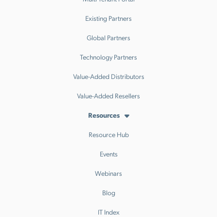
Existing Partners
Global Partners
Technology Partners
Value-Added Distributors
Value-Added Resellers
Resources
Resource Hub
Events
Webinars
Blog
IT Index