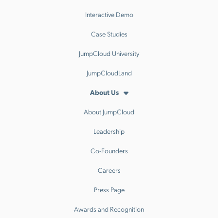
Interactive Demo
Case Studies
JumpCloud University
JumpCloudLand
About Us
About JumpCloud
Leadership
Co-Founders
Careers
Press Page
Awards and Recognition