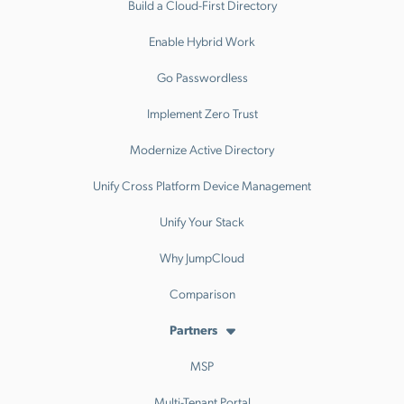
Build a Cloud-First Directory
Enable Hybrid Work
Go Passwordless
Implement Zero Trust
Modernize Active Directory
Unify Cross Platform Device Management
Unify Your Stack
Why JumpCloud
Comparison
Partners
MSP
Multi-Tenant Portal