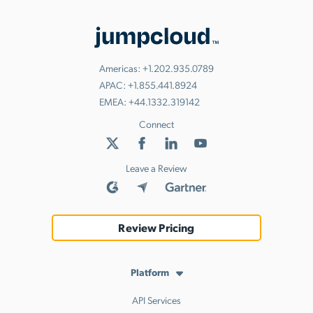
Americas:
+1.202.935.0789
APAC:
+1.855.441.8924
EMEA:
+44.1332.319142
Connect
Leave a Review
Review Pricing
Platform
API Services