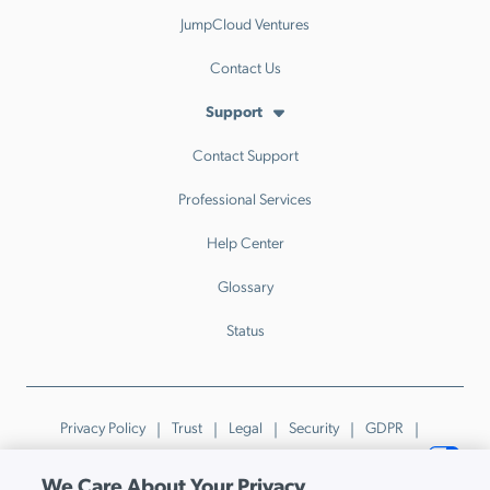
JumpCloud Ventures
Contact Us
Support
Contact Support
Professional Services
Help Center
Glossary
Status
Privacy Policy
Trust
Legal
Security
GDPR
Patents
Trademarks & Guidelines
Your Privacy Choices
We Care About Your Privacy