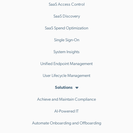
SaaS Access Control
SaaS Discovery
SaaS Spend Optimization
Single Sign-On
System Insights
Unified Endpoint Management
User Lifecycle Management
Solutions
Achieve and Maintain Compliance
AI-Powered IT
Automate Onboarding and Offboarding