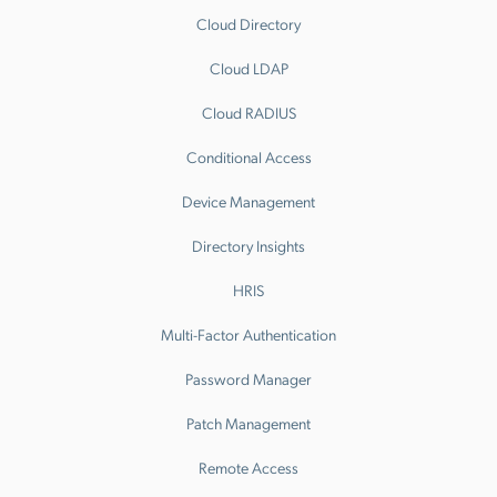
Cloud Directory
Cloud LDAP
Cloud RADIUS
Conditional Access
Device Management
Directory Insights
HRIS
Multi-Factor Authentication
Password Manager
Patch Management
Remote Access