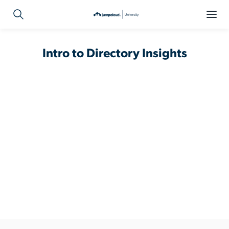
Intro to Directory Insights