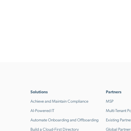
Solutions
Partners
Achieve and Maintain Compliance
MSP
AI-Powered IT
Multi-Tenant Po
Automate Onboarding and Offboarding
Existing Partne
Build a Cloud-First Directory
Global Partner