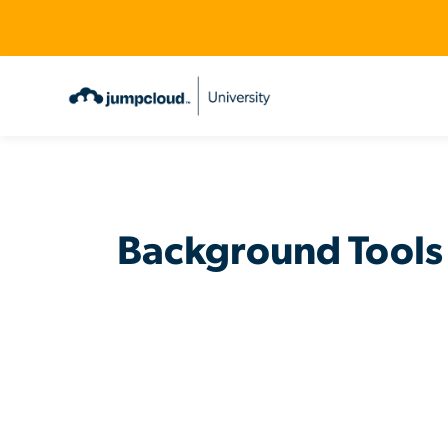
Background Tools