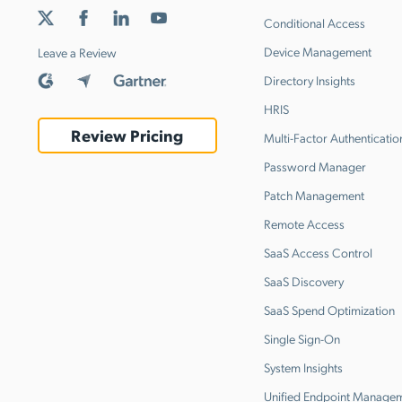
Conditional Access
Device Management
Leave a Review
Directory Insights
HRIS
Review Pricing
Multi-Factor Authenticatio
Password Manager
Patch Management
Remote Access
SaaS Access Control
SaaS Discovery
SaaS Spend Optimization
Single Sign-On
System Insights
Unified Endpoint Manage