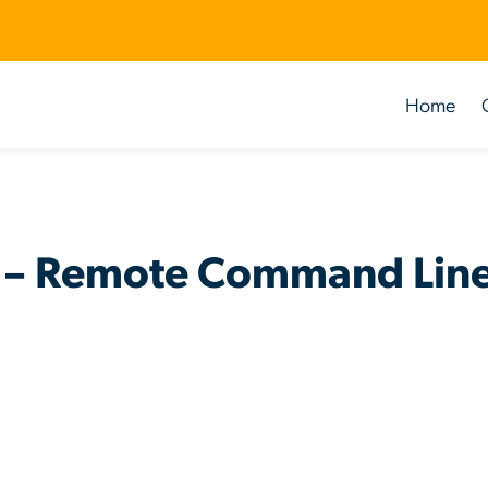
Home
 – Remote Command Line