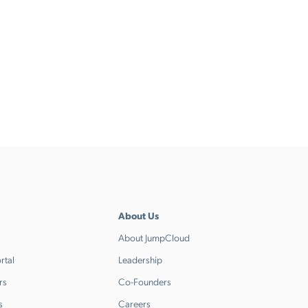
About Us
About JumpCloud
rtal
Leadership
rs
Co-Founders
s
Careers