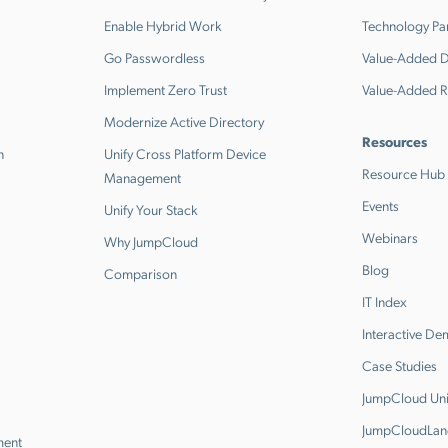
Enable Hybrid Work
Technology Pa
Go Passwordless
Value-Added Di
Implement Zero Trust
Value-Added R
Modernize Active Directory
Resources
n
Unify Cross Platform Device
Resource Hub
Management
Events
Unify Your Stack
Webinars
Why JumpCloud
Blog
Comparison
IT Index
Interactive D
Case Studies
JumpCloud Uni
JumpCloudLan
ment