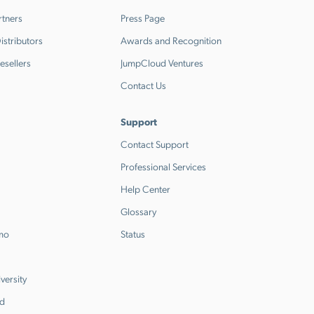
rtners
Press Page
stributors
Awards and Recognition
esellers
JumpCloud Ventures
Contact Us
Support
Contact Support
Professional Services
Help Center
Glossary
emo
Status
versity
d