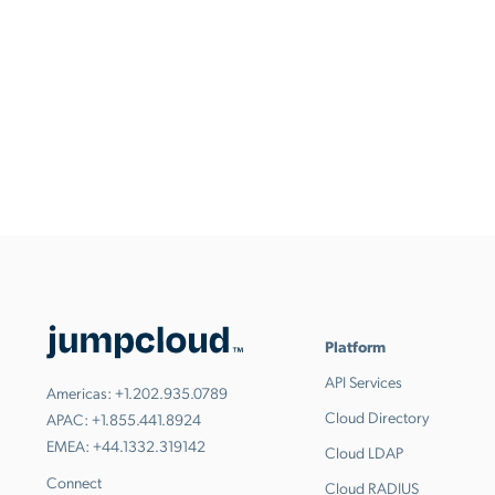
Platform
API Services
Americas:
+1.202.935.0789
Cloud Directory
APAC:
+1.855.441.8924
EMEA:
+44.1332.319142
Cloud LDAP
Connect
Cloud RADIUS