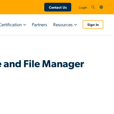
Contact Us
Login
Certification
Partners
Resources
Sign In
Certifications
Resource Types
Customers
Tutorial Videos
 and File Manager
Partners
Guided Simulations
End User Resources