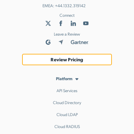
EMEA:
+44.1332.319142
Connect
Leave a Review
Review Pricing
Platform
API Services
Cloud Directory
Cloud LDAP
Cloud RADIUS