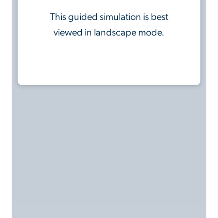
This guided simulation is best
viewed in landscape mode.