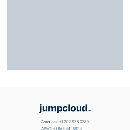
Americas:
+1.202.935.0789
APAC:
+1.855.441.8924