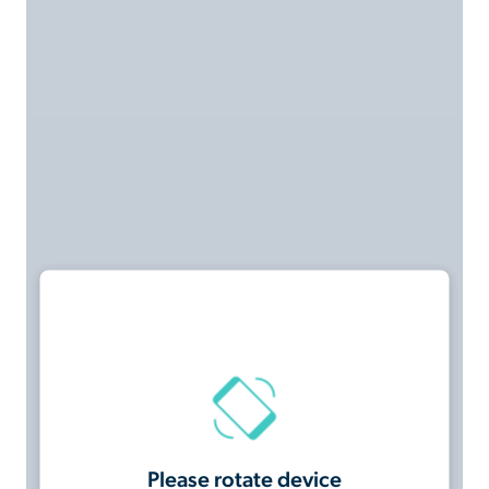
Please rotate device