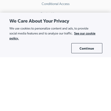
Conditional Access
Device Management
We Care About Your Privacy
Directory Insights
We use cookies to personalize content and ads, to provide
HRIS
See our cookie
social media features and to analyze our traffic.
policy.
Multi-Factor Authentication
Continue
Cookie Settings
Password Manager
Patch Management
Remote Access
SaaS Access Control
SaaS Discovery
SaaS Spend Optimization