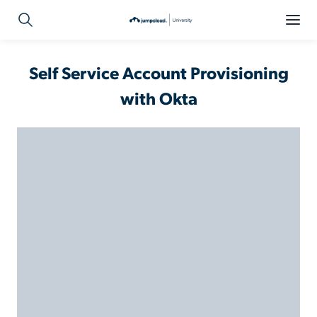
Self Service Account Provisioning
with Okta