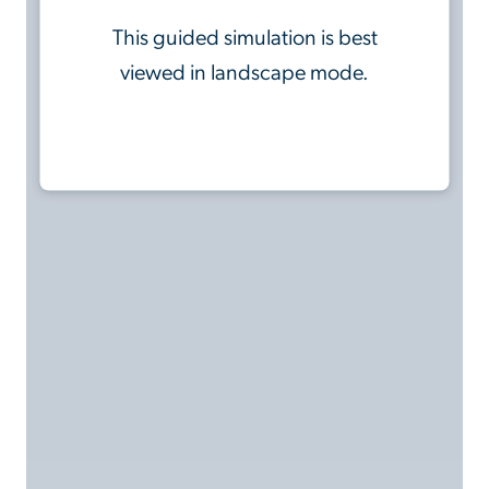
This guided simulation is best
viewed in landscape mode.