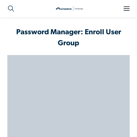
Password Manager: Enroll User
Group