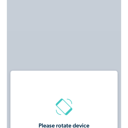
Please rotate device