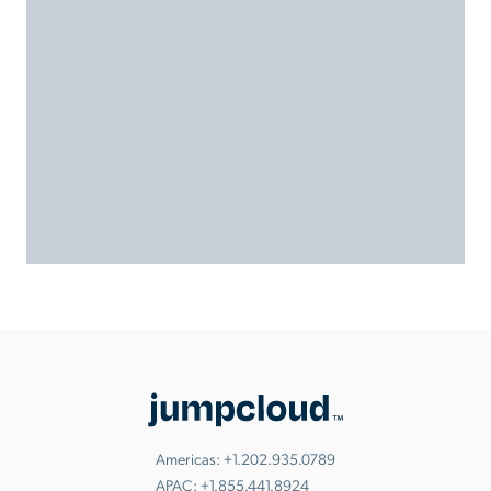
Americas:
+1.202.935.0789
APAC:
+1.855.441.8924