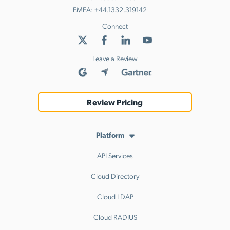
EMEA:
+44.1332.319142
Connect
Leave a Review
Review Pricing
Platform
API Services
Cloud Directory
Cloud LDAP
Cloud RADIUS