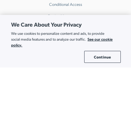
Conditional Access
Device Management
We Care About Your Privacy
Directory Insights
We use cookies to personalize content and ads, to provide
HRIS
See our cookie
social media features and to analyze our traffic.
policy.
Multi-Factor Authentication
Continue
Cookie Settings
Password Manager
Patch Management
Remote Access
SaaS Access Control
SaaS Discovery
SaaS Spend Optimization