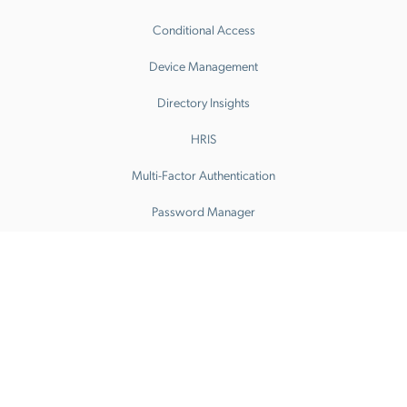
Conditional Access
Device Management
Directory Insights
HRIS
Multi-Factor Authentication
Password Manager
Patch Management
Remote Access
SaaS Access Control
SaaS Discovery
SaaS Spend Optimization