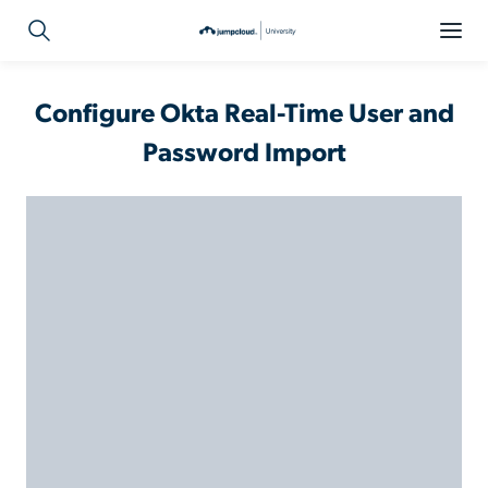
Configure Okta Real-Time User and
Password Import