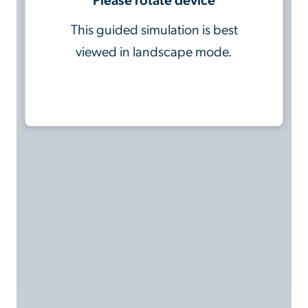
This guided simulation is best
viewed in landscape mode.