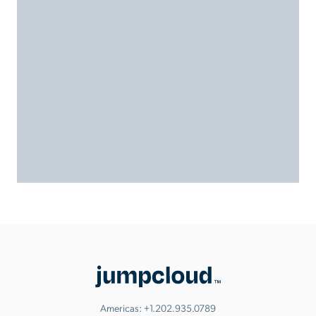
Americas:
+1.202.935.0789