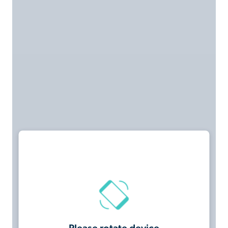
Please rotate device