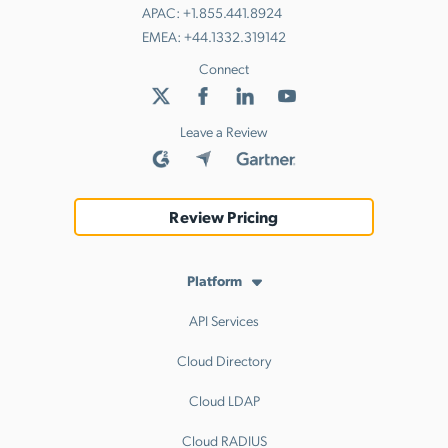
APAC:
+1.855.441.8924
EMEA:
+44.1332.319142
Connect
Leave a Review
Review Pricing
Platform
API Services
Cloud Directory
Cloud LDAP
Cloud RADIUS