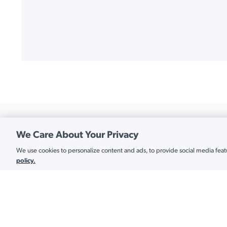
We Care About Your Privacy
We use cookies to personalize content and ads, to provide social media featur
Cookie Settings
Platform
policy.
API Services
Americas:
+1.202.935.0789
Cloud Directory
APAC:
+1.855.441.8924
EMEA:
+44.1332.319142
Cloud LDAP
Connect
Cloud RADIUS