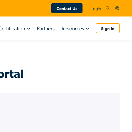
Contact Us
Login
Certification
Partners
Resources
Sign In
Certifications
Resource Types
Customers
Tutorial Videos
ortal
Partners
Guided Simulations
End User Resources