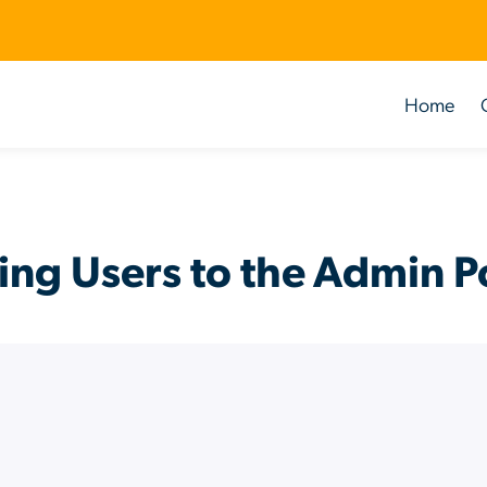
Home
ng Users to the Admin P