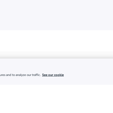
See our cookie
es and to analyze our traffic.
Solutions
Partners
Achieve and Maintain Compliance
MSP
AI-Powered IT
Multi-Tenant Po
Automate Onboarding and Offboarding
Existing Partne
Build a Cloud-First Directory
Global Partner