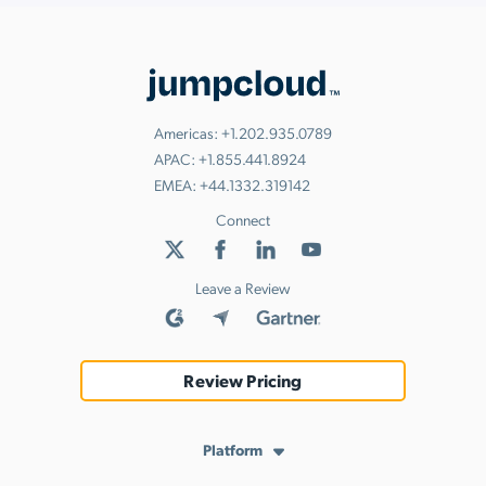
Americas:
+1.202.935.0789
APAC:
+1.855.441.8924
EMEA:
+44.1332.319142
Connect
Leave a Review
Review Pricing
Platform