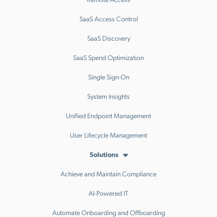
SaaS Access Control
SaaS Discovery
SaaS Spend Optimization
Single Sign-On
System Insights
Unified Endpoint Management
User Lifecycle Management
Solutions
Achieve and Maintain Compliance
AI-Powered IT
Automate Onboarding and Offboarding