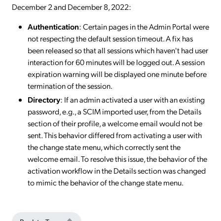
December 2 and December 8, 2022:
Authentication
: Certain pages in the Admin Portal were
not respecting the default session timeout. A fix has
been released so that all sessions which haven't had user
interaction for 60 minutes will be logged out. A session
expiration warning will be displayed one minute before
termination of the session.
Directory
: If an admin activated a user with an existing
password, e.g., a SCIM imported user, from the Details
section of their profile, a welcome email would not be
sent. This behavior differed from activating a user with
the change state menu, which correctly sent the
welcome email. To resolve this issue, the behavior of the
activation workflow in the Details section was changed
to mimic the behavior of the change state menu.