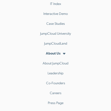
IT Index
Interactive Demo
Case Studies
JumpCloud University
JumpCloudLand
About Us
About JumpCloud
Leadership
Co-Founders
Careers
Press Page