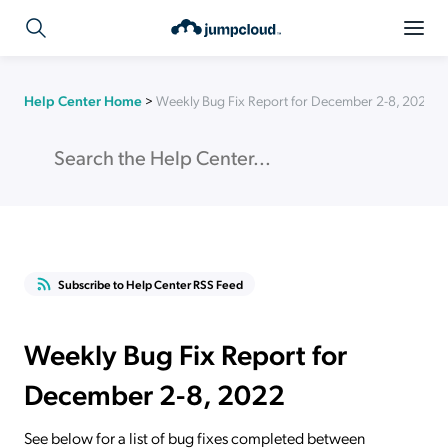
Help Center Home
>
Weekly Bug Fix Report for December 2-8, 2022
Subscribe to Help Center RSS Feed
Weekly Bug Fix Report for
December 2-8, 2022
See below for a list of bug fixes completed between