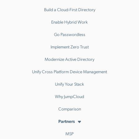
Build a Cloud-First Directory
Enable Hybrid Work
Go Passwordless
Implement Zero Trust
Modernize Active Directory
Unify Cross Platform Device Management
Unify Your Stack
Why JumpCloud
Comparison
Partners
MSP