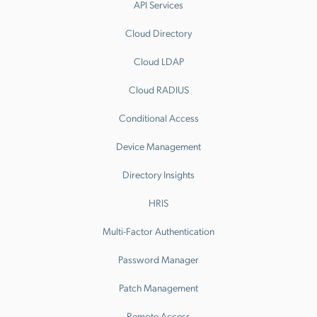
API Services
Cloud Directory
Cloud LDAP
Cloud RADIUS
Conditional Access
Device Management
Directory Insights
HRIS
Multi-Factor Authentication
Password Manager
Patch Management
Remote Access