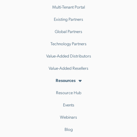
Multi-Tenant Portal
Existing Partners
Global Partners
Technology Partners
Value-Added Distributors
Value-Added Resellers
Resources
Resource Hub
Events
Webinars
Blog