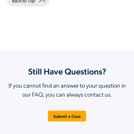
Back to Top
Still Have Questions?
If you cannot find an answer to your question in
our FAQ, you can always contact us.
Submit a Case