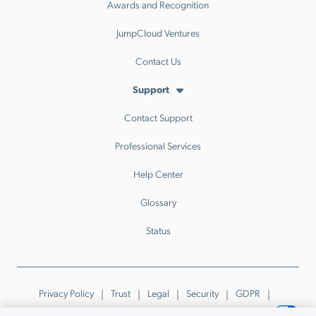
Awards and Recognition
JumpCloud Ventures
Contact Us
Support
Contact Support
Professional Services
Help Center
Glossary
Status
Privacy Policy
Trust
Legal
Security
GDPR
Patents
Trademarks & Guidelines
Your Privacy Choices