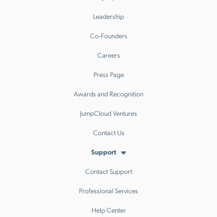
Leadership
Co-Founders
Careers
Press Page
Awards and Recognition
JumpCloud Ventures
Contact Us
Support
Contact Support
Professional Services
Help Center