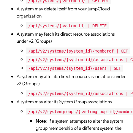
/api/systems/{system_id} | GET PUT
A system may delete itself from your JumpCloud
organization
/api/systems/{system_id} | DELETE
A system may fetch its direct resource associations
under v2 (Groups)
/api/v2/systems/{system_id}/memberof | GET
/api/v2/systems/{system_id}/associations | G
/api/v2/systems/{system_id}/users | GET
A system may alter its direct resource associations under
v2 (Groups)
/api/v2/systems/{system_id}/associations | P
A system may alter its System Group associations
/api/v2/systemgroups/{systemgroup_id}/member
Note
: If a system attempts to alter the system
group membership of a different system, the