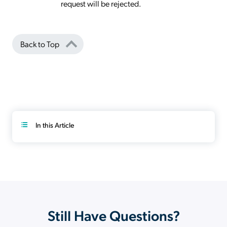
request will be rejected.
Back to Top
In this Article
Still Have Questions?