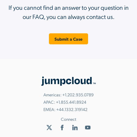
If you cannot find an answer to your question in
our FAQ, you can always contact us.
Submit a Case
Americas:
+1.202.935.0789
APAC:
+1.855.441.8924
EMEA:
+44.1332.319142
Connect