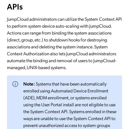
APIs
JumpCloud administrators can utilize the System Context API
to perform system device auto-scaling with JumpCloud.
Actions can range from binding the system associations
(direct, group, etc.) to shutdown hooks for destroying
associations and deleting the system instance. System
Context Authorization also lets JumpCloud administrators
automate the binding and removal of users to JumpCloud-
managed, UNIX-based systems.
Note:
Systems that have been automatically
enrolled using Automated Device Enrollment
(ADE), MDM enrollment, or systems enrolled
using the User Portal install are not eligible to use
the System Context API. Systems enrolled in these
ways are unable to use the System Context API to
prevent unauthorized access to system groups