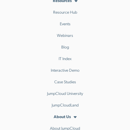
Resources
Resource Hub
Events
Webinars
Blog
IT Index
Interactive Demo
Case Studies
JumpCloud University
JumpCloudLand
About Us
About JumpCloud