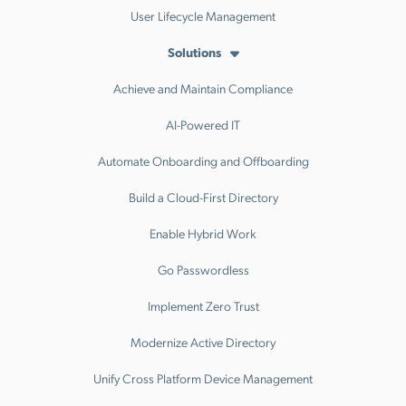
User Lifecycle Management
Solutions
Achieve and Maintain Compliance
AI-Powered IT
Automate Onboarding and Offboarding
Build a Cloud-First Directory
Enable Hybrid Work
Go Passwordless
Implement Zero Trust
Modernize Active Directory
Unify Cross Platform Device Management