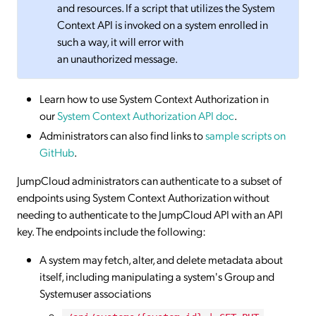
and resources. If a script that utilizes the System
Context API is invoked on a system enrolled in
such a way, it will error with
an unauthorized message.
Learn how to use System Context Authorization in
our
System Context Authorization API doc
.
Administrators can also find links to
sample scripts on
GitHub
.
JumpCloud administrators can authenticate to a subset of
endpoints using System Context Authorization without
needing to authenticate to the JumpCloud API with an API
key. The endpoints include the following:
A system may fetch, alter, and delete metadata about
itself, including manipulating a system's Group and
Systemuser associations