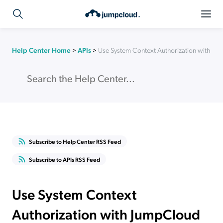
Help Center Home
>
APIs
>
Use System Context Authorization with Ju
Subscribe to Help Center RSS Feed
Subscribe to APIs RSS Feed
Use System Context
Authorization with JumpCloud