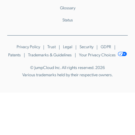
Glossary
Status
Privacy Policy
Trust
Legal
Security
GDPR
Patents
Trademarks & Guidelines
Your Privacy Choices
© JumpCloud Inc. All rights reserved. 2026
Various trademarks held by their respective owners.