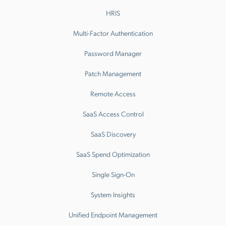
HRIS
Multi-Factor Authentication
Password Manager
Patch Management
Remote Access
SaaS Access Control
SaaS Discovery
SaaS Spend Optimization
Single Sign-On
System Insights
Unified Endpoint Management