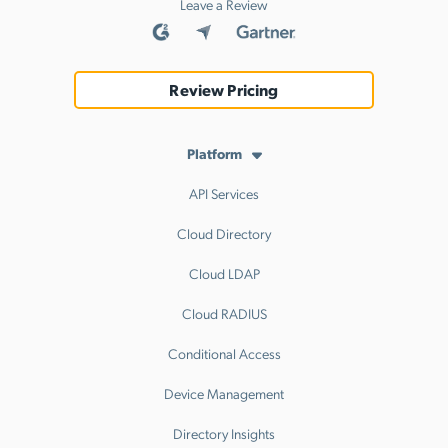
Leave a Review
Review Pricing
Platform
API Services
Cloud Directory
Cloud LDAP
Cloud RADIUS
Conditional Access
Device Management
Directory Insights