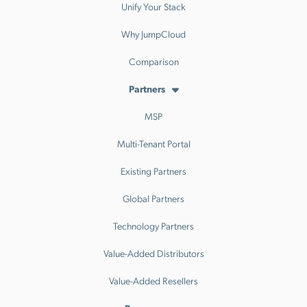
Unify Your Stack
Why JumpCloud
Comparison
Partners
MSP
Multi-Tenant Portal
Existing Partners
Global Partners
Technology Partners
Value-Added Distributors
Value-Added Resellers