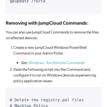
gpupdate /force
Removing with JumpCloud Commands:
You can also use JumpCloud Commands to remove the files
on affected devices:
Create a new JumpCloud Windows PowerShell
Command in your Admin Portal.
See:
Windows - Run Remote Commands
Paste the following script into the Command and
configure it to run on Windows devices experiencing
policy application issues:
# Delete the registry.pol files 
# Machine Policy 