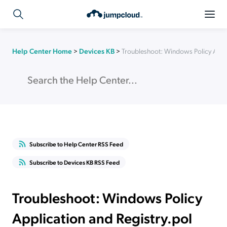
Help Center Home
>
Devices KB
>
Troubleshoot: Windows Policy Applic
Subscribe to Help Center RSS Feed
Subscribe to Devices KB RSS Feed
Troubleshoot: Windows Policy
Application and Registry.pol