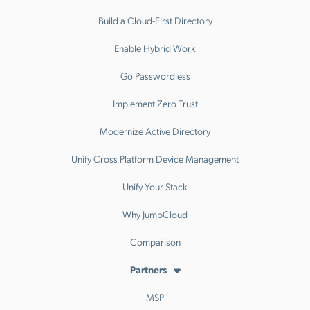
Build a Cloud-First Directory
Enable Hybrid Work
Go Passwordless
Implement Zero Trust
Modernize Active Directory
Unify Cross Platform Device Management
Unify Your Stack
Why JumpCloud
Comparison
Partners
MSP