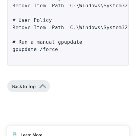
Remove-Item -Path "C:\Windows\System32\G
# User Policy 
Remove-Item -Path "C:\Windows\System32\G
# Run a manual gpupdate 
gpupdate /force
Back to Top
Learn More