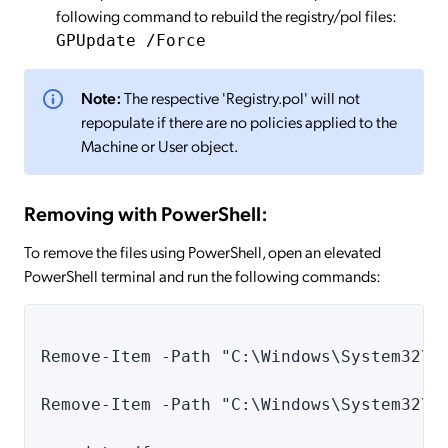
following command to rebuild the registry/pol files:
GPUpdate /Force
Note:
The respective 'Registry.pol' will not
repopulate if there are no policies applied to the
Machine or User object.
Removing with PowerShell:
To remove the files using PowerShell, open an elevated
PowerShell terminal and run the following commands:
Remove-Item -Path "C:\Windows\System32\G
Remove-Item -Path "C:\Windows\System32\G