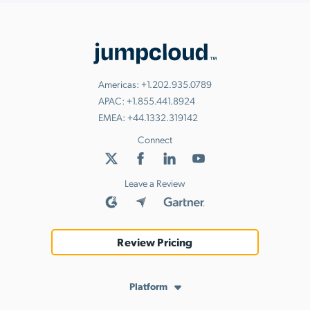
Americas:
+1.202.935.0789
APAC:
+1.855.441.8924
EMEA:
+44.1332.319142
Connect
Leave a Review
Review Pricing
Platform