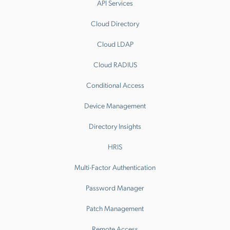
API Services
Cloud Directory
Cloud LDAP
Cloud RADIUS
Conditional Access
Device Management
Directory Insights
HRIS
Multi-Factor Authentication
Password Manager
Patch Management
Remote Access