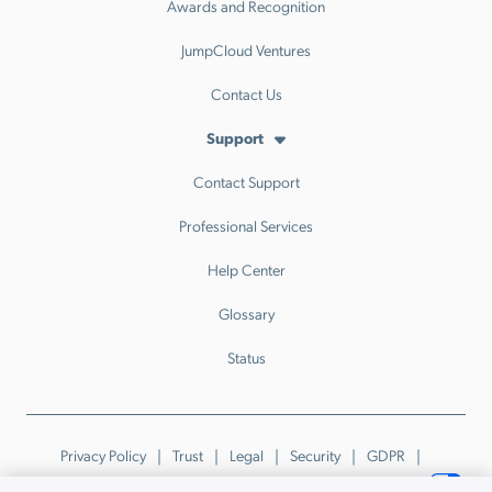
Awards and Recognition
JumpCloud Ventures
Contact Us
Support
Contact Support
Professional Services
Help Center
Glossary
Status
Privacy Policy
Trust
Legal
Security
GDPR
Patents
Trademarks & Guidelines
Your Privacy Choices