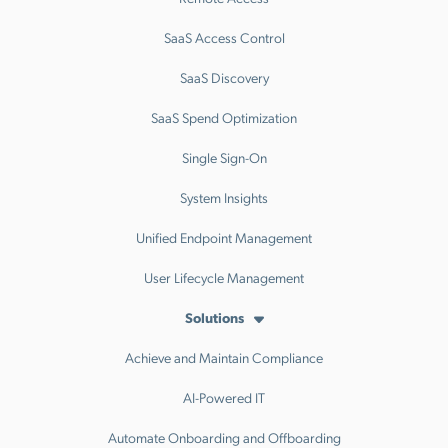
SaaS Access Control
SaaS Discovery
SaaS Spend Optimization
Single Sign-On
System Insights
Unified Endpoint Management
User Lifecycle Management
Solutions
Achieve and Maintain Compliance
AI-Powered IT
Automate Onboarding and Offboarding