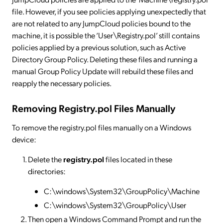
file. However, if you see policies applying unexpectedly that
are not related to any JumpCloud policies bound to the
machine, it is possible the ‘User\Registry.pol’ still contains
policies applied by a previous solution, such as Active
Directory Group Policy. Deleting these files and running a
manual Group Policy Update will rebuild these files and
reapply the necessary policies.
Removing Registry.pol Files Manually
To remove the registry.pol files manually on a Windows
device:
Delete the
registry.pol
files located in these
directories:
C:\windows\System32\GroupPolicy\Machine
C:\windows\System32\GroupPolicy\User
Then open a Windows Command Prompt and run the