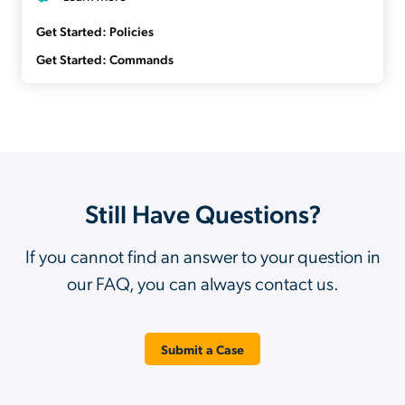
Get Started: Policies
Get Started: Commands
Still Have Questions?
If you cannot find an answer to your question in
our FAQ, you can always contact us.
Submit a Case