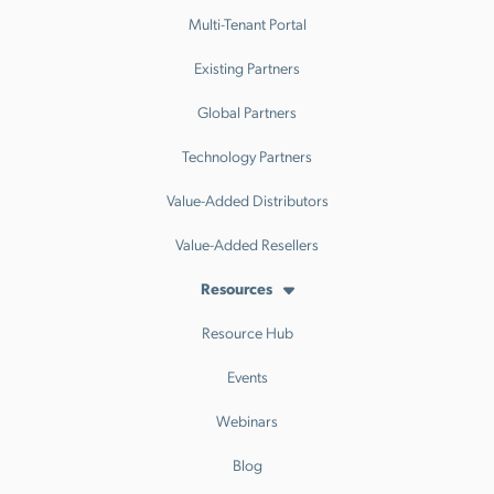
Multi-Tenant Portal
Existing Partners
Global Partners
Technology Partners
Value-Added Distributors
Value-Added Resellers
Resources
Resource Hub
Events
Webinars
Blog