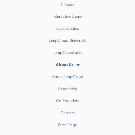
IT Index
Interactive Demo
Case Studies
JumpCloud University
JumpCloudLand
About Us
About JumpCloud
Leadership
Co-Founders
Careers
Press Page