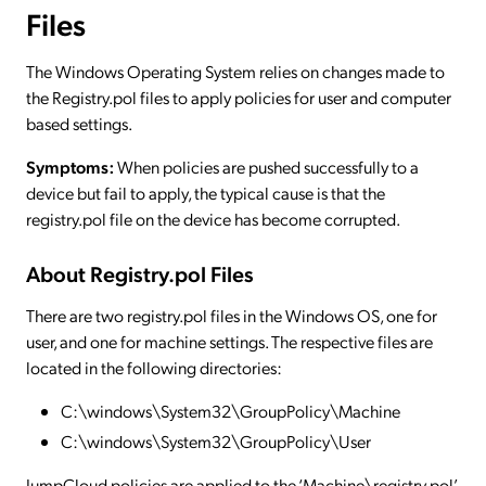
Files
The Windows Operating System relies on changes made to
the Registry.pol files to apply policies for user and computer
based settings.
Symptoms:
When policies are pushed successfully to a
device but fail to apply, the typical cause is that the
registry.pol file on the device has become corrupted.
About Registry.pol Files
There are two registry.pol files in the Windows OS, one for
user, and one for machine settings. The respective files are
located in the following directories:
C:\windows\System32\GroupPolicy\Machine
C:\windows\System32\GroupPolicy\User
JumpCloud policies are applied to the ‘Machine\registry.pol’