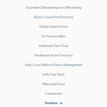
Automate Onboarding and Offboarding
Build a Cloud-First Directory
Enable Hybrid Work
Go Passwordless
Implement Zero Trust
Modernize Active Directory
Unify Cross Platform Device Management
Unify Your Stack
Why JumpCloud
Comparison
Partners