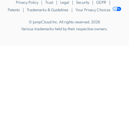
Privacy Policy
Trust
Legal
Security
GDPR
Patents
Trademarks & Guidelines
Your Privacy Choices
© JumpCloud Inc. All rights reserved. 2026
Various trademarks held by their respective owners.