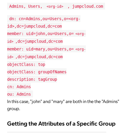
Admins, Users,
, jumpcloud.com
<org-id>
dn: cn=Admins,ou=Users,o=<org-
id>,dc=jumpcloud,dc=com
member: uid=john,ou=Users,o=
<org-
,dc=jumpcloud,dc=com
id>
member: uid=mary,ou=Users,o=
<org-
,dc=jumpcloud,dc=com
id>
objectClass: top
objectClass: groupOfNames
description: tagGroup
cn: Admins
ou: Admins
In this case, "john" and "mary" are both in the the "Admins"
group.
Getting the Attributes of a Specific Group