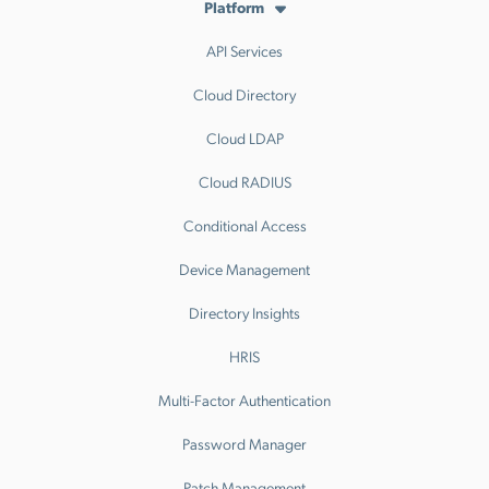
Platform
API Services
Cloud Directory
Cloud LDAP
Cloud RADIUS
Conditional Access
Device Management
Directory Insights
HRIS
Multi-Factor Authentication
Password Manager
Patch Management