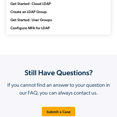
Get Started: Cloud LDAP
Create an LDAP Group
Get Started: User Groups
Configure MFA for LDAP
Still Have Questions?
If you cannot find an answer to your question in
our FAQ, you can always contact us.
Submit a Case