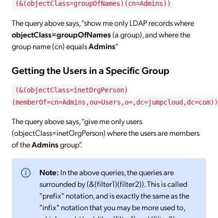
(&(objectClass=groupOfNames)(cn=Admins))
The query above says, “show me only LDAP records where
objectClass=groupOfNames
(a group), and where the
group name (cn) equals
Admins
"
Getting the Users in a Specific Group
(&(objectClass=inetOrgPerson)
(memberOf=cn=Admins,ou=Users,o=,dc=jumpcloud,dc=com))
The query above says, “give me only users
(objectClass=inetOrgPerson) where the users are members
of the
Admins
group”.
Note:
In the above queries, the queries are
surrounded by (&(filter1)(filter2)). This is called
"prefix" notation, and is exactly the same as the
"infix" notation that you may be more used to,