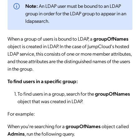
Note:
An LDAP user must be bound to an LDAP
group in order for the LDAP group to appear in an
ldapsearch.
When a group of users is bound to LDAP, a
groupOfNames
object is created in LDAP. In the case of JumpCloud's hosted
LDAP service, this consists of one or more member attributes,
and those attributes are the distinguished names of the users
in the group.
To find users in a specific group:
To find users in a group, search for the
groupOfNames
object that was created in LDAP.
For example:
When you're searching for a
groupOfNames
object called
Admins
, run the following query.