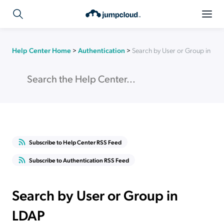
Help Center Home
>
Authentication
>
Search by User or Group in LD
Subscribe to Help Center RSS Feed
Subscribe to Authentication RSS Feed
Search by User or Group in
LDAP