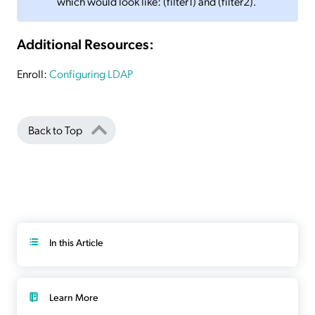
which would look like: (filter1) and (filter2).
Additional Resources:
Enroll:
Configuring LDAP
Back to Top
In this Article
Learn More