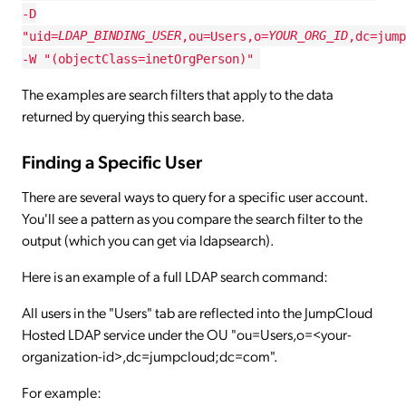
-D
"uid=
LDAP_BINDING_USER
,ou=Users,o=
YOUR_ORG_ID
,dc=jump
-W "(objectClass=inetOrgPerson)"
The examples are search filters that apply to the data
returned by querying this search base.
Finding a Specific User
There are several ways to query for a specific user account.
You'll see a pattern as you compare the search filter to the
output (which you can get via ldapsearch).
Here is an example of a full LDAP search command:
All users in the "Users" tab are reflected into the JumpCloud
Hosted LDAP service under the OU "ou=Users,o=<your-
organization-id>,dc=jumpcloud;dc=com".
For example: