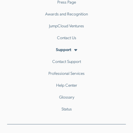
Press Page
Awards and Recognition
JumpCloud Ventures
Contact Us
Support
Contact Support
Professional Services
Help Center
Glossary
Status