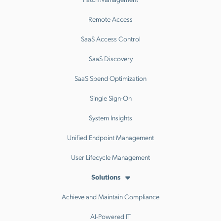
Remote Access
SaaS Access Control
SaaS Discovery
SaaS Spend Optimization
Single Sign-On
System Insights
Unified Endpoint Management
User Lifecycle Management
Solutions
Achieve and Maintain Compliance
AI-Powered IT