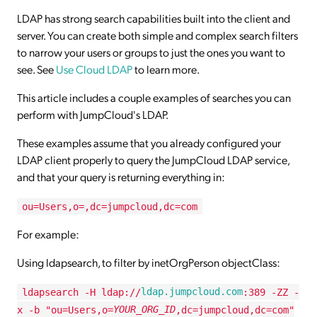
LDAP has strong search capabilities built into the client and
server. You can create both simple and complex search filters
to narrow your users or groups to just the ones you want to
see. See
Use Cloud LDAP
to learn more.
This article includes a couple examples of searches you can
perform with JumpCloud's LDAP.
These examples assume that you already configured your
LDAP client properly to query the JumpCloud LDAP service,
and that your query is returning everything in:
ou=Users,o=,dc=jumpcloud,dc=com
For example:
Using ldapsearch, to filter by inetOrgPerson objectClass:
ldapsearch -H ldap://
ldap.jumpcloud.com
:389 -ZZ -
x -b "ou=Users,o=
YOUR_ORG_ID
,dc=jumpcloud,dc=com"