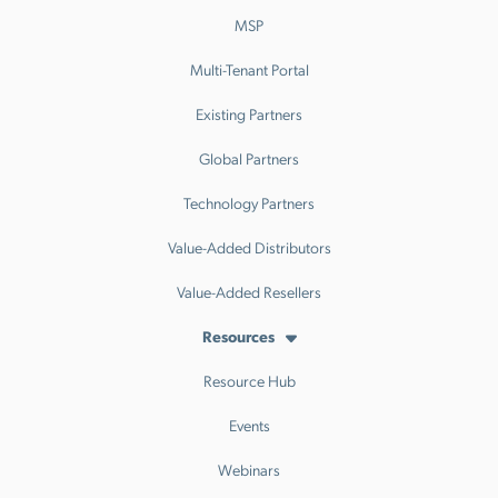
MSP
Multi-Tenant Portal
Existing Partners
Global Partners
Technology Partners
Value-Added Distributors
Value-Added Resellers
Resources
Resource Hub
Events
Webinars