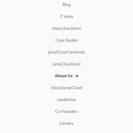
Blog
IT Index
Interactive Demo
Case Studies
JumpCloud University
JumpCloudLand
About Us
About JumpCloud
Leadership
Co-Founders
Careers