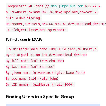
ldapsearch -H ldaps://
ldap.jumpcloud.com
:636 -x -
b "ou=Users,o=
YOUR_ORG_ID
,dc=jumpcloud,dc=com" -D
"uid=<LDAP-binding-
username>,ou=Users,o=
YOUR_ORG_ID
,dc=jumpcloud,dc=com"
-W "(objectClass=inetOrgPerson)"
To find a user in LDAP:
By distinguished name (DN):(uid=john,ou=Users,o=
<your-organization-id>,dc=jumpcloud,dc=com)
By full name (cn):(cn=John Doe)
By last name (sn):(sn=Doe)
By given name (givenName):(givenName=John)
By username (uid):(uid=john)
By UID number (uidNumber):(uid=1000)
Finding Users in a Specific Group