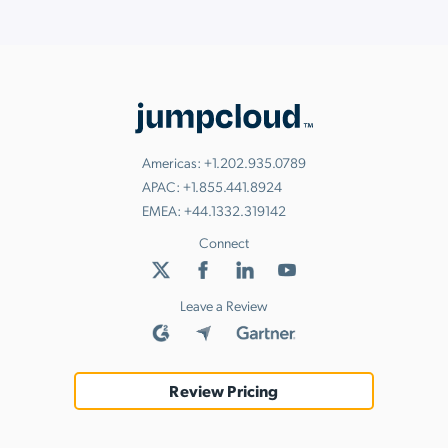
Americas:
+1.202.935.0789
APAC:
+1.855.441.8924
EMEA:
+44.1332.319142
Connect
Leave a Review
Review Pricing