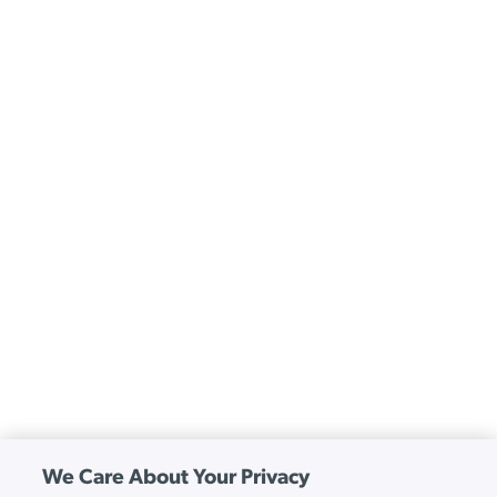
We Care About Your Privacy