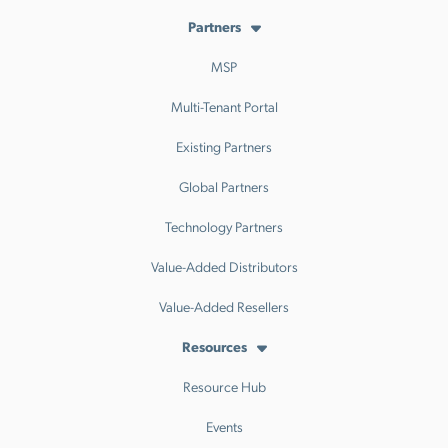
Partners
MSP
Multi-Tenant Portal
Existing Partners
Global Partners
Technology Partners
Value-Added Distributors
Value-Added Resellers
Resources
Resource Hub
Events