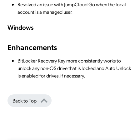
Resolved an issue with JumpCloud Go when the local
account is a managed user.
Windows
Enhancements
BitLocker Recovery Key more consistently works to
unlock any non-OS drive that is locked and Auto Unlock
is enabled for drives, if necessary.
Back to Top