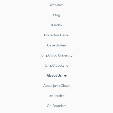
Webinars
Blog
IT Index
Interactive Demo
Case Studies
JumpCloud University
JumpCloudLand
About Us
About JumpCloud
Leadership
Co-Founders