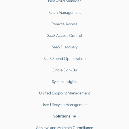
Password Manager
Patch Management
Remote Access
SaaS Access Control
SaaS Discovery
SaaS Spend Optimization
Single Sign-On
System Insights
Unified Endpoint Management
User Lifecycle Management
Solutions
Achieve and Maintain Compliance