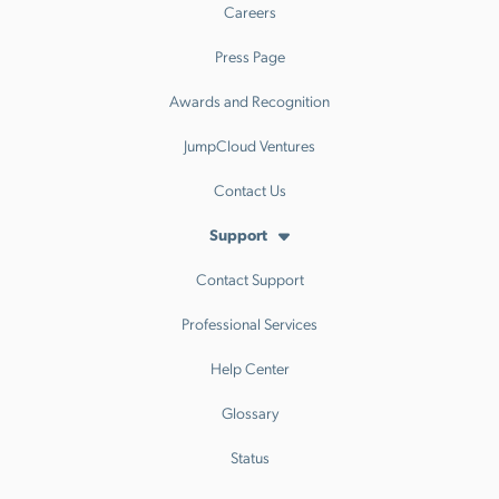
Careers
Press Page
Awards and Recognition
JumpCloud Ventures
Contact Us
Support
Contact Support
Professional Services
Help Center
Glossary
Status