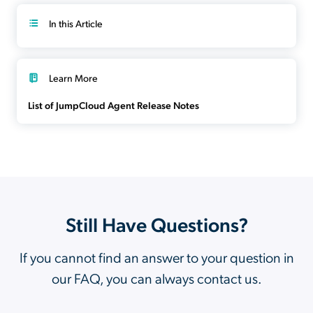
In this Article
Learn More
List of JumpCloud Agent Release Notes
Still Have Questions?
If you cannot find an answer to your question in
our FAQ, you can always contact us.