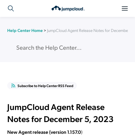
Help Center Home
>
JumpCloud Agent Release Notes for December 5,
Subscribe to Help Center RSS Feed
JumpCloud Agent Release
Notes for December 5, 2023
New Agent release (version 1.157.0
)