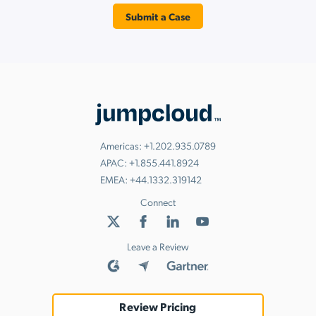
Submit a Case
Americas:
+1.202.935.0789
APAC:
+1.855.441.8924
EMEA:
+44.1332.319142
Connect
Leave a Review
Review Pricing