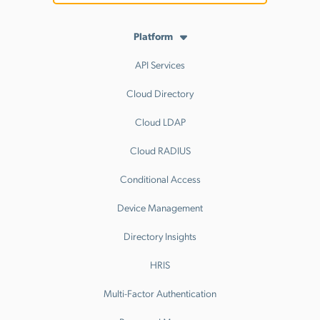
Platform
API Services
Cloud Directory
Cloud LDAP
Cloud RADIUS
Conditional Access
Device Management
Directory Insights
HRIS
Multi-Factor Authentication