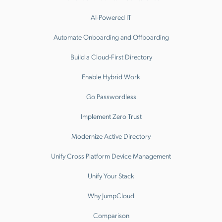
AI-Powered IT
Automate Onboarding and Offboarding
Build a Cloud-First Directory
Enable Hybrid Work
Go Passwordless
Implement Zero Trust
Modernize Active Directory
Unify Cross Platform Device Management
Unify Your Stack
Why JumpCloud
Comparison