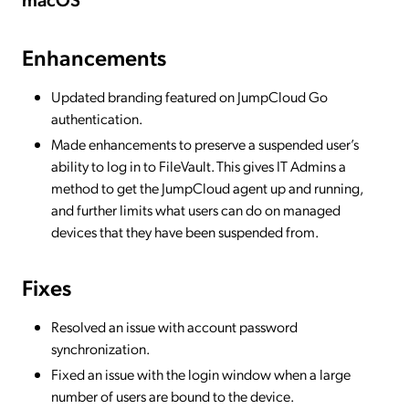
Enhancements
Updated branding featured on JumpCloud Go
authentication.
Made enhancements to preserve a suspended user’s
ability to log in to FileVault. This gives IT Admins a
method to get the JumpCloud agent up and running,
and further limits what users can do on managed
devices that they have been suspended from.
Fixes
Resolved an issue with account password
synchronization.
Fixed an issue with the login window when a large
number of users are bound to the device.