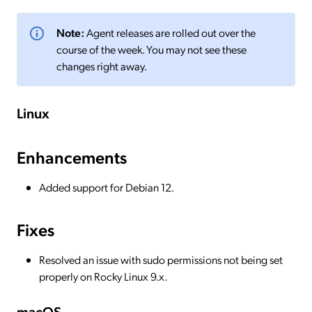
Note:
Agent releases are rolled out over the
course of the week. You may not see these
changes right away.
Linux
Enhancements
Added support for Debian 12.
Fixes
Resolved an issue with sudo permissions not being set
properly on Rocky Linux 9.x.
macOS