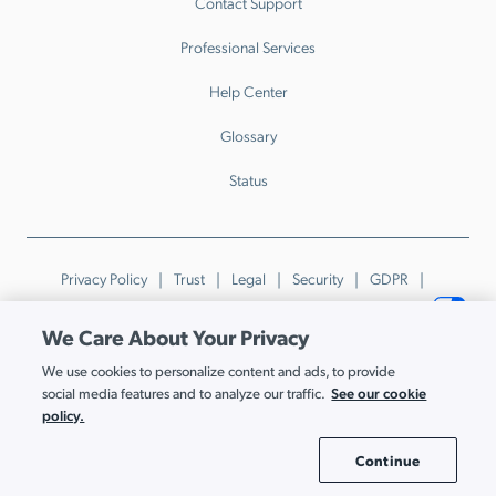
Contact Support
Professional Services
Help Center
Glossary
Status
Privacy Policy
Trust
Legal
Security
GDPR
Patents
Trademarks & Guidelines
Your Privacy Choices
We Care About Your Privacy
© JumpCloud Inc. All rights reserved. 2026
We use cookies to personalize content and ads, to provide
Various trademarks held by their respective owners.
See our cookie
social media features and to analyze our traffic.
policy.
Continue
Cookie Settings