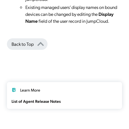
Existing managed users’ display names on bound
devices can be changed by editing the
Display
Name
field of the user record in JumpCloud.
Back to Top
Learn More
List of Agent Release Notes