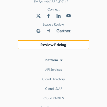
EMEA:
+44.1332.319142
Connect
Leave a Review
Review Pricing
Platform
API Services
Cloud Directory
Cloud LDAP
Cloud RADIUS