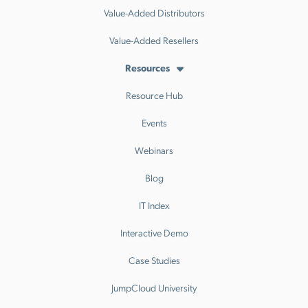
Value-Added Distributors
Value-Added Resellers
Resources
Resource Hub
Events
Webinars
Blog
IT Index
Interactive Demo
Case Studies
JumpCloud University