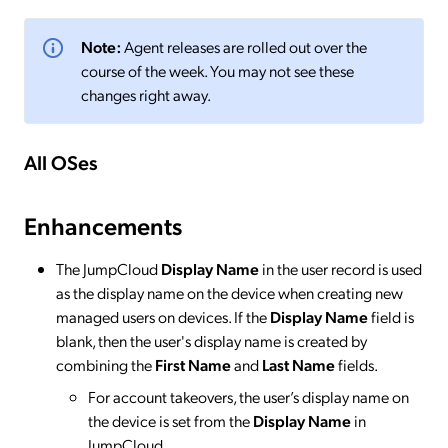
Note:
Agent releases are rolled out over the
course of the week. You may not see these
changes right away.
All OSes
Enhancements
The JumpCloud
Display Name
in the user record is used
as the display name on the device when creating new
managed users on devices. If the
Display Name
field is
blank, then the user's display name is created by
combining the
First Name
and
Last Name
fields.
For account takeovers, the user’s display name on
the device is set from the
Display Name
in
JumpCloud.