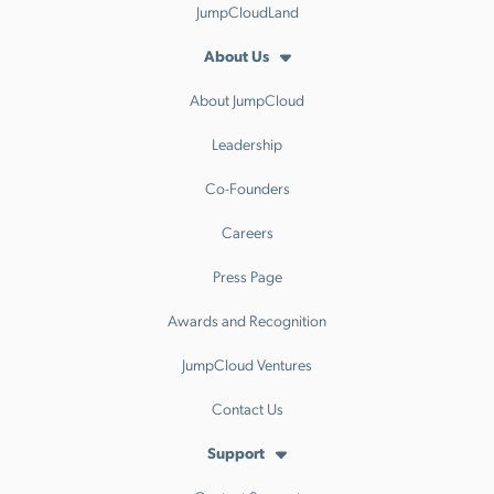
JumpCloudLand
About Us
About JumpCloud
Leadership
Co-Founders
Careers
Press Page
Awards and Recognition
JumpCloud Ventures
Contact Us
Support