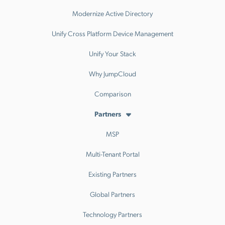
Modernize Active Directory
Unify Cross Platform Device Management
Unify Your Stack
Why JumpCloud
Comparison
Partners
MSP
Multi-Tenant Portal
Existing Partners
Global Partners
Technology Partners