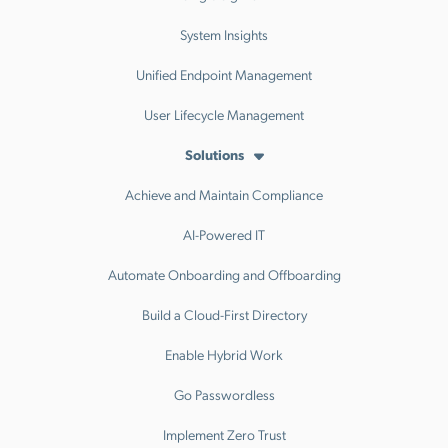
System Insights
Unified Endpoint Management
User Lifecycle Management
Solutions
Achieve and Maintain Compliance
AI-Powered IT
Automate Onboarding and Offboarding
Build a Cloud-First Directory
Enable Hybrid Work
Go Passwordless
Implement Zero Trust