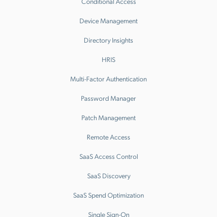
Conditional Access
Device Management
Directory Insights
HRIS
Multi-Factor Authentication
Password Manager
Patch Management
Remote Access
SaaS Access Control
SaaS Discovery
SaaS Spend Optimization
Single Sign-On