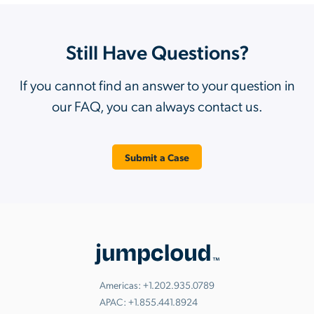
Still Have Questions?
If you cannot find an answer to your question in
our FAQ, you can always contact us.
Submit a Case
Americas:
+1.202.935.0789
APAC:
+1.855.441.8924