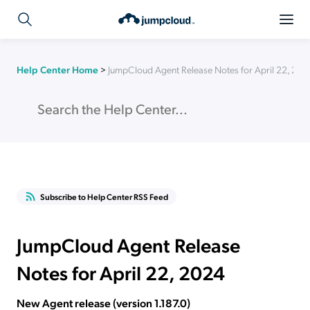
Help Center Home
>
JumpCloud Agent Release Notes for April 22, 202
Subscribe to Help Center RSS Feed
JumpCloud Agent Release
Notes for April 22, 2024
New Agent release (version 1.187.0)