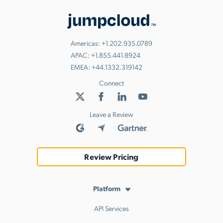
Americas:
+1.202.935.0789
APAC:
+1.855.441.8924
EMEA:
+44.1332.319142
Connect
Leave a Review
Review Pricing
Platform
API Services