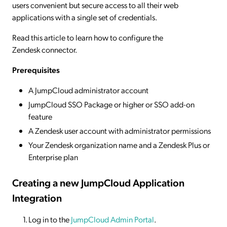
users convenient but secure access to all their web
applications with a single set of credentials.
Read this article to learn how to configure the
Zendesk connector.
Prerequisites
A JumpCloud administrator account
JumpCloud SSO Package or higher or SSO add-on
feature
A Zendesk user account with administrator permissions
Your Zendesk organization name and a Zendesk Plus or
Enterprise plan
Creating a new JumpCloud Application
Integration
Log in to the
JumpCloud Admin Portal
.