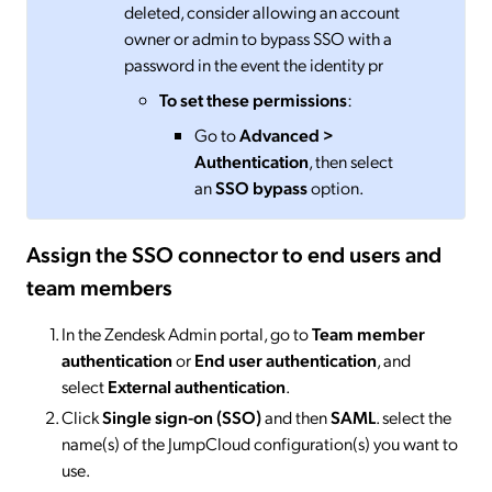
deleted, consider allowing an account
owner or admin to bypass SSO with a
password in the event the identity pr
To set these permissions
:
Go to
Advanced >
Authentication
, then select
an
SSO bypass
option.
Assign the SSO connector to end users and
team members
In the Zendesk Admin portal, go to
Team member
authentication
or
End user authentication
, and
select
External authentication
.
Click
Single sign-on (SSO)
and then
SAML
. select the
name(s) of the JumpCloud configuration(s) you want to
use.