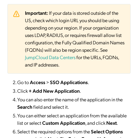
Important:
If your data is stored outside of the
US, check which login URL you should be using
depending on your region. If your organization
uses LDAP, RADIUS, or requires firewall allow list
configuration, the Fully Qualified Domain Names
(FQDNs) will also be region specific. See
JumpCloud Data Centers
for the URLs, FQDNs,
and IP addresses.
Go to
Access
>
SSO
Applications
.
Click
+ Add New Application
.
You can also enter the name of the application in the
Search
field and select it.
You can either select an application from the available
list or select
Custom Application
, and click
Next
.
Select the required options from the
Select Options