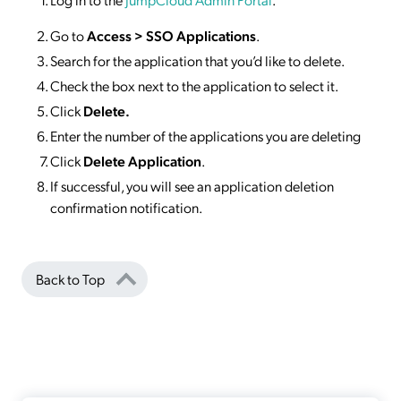
Go to
Access >
SSO
Applications
.
Search for the application that you’d like to delete.
Check the box next to the application to select it.
Click
Delete.
Enter the number of the applications you are deleting
Click
Delete Application
.
If successful, you will see an application deletion
confirmation notification.
Back to Top