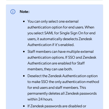
Note:
You can only select one external
authentication option for end users. When
you select SAML for Single Sign On for end
users, it automatically deselects Zendesk
Authentication if it's enabled.
Staff members can have multiple external
authentication options. If SSO and Zendesk
Authentication are enabled for Staff
members, they can use both.
Deselect the Zendesk Authentication option
to make SSO the only authentication method
for end users and staff members. This
permanently deletes all Zendesk passwords
within 24 hours.
If Zendesk passwords are disabled or