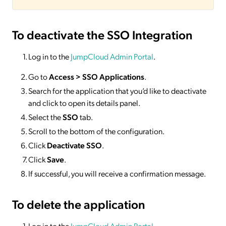
To deactivate
the SSO Integration
Log in to the
JumpCloud Admin Portal
.
Go to
Access >
SSO
Applications
.
Search for the application that you’d like to deactivate
and click to open its details panel.
Select the
SSO
tab.
Scroll to the bottom of the configuration.
Click
Deactivate SSO
.
Click
Save
.
If successful, you will receive a confirmation message.
To delete
the application
Log in to the
JumpCloud Admin Portal
.