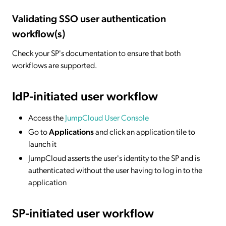
Validating SSO user authentication
workflow(s)
Check your SP's documentation to ensure that both
workflows are supported.
IdP-initiated
user workflow
Access the
JumpCloud User Console
Go to
Applications
and click an application tile to
launch it
JumpCloud asserts the user's identity to the SP and is
authenticated without the user having to log in to the
application
SP-initiated
user workflow