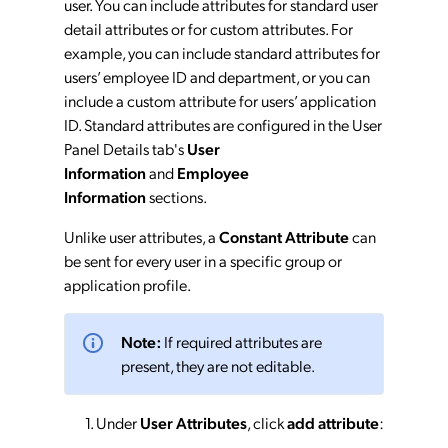
user. You can include attributes for standard user
detail attributes or for custom attributes. For
example, you can include standard attributes for
users’ employee ID and department, or you can
include a custom attribute for users’ application
ID. Standard attributes are configured in the User
Panel Details tab's
User
Information
and
Employee
Information
sections.
Unlike user attributes, a
Constant Attribute
can
be sent for every user in a specific group or
application profile.
Note:
If required attributes are
present, they are not editable.
Under
User Attributes
, click
add attribute
: