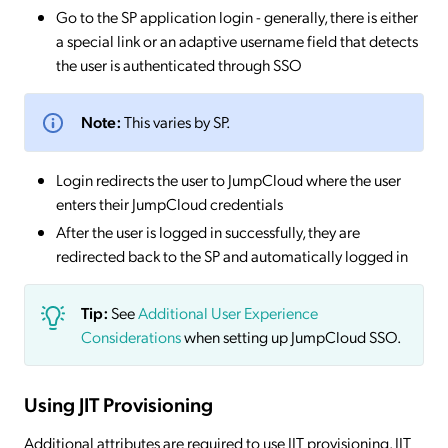
Go to the SP application login - generally, there is either
a special link or an adaptive username field that detects
the user is authenticated through SSO
Note:
This varies by SP.
Login redirects the user to JumpCloud where the user
enters their JumpCloud credentials
After the user is logged in successfully, they are
redirected back to the SP and automatically logged in
Tip:
See
Additional User Experience
Considerations
when setting up JumpCloud SSO.
Using JIT Provisioning
Additional attributes are required to use JIT provisioning. JIT