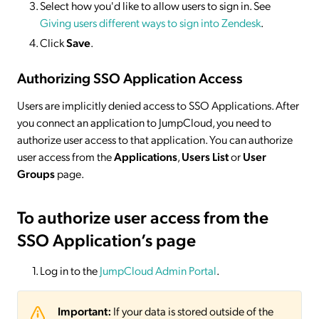
Select how you'd like to allow users to sign in. See
Giving users different ways to sign into Zendesk
.
Click
Save
.
Authorizing SSO Application Access
Users are implicitly denied access to SSO Applications. After
you connect an application to JumpCloud, you need to
authorize user access to that application. You can authorize
user access from the
Applications
,
Users List
or
User
Groups
page.
To authorize user access from the
SSO Application’s page
Log in to the
JumpCloud Admin Portal
.
Important:
If your data is stored outside of the