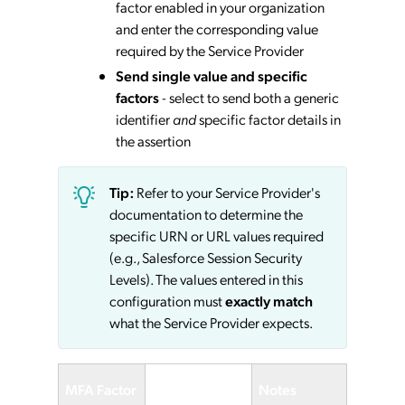
factor enabled in your organization
and enter the corresponding value
required by the Service Provider
Send single value and specific
factors
- select to send both a generic
identifier
and
specific factor details in
the assertion
Tip:
Refer to your Service Provider's
documentation to determine the
specific URN or URL values required
(e.g., Salesforce Session Security
Levels). The values entered in this
configuration must
exactly match
what the Service Provider expects.
Service
MFA Factor
Notes
Provider