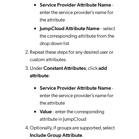
Service Provider Attribute Name
-
enter the service provider’s name for
the attribute
JumpCloud Attribute Name
- select
the corresponding attribute from the
drop down list
Repeat these steps for any desired user or
custom attributes.
Under
Constant Attributes
, click
add
attribute
:
Service Provider Attribute Name
-
enter the service provider’s name for
the attribute
Value
- enter the corresponding
attribute in JumpCloud
Optionally, if groups are supported, select
Include Group Attribute
.