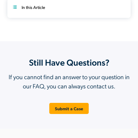
In this Article
Still Have Questions?
If you cannot find an answer to your question in
our FAQ, you can always contact us.
Submit a Case