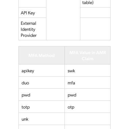
table)
API Key
External
Identity
Provider
MFA Value in AMR
MFA Method
Claim
apikey
swk
duo
mfa
pwd
pwd
totp
otp
unk