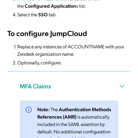
the
Configured Application
s list.
Select the
SSO
tab.
To configure JumpCloud
Replace any instances of ACCOUNTNAME with your
Zendesk organization name.
Optionally, configure:
MFA Claims
Note:
The
Authentication Methods
References (AMR)
is automatically
included in the SAML assertion by
default. No additional configuration