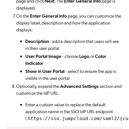
page and click
Next
. The
Enter General Info
page is
displayed.
On the
Enter General Info
page, you can customize the
display label, description and how the application
displays:
Description
- add a description that users will see
in their user portal
User Portal Image
- choose
Logo
or
Color
Indicator
Show in User Portal
- select to ensure the app is
visible in the user portal
Optionally, expand the
Advanced Settings
section and
customize the IdP URL:
Enter a custom value to replace the default
application name in the SSO IdP URL endpoint
(
https://sso.jumpcloud.com/saml2/{cu