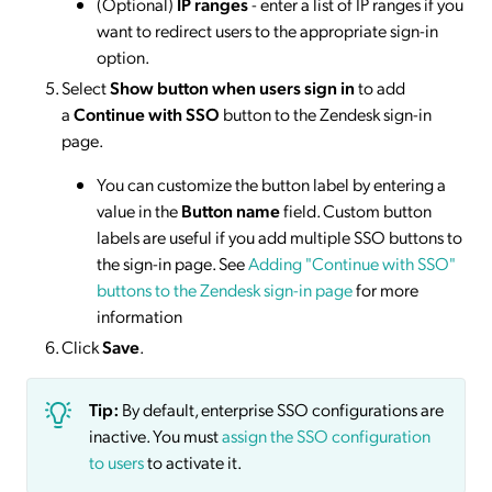
(Optional)
IP ranges
- enter a list of IP ranges if you
want to redirect users to the appropriate sign-in
option.
Select
Show button when users sign in
to add
a
Continue with SSO
button to the Zendesk sign-in
page.
You can customize the button label by entering a
value in the
Button name
field. Custom button
labels are useful if you add multiple SSO buttons to
the sign-in page. See
Adding "Continue with SSO"
buttons to the Zendesk sign-in page
for more
information
Click
Save
.
Tip:
By default, enterprise SSO configurations are
inactive. You must
assign the SSO configuration
to users
to activate it.