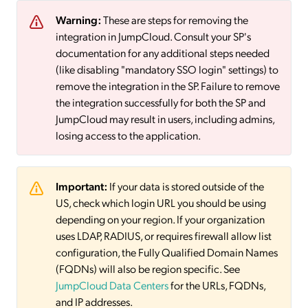
Warning:
These are steps for removing the
integration in JumpCloud. Consult your SP's
documentation for any additional steps needed
(like disabling "mandatory SSO login" settings) to
remove the integration in the SP. Failure to remove
the integration successfully for both the SP and
JumpCloud may result in users, including admins,
losing access to the application.
Important:
If your data is stored outside of the
US, check which login URL you should be using
depending on your region. If your organization
uses LDAP, RADIUS, or requires firewall allow list
configuration, the Fully Qualified Domain Names
(FQDNs) will also be region specific. See
JumpCloud Data Centers
for the URLs, FQDNs,
and IP addresses.