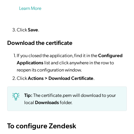
Learn More
Click
Save
.
Download the certificate
If you closed the application, find it in the
Configured
Applications
list and click anywhere in the row to
reopen its configuration window.
Click
Actions
> Download Certificate
.
Tip:
The certificate.pem will download to your
local
Downloads
folder.
To configure Zendesk