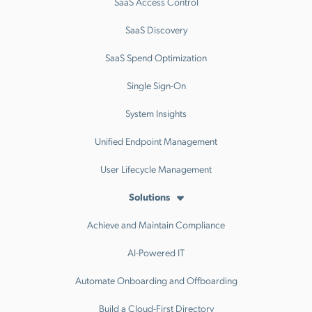
SaaS Access Control
SaaS Discovery
SaaS Spend Optimization
Single Sign-On
System Insights
Unified Endpoint Management
User Lifecycle Management
Solutions
Achieve and Maintain Compliance
AI-Powered IT
Automate Onboarding and Offboarding
Build a Cloud-First Directory