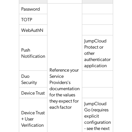
Password
TOTP
WebAuthN
JumpCloud
Protect or
Push
other
Notification
authenticator
application
Reference your
Duo
Service
Security
Providers's
documentation
Device Trust
for the values
they expect for
JumpCloud
each factor
Go (requires
Device Trust
explicit
+ User
configuration
Verification
- see the next