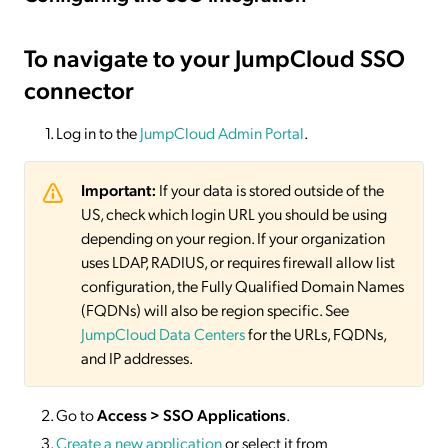
To navigate to your JumpCloud SSO
connector
Log in to the
JumpCloud Admin Portal
.
Important:
If your data is stored outside of the
US, check which login URL you should be using
depending on your region. If your organization
uses LDAP, RADIUS, or requires firewall allow list
configuration, the Fully Qualified Domain Names
(FQDNs) will also be region specific. See
JumpCloud Data Centers
for the URLs, FQDNs,
and IP addresses.
Go to
Access > SSO Applications
.
Create a new application
or select it from