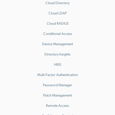
Cloud Directory
Cloud LDAP
Cloud RADIUS
Conditional Access
Device Management
Directory Insights
HRIS
Multi-Factor Authentication
Password Manager
Patch Management
Remote Access