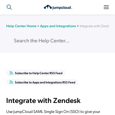
Help Center Home
>
Apps and Integrations
>
Integrate with Zendesk
Subscribe to Help Center RSS Feed
Subscribe to Apps and Integrations RSS Feed
Integrate with Zendesk
Use JumpCloud SAML Single Sign On (SSO) to give your