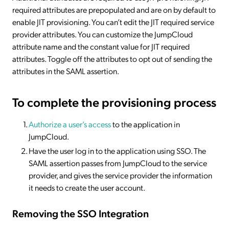
required attributes are prepopulated and are on by default to
enable JIT provisioning. You can’t edit the JIT required service
provider attributes. You can customize the JumpCloud
attribute name and the constant value for JIT required
attributes. Toggle off the attributes to opt out of sending the
attributes in the SAML assertion.
To complete the provisioning process
Authorize a user’s access
to the application in
JumpCloud.
Have the user log in to the application using SSO. The
SAML assertion passes from JumpCloud to the service
provider, and gives the service provider the information
it needs to create the user account.
Removing the SSO Integration