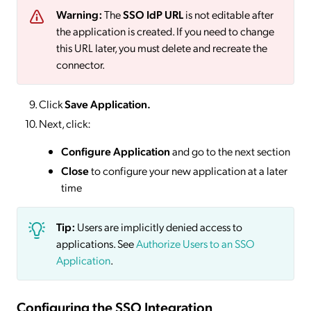
Warning:
The
SSO IdP URL
is not editable after
the application is created. If you need to change
this URL later, you must delete and recreate the
connector.
Click
Save
Application.
Next, click:
Configure Application
and go to the next section
Close
to configure your new application at a later
time
Tip:
Users are implicitly denied access to
applications. See
Authorize Users to an SSO
Application
.
Configuring the SSO Integration