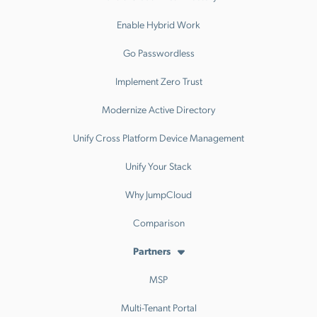
Enable Hybrid Work
Go Passwordless
Implement Zero Trust
Modernize Active Directory
Unify Cross Platform Device Management
Unify Your Stack
Why JumpCloud
Comparison
Partners
MSP
Multi-Tenant Portal