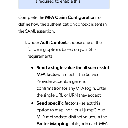
is required to enable this.
Complete the
MFA Claim Configuration
to
define how the authentication context is sent in
the SAML assertion.
Under
Auth Context
, choose one of the
following options based on your SP's
requirements:
Send a single value for all successful
MFA factors
- select if the Service
Provider accepts a generic
confirmation for any MFA login. Enter
the single URL or URN they accept
Send specific factors
- select this
option to map individual JumpCloud
MFA methods to distinct values. In the
Factor Mapping
table, add each MFA