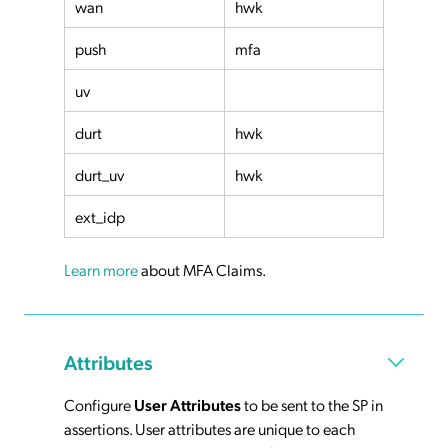
wan
hwk
push
mfa
uv
durt
hwk
durt_uv
hwk
ext_idp
Learn more
about MFA Claims.
Attributes
Configure
User Attributes
to be sent to the SP in
assertions. User attributes are unique to each