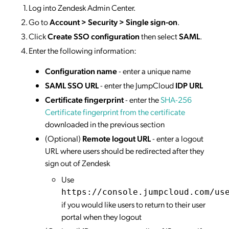
Log into Zendesk Admin Center.
Go to
Account > Security > Single sign-on
.
Click
Create SSO configuration
then select
SAML
.
Enter the following information:
Configuration name
- enter a unique name
SAML SSO URL
- enter the JumpCloud
IDP URL
Certificate fingerprint
- enter the
SHA-256
Certificate fingerprint from the certificate
downloaded in the previous section
(Optional)
Remote logout URL
- enter a logout
URL where users should be redirected after they
sign out of Zendesk
Use
https://console.jumpcloud.com/us
if you would like users to return to their user
portal when they logout