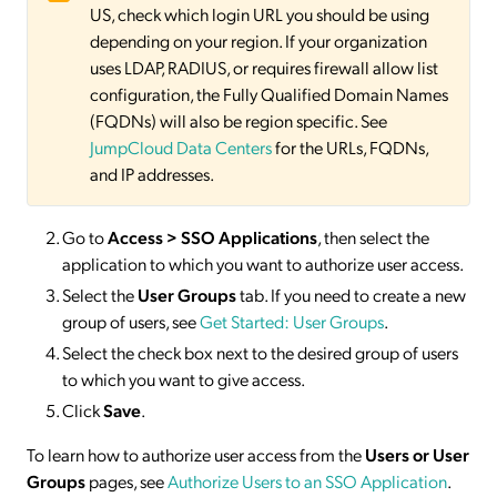
US, check which login URL you should be using
depending on your region. If your organization
uses LDAP, RADIUS, or requires firewall allow list
configuration, the Fully Qualified Domain Names
(FQDNs) will also be region specific. See
JumpCloud Data Centers
for the URLs, FQDNs,
and IP addresses.
Go to
Access > SSO
Applications
, then select the
application to which you want to authorize user access.
Select the
User Groups
tab. If you need to create a new
group of users, see
Get Started: User Groups
.
Select the check box next to the desired group of users
to which you want to give access.
Click
Save
.
To learn how to authorize user access from the
Users or User
Groups
pages, see
Authorize Users to an SSO Application
.