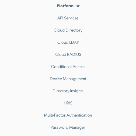
Platform
API Services
Cloud Directory
Cloud LDAP
Cloud RADIUS
Conditional Access
Device Management
Directory Insights
HRIS
Multi-Factor Authentication
Password Manager