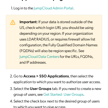
Log in to the
JumpCloud Admin Portal
.
Important:
If your data is stored outside of the
US, check which login URL you should be using
depending on your region. If your organization
uses LDAP, RADIUS, or requires firewall allow list
configuration, the Fully Qualified Domain Names
(FQDNs) will also be region specific. See
JumpCloud Data Centers
for the URLs, FQDNs,
and IP addresses.
Go to
Access > SSO
Applications
, then select the
application to which you want to authorize user access.
Select the
User Groups
tab. If you need to create a new
group of users, see
Get Started: User Groups
.
Select the check box next to the desired group of users
to which you want to give access.