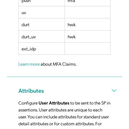
push
mfa
uv
durt
hwk
durt_uv
hwk
ext_idp
Learn more
about MFA Claims.
Attributes
Configure
User Attributes
to be sent to the SP in
assertions. User attributes are unique to each
user. You can include attributes for standard user
detail attributes or for custom attributes. For