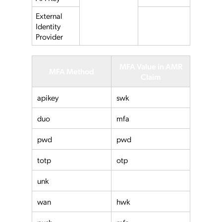
External
Identity
Provider
MFA Value in AMR
MFA Method
Claim
apikey
swk
duo
mfa
pwd
pwd
totp
otp
unk
wan
hwk