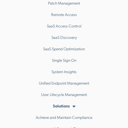
Patch Management
Remote Access
SaaS Access Control
SaaS Discovery
SaaS Spend Optimization
Single Sign-On
System Insights
Unified Endpoint Management
User Lifecycle Management
Solutions
Achieve and Maintain Compliance