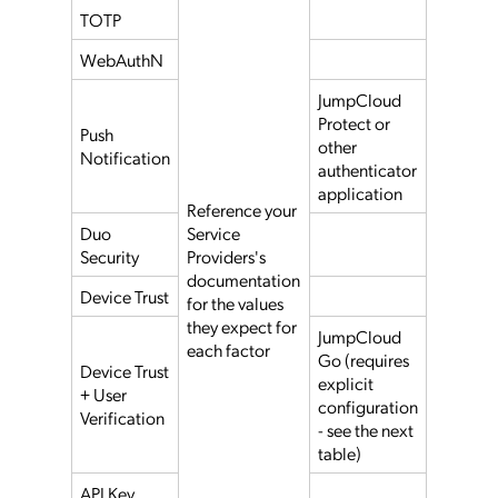
TOTP
WebAuthN
JumpCloud
Protect or
Push
other
Notification
authenticator
application
Reference your
Duo
Service
Security
Providers's
documentation
Device Trust
for the values
they expect for
JumpCloud
each factor
Go (requires
Device Trust
explicit
+ User
configuration
Verification
- see the next
table)
API Key