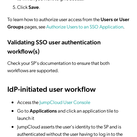
Click
Save
.
To learn how to authorize user access from the
Users or User
Groups
pages, see
Authorize Users to an SSO Application
.
Validating SSO user authentication
workflow(s)
Check your SP's documentation to ensure that both
workflows are supported.
IdP-initiated
user workflow
Access the
JumpCloud User Console
Go to
Applications
and click an application tile to
launch it
JumpCloud asserts the user's identity to the SP and is
authenticated without the user having to log in to the