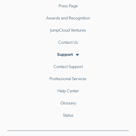
Press Page
Awards and Recognition
JumpCloud Ventures
Contact Us
Support
Contact Support
Professional Services
Help Center
Glossary
Status