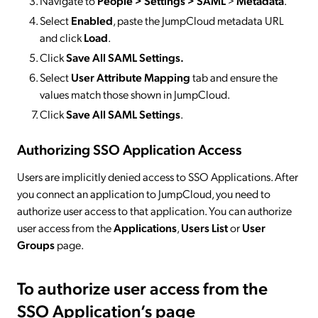
Navigate to
People > Settings > SAML
>
Metadata
.
Select
Enabled
, paste the JumpCloud metadata URL
and click
Load
.
Click
Save All SAML Settings.
Select
User Attribute Mapping
tab and ensure the
values match those shown in JumpCloud.
Click
Save All SAML Settings
.
Authorizing SSO Application Access
Users are implicitly denied access to SSO Applications. After
you connect an application to JumpCloud, you need to
authorize user access to that application. You can authorize
user access from the
Applications
,
Users List
or
User
Groups
page.
To authorize user access from the
SSO Application’s page