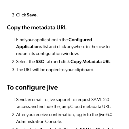
Click
Save
.
Copy the metadata URL
Find your application in the
Configured
Applications
list and click anywhere in the row to
reopen its configuration window.
Select the
SSO
tab and click
Copy Metadata URL
.
The URL will be copied to your clipboard.
To configure Jive
Send an email to Jive support to request SAML 2.0
access and include the JumpCloud metadata URL.
After you receive confirmation, log in to the Jive 6.0
Administration Console.