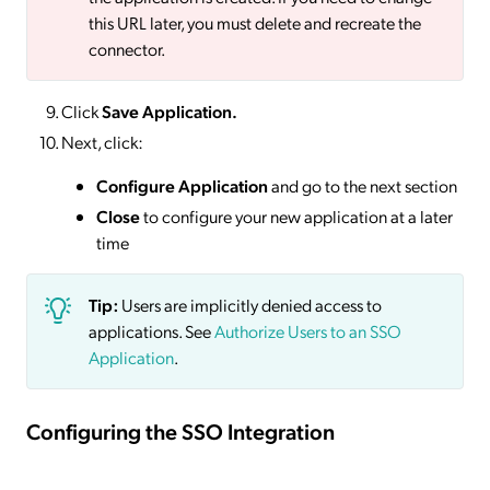
this URL later, you must delete and recreate the
connector.
Click
Save
Application.
Next, click:
Configure Application
and go to the next section
Close
to configure your new application at a later
time
Tip:
Users are implicitly denied access to
applications. See
Authorize Users to an SSO
Application
.
Configuring the SSO Integration