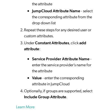
the attribute
JumpCloud Attribute Name
- select
the corresponding attribute from the
drop down list
Repeat these steps for any desired user or
custom attributes.
Under
Constant Attributes
, click
add
attribute
:
Service Provider Attribute Name
-
enter the service provider’s name for
the attribute
Value
- enter the corresponding
attribute in JumpCloud
Optionally, if groups are supported, select
Include Group Attribute
.
Learn More