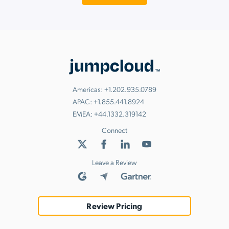
Americas:
+1.202.935.0789
APAC:
+1.855.441.8924
EMEA:
+44.1332.319142
Connect
Leave a Review
Review Pricing