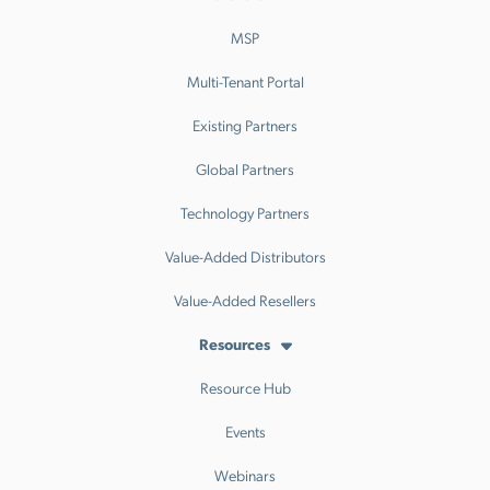
MSP
Multi-Tenant Portal
Existing Partners
Global Partners
Technology Partners
Value-Added Distributors
Value-Added Resellers
Resources
Resource Hub
Events
Webinars