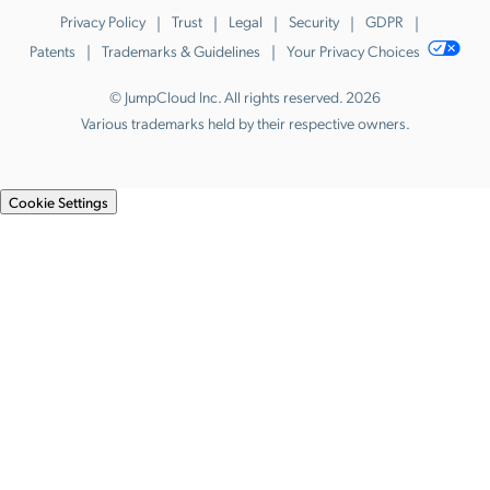
Privacy Policy
Trust
Legal
Security
GDPR
Patents
Trademarks & Guidelines
Your Privacy Choices
© JumpCloud Inc. All rights reserved. 2026
Various trademarks held by their respective owners.
Cookie Settings