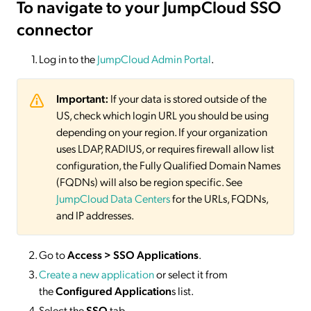
To navigate to your JumpCloud SSO
connector
Log in to the
JumpCloud Admin Portal
.
Important:
If your data is stored outside of the
US, check which login URL you should be using
depending on your region. If your organization
uses LDAP, RADIUS, or requires firewall allow list
configuration, the Fully Qualified Domain Names
(FQDNs) will also be region specific. See
JumpCloud Data Centers
for the URLs, FQDNs,
and IP addresses.
Go to
Access > SSO Applications
.
Create a new application
or select it from
the
Configured Application
s list.
Select the
SSO
tab.