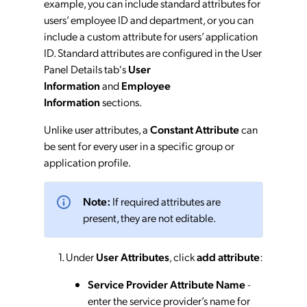
example, you can include standard attributes for
users’ employee ID and department, or you can
include a custom attribute for users’ application
ID. Standard attributes are configured in the User
Panel Details tab's
User
Information
and
Employee
Information
sections.
Unlike user attributes, a
Constant Attribute
can
be sent for every user in a specific group or
application profile.
Note:
If required attributes are
present, they are not editable.
Under
User Attributes
, click
add attribute
:
Service Provider Attribute Name
-
enter the service provider’s name for