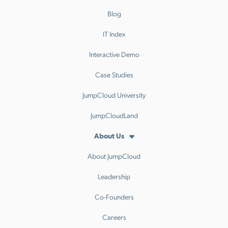
Blog
IT Index
Interactive Demo
Case Studies
JumpCloud University
JumpCloudLand
About Us
About JumpCloud
Leadership
Co-Founders
Careers