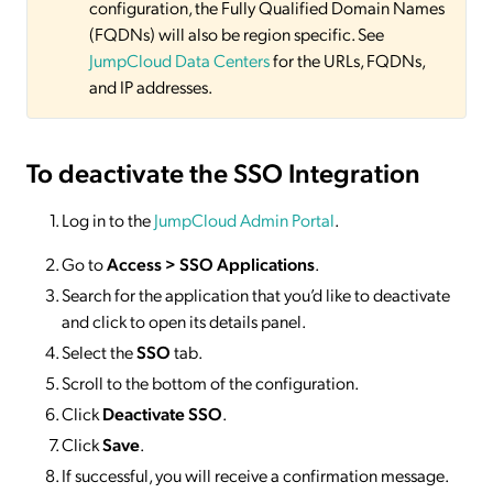
configuration, the Fully Qualified Domain Names
(FQDNs) will also be region specific. See
JumpCloud Data Centers
for the URLs, FQDNs,
and IP addresses.
To deactivate
the SSO Integration
Log in to the
JumpCloud Admin Portal
.
Go to
Access >
SSO
Applications
.
Search for the application that you’d like to deactivate
and click to open its details panel.
Select the
SSO
tab.
Scroll to the bottom of the configuration.
Click
Deactivate SSO
.
Click
Save
.
If successful, you will receive a confirmation message.