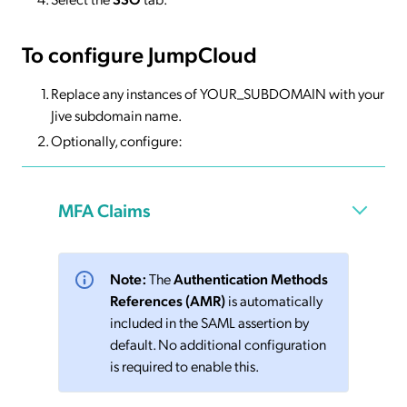
To configure JumpCloud
Replace any instances of YOUR_SUBDOMAIN with your
Jive subdomain name.
Optionally, configure:
MFA Claims
Note:
The
Authentication Methods
References (AMR)
is automatically
included in the SAML assertion by
default. No additional configuration
is required to enable this.