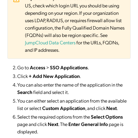
US, check which login URL you should be using
depending on your region. If your organization
uses LDAP, RADIUS, or requires firewall allow list
configuration, the Fully Qualified Domain Names
(FQDNs) will also be region specific. See
JumpCloud Data Centers
for the URLs, FQDNs,
and IP addresses.
Go to
Access
>
SSO
Applications
.
Click
+ Add New Application
.
You can also enter the name of the application in the
Search
field and select it.
You can either select an application from the available
list or select
Custom Application
, and click
Next
.
Select the required options from the
Select Options
page and click
Next
. The
Enter General Info
page is
displayed.