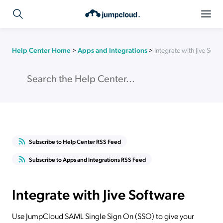
Help Center Home
>
Apps and Integrations
>
Integrate with Jive Soft
Subscribe to Help Center RSS Feed
Subscribe to Apps and Integrations RSS Feed
Integrate with Jive Software
Use JumpCloud SAML Single Sign On (SSO) to give your