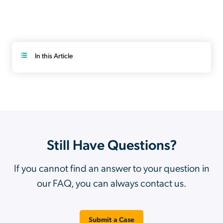
In this Article
Still Have Questions?
If you cannot find an answer to your question in
our FAQ, you can always contact us.
Submit a Case