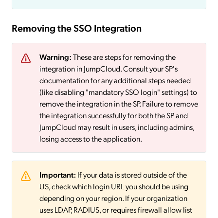
Removing the SSO Integration
Warning:
These are steps for removing the
integration in JumpCloud. Consult your SP's
documentation for any additional steps needed
(like disabling "mandatory SSO login" settings) to
remove the integration in the SP. Failure to remove
the integration successfully for both the SP and
JumpCloud may result in users, including admins,
losing access to the application.
Important:
If your data is stored outside of the
US, check which login URL you should be using
depending on your region. If your organization
uses LDAP, RADIUS, or requires firewall allow list