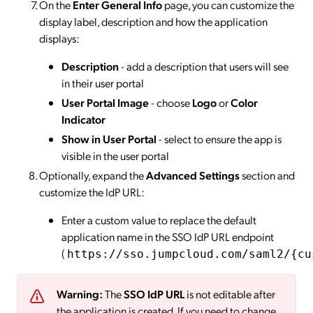
On the
Enter General Info
page, you can customize the
display label, description and how the application
displays:
Description
- add a description that users will see
in their user portal
User Portal Image
- choose
Logo
or
Color
Indicator
Show in User Portal
- select to ensure the app is
visible in the user portal
Optionally, expand the
Advanced Settings
section and
customize the IdP URL:
Enter a custom value to replace the default
application name in the SSO IdP URL endpoint
(
https://sso.jumpcloud.com/saml2/{cu
Warning:
The
SSO IdP URL
is not editable after
the application is created. If you need to change