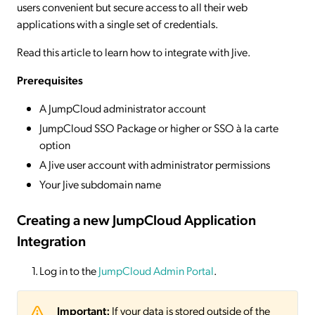
users convenient but secure access to all their web
applications with a single set of credentials.
Read this article to learn how to integrate with Jive.
Prerequisites
A JumpCloud administrator account
JumpCloud SSO Package or higher or SSO à la carte
option
A Jive user account with administrator permissions
Your Jive subdomain name
Creating a new JumpCloud Application
Integration
Log in to the
JumpCloud Admin Portal
.
Important:
If your data is stored outside of the