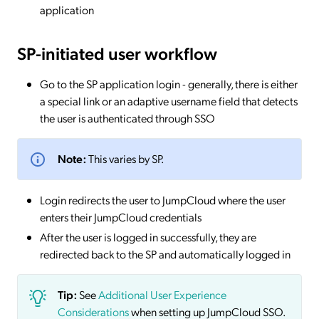
application
SP-initiated
user workflow
Go to the SP application login - generally, there is either
a special link or an adaptive username field that detects
the user is authenticated through SSO
Note:
This varies by SP.
Login redirects the user to JumpCloud where the user
enters their JumpCloud credentials
After the user is logged in successfully, they are
redirected back to the SP and automatically logged in
Tip:
See
Additional User Experience
Considerations
when setting up JumpCloud SSO.