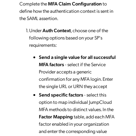
Complete the
MFA Claim Configuration
to
define how the authentication context is sent in
the SAML assertion.
Under
Auth Context
, choose one of the
following options based on your SP's
requirements:
Send a single value for all successful
MFA factors
- select if the Service
Provider accepts a generic
confirmation for any MFA login. Enter
the single URL or URN they accept
Send specific factors
- select this
option to map individual JumpCloud
MFA methods to distinct values. In the
Factor Mapping
table, add each MFA
factor enabled in your organization
and enter the corresponding value