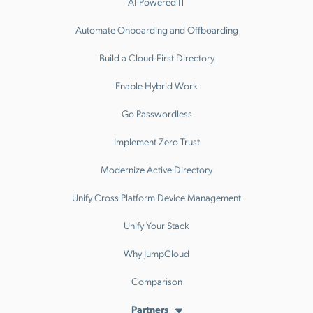
AI-Powered IT
Automate Onboarding and Offboarding
Build a Cloud-First Directory
Enable Hybrid Work
Go Passwordless
Implement Zero Trust
Modernize Active Directory
Unify Cross Platform Device Management
Unify Your Stack
Why JumpCloud
Comparison
Partners