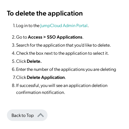
To delete
the application
Log in to the
JumpCloud Admin Portal
.
Go to
Access >
SSO
Applications
.
Search for the application that you’d like to delete.
Check the box next to the application to select it.
Click
Delete.
Enter the number of the applications you are deleting
Click
Delete Application
.
If successful, you will see an application deletion
confirmation notification.
Back to Top