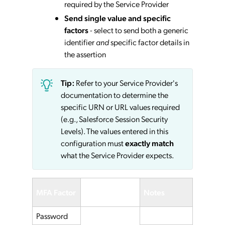
required by the Service Provider
Send single value and specific
factors
- select to send both a generic
identifier
and
specific factor details in
the assertion
Tip:
Refer to your Service Provider's
documentation to determine the
specific URN or URL values required
(e.g., Salesforce Session Security
Levels). The values entered in this
configuration must
exactly match
what the Service Provider expects.
Service
MFA Factor
Notes
Provider
Password