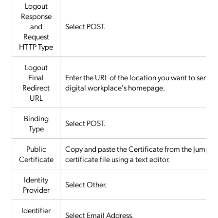
Logout
Response
and
Select POST.
Request
HTTP Type
Logout
Final
Enter the URL of the location you want to send use
Redirect
digital workplace's homepage.
URL
Binding
Select POST.
Type
Public
Copy and paste the Certificate from the JumpClou
Certificate
certificate file using a text editor.
Identity
Select Other.
Provider
Identifier
Select Email Address.