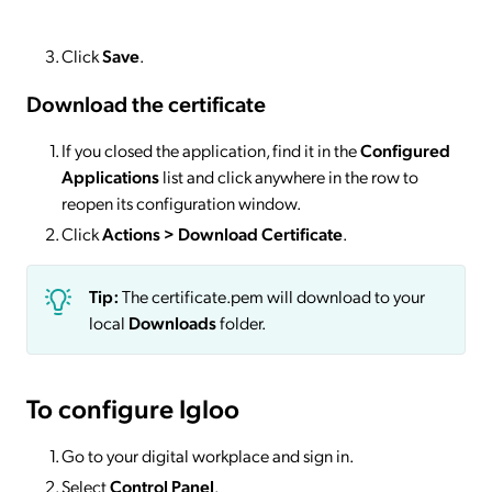
Click
Save
.
Download the certificate
If you closed the application, find it in the
Configured
Applications
list and click anywhere in the row to
reopen its configuration window.
Click
Actions
> Download Certificate
.
Tip:
The certificate.pem will download to your
local
Downloads
folder.
To configure Igloo
Go to your digital workplace and sign in.
Select
Control Panel
.