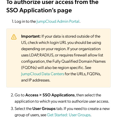
To authorize user access from the
SSO Application’s page
Log in to the
JumpCloud Admin Portal
.
Important:
If your data is stored outside of the
US, check which login URL you should be using
depending on your region. If your organization
uses LDAP, RADIUS, or requires firewall allow list
configuration, the Fully Qualified Domain Names
(FQDNs) will also be region specific. See
JumpCloud Data Centers
for the URLs, FQDNs,
and IP addresses.
Go to
Access > SSO
Applications
, then select the
application to which you want to authorize user access.
Select the
User Groups
tab. If you need to create a new
group of users, see
Get Started: User Groups
.