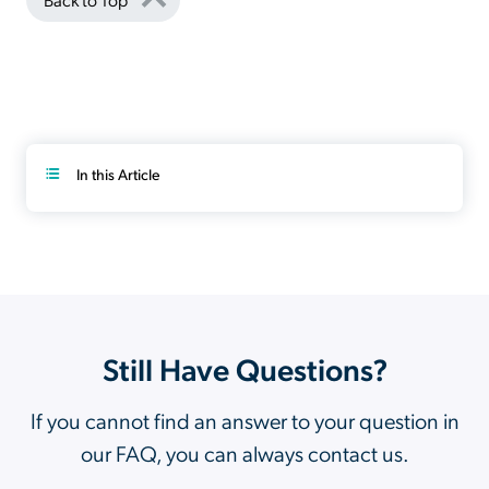
In this Article
Still Have Questions?
If you cannot find an answer to your question in
our FAQ, you can always contact us.