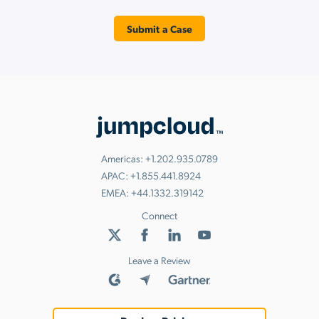
Submit a Case
Americas:
+1.202.935.0789
APAC:
+1.855.441.8924
EMEA:
+44.1332.319142
Connect
Leave a Review