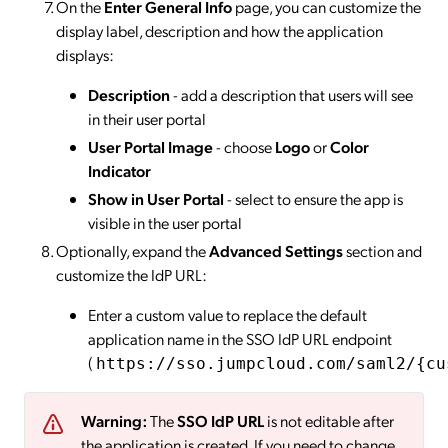
On the
Enter General Info
page, you can customize the
display label, description and how the application
displays:
Description
- add a description that users will see
in their user portal
User Portal Image
- choose
Logo
or
Color
Indicator
Show in User Portal
- select to ensure the app is
visible in the user portal
Optionally, expand the
Advanced Settings
section and
customize the IdP URL:
Enter a custom value to replace the default
application name in the SSO IdP URL endpoint
(
https://sso.jumpcloud.com/saml2/{cu
Warning:
The
SSO IdP URL
is not editable after
the application is created. If you need to change