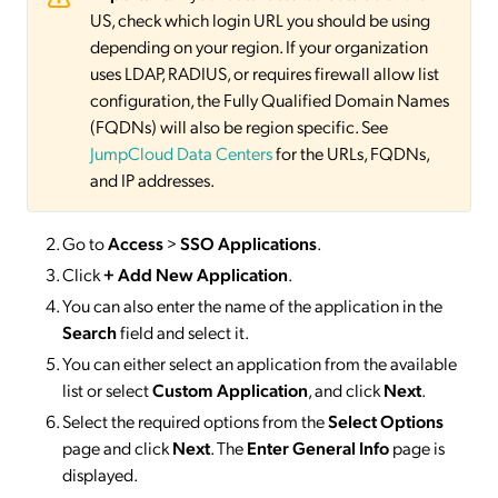
US, check which login URL you should be using
depending on your region. If your organization
uses LDAP, RADIUS, or requires firewall allow list
configuration, the Fully Qualified Domain Names
(FQDNs) will also be region specific. See
JumpCloud Data Centers
for the URLs, FQDNs,
and IP addresses.
Go to
Access
>
SSO
Applications
.
Click
+ Add New Application
.
You can also enter the name of the application in the
Search
field and select it.
You can either select an application from the available
list or select
Custom Application
, and click
Next
.
Select the required options from the
Select Options
page and click
Next
. The
Enter General Info
page is
displayed.