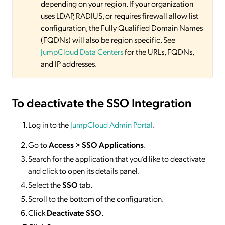
depending on your region. If your organization
uses LDAP, RADIUS, or requires firewall allow list
configuration, the Fully Qualified Domain Names
(FQDNs) will also be region specific. See
JumpCloud Data Centers
for the URLs, FQDNs,
and IP addresses.
To deactivate
the SSO Integration
Log in to the
JumpCloud Admin Portal
.
Go to
Access >
SSO
Applications
.
Search for the application that you’d like to deactivate
and click to open its details panel.
Select the
SSO
tab.
Scroll to the bottom of the configuration.
Click
Deactivate SSO
.