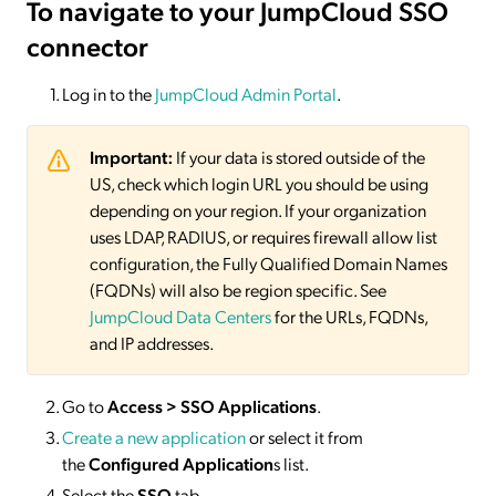
To navigate to your JumpCloud SSO
connector
Log in to the
JumpCloud Admin Portal
.
Important:
If your data is stored outside of the
US, check which login URL you should be using
depending on your region. If your organization
uses LDAP, RADIUS, or requires firewall allow list
configuration, the Fully Qualified Domain Names
(FQDNs) will also be region specific. See
JumpCloud Data Centers
for the URLs, FQDNs,
and IP addresses.
Go to
Access > SSO Applications
.
Create a new application
or select it from
the
Configured Application
s list.
Select the
SSO
tab.