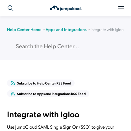
Help Center Home
>
Apps and Integrations
>
Integrate with Igloo
Subscribe to Help Center RSS Feed
Subscribe to Apps and Integrations RSS Feed
Integrate with Igloo
Use JumpCloud SAML Single Sign On (SSO) to give your