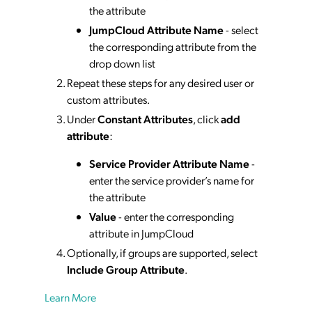
the attribute
JumpCloud Attribute Name
- select
the corresponding attribute from the
drop down list
Repeat these steps for any desired user or
custom attributes.
Under
Constant Attributes
, click
add
attribute
:
Service Provider Attribute Name
-
enter the service provider’s name for
the attribute
Value
- enter the corresponding
attribute in JumpCloud
Optionally, if groups are supported, select
Include Group Attribute
.
Learn More