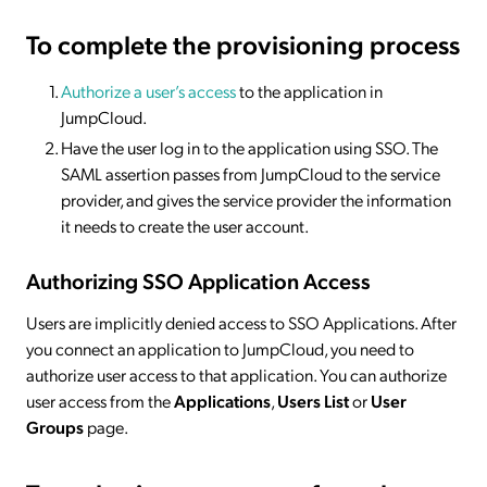
To complete the provisioning process
Authorize a user’s access
to the application in
JumpCloud.
Have the user log in to the application using SSO. The
SAML assertion passes from JumpCloud to the service
provider, and gives the service provider the information
it needs to create the user account.
Authorizing SSO Application Access
Users are implicitly denied access to SSO Applications. After
you connect an application to JumpCloud, you need to
authorize user access to that application. You can authorize
user access from the
Applications
,
Users List
or
User
Groups
page.