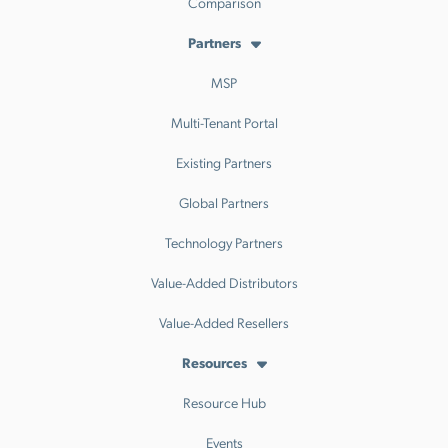
Comparison
Partners
MSP
Multi-Tenant Portal
Existing Partners
Global Partners
Technology Partners
Value-Added Distributors
Value-Added Resellers
Resources
Resource Hub
Events