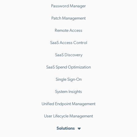
Password Manager
Patch Management
Remote Access
SaaS Access Control
SaaS Discovery
SaaS Spend Optimization
Single Sign-On
System Insights
Unified Endpoint Management
User Lifecycle Management
Solutions