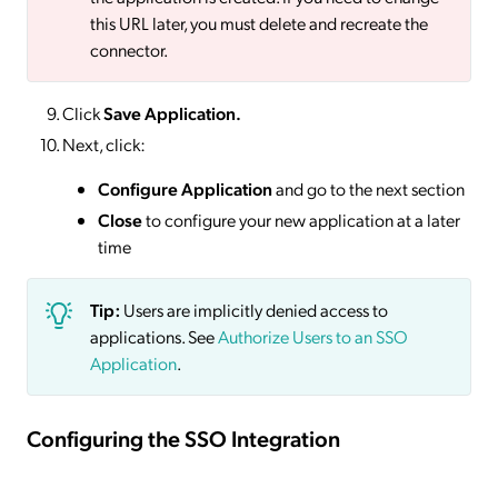
this URL later, you must delete and recreate the
connector.
Click
Save
Application.
Next, click:
Configure Application
and go to the next section
Close
to configure your new application at a later
time
Tip:
Users are implicitly denied access to
applications. See
Authorize Users to an SSO
Application
.
Configuring the SSO Integration