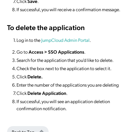
Click
Save
.
If successful, you will receive a confirmation message.
To delete
the application
Log in to the
JumpCloud Admin Portal
.
Go to
Access >
SSO
Applications
.
Search for the application that you’d like to delete.
Check the box next to the application to select it.
Click
Delete.
Enter the number of the applications you are deleting
Click
Delete Application
.
If successful, you will see an application deletion
confirmation notification.
Back to Top