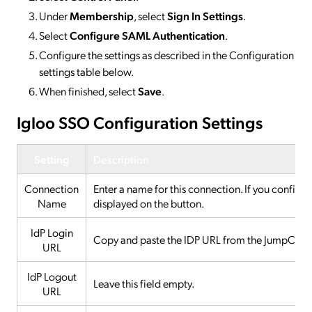
Under
Membership
, select
Sign In Settings
.
Select
Configure SAML Authentication
.
Configure the settings as described in the Configuration
settings table below.
When finished, select
Save
.
Igloo SSO Configuration Settings
Setting
Description
Connection
Enter a name for this connection. If you configur
Name
displayed on the button.
IdP Login
Copy and paste the IDP URL from the JumpCloud c
URL
IdP Logout
Leave this field empty.
URL