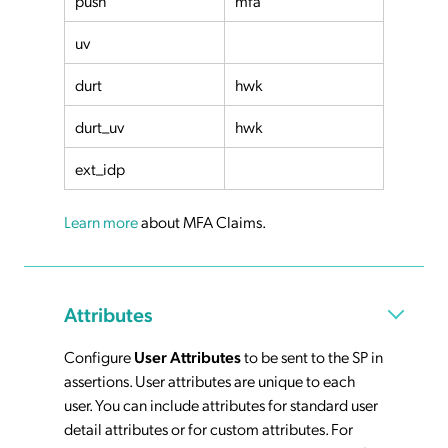
push
mfa
uv
durt
hwk
durt_uv
hwk
ext_idp
Learn more
about MFA Claims.
Attributes
Configure
User Attributes
to be sent to the SP in
assertions. User attributes are unique to each
user. You can include attributes for standard user
detail attributes or for custom attributes. For