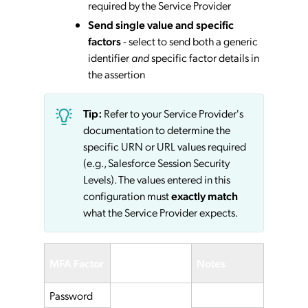
required by the Service Provider
Send single value and specific
factors
- select to send both a generic
identifier
and
specific factor details in
the assertion
Tip:
Refer to your Service Provider's
documentation to determine the
specific URN or URL values required
(e.g., Salesforce Session Security
Levels). The values entered in this
configuration must
exactly match
what the Service Provider expects.
Service
MFA Factor
Notes
Provider
Password