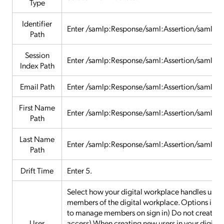
Type
Identifier
Enter /samlp:Response/saml:Assertion/saml:S
Path
Session
Enter /samlp:Response/saml:Assertion/saml:A
Index Path
Email Path
Enter /samlp:Response/saml:Assertion/saml:At
First Name
Enter /samlp:Response/saml:Assertion/saml:A
Path
Last Name
Enter /samlp:Response/saml:Assertion/saml:A
Path
Drift Time
Enter 5.
Select how your digital workplace handles users 
members of the digital workplace. Options includ
to manage members on sign in) Do not create ne
User
access) When creating new users in your digital w