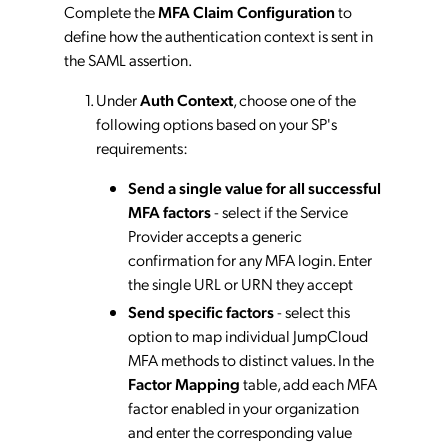
Complete the
MFA Claim Configuration
to
define how the authentication context is sent in
the SAML assertion.
Under
Auth Context
, choose one of the
following options based on your SP's
requirements:
Send a single value for all successful
MFA factors
- select if the Service
Provider accepts a generic
confirmation for any MFA login. Enter
the single URL or URN they accept
Send specific factors
- select this
option to map individual JumpCloud
MFA methods to distinct values. In the
Factor Mapping
table, add each MFA
factor enabled in your organization
and enter the corresponding value