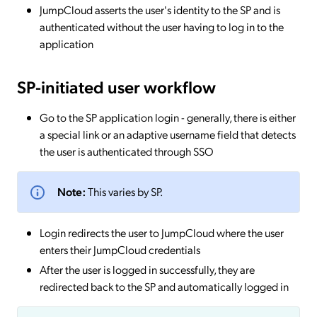
JumpCloud asserts the user's identity to the SP and is
authenticated without the user having to log in to the
application
SP-initiated
user workflow
Go to the SP application login - generally, there is either
a special link or an adaptive username field that detects
the user is authenticated through SSO
Note:
This varies by SP.
Login redirects the user to JumpCloud where the user
enters their JumpCloud credentials
After the user is logged in successfully, they are
redirected back to the SP and automatically logged in