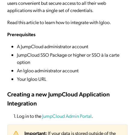
users convenient but secure access to all their web
applications with a single set of credentials.
Read this article to learn how to integrate with Igloo.
Prerequisites
A JumpCloud administrator account
JumpCloud SSO Package or higher or SSO à la carte
option
An Igloo administrator account
Your Igloo URL
Creating a new JumpCloud Application
Integration
Log in to the
JumpCloud Admin Portal
.
Important:
If your data is stored outside of the