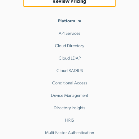
Review Pricing
Platform
API Services
Cloud Directory
Cloud LDAP
Cloud RADIUS
Conditional Access
Device Management
Directory Insights
HRIS
Multi-Factor Authentication