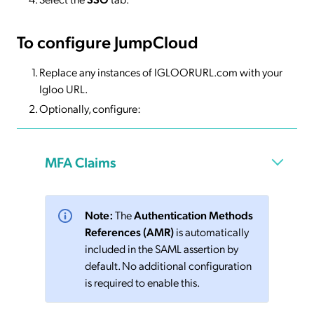
To configure JumpCloud
Replace any instances of IGLOORURL.com with your
Igloo URL.
Optionally, configure:
MFA Claims
Note:
The
Authentication Methods
References (AMR)
is automatically
included in the SAML assertion by
default. No additional configuration
is required to enable this.