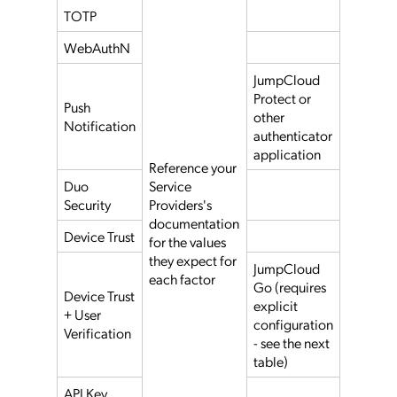
TOTP
WebAuthN
JumpCloud
Protect or
Push
other
Notification
authenticator
application
Reference your
Duo
Service
Security
Providers's
documentation
Device Trust
for the values
they expect for
JumpCloud
each factor
Go (requires
Device Trust
explicit
+ User
configuration
Verification
- see the next
table)
API Key