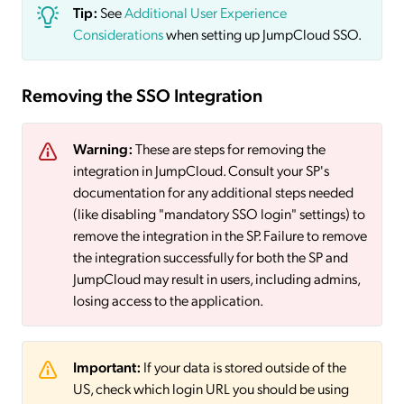
Tip:
See
Additional User Experience
Considerations
when setting up JumpCloud SSO.
Removing the SSO Integration
Warning:
These are steps for removing the
integration in JumpCloud. Consult your SP's
documentation for any additional steps needed
(like disabling "mandatory SSO login" settings) to
remove the integration in the SP. Failure to remove
the integration successfully for both the SP and
JumpCloud may result in users, including admins,
losing access to the application.
Important:
If your data is stored outside of the
US, check which login URL you should be using