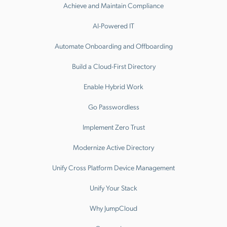
Achieve and Maintain Compliance
AI-Powered IT
Automate Onboarding and Offboarding
Build a Cloud-First Directory
Enable Hybrid Work
Go Passwordless
Implement Zero Trust
Modernize Active Directory
Unify Cross Platform Device Management
Unify Your Stack
Why JumpCloud