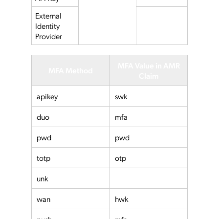
External
Identity
Provider
MFA Value in AMR
MFA Method
Claim
apikey
swk
duo
mfa
pwd
pwd
totp
otp
unk
wan
hwk