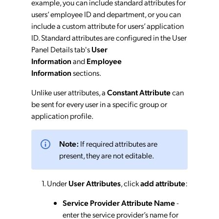
example, you can include standard attributes for
users’ employee ID and department, or you can
include a custom attribute for users’ application
ID. Standard attributes are configured in the User
Panel Details tab's
User
Information
and
Employee
Information
sections.
Unlike user attributes, a
Constant Attribute
can
be sent for every user in a specific group or
application profile.
Note:
If required attributes are
present, they are not editable.
Under
User Attributes
, click
add attribute
:
Service Provider Attribute Name
-
enter the service provider’s name for