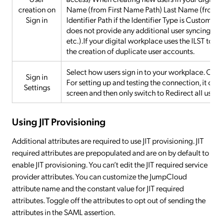
creation on
Name (from First Name Path) Last Name (from L
Sign in
Identifier Path if the Identifier Type is Custom 
does not provide any additional user syncing fun
etc.).If your digital workplace uses the ILST to
the creation of duplicate user accounts.
Select how users sign in to your workplace. Opti
Sign in
For setting up and testing the connection, it ca
Settings
screen and then only switch to Redirect all users
Using JIT Provisioning
Additional attributes are required to use JIT provisioning. JIT
required attributes are prepopulated and are on by default to
enable JIT provisioning. You can’t edit the JIT required service
provider attributes. You can customize the JumpCloud
attribute name and the constant value for JIT required
attributes. Toggle off the attributes to opt out of sending the
attributes in the SAML assertion.