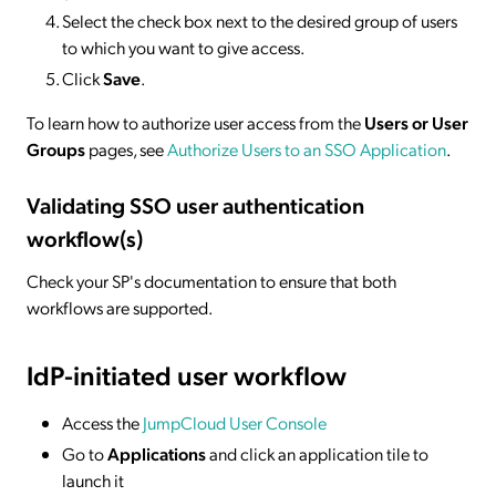
Select the check box next to the desired group of users
to which you want to give access.
Click
Save
.
To learn how to authorize user access from the
Users or User
Groups
pages, see
Authorize Users to an SSO Application
.
Validating SSO user authentication
workflow(s)
Check your SP's documentation to ensure that both
workflows are supported.
IdP-initiated
user workflow
Access the
JumpCloud User Console
Go to
Applications
and click an application tile to
launch it