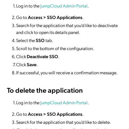
Log in to the
JumpCloud Admin Portal
.
Go to
Access >
SSO
Applications
.
Search for the application that you’d like to deactivate
and click to open its details panel.
Select the
SSO
tab.
Scroll to the bottom of the configuration.
Click
Deactivate SSO
.
Click
Save
.
If successful, you will receive a confirmation message.
To delete
the application
Log in to the
JumpCloud Admin Portal
.
Go to
Access >
SSO
Applications
.
Search for the application that you’d like to delete.