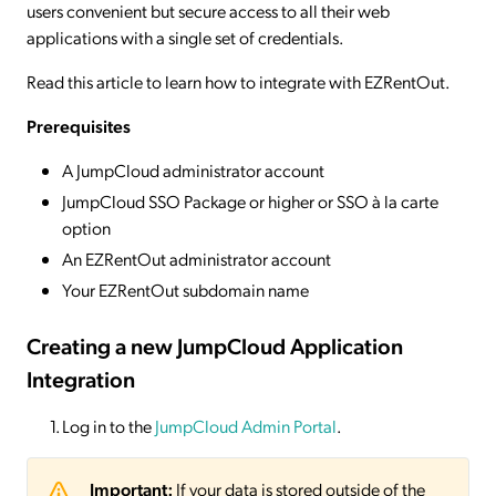
users convenient but secure access to all their web
applications with a single set of credentials.
Read this article to learn how to integrate with EZRentOut.
Prerequisites
A JumpCloud administrator account
JumpCloud SSO Package or higher or SSO à la carte
option
An EZRentOut administrator account
Your EZRentOut subdomain name
Creating a new JumpCloud Application
Integration
Log in to the
JumpCloud Admin Portal
.
Important:
If your data is stored outside of the