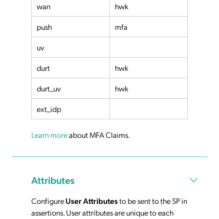
wan
hwk
push
mfa
uv
durt
hwk
durt_uv
hwk
ext_idp
Learn more
about MFA Claims.
Attributes
Configure
User Attributes
to be sent to the SP in
assertions. User attributes are unique to each