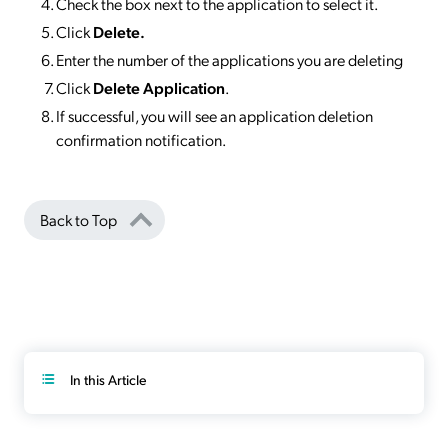
Check the box next to the application to select it.
Click
Delete.
Enter the number of the applications you are deleting
Click
Delete Application
.
If successful, you will see an application deletion
confirmation notification.
Back to Top
In this Article