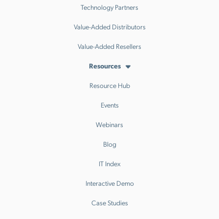
Technology Partners
Value-Added Distributors
Value-Added Resellers
Resources
Resource Hub
Events
Webinars
Blog
IT Index
Interactive Demo
Case Studies