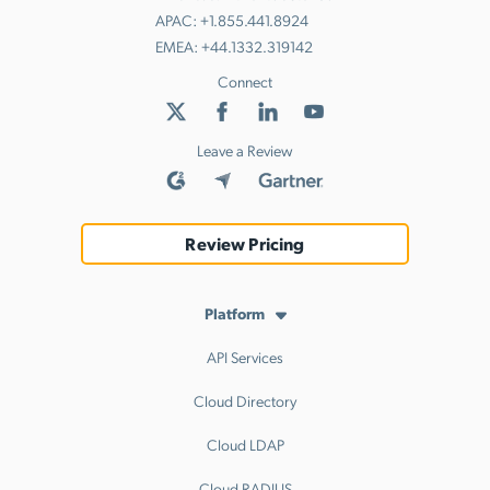
APAC:
+1.855.441.8924
EMEA:
+44.1332.319142
Connect
Leave a Review
Review Pricing
Platform
API Services
Cloud Directory
Cloud LDAP
Cloud RADIUS