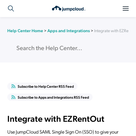
Help Center Home
>
Apps and Integrations
>
Integrate with EZRentO
Subscribe to Help Center RSS Feed
Subscribe to Apps and Integrations RSS Feed
Integrate with EZRentOut
Use JumpCloud SAML Single Sign On (SSO) to give your