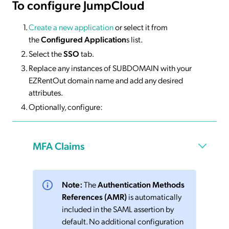
To configure JumpCloud
Create a new application
or select it from
the
Configured Application
s list.
Select the
SSO
tab.
Replace any instances of SUBDOMAIN with your
EZRentOut domain name and add any desired
attributes.
Optionally, configure:
MFA Claims
Note:
The
Authentication Methods
References (AMR)
is automatically
included in the SAML assertion by
default. No additional configuration