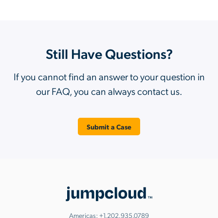
Still Have Questions?
If you cannot find an answer to your question in
our FAQ, you can always contact us.
Submit a Case
Americas:
+1.202.935.0789