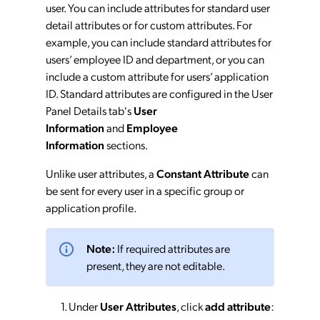
user. You can include attributes for standard user
detail attributes or for custom attributes. For
example, you can include standard attributes for
users’ employee ID and department, or you can
include a custom attribute for users’ application
ID. Standard attributes are configured in the User
Panel Details tab's
User
Information
and
Employee
Information
sections.
Unlike user attributes, a
Constant Attribute
can
be sent for every user in a specific group or
application profile.
Note:
If required attributes are
present, they are not editable.
Under
User Attributes
, click
add attribute
: