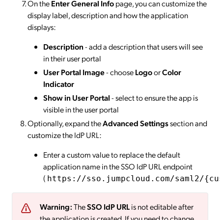
On the
Enter General Info
page, you can customize the
display label, description and how the application
displays:
Description
- add a description that users will see
in their user portal
User Portal Image
- choose
Logo
or
Color
Indicator
Show in User Portal
- select to ensure the app is
visible in the user portal
Optionally, expand the
Advanced Settings
section and
customize the IdP URL:
Enter a custom value to replace the default
application name in the SSO IdP URL endpoint
(
https://sso.jumpcloud.com/saml2/{cu
Warning:
The
SSO IdP URL
is not editable after
the application is created. If you need to change