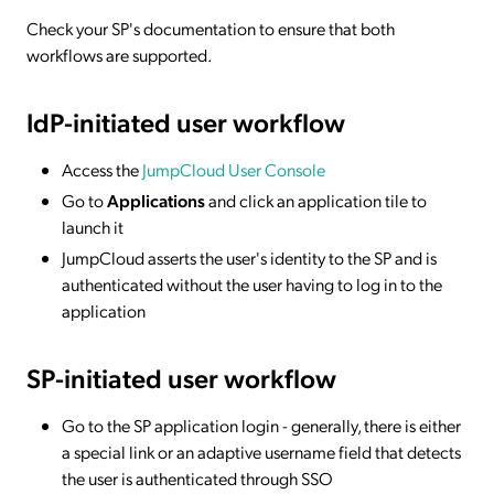
Check your SP's documentation to ensure that both
workflows are supported.
IdP-initiated
user workflow
Access the
JumpCloud User Console
Go to
Applications
and click an application tile to
launch it
JumpCloud asserts the user's identity to the SP and is
authenticated without the user having to log in to the
application
SP-initiated
user workflow
Go to the SP application login - generally, there is either
a special link or an adaptive username field that detects
the user is authenticated through SSO