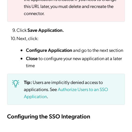
this URL later, you must delete and recreate the
connector.
Click
Save
Application.
Next, click:
Configure Application
and go to the next section
Close
to configure your new application at a later
time
Tip:
Users are implicitly denied access to
applications. See
Authorize Users to an SSO
Application
.
Configuring the SSO Integration