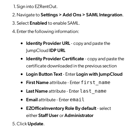
Sign into EZRentOut.
Navigate to
Settings > Add Ons > SAML Integration
.
Select
Enabled
to enable SAML.
Enter the following information:
Identity Provider URL
- copy and paste the
JumpCloud
IDP URL
Identity Provider Certificate
- copy and paste the
certificate downloaded in the previous section
Login Button Text
- Enter
Login with JumpCloud
First Name
attribute - Enter
first_name
Last Name
attribute - Enter
last_name
Email
attribute - Enter
email
EZOfficeInventory Role By default
- select
either
Staff User
or
Administrator
Click
Update
.