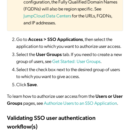
configuration, the Fully Qualified Domain Names
(FQDNs) will also be region specific. See
JumpCloud Data Centers
for the URLs, FQDNs,
and IP addresses.
Go to
Access > SSO
Applications
, then select the
application to which you want to authorize user access.
Select the
User Groups
tab. If you need to create a new
group of users, see
Get Started: User Groups
.
Select the check box next to the desired group of users
to which you want to give access.
Click
Save
.
To learn how to authorize user access from the
Users or User
Groups
pages, see
Authorize Users to an SSO Application
.
Validating SSO user authentication
workflow(s)