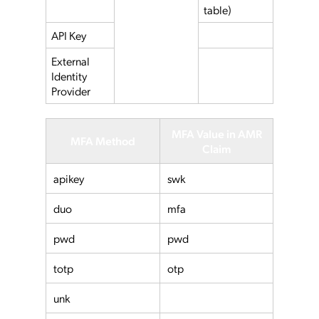
table)
API Key
External
Identity
Provider
MFA Value in AMR
MFA Method
Claim
apikey
swk
duo
mfa
pwd
pwd
totp
otp
unk