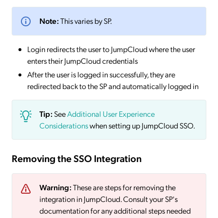
Note:
This varies by SP.
Login redirects the user to JumpCloud where the user
enters their JumpCloud credentials
After the user is logged in successfully, they are
redirected back to the SP and automatically logged in
Tip:
See
Additional User Experience
Considerations
when setting up JumpCloud SSO.
Removing the SSO Integration
Warning:
These are steps for removing the
integration in JumpCloud. Consult your SP's
documentation for any additional steps needed