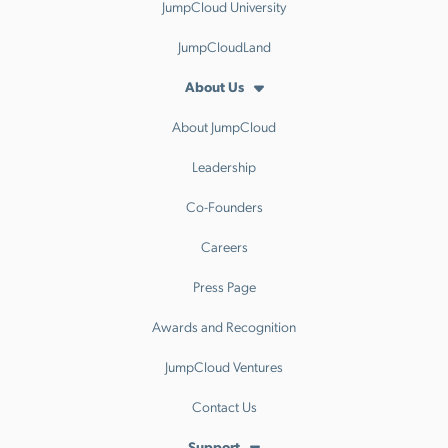
JumpCloud University
JumpCloudLand
About Us
About JumpCloud
Leadership
Co-Founders
Careers
Press Page
Awards and Recognition
JumpCloud Ventures
Contact Us
Support