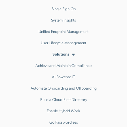
Single Sign-On
System Insights
Unified Endpoint Management
User Lifecycle Management
Solutions
Achieve and Maintain Compliance
AI-Powered IT
Automate Onboarding and Offboarding
Build a Cloud-First Directory
Enable Hybrid Work
Go Passwordless