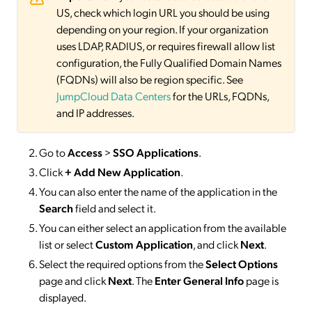
US, check which login URL you should be using
depending on your region. If your organization
uses LDAP, RADIUS, or requires firewall allow list
configuration, the Fully Qualified Domain Names
(FQDNs) will also be region specific. See
JumpCloud Data Centers
for the URLs, FQDNs,
and IP addresses.
Go to
Access
>
SSO
Applications
.
Click
+ Add New Application
.
You can also enter the name of the application in the
Search
field and select it.
You can either select an application from the available
list or select
Custom Application
, and click
Next
.
Select the required options from the
Select Options
page and click
Next
. The
Enter General Info
page is
displayed.