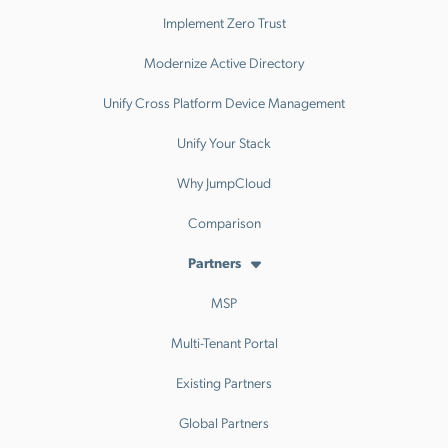
Implement Zero Trust
Modernize Active Directory
Unify Cross Platform Device Management
Unify Your Stack
Why JumpCloud
Comparison
Partners
MSP
Multi-Tenant Portal
Existing Partners
Global Partners