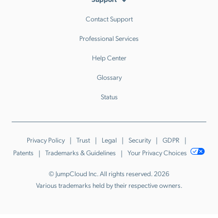
Contact Support
Professional Services
Help Center
Glossary
Status
Privacy Policy
Trust
Legal
Security
GDPR
Patents
Trademarks & Guidelines
Your Privacy Choices
© JumpCloud Inc. All rights reserved. 2026
Various trademarks held by their respective owners.