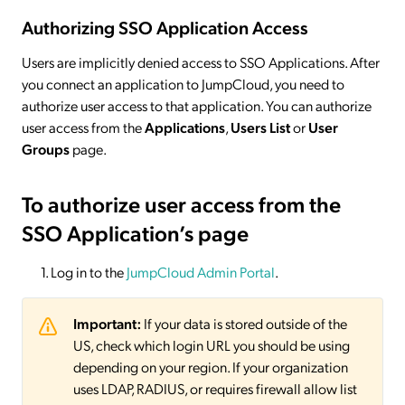
Authorizing SSO Application Access
Users are implicitly denied access to SSO Applications. After
you connect an application to JumpCloud, you need to
authorize user access to that application. You can authorize
user access from the
Applications
,
Users List
or
User
Groups
page.
To authorize user access from the
SSO Application’s page
Log in to the
JumpCloud Admin Portal
.
Important:
If your data is stored outside of the
US, check which login URL you should be using
depending on your region. If your organization
uses LDAP, RADIUS, or requires firewall allow list