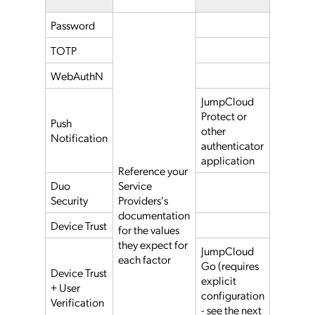
Password
TOTP
WebAuthN
JumpCloud
Protect or
Push
other
Notification
authenticator
application
Reference your
Duo
Service
Security
Providers's
documentation
Device Trust
for the values
they expect for
JumpCloud
each factor
Go (requires
Device Trust
explicit
+ User
configuration
Verification
- see the next