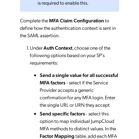
is required to enable this.
Complete the
MFA Claim Configuration
to
define how the authentication context is sent in
the SAML assertion.
Under
Auth Context
, choose one of the
following options based on your SP's
requirements:
Send a single value for all successful
MFA factors
- select if the Service
Provider accepts a generic
confirmation for any MFA login. Enter
the single URL or URN they accept
Send specific factors
- select this
option to map individual JumpCloud
MFA methods to distinct values. In the
Factor Mapping
table, add each MFA