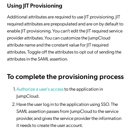
Using JIT Provisioning
Additional attributes are required to use JIT provisioning. JIT
required attributes are prepopulated and are on by default to
enable JIT provisioning. You can’t edit the JIT required service
provider attributes. You can customize the JumpCloud
attribute name and the constant value for JIT required
attributes. Toggle off the attributes to opt out of sending the
attributes in the SAML assertion.
To complete the provisioning process
Authorize a user’s access
to the application in
JumpCloud.
Have the user log in to the application using SSO. The
SAML assertion passes from JumpCloud to the service
provider, and gives the service provider the information
it needs to create the user account.