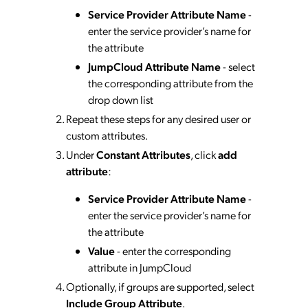
Service Provider Attribute Name
-
enter the service provider’s name for
the attribute
JumpCloud Attribute Name
- select
the corresponding attribute from the
drop down list
Repeat these steps for any desired user or
custom attributes.
Under
Constant Attributes
, click
add
attribute
:
Service Provider Attribute Name
-
enter the service provider’s name for
the attribute
Value
- enter the corresponding
attribute in JumpCloud
Optionally, if groups are supported, select
Include Group Attribute
.