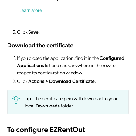
Learn More
Click
Save
.
Download the certificate
If you closed the application, find it in the
Configured
Applications
list and click anywhere in the row to
reopen its configuration window.
Click
Actions
> Download Certificate
.
Tip:
The certificate.pem will download to your
local
Downloads
folder.
To configure EZRentOut