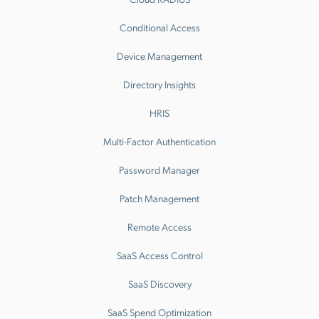
Conditional Access
Device Management
Directory Insights
HRIS
Multi-Factor Authentication
Password Manager
Patch Management
Remote Access
SaaS Access Control
SaaS Discovery
SaaS Spend Optimization