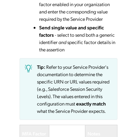
factor enabled in your organization
and enter the corresponding value
required by the Service Provider
Send single value and specific
factors
- select to send both a generic
identifier
and
specific factor details in
the assertion
Tip:
Refer to your Service Provider's
documentation to determine the
specific URN or URL values required
(e.g., Salesforce Session Security
Levels). The values entered in this
configuration must
exactly match
what the Service Provider expects.
Service
MFA Factor
Notes
Provider