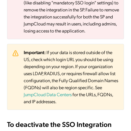
(like disabling "mandatory SSO login" settings) to
remove the integration in the SP. Failure to remove
the integration successfully for both the SP and
JumpCloud may result in users, including admins,
losing access to the application.
Important:
If your data is stored outside of the
US, check which login URL you should be using
depending on your region. If your organization
uses LDAP, RADIUS, or requires firewall allow list
configuration, the Fully Qualified Domain Names
(FQDNs) will also be region specific. See
JumpCloud Data Centers
for the URLs, FQDNs,
and IP addresses.
To deactivate
the SSO Integration