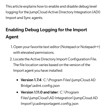
This article explains how to enable and disable debug level
logging for the JumpCloud Active Directory Integration (ADI)
Import and Sync agents.
Enabling Debug Logging for the Import
Agent
Open your favorite text editor (Notepad or Notepad++)
with elevated permissions.
Locate the Active Directory Import Configuration File.
The file location varies based on the version of the
Import agent you have installed:
Version 1.7.4
: C:\Program Files\JumpCloud AD
Bridge\adint.config.json
Version 1.11.0 and later
: C:\Program
Files\JumpCloud\AD Integration\JumpCloud AD
Import\jcadimportagent.config.json