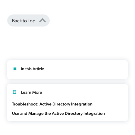
Back to Top
In this Article
Learn More
Troubleshoot: Active Directory Integration
Use and Manage the Active Directory Integration