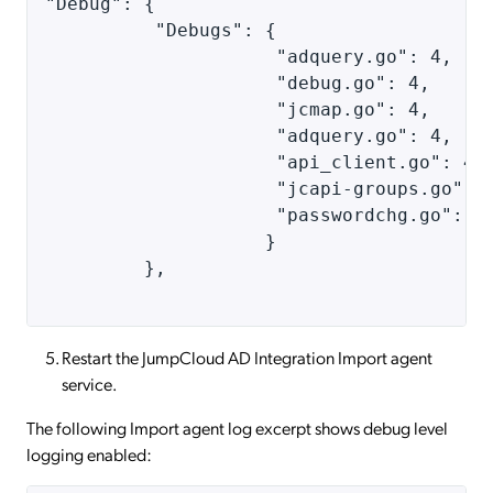
"Debug": { 
          "Debugs": { 
                     "adquery.go": 4, 
                     "debug.go": 4, 
                     "jcmap.go": 4,
                     "adquery.go": 4, 
                     "api_client.go": 4,
                     "jcapi-groups.go": 
                     "passwordchg.go": 1
                    } 
         }, 
Restart the JumpCloud AD Integration Import agent
service.
The following Import agent log excerpt shows debug level
logging enabled: