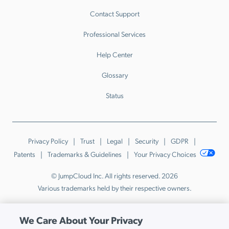
Contact Support
Professional Services
Help Center
Glossary
Status
Privacy Policy
Trust
Legal
Security
GDPR
Patents
Trademarks & Guidelines
Your Privacy Choices
© JumpCloud Inc. All rights reserved. 2026
Various trademarks held by their respective owners.
We Care About Your Privacy