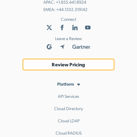
APAC:
+1.855.441.8924
EMEA:
+44.1332.319142
Connect
Leave a Review
Review Pricing
Platform
API Services
Cloud Directory
Cloud LDAP
Cloud RADIUS