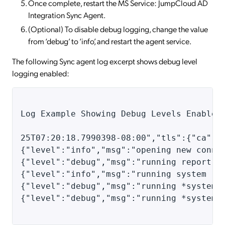
Once complete, restart the MS Service: JumpCloud AD
Integration Sync Agent.
(Optional) To disable debug logging, change the value
from ‘debug’ to ‘info’, and restart the agent service.
The following Sync agent log excerpt shows debug level
logging enabled:
Log Example Showing Debug Levels Enabled
25T07:20:18.7990398-08:00","tls":{"ca":"
{"level":"info","msg":"opening new conne
{"level":"debug","msg":"running report",
{"level":"info","msg":"running system re
{"level":"debug","msg":"running *systemr
{"level":"debug","msg":"running *systemr