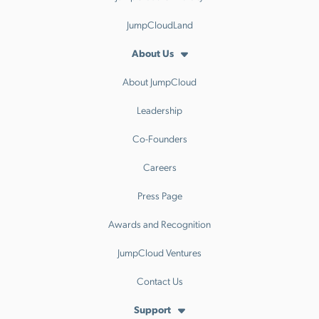
JumpCloudLand
About Us
About JumpCloud
Leadership
Co-Founders
Careers
Press Page
Awards and Recognition
JumpCloud Ventures
Contact Us
Support