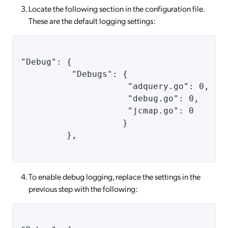
Locate the following section in the configuration file.
These are the default logging settings:
"Debug": { 
          "Debugs": { 
                     "adquery.go": 0, 
                     "debug.go": 0, 
                     "jcmap.go": 0 
                    } 
         }, 
To enable debug logging, replace the settings in the
previous step with the following: