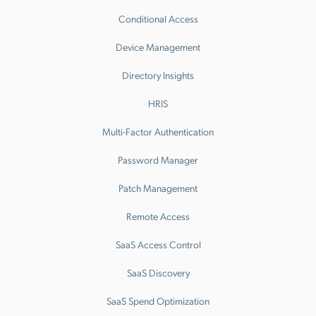
Conditional Access
Device Management
Directory Insights
HRIS
Multi-Factor Authentication
Password Manager
Patch Management
Remote Access
SaaS Access Control
SaaS Discovery
SaaS Spend Optimization