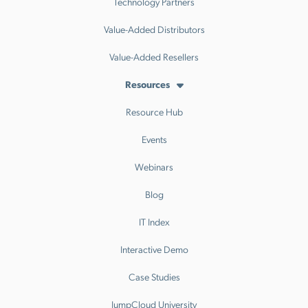
Technology Partners
Value-Added Distributors
Value-Added Resellers
Resources
Resource Hub
Events
Webinars
Blog
IT Index
Interactive Demo
Case Studies
JumpCloud University