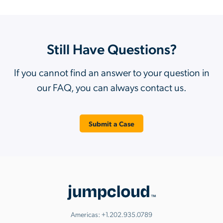
Still Have Questions?
If you cannot find an answer to your question in
our FAQ, you can always contact us.
Submit a Case
Americas:
+1.202.935.0789