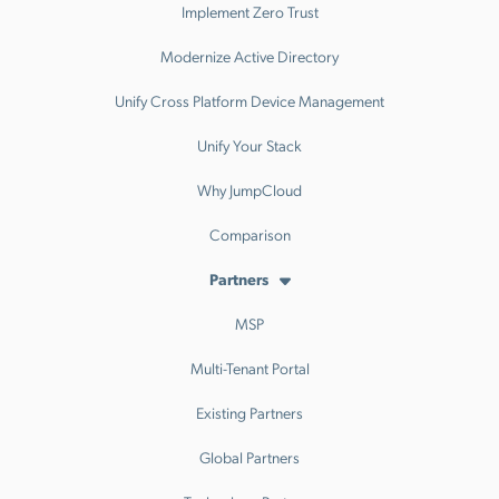
Implement Zero Trust
Modernize Active Directory
Unify Cross Platform Device Management
Unify Your Stack
Why JumpCloud
Comparison
Partners
MSP
Multi-Tenant Portal
Existing Partners
Global Partners