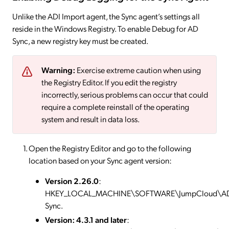
Unlike the ADI Import agent, the Sync agent’s settings all
reside in the Windows Registry. To enable Debug for AD
Sync, a new registry key must be created.
Warning:
Exercise extreme caution when using
the Registry Editor. If you edit the registry
incorrectly, serious problems can occur that could
require a complete reinstall of the operating
system and result in data loss.
Open the Registry Editor and go to the following
location based on your Sync agent version:
Version 2.26.0
:
HKEY_LOCAL_MACHINE\SOFTWARE\JumpCloud\A
Sync.
Version: 4.3.1 and later
: