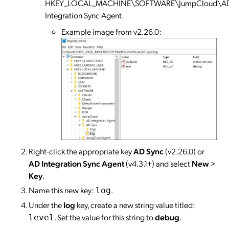
HKEY_LOCAL_MACHINE\SOFTWARE\JumpCloud\A
Integration Sync Agent.
Example image from v2.26.0:
Right-click the appropriate key
AD Sync
(v2.26.0) or
AD Integration Sync Agent
(v4.3.1+) and select
New
>
Key
.
Name this new key:
.
log
Under the
log
key, create a new string value titled:
. Set the value for this string to
debug
.
level