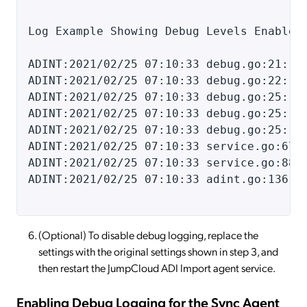
Log Example Showing Debug Levels Enabled
ADINT:2021/02/25 07:10:33 debug.go:21: D
ADINT:2021/02/25 07:10:33 debug.go:22: -
ADINT:2021/02/25 07:10:33 debug.go:25: a
ADINT:2021/02/25 07:10:33 debug.go:25: d
ADINT:2021/02/25 07:10:33 debug.go:25: j
ADINT:2021/02/25 07:10:33 service.go:67:
ADINT:2021/02/25 07:10:33 service.go:88:
ADINT:2021/02/25 07:10:33 adint.go:136:
(Optional) To disable debug logging, replace the
settings with the original settings shown in step 3, and
then restart the JumpCloud ADI Import agent service.
Enabling Debug Logging for the Sync Agent