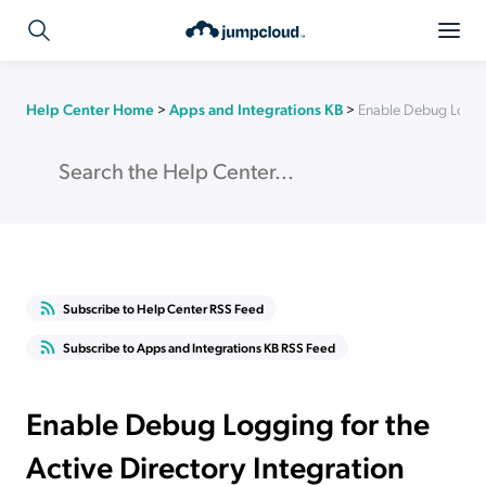
Help Center Home
>
Apps and Integrations KB
>
Enable Debug Loggin
Subscribe to Help Center RSS Feed
Subscribe to Apps and Integrations KB RSS Feed
Enable Debug Logging for the
Active Directory Integration