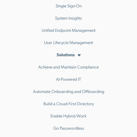
Single Sign-On
System Insights
Unified Endpoint Management
User Lifecycle Management
Solutions
Achieve and Maintain Compliance
AI-Powered IT
Automate Onboarding and Offboarding
Build a Cloud-First Directory
Enable Hybrid Work
Go Passwordless