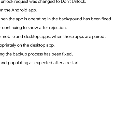
n unlock request was changed to Don't Unlock.
 on the Android app.
when the app is operating in the background has been fixed.
r continuing to show after rejection.
the mobile and desktop apps, when those apps are paired.
ropriately on the desktop app.
ring the backup process has been fixed.
d populating as expected after a restart.