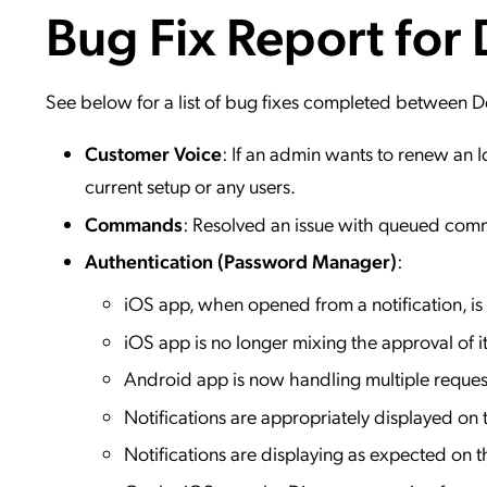
Bug Fix Report for
Applic
API Ser
Access
See below for a list of bug fixes completed between
Customer Voice
: If an admin wants to renew an I
current setup or any users.
Commands
: Resolved an issue with queued comm
Authentication (Password Manager)
:
iOS app, when opened from a notification, is
iOS app is no longer mixing the approval of 
Android app is now handling multiple reques
Notifications are appropriately displayed on
Notifications are displaying as expected on