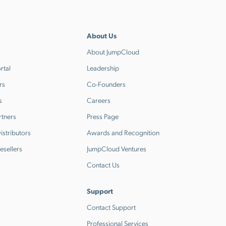
About Us
About JumpCloud
rtal
Leadership
rs
Co-Founders
s
Careers
rtners
Press Page
stributors
Awards and Recognition
esellers
JumpCloud Ventures
Contact Us
Support
Contact Support
Professional Services