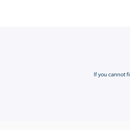
If you cannot f