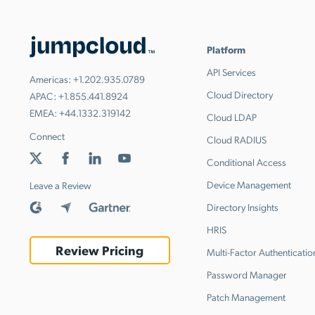
Platform
API Services
Americas:
+1.202.935.0789
Cloud Directory
APAC:
+1.855.441.8924
EMEA:
+44.1332.319142
Cloud LDAP
Connect
Cloud RADIUS
Conditional Access
Device Management
Leave a Review
Directory Insights
HRIS
Review Pricing
Multi-Factor Authenticatio
Password Manager
Patch Management