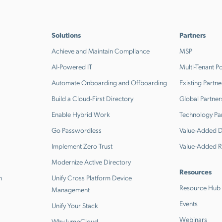
Solutions
Partners
Achieve and Maintain Compliance
MSP
AI-Powered IT
Multi-Tenant Po
Automate Onboarding and Offboarding
Existing Partne
Build a Cloud-First Directory
Global Partner
Enable Hybrid Work
Technology Pa
Go Passwordless
Value-Added Di
Implement Zero Trust
Value-Added R
Modernize Active Directory
Resources
n
Unify Cross Platform Device
Resource Hub
Management
Events
Unify Your Stack
Webinars
Why JumpCloud