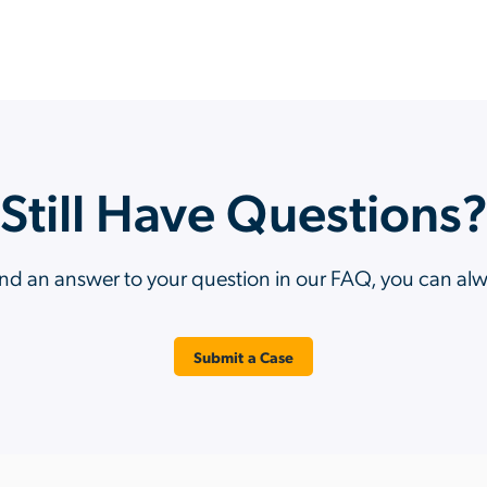
Still Have Questions
ind an answer to your question in our FAQ, you can al
Submit a Case