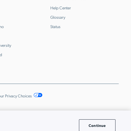
Help Center
Glossary
emo
Status
versity
d
ur Privacy Choices
Continue