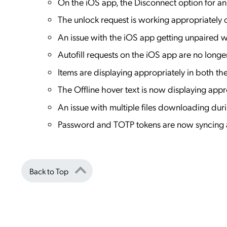
On the iOS app, the Disconnect option for a
The unlock request is working appropriately
An issue with the iOS app getting unpaired 
Autofill requests on the iOS app are no longe
Items are displaying appropriately in both 
The Offline hover text is now displaying app
An issue with multiple files downloading du
Password and TOTP tokens are now syncing an
Back to Top