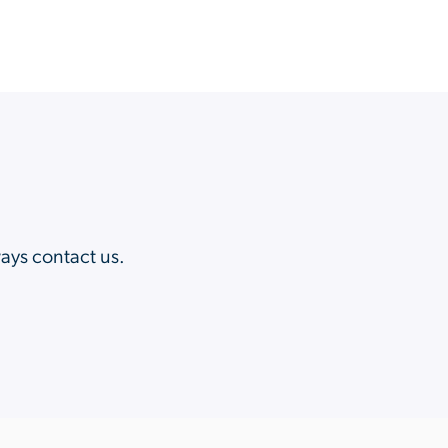
?
ways contact us.