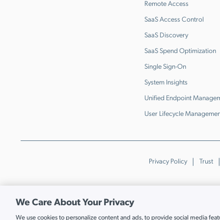
Remote Access
SaaS Access Control
SaaS Discovery
SaaS Spend Optimization
Single Sign-On
System Insights
Unified Endpoint Manage
User Lifecycle Managemen
Privacy Policy
Trust
We Care About Your Privacy
We use cookies to personalize content and ads, to provide social media featur