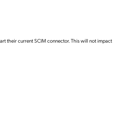
2
art their current SCIM connector. This will not impact