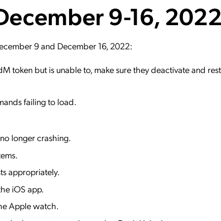
 December 9-16, 202
ation Catalog
Asset Management
vices
 Request
 December 9 and December 16, 2022:
dM token but is unable to, make sure they deactivate and rest
ands failing to load.
 no longer crashing.
items.
ts appropriately.
 the iOS app.
 the Apple watch.