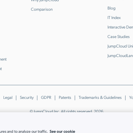
Blog
Comparison
IT Index
Interactive D
Case Studies
JumpCloud Uni
JumpCloudLan
ment
t
Legal
Security
GDPR
Patents
Trademarks & Guidelines
Yo
© JumpCloud Inc. All rights reserved. 2026
Various trademarks held by their respective owners.
See our cookie
es and to analyze our traffic.