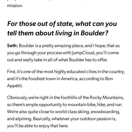
mission.
For those out of state, what can you
tell them about living in Boulder?
Seth:
Boulder is a pretty amazing place, and I hope, that as
you go through your process with JumpCloud, you’ll come
out and really take in all of what Boulder has to offer.
First, it’s one of the most highly educated cities in the country,
and it’s the foodiest town in America, according to Bon
Appétit.
Obviously, we’re right in the foothills of the Rocky Mountains,
so there’s ample opportunity to mountain bike, hike, and run.
We’re also quite close to world class skiing, snowboarding,
and alpining. Basically, whatever your outdoor passion is,
you’ll be able to enjoy that here.