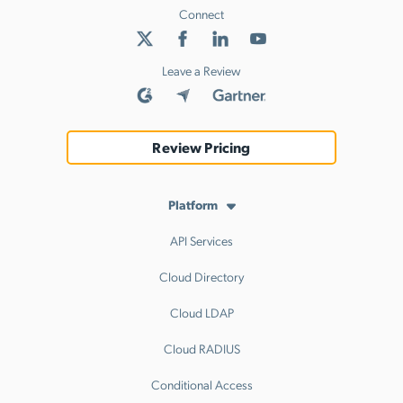
Connect
Leave a Review
Review Pricing
Platform
API Services
Cloud Directory
Cloud LDAP
Cloud RADIUS
Conditional Access