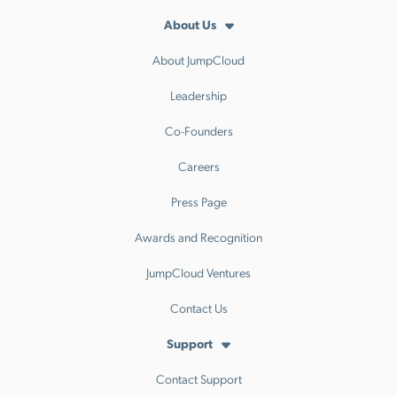
About Us
About JumpCloud
Leadership
Co-Founders
Careers
Press Page
Awards and Recognition
JumpCloud Ventures
Contact Us
Support
Contact Support