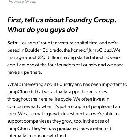
Foundry Group
First, tell us about Foundry Group.
What do you guys do?
Seth:
Foundry Group is a venture capital firm, and we’re
based in Boulder, Colorado, the home of JumpCloud. We
manage about $2.5 billion, having started about 10 years
ago. I am one of the four founders of Foundry and we now
have six partners.
What’s interesting about Foundry and has been important to
JumpCloud is that we actually support companies
throughout their entire life cycle. We often invest in
companies early when it’s just a couple of people and an
idea. We also make growth investments so we’re able to
support companies as they grow, too. In the case of
JumpCloud, they’ve now graduated (as we refer to it
internally) to our growth fund.