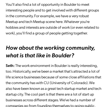
You’ll also find a lot of opportunity in Boulder to meet
interesting people and to get involved with different groups
in the community. For example, we have a very robust
Meetup and tech Meetup scene here. Whatever you’re
hobbies and interests are outside of work (or even related to
work), you’ll find a group of people getting together.
How about the working community,
what is that like in Boulder?
Seth:
The work environment in Boulder is really interesting,
too. Historically, we’ve been a market that’s attracted a lot of
life science businesses because of some close affiliations that
the community has with CU (University of Colorado). We
also have been known as a great tech startup market and tech
startup city. The cool part is that there are a lot of start up
businesses across different stages. We’ve had a number of
companies go from founding themselves to going public,