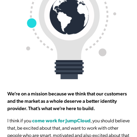
We’re on a mission because we think that our customers
and the market as a whole deserve a better identity
provider. That’s what we’re here to build.
I think if you
come work for JumpCloud
, you should believe
that, be excited about that, and want to work with other
people who are smart, motivated and also excited about that