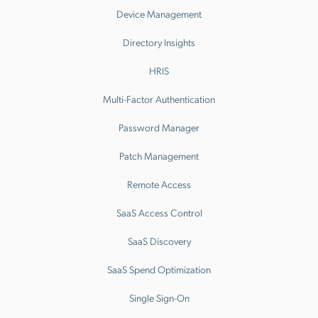
Device Management
Directory Insights
HRIS
Multi-Factor Authentication
Password Manager
Patch Management
Remote Access
SaaS Access Control
SaaS Discovery
SaaS Spend Optimization
Single Sign-On