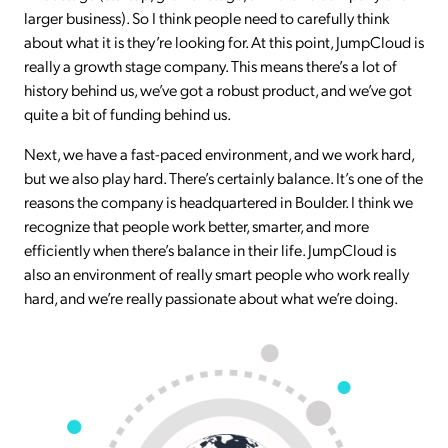
larger business). So I think people need to carefully think
about what it is they’re looking for. At this point, JumpCloud is
really a growth stage company. This means there’s a lot of
history behind us, we’ve got a robust product, and we’ve got
quite a bit of funding behind us.
Next, we have a fast-paced environment, and we work hard,
but we also play hard. There’s certainly balance. It’s one of the
reasons the company is headquartered in Boulder. I think we
recognize that people work better, smarter, and more
efficiently when there’s balance in their life. JumpCloud is
also an environment of really smart people who work really
hard, and we’re really passionate about what we’re doing.