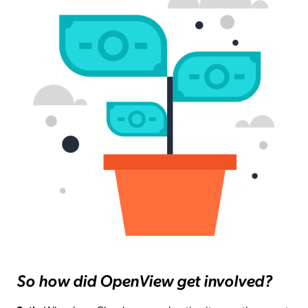
So how did OpenView get involved?