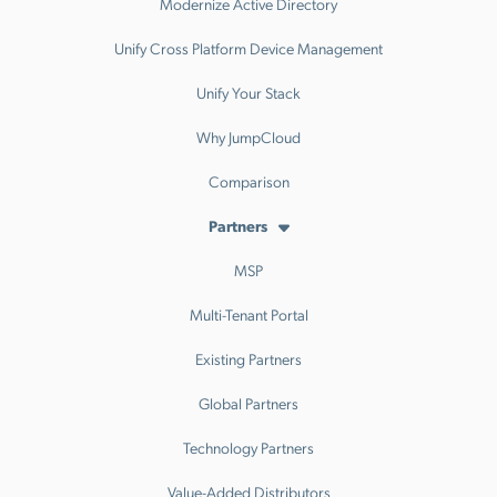
Modernize Active Directory
Unify Cross Platform Device Management
Unify Your Stack
Why JumpCloud
Comparison
Partners
MSP
Multi-Tenant Portal
Existing Partners
Global Partners
Technology Partners
Value-Added Distributors