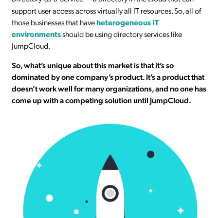
support user access across virtually all IT resources. So, all of
those businesses that have
heterogeneous IT
environments
should be using directory services like
JumpCloud.
So, what’s unique about this market is that it’s so
dominated by one company’s product. It’s a product that
doesn’t work well for many organizations, and no one has
come up with a competing solution until JumpCloud.