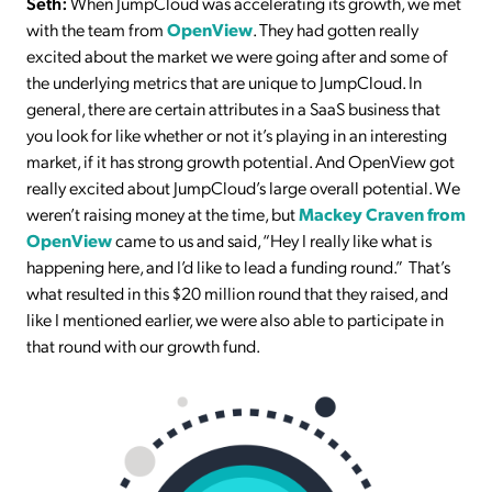
Seth:
When JumpCloud was accelerating its growth, we met
with the team from
OpenView
. They had gotten really
excited about the market we were going after and some of
the underlying metrics that are unique to JumpCloud. In
general, there are certain attributes in a SaaS business that
you look for like whether or not it’s playing in an interesting
market, if it has strong growth potential. And OpenView got
really excited about JumpCloud’s large overall potential. We
weren’t raising money at the time, but
Mackey Craven from
OpenView
came to us and said, “Hey I really like what is
happening here, and I’d like to lead a funding round.” That’s
what resulted in this $20 million round that they raised, and
like I mentioned earlier, we were also able to participate in
that round with our growth fund.