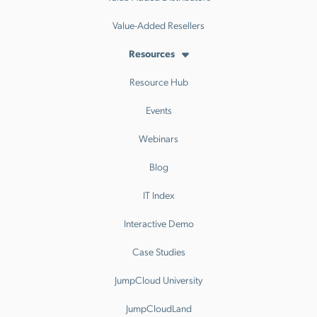
Value-Added Resellers
Resources
Resource Hub
Events
Webinars
Blog
IT Index
Interactive Demo
Case Studies
JumpCloud University
JumpCloudLand