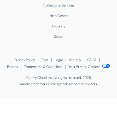
Professional Services
Help Center
Glossary
Status
Privacy Policy
Trust
Legal
Security
GDPR
Patents
Trademarks & Guidelines
Your Privacy Choices
© JumpCloud Inc. All rights reserved. 2026
Various trademarks held by their respective owners.