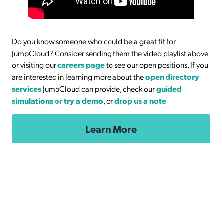
Do you know someone who could be a great fit for
JumpCloud? Consider sending them the video playlist above
or visiting our
careers page
to see our open positions. If you
are interested in learning more about the
open directory
services
JumpCloud can provide, check our
guided
simulations or try a demo
, or
drop us a note
.
Learn More