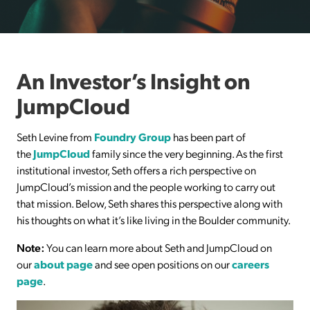
An Investor’s Insight on
JumpCloud
Seth Levine from
Foundry Group
has been part of
the
JumpCloud
family since the very beginning. As the first
institutional investor, Seth offers a rich perspective on
JumpCloud’s mission and the people working to carry out
that mission. Below, Seth shares this perspective along with
his thoughts on what it’s like living in the Boulder community.
Note:
You can learn more about Seth and JumpCloud on
our
about page
and see open positions on our
careers
page
.