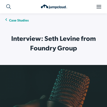
Case Studies
Interview: Seth Levine from
Foundry Group