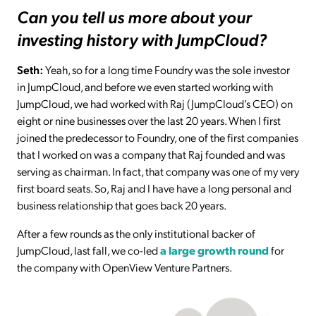
Can you tell us more about your
investing history with JumpCloud?
Seth:
Yeah, so for a long time Foundry was the sole investor
in JumpCloud, and before we even started working with
JumpCloud, we had worked with Raj (JumpCloud’s CEO) on
eight or nine businesses over the last 20 years. When I first
joined the predecessor to Foundry, one of the first companies
that I worked on was a company that Raj founded and was
serving as chairman. In fact, that company was one of my very
first board seats. So, Raj and I have have a long personal and
business relationship that goes back 20 years.
After a few rounds as the only institutional backer of
JumpCloud, last fall, we co-led
a large growth round
for
the company with OpenView Venture Partners.