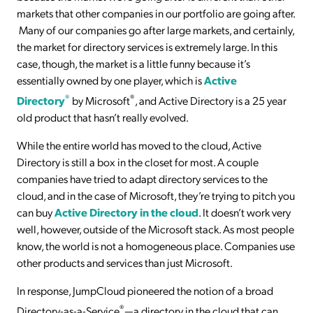
markets that other companies in our portfolio are going after.
Many of our companies go after large markets, and certainly,
the market for directory services is extremely large. In this
case, though, the market is a little funny because it’s
essentially owned by one player, which is
Active
®
®
Directory
by Microsoft
, and Active Directory is a 25 year
old product that hasn’t really evolved.
While the entire world has moved to the cloud, Active
Directory is still a box in the closet for most. A couple
companies have tried to adapt directory services to the
cloud, and in the case of Microsoft, they’re trying to pitch you
can buy
Active Directory in the cloud
. It doesn’t work very
well, however, outside of the Microsoft stack. As most people
know, the world is not a homogeneous place. Companies use
other products and services than just Microsoft.
In response, JumpCloud pioneered the notion of a broad
®
Directory-as-a-Service
—a directory in the cloud that can