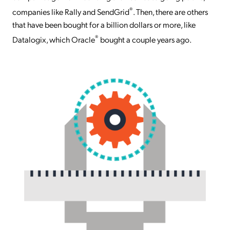
®
companies like Rally and SendGrid
. Then, there are others
that have been bought for a billion dollars or more, like
®
Datalogix, which Oracle
bought a couple years ago.