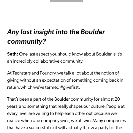
Any last insight into the Boulder
community?
Seth:
One last aspect you should know about Boulder is it’s
an incredibly collaborative community.
At Techstars and Foundry, we talk a lot about the notion of
giving without an expectation of something coming back in
return, which we’ve termed #givefirst.
That’s been a part of the Boulder community for almost 20
years, and something that really shapes our culture. People at
every level are willing to help each other out because we
realize when one company wins, we all win. Many companies
that have a successful exit will actually throw a party for the