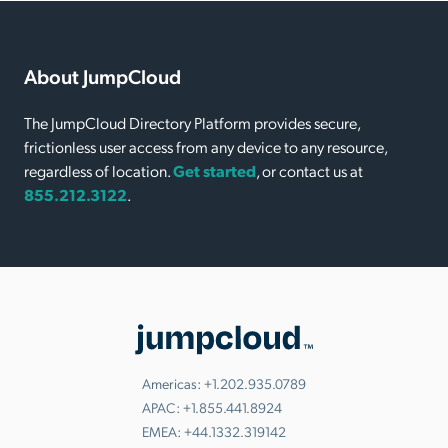
About JumpCloud
The JumpCloud Directory Platform provides secure,
frictionless user access from any device to any resource,
regardless of location.
Get started
, or contact us at
855.212.3122
.
Americas:
+1.202.935.0789
APAC:
+1.855.441.8924
EMEA:
+44.1332.319142