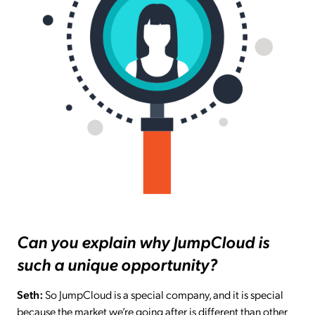
Can you explain why JumpCloud is
such a unique opportunity?
Seth:
So JumpCloud is a special company, and it is special
because the market we’re going after is different than other