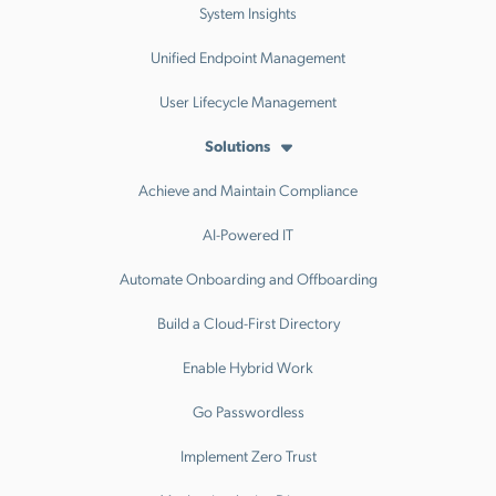
System Insights
Unified Endpoint Management
User Lifecycle Management
Solutions
Achieve and Maintain Compliance
AI-Powered IT
Automate Onboarding and Offboarding
Build a Cloud-First Directory
Enable Hybrid Work
Go Passwordless
Implement Zero Trust