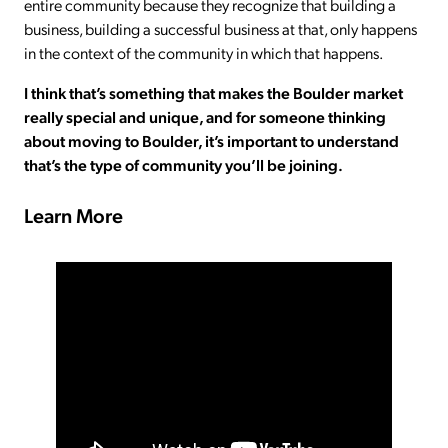
entire community because they recognize that building a
business, building a successful business at that, only happens
in the context of the community in which that happens.
I think that’s something that makes the Boulder market
really special and unique, and for someone thinking
about moving to Boulder, it’s important to understand
that’s the type of community you’ll be joining.
Learn More