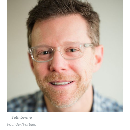
Seth Levine
Founder/Partner,