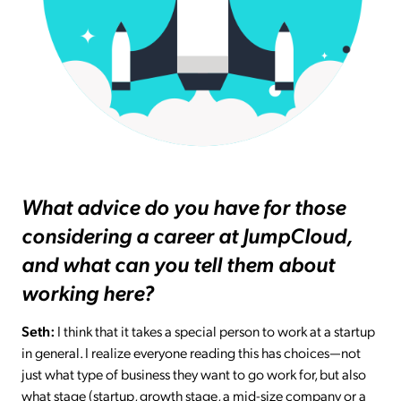
What advice do you have for those
considering a career at JumpCloud,
and what can you tell them about
working here?
Seth:
I think that it takes a special person to work at a startup
in general. I realize everyone reading this has choices—not
just what type of business they want to go work for, but also
what stage (startup, growth stage, a mid-size company or a