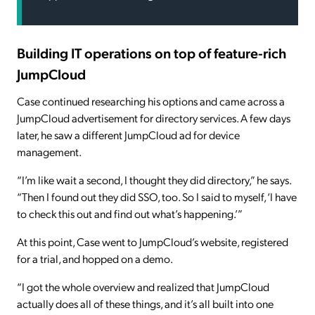
Building IT operations on top of feature-rich
JumpCloud
Case continued researching his options and came across a
JumpCloud advertisement for directory services. A few days
later, he saw a different JumpCloud ad for device
management.
“I’m like wait a second, I thought they did directory,” he says.
“Then I found out they did SSO, too. So I said to myself, ‘I have
to check this out and find out what’s happening.’”
At this point, Case went to JumpCloud’s website, registered
for a trial, and hopped on a demo.
“I got the whole overview and realized that JumpCloud
actually does all of these things, and it’s all built into one