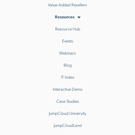
Value-Added Resellers
Resources
Resource Hub
Events
Webinars
Blog
IT Index
Interactive Demo
Case Studies
JumpCloud University
JumpCloudLand