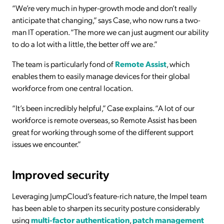
“We’re very much in hyper-growth mode and don’t really
anticipate that changing,” says Case, who now runs a two-
man IT operation. “The more we can just augment our ability
to do a lot with a little, the better off we are.”
The team is particularly fond of
Remote Assist
, which
enables them to easily manage devices for their global
workforce from one central location.
“It’s been incredibly helpful,” Case explains. “A lot of our
workforce is remote overseas, so Remote Assist has been
great for working through some of the different support
issues we encounter.”
Improved security
Leveraging JumpCloud’s feature-rich nature, the Impel team
has been able to sharpen its security posture considerably
using
multi-factor authentication
,
patch management