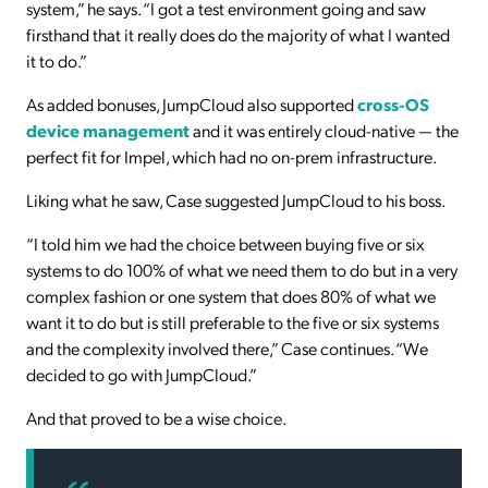
system,” he says. “I got a test environment going and saw
firsthand that it really does do the majority of what I wanted
it to do.”
As added bonuses, JumpCloud also supported
cross-OS
device management
and it was entirely cloud-native — the
perfect fit for Impel, which had no on-prem infrastructure.
Liking what he saw, Case suggested JumpCloud to his boss.
“I told him we had the choice between buying five or six
systems to do 100% of what we need them to do but in a very
complex fashion or one system that does 80% of what we
want it to do but is still preferable to the five or six systems
and the complexity involved there,” Case continues. “We
decided to go with JumpCloud.”
And that proved to be a wise choice.