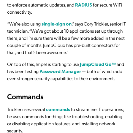
to enforce automatic updates, and
RADIUS
for secure WiFi
connectivity.
“We’re also using
single-sign on
,” says Cory Trickler, senior IT
technician. “We’ve got about 10 applications set up through
there, and I’m sure there will be a few more added in the next
couple of months. JumpCloud has pre-built connectors for
that, and that’s been awesome.”
On top of this, Impel is starting to use
JumpCloud Go™
and
has been testing
Password Manager
— both of which add
even stronger security capabilities to their environment.
Commands
Trickler uses several
commands
to streamline IT operations;
he uses commands for things like troubleshooting, enabling
or disabling application features, and installing network
security.