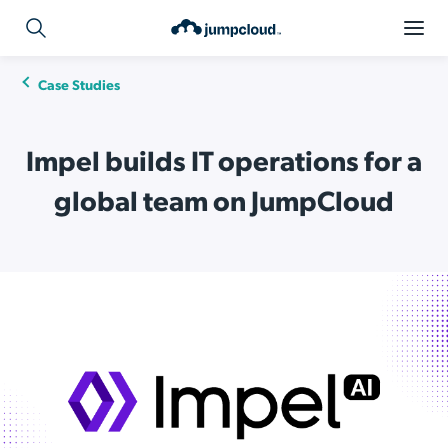
Case Studies
Impel builds IT operations for a
global team on JumpCloud