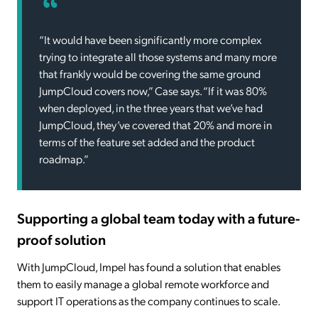
“It would have been significantly more complex
trying to integrate all those systems and many more
that frankly would be covering the same ground
JumpCloud covers now,” Case says. “If it was 80%
when deployed, in the three years that we’ve had
JumpCloud, they’ve covered that 20% and more in
terms of the feature set added and the product
roadmap.”
Supporting a global team today with a future-
proof solution
With JumpCloud, Impel has found a solution that enables
them to easily manage a global remote workforce and
support IT operations as the company continues to scale.