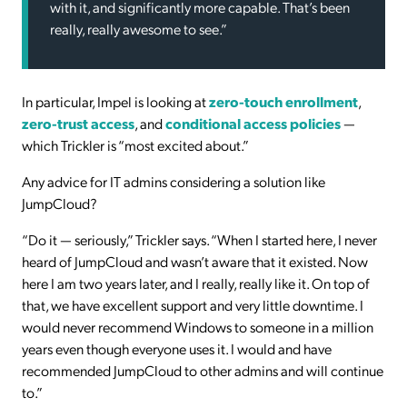
with it, and significantly more capable. That’s been
really, really awesome to see.”
In particular, Impel is looking at
zero-touch enrollment
,
zero-trust access
, and
conditional access policies
—
which Trickler is “most excited about.”
Any advice for IT admins considering a solution like
JumpCloud?
“Do it — seriously,” Trickler says. “When I started here, I never
heard of JumpCloud and wasn’t aware that it existed. Now
here I am two years later, and I really, really like it. On top of
that, we have excellent support and very little downtime. I
would never recommend Windows to someone in a million
years even though everyone uses it. I would and have
recommended JumpCloud to other admins and will continue
to.”