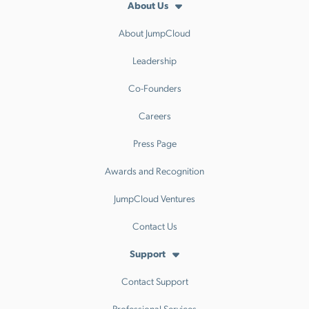
About Us
About JumpCloud
Leadership
Co-Founders
Careers
Press Page
Awards and Recognition
JumpCloud Ventures
Contact Us
Support
Contact Support
Professional Services