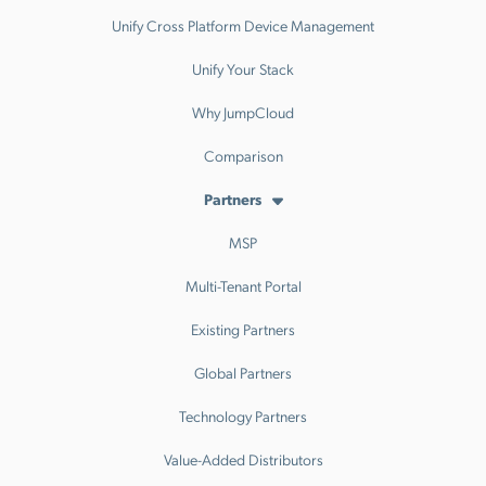
Unify Cross Platform Device Management
Unify Your Stack
Why JumpCloud
Comparison
Partners
MSP
Multi-Tenant Portal
Existing Partners
Global Partners
Technology Partners
Value-Added Distributors