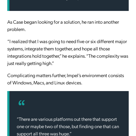
As Case began looking for a solution, he ran into another
problem.
“I realized that I was going to need five or six different major
systems, integrate them together, and hope all those
integrations hold together,” he explains. “The complexity was
just really getting high.”
Complicating matters further, Impel’s environment consists
of Windows, Macs, and Linux devices.
“There are various platforms out there that support
one or maybe two of those, but finding one that can
support all three was huge.”