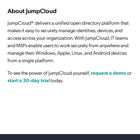
About JumpCloud
JumpCloud® delivers a unified open directory platform that
makes it easy to securely manage identities, devices, and
access across your organization. With JumpCloud, IT teams
and MSPs enable users to work securely from anywhere and
manage their Windows, Apple, Linux, and Android devices
from a single platform.
To see the power of JumpCloud yourself,
request a demo
or
start a 30-day trial
today.