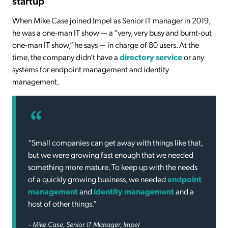
startup
When Mike Case joined Impel as Senior IT manager in 2019,
he was a one-man IT show — a “very, very busy and burnt-out
one-man IT show,” he says — in charge of 80 users. At the
time, the company didn’t have a
directory service
or any
systems for endpoint management and identity
management.
“Small companies can get away with things like that,
but we were growing fast enough that we needed
something more mature. To keep up with the needs
of a quickly growing business, we needed
endpoint
management
and
identity management
and a
host of other things.”
– Mike Case, Senior IT Manager, Impel