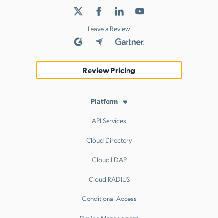
Leave a Review
Review Pricing
Platform
API Services
Cloud Directory
Cloud LDAP
Cloud RADIUS
Conditional Access
Device Management