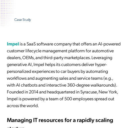
Impel
is a SaaS software company that offers an AI-powered
customer lifecycle management platform for automotive
dealers, OEMs, and third-party marketplaces. Leveraging
generative AI, Impel helps its customers deliver hyper-
personalized experiences to car buyers by automating
workflows and augmenting sales and service teams (e.g.,
with AI chatbots and interactive 360-degree walkarounds).
Founded in 2014 and headquartered in Syracuse, New York,
Impel is powered by a team of 500 employees spread out
across the world.
Managing IT resources for a rapidly scaling