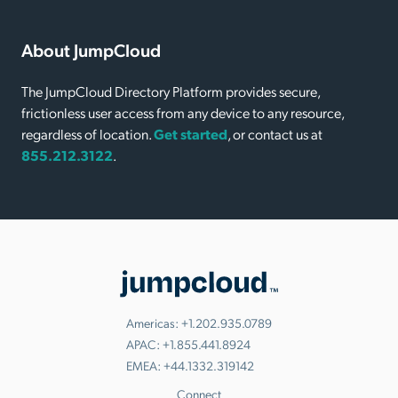
About JumpCloud
The JumpCloud Directory Platform provides secure,
frictionless user access from any device to any resource,
regardless of location.
Get started
, or contact us at
855.212.3122
.
Americas:
+1.202.935.0789
APAC:
+1.855.441.8924
EMEA:
+44.1332.319142
Connect