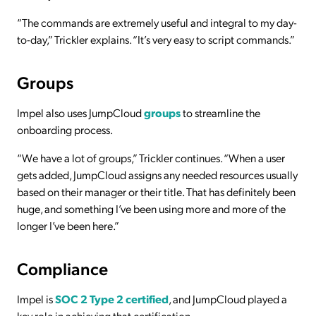
“The commands are extremely useful and integral to my day-
to-day,” Trickler explains. “It’s very easy to script commands.”
Groups
Impel also uses JumpCloud
groups
to streamline the
onboarding process.
“We have a lot of groups,” Trickler continues. “When a user
gets added, JumpCloud assigns any needed resources usually
based on their manager or their title. That has definitely been
huge, and something I’ve been using more and more of the
longer I’ve been here.”
Compliance
Impel is
SOC 2 Type 2 certified
, and JumpCloud played a
key role in achieving that certification.