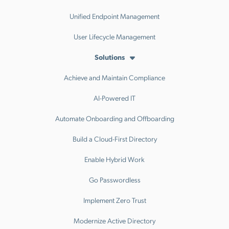
Unified Endpoint Management
User Lifecycle Management
Solutions
Achieve and Maintain Compliance
AI-Powered IT
Automate Onboarding and Offboarding
Build a Cloud-First Directory
Enable Hybrid Work
Go Passwordless
Implement Zero Trust
Modernize Active Directory