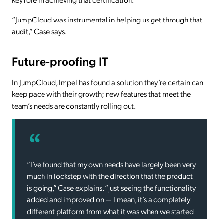
“JumpCloud was instrumental in helping us get through that
audit,” Case says.
Future-proofing IT
In JumpCloud, Impel has found a solution they’re certain can
keep pace with their growth; new features that meet the
team’s needs are constantly rolling out.
“I’ve found that my own needs have largely been very
much in lockstep with the direction that the product
is going,” Case explains. “Just seeing the functionality
added and improved on — I mean, it’s a completely
different platform from what it was when we started