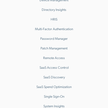
Directory Insights
HRIS
Multi-Factor Authentication
Password Manager
Patch Management
Remote Access
SaaS Access Control
SaaS Discovery
SaaS Spend Optimization
Single Sign-On
System Insights