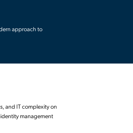
ation Catalog
Asset Management
vices
 Request
odern approach to
ts, and IT complexity on
ure identity management