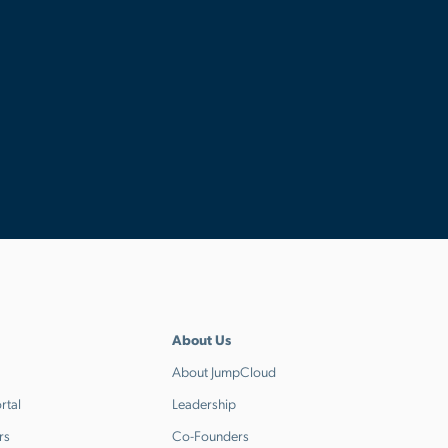
About Us
About JumpCloud
rtal
Leadership
rs
Co-Founders