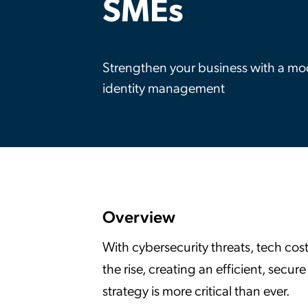
SMEs
Applic
API Ser
Access
Strengthen your business with a m
identity management
Overview
With cybersecurity threats, tech cos
the rise, creating an efficient, sec
strategy is more critical than ever.