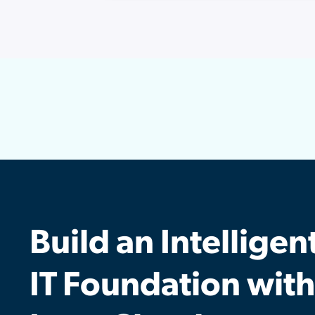
Build an Intelligen
IT Foundation with