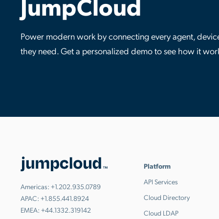
JumpCloud
Power modern work by connecting every agent, device,
they need. Get a personalized demo to see how it wor
Platform
API Services
Americas:
+1.202.935.0789
Cloud Directory
APAC:
+1.855.441.8924
EMEA:
+44.1332.319142
Cloud LDAP