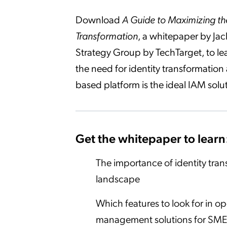
Download
A Guide to Maximizing the
Transformation
, a whitepaper by Jac
Strategy Group by TechTarget, to lea
the need for identity transformatio
based platform is the ideal IAM solu
Get the whitepaper to learn
The importance of identity tran
landscape
Which features to look for in o
management solutions for SME