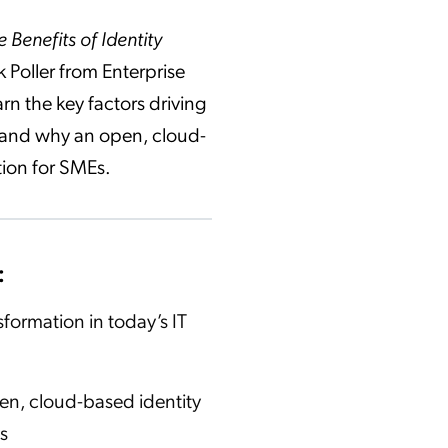
 Benefits of Identity
k Poller from Enterprise
rn the key factors driving
n and why an open, cloud-
tion for SMEs.
:
sformation in today’s IT
pen, cloud-based identity
s