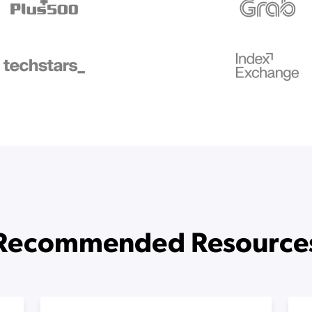
Recommended Resource