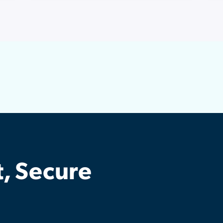
t, Secure