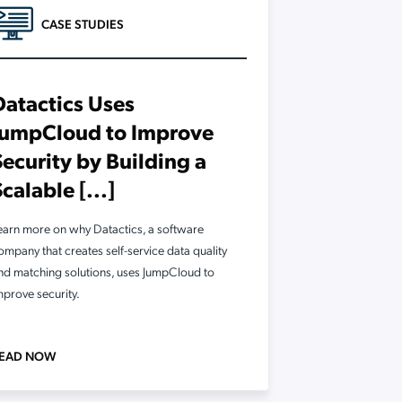
CASE STUDIES
Datactics Uses
JumpCloud to Improve
Security by Building a
Scalable [...]
earn more on why Datactics, a software
ompany that creates self-service data quality
nd matching solutions, uses JumpCloud to
mprove security.
EAD NOW