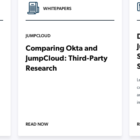
WHITEPAPERS
JUMPCLOUD
Comparing Okta and
JumpCloud: Third-Party
Research
L
c
a
i
READ NOW
R