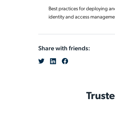
Best practices for deploying 
identity and access manageme
Share with friends:
Trust