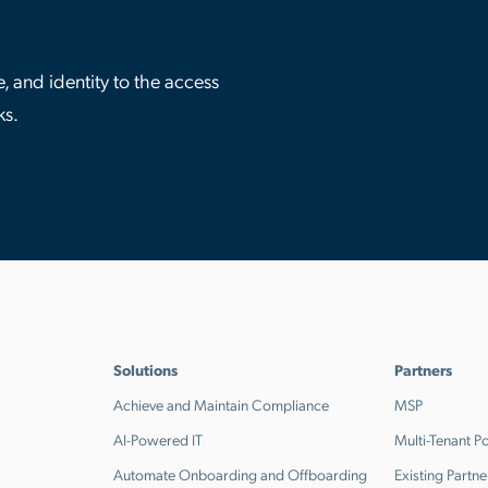
 and identity to the access
ks.
Solutions
Partners
Achieve and Maintain Compliance
MSP
AI-Powered IT
Multi-Tenant Po
Automate Onboarding and Offboarding
Existing Partne