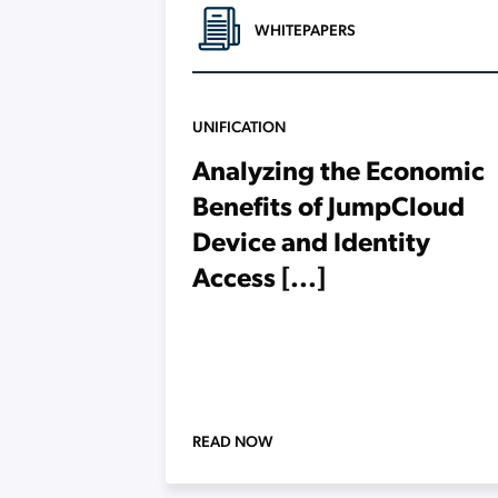
WHITEPAPERS
UNIFICATION
Analyzing the Economic
Benefits of JumpCloud
Device and Identity
Access [...]
READ NOW