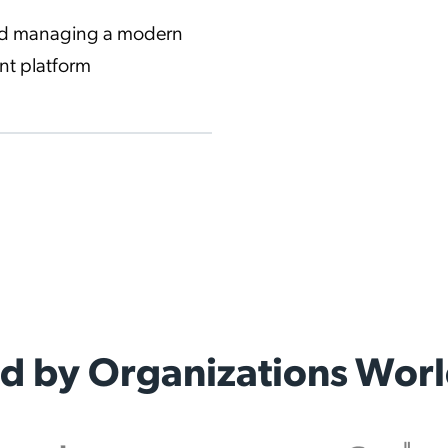
and managing a modern
nt platform
ed by Organizations Wor