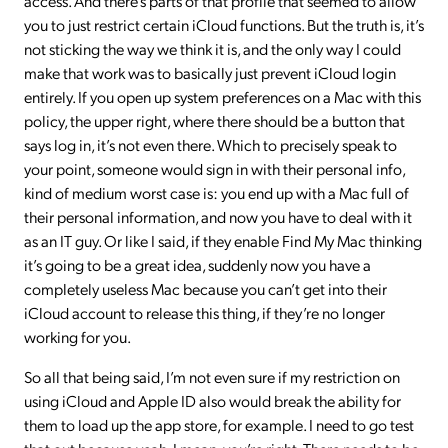
access. And there’s parts of that profile that seemed to allow
you to just restrict certain iCloud functions. But the truth is, it’s
not sticking the way we think it is, and the only way I could
make that work was to basically just prevent iCloud login
entirely. If you open up system preferences on a Mac with this
policy, the upper right, where there should be a button that
says log in, it’s not even there. Which to precisely speak to
your point, someone would sign in with their personal info,
kind of medium worst case is: you end up with a Mac full of
their personal information, and now you have to deal with it
as an IT guy. Or like I said, if they enable Find My Mac thinking
it’s going to be a great idea, suddenly now you have a
completely useless Mac because you can’t get into their
iCloud account to release this thing, if they’re no longer
working for you.
So all that being said, I’m not even sure if my restriction on
using iCloud and Apple ID also would break the ability for
them to load up the app store, for example. I need to go test