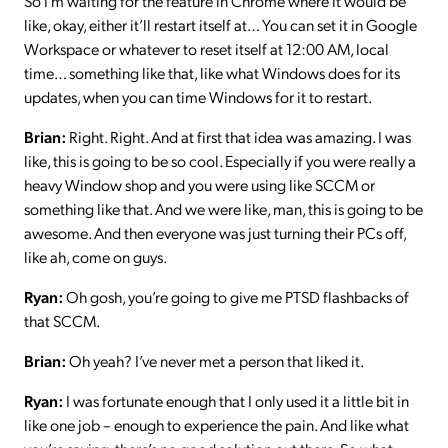
So I’m waiting for the feature in Chrome where it would be
like, okay, either it’ll restart itself at… You can set it in Google
Workspace or whatever to reset itself at 12:00 AM, local
time… something like that, like what Windows does for its
updates, when you can time Windows for it to restart.
Brian:
Right. Right. And at first that idea was amazing. I was
like, this is going to be so cool. Especially if you were really a
heavy Window shop and you were using like SCCM or
something like that. And we were like, man, this is going to be
awesome. And then everyone was just turning their PCs off,
like ah, come on guys.
Ryan:
Oh gosh, you’re going to give me PTSD flashbacks of
that SCCM.
Brian:
Oh yeah? I’ve never met a person that liked it.
Ryan:
I was fortunate enough that I only used it a little bit in
like one job – enough to experience the pain. And like what