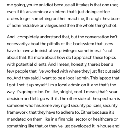
me going, you’re an idiot because all it takes is that one user,
even if it’s an admin or an intern, that’s just doing coffee
orders to get something on their machine, through the abuse
of administrative privileges and then the whole thing’s shot.
And I completely understand that, but the conversation isn’t
necessarily about the pitfalls of this bad system that users
have to have administrative privileges sometimes, it’s not
about that. It’s more about how do I approach these topics
with potential clients. And I mean, honestly, there’s been a
few people that I’ve worked with where they just flat out said
no. And they said, I want to be a local admin. This laptop that
I got, I set it up myself. I’m a local admin on it, and that’s the
way it’s going to be. I’m like, alright, cool. I mean, that’s your
decision and let’s go with it. The other side of the spectrum is
someone who has some very rigid security policies, security
framework, that they have to adhere to. Either because it’s
mandated on them like in a financial sector or healthcare or
something like that, or they’ve just developed it in-house and