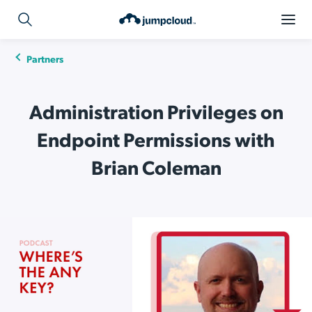
Partners
Administration Privileges on
Endpoint Permissions with
Brian Coleman