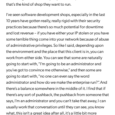
that’s the kind of shop they want to run.
I’ve seen software development shops, especially in the last
10 years have gotten really, really rigid with their security
practices because there’s so much potential for downtime
and lost revenue – if you have either your IP stolen or you have
some terrible thing come into your network because of abuse
of administrative privileges. So like I said, depending upon
the environment and the place that this client is in, you can
work from either side. You can see that some are naturally
going to start with, “I’m going to be an administrator and
you’ve got to convince me otherwise,” and then some are
going to start with, “no one can even say the word
administrator and how do we make the enterprise run?”. And
there’s a balance somewhere in the middle of it. I find that if
there’s any sort of pushback, the pushback from someone that
says, I’m an administrator and you can’t take that away, I can
usually work that conversation until they can see, you know
what, this isn’t a great idea after all, it’s a little bit more