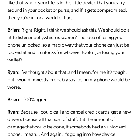
like that where your life is in this little device that you carry
around in your pocket or purse, and if it gets compromised,
then you’re in for a world of hurt.
Brian:
Right. Right. I think we should ask this. We should do a
little listener poll, which is scarier? The idea of losing your
phone unlocked, so a magic way that your phone can just be
looked at and it unlocks for whoever took it, or losing your
wallet?
Ryan:
I’ve thought about that, and I mean, for me it’s tough,
but I would honestly probably say losing my phone would be
worse.
Brian:
I 100% agree.
Ryan:
Because I could call and cancel credit cards, get a new
driver’s license, all that sort of stuff. But the amount of
damage that could be done, if somebody had an unlocked
phone, I mean… And again, it’s going into how device