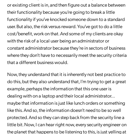
or existing client is in, and then figure out a balance between
their functionality because you’re going to break a little
functionality if you’ve knocked someone down to a standard
user. But also, the risk versus reward. You’ve got to do a little
cost/benefit, work on that. And some of my clients are okay
with the risk of a local user being an administrator or
constant administrator because they’re in sectors of business
where they don’t have to necessarily meet the security criteria
that a different business would.
Now, they understand that it is inherently not best practice to
do this, but they also understand that, I’m trying to get a great
example, perhaps the information that this one user is
dealing with on a laptop and their local administrator…
maybe that information is just like lunch orders or something
like this. And so, the information doesn’t need to be so well
protected. And so they can step back from the security line a
little bit. Now, I can hear right now, every security engineer on
the planet that happens to be listening to this, is just yelling at