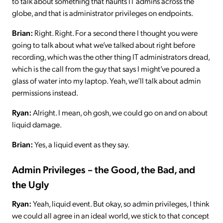
to talk about something that haunts IT admins across the
globe, and that is administrator privileges on endpoints.
Brian:
Right. Right. For a second there I thought you were
going to talk about what we’ve talked about right before
recording, which was the other thing IT administrators dread,
which is the call from the guy that says I might’ve poured a
glass of water into my laptop. Yeah, we’ll talk about admin
permissions instead.
Ryan:
Alright. I mean, oh gosh, we could go on and on about
liquid damage.
Brian:
Yes, a liquid event as they say.
Admin Privileges – the Good, the Bad, and
the Ugly
Ryan:
Yeah, liquid event. But okay, so admin privileges, I think
we could all agree in an ideal world, we stick to that concept