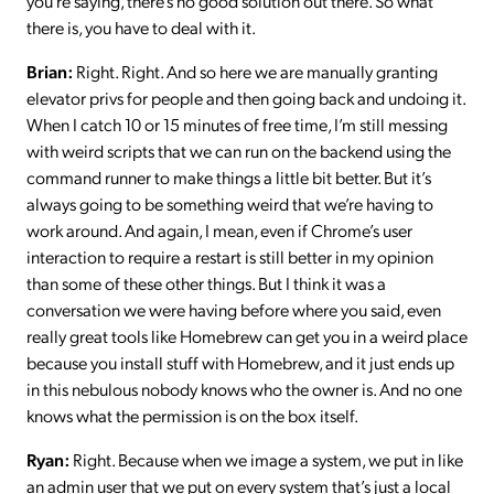
you’re saying, there’s no good solution out there. So what
there is, you have to deal with it.
Brian:
Right. Right. And so here we are manually granting
elevator privs for people and then going back and undoing it.
When I catch 10 or 15 minutes of free time, I’m still messing
with weird scripts that we can run on the backend using the
command runner to make things a little bit better. But it’s
always going to be something weird that we’re having to
work around. And again, I mean, even if Chrome’s user
interaction to require a restart is still better in my opinion
than some of these other things. But I think it was a
conversation we were having before where you said, even
really great tools like Homebrew can get you in a weird place
because you install stuff with Homebrew, and it just ends up
in this nebulous nobody knows who the owner is. And no one
knows what the permission is on the box itself.
Ryan:
Right. Because when we image a system, we put in like
an admin user that we put on every system that’s just a local