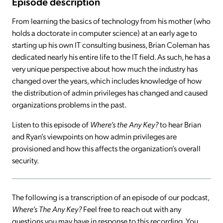
Episode description
From learning the basics of technology from his mother (who
holds a doctorate in computer science) at an early age to
starting up his own IT consulting business, Brian Coleman has
dedicated nearly his entire life to the IT field. As such, he has a
very unique perspective about how much the industry has
changed over the years, which includes knowledge of how
the distribution of admin privileges has changed and caused
organizations problems in the past.
Listen to this episode of
Where’s the Any Key?
to hear Brian
and Ryan’s viewpoints on how admin privileges are
provisioned and how this affects the organization’s overall
security.
The following is a transcription of an episode of our podcast,
Where’s The Any Key?
Feel free to reach out with any
questions you may have in response to this recording. You