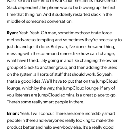
was like that does kind of work, but the clients I have are so
Slack dependent, the phone would be blowing up the first
time that thing run. And it suddenly restarted slack in the
middle of someone’s conversation.
Ryan:
Yeah. Yeah. Oh man, sometimes those brute force
methods are so tempting and sometimes they’re necessary to
just do and get it done. But yeah, I’ve done the same thing,
messing with the command runner, like how can I change,
what have I tried… By going in and like changing the owner
group of Slack to another group, and then adding the users
on the system, all sorts of stuff that should work. So yeah,
that’s a good idea. We’ll have to put that on the JumpCloud
lounge, which by the way, the JumpCloud lounge, if any of
you listeners are JumpCloud admins, is a great place to go.
There’s some really smart people in there.
Brian:
Yeah. I will concur. There are some incredibly smart
people in there and everyone’s really looking to make the
product better and help everybody else. It’s a really good