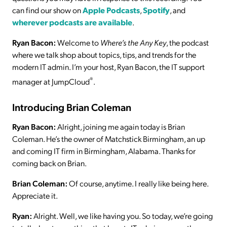
can find our show on
Apple Podcasts
,
Spotify
, and
wherever podcasts are available
.
Ryan Bacon:
Welcome to
Where’s the Any Key
, the podcast
where we talk shop about topics, tips, and trends for the
modern IT admin. I’m your host, Ryan Bacon, the IT support
®
manager at JumpCloud
.
Introducing Brian Coleman
Ryan Bacon:
Alright, joining me again today is Brian
Coleman. He’s the owner of Matchstick Birmingham, an up
and coming IT firm in Birmingham, Alabama. Thanks for
coming back on Brian.
Brian Coleman:
Of course, anytime. I really like being here.
Appreciate it.
Ryan:
Alright. Well, we like having you. So today, we’re going