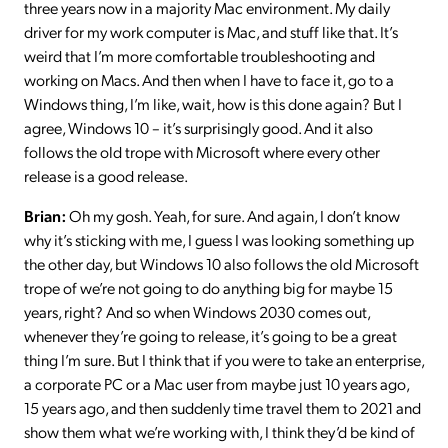
three years now in a majority Mac environment. My daily
driver for my work computer is Mac, and stuff like that. It’s
weird that I’m more comfortable troubleshooting and
working on Macs. And then when I have to face it, go to a
Windows thing, I’m like, wait, how is this done again? But I
agree, Windows 10 – it’s surprisingly good. And it also
follows the old trope with Microsoft where every other
release is a good release.
Brian:
Oh my gosh. Yeah, for sure. And again, I don’t know
why it’s sticking with me, I guess I was looking something up
the other day, but Windows 10 also follows the old Microsoft
trope of we’re not going to do anything big for maybe 15
years, right? And so when Windows 2030 comes out,
whenever they’re going to release, it’s going to be a great
thing I’m sure. But I think that if you were to take an enterprise,
a corporate PC or a Mac user from maybe just 10 years ago,
15 years ago, and then suddenly time travel them to 2021 and
show them what we’re working with, I think they’d be kind of