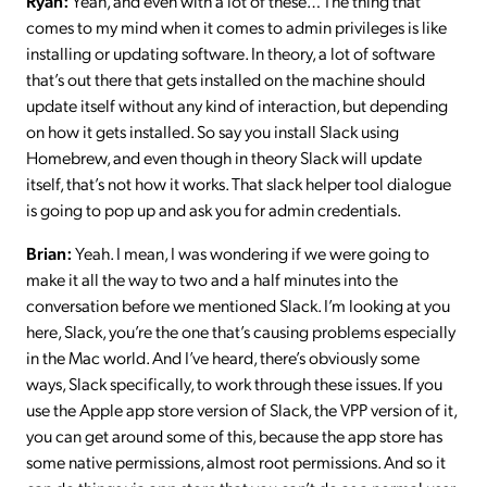
Ryan:
Yeah, and even with a lot of these… The thing that
comes to my mind when it comes to admin privileges is like
installing or updating software. In theory, a lot of software
that’s out there that gets installed on the machine should
update itself without any kind of interaction, but depending
on how it gets installed. So say you install Slack using
Homebrew, and even though in theory Slack will update
itself, that’s not how it works. That slack helper tool dialogue
is going to pop up and ask you for admin credentials.
Brian:
Yeah. I mean, I was wondering if we were going to
make it all the way to two and a half minutes into the
conversation before we mentioned Slack. I’m looking at you
here, Slack, you’re the one that’s causing problems especially
in the Mac world. And I’ve heard, there’s obviously some
ways, Slack specifically, to work through these issues. If you
use the Apple app store version of Slack, the VPP version of it,
you can get around some of this, because the app store has
some native permissions, almost root permissions. And so it