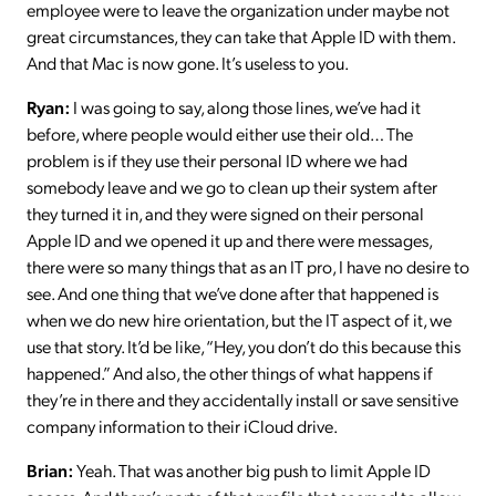
employee were to leave the organization under maybe not
great circumstances, they can take that Apple ID with them.
And that Mac is now gone. It’s useless to you.
Ryan:
I was going to say, along those lines, we’ve had it
before, where people would either use their old… The
problem is if they use their personal ID where we had
somebody leave and we go to clean up their system after
they turned it in, and they were signed on their personal
Apple ID and we opened it up and there were messages,
there were so many things that as an IT pro, I have no desire to
see. And one thing that we’ve done after that happened is
when we do new hire orientation, but the IT aspect of it, we
use that story. It’d be like, “Hey, you don’t do this because this
happened.” And also, the other things of what happens if
they’re in there and they accidentally install or save sensitive
company information to their iCloud drive.
Brian:
Yeah. That was another big push to limit Apple ID