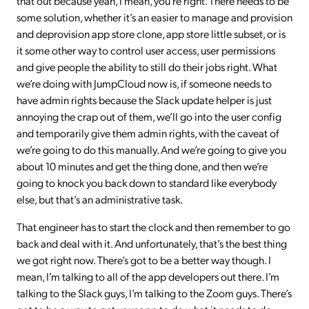
that out because yeah, I mean, you’re right. There needs to be
some solution, whether it’s an easier to manage and provision
and deprovision app store clone, app store little subset, or is
it some other way to control user access, user permissions
and give people the ability to still do their jobs right. What
we’re doing with JumpCloud now is, if someone needs to
have admin rights because the Slack update helper is just
annoying the crap out of them, we’ll go into the user config
and temporarily give them admin rights, with the caveat of
we’re going to do this manually. And we’re going to give you
about 10 minutes and get the thing done, and then we’re
going to knock you back down to standard like everybody
else, but that’s an administrative task.
That engineer has to start the clock and then remember to go
back and deal with it. And unfortunately, that’s the best thing
we got right now. There’s got to be a better way though. I
mean, I’m talking to all of the app developers out there. I’m
talking to the Slack guys, I’m talking to the Zoom guys. There’s