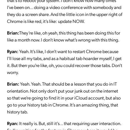
that’s to reboot your system. I don’t know how many times
I’ve been on… doing a video conference with somebody and
they do a screen share. And the little icon in the upper right of
Chrome is like red, it’s like: update NOW.
Brian:
They’re like, oh yeah, this thing has been doing this for
like a month now. I don’t know what’s wrong with this thing.
Ryan:
Yeah. It’s like, I don’t want to restart Chrome because
I’ll lose all my tabs, and as a habitual tab hoarder myself, I get
it. But then you’re like, oh, you could recover those tabs. Don’t
worry.
Brian:
Yeah. Yeah. That should be a lesson that you do in IT
orientation. Not only don’t put your junk out on the internet
so that we’re going to find it in your iCloud account, but also
go to your history tab in Chrome. It’s an amazing thing, that
history tab.
Ryan:
It really is. But, still it’s… that requiring user interaction.