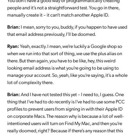
You don’t have a good way of programmatically creating
people and it’s not a straightforward test. You go in there,
manually create it – it can’t match another Apple ID.
Brian:
I mean, sorry to you, buddy, if you happen to have used
that email address previously, I’ll be doomed.
Ryan:
Yeah, exactly. I mean, we’re luckily a Google shop so
when we run into that sort of thing, we use the plus alias on
there. But then again, you have to be like, hey, this weird
looking email address is what you’re going to be using to
manage your account. So, yeah, like you’re saying, it’s a whole
lot of complexity there.
Brian:
And I have not tested this yet – I need to, I guess. One
thing that I’ve had to do recently is I’ve had to use some PCC
profiles to prevent users from signing in with their Apple ID
on corporate Macs. The reason why is because a lot of well-
intentioned users will turn on Find My Mac, and then you’re
really doomed, right? Because if there’s any reason that this