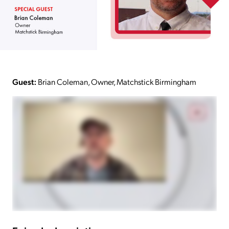
Guest:
Brian Coleman, Owner, Matchstick Birmingham