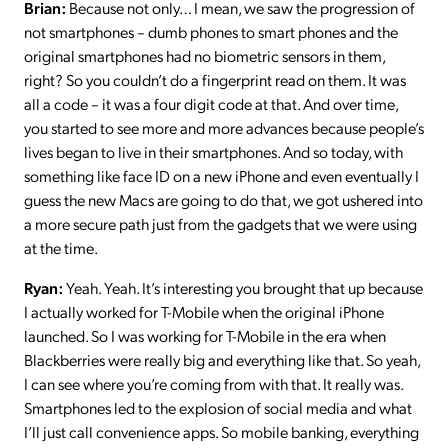
Brian:
Because not only… I mean, we saw the progression of
not smartphones – dumb phones to smart phones and the
original smartphones had no biometric sensors in them,
right? So you couldn’t do a fingerprint read on them. It was
all a code – it was a four digit code at that. And over time,
you started to see more and more advances because people’s
lives began to live in their smartphones. And so today, with
something like face ID on a new iPhone and even eventually I
guess the new Macs are going to do that, we got ushered into
a more secure path just from the gadgets that we were using
at the time.
Ryan:
Yeah. Yeah. It’s interesting you brought that up because
I actually worked for T-Mobile when the original iPhone
launched. So I was working for T-Mobile in the era when
Blackberries were really big and everything like that. So yeah,
I can see where you’re coming from with that. It really was.
Smartphones led to the explosion of social media and what
I’ll just call convenience apps. So mobile banking, everything