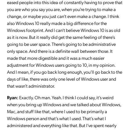
eased people into this idea of constantly having to prove that
you are who you say you are, when you’re trying to make a
change, or maybe you just can’t even make a change. I think
also Windows 10 really made a big difference for the
Windows footprint. And I can’t believe Windows 10 is as old
as it is now. But it really did get the same feeling of there’s
going to be user space. There’s going to be administrative
only space. And there is a definite wall between those. It
made that more digestible and it was a much easier
adjustment for Windows users going to 10, in my opinion.
And I mean, if you go back long enough, you’ll go back to the
days of like, there was only one level of Windows user and
that wasn’t administrator.
Ryan:
Exactly. Oh man. Yeah. I think I could say, it’s weird
when you bring up Windows and we talked about Windows,
Mac, and stuff like that, where I used to be primarily a
Windows person and that’s what I used. That’s what I
administered and everything like that. But I’ve spent nearly