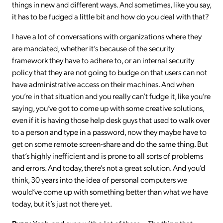
things in new and different ways. And sometimes, like you say,
it has to be fudged a little bit and how do you deal with that?
I have a lot of conversations with organizations where they
are mandated, whether it’s because of the security
framework they have to adhere to, or an internal security
policy that they are not going to budge on that users can not
have administrative access on their machines. And when
you’re in that situation and you really can’t fudge it, like you’re
saying, you’ve got to come up with some creative solutions,
even if it is having those help desk guys that used to walk over
to a person and type in a password, now they maybe have to
get on some remote screen-share and do the same thing. But
that’s highly inefficient and is prone to all sorts of problems
and errors. And today, there’s not a great solution. And you’d
think, 30 years into the idea of personal computers we
would’ve come up with something better than what we have
today, but it’s just not there yet.