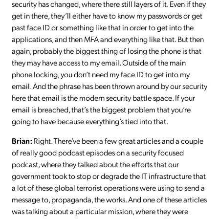
security has changed, where there still layers of it. Even if they
get in there, they’ll either have to know my passwords or get
past face ID or something like that in order to get into the
applications, and then MFA and everything like that. But then
again, probably the biggest thing of losing the phone is that
they may have access to my email. Outside of the main
phone locking, you don’t need my face ID to get into my
email. And the phrase has been thrown around by our security
here that email is the modern security battle space. If your
email is breached, that’s the biggest problem that you’re
going to have because everything’s tied into that.
Brian:
Right. There’ve been a few great articles and a couple
of really good podcast episodes on a security focused
podcast, where they talked about the efforts that our
government took to stop or degrade the IT infrastructure that
a lot of these global terrorist operations were using to send a
message to, propaganda, the works. And one of these articles
was talking about a particular mission, where they were