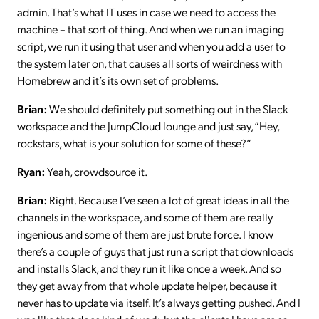
admin. That’s what IT uses in case we need to access the
machine – that sort of thing. And when we run an imaging
script, we run it using that user and when you add a user to
the system later on, that causes all sorts of weirdness with
Homebrew and it’s its own set of problems.
Brian:
We should definitely put something out in the Slack
workspace and the JumpCloud lounge and just say, “Hey,
rockstars, what is your solution for some of these?”
Ryan:
Yeah, crowdsource it.
Brian:
Right. Because I’ve seen a lot of great ideas in all the
channels in the workspace, and some of them are really
ingenious and some of them are just brute force. I know
there’s a couple of guys that just run a script that downloads
and installs Slack, and they run it like once a week. And so
they get away from that whole update helper, because it
never has to update via itself. It’s always getting pushed. And I