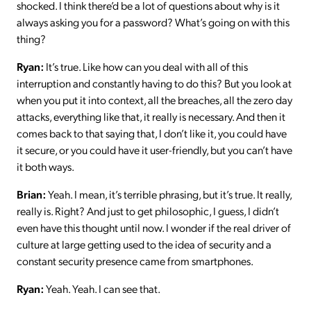
shocked. I think there’d be a lot of questions about why is it
always asking you for a password? What’s going on with this
thing?
Ryan:
It’s true. Like how can you deal with all of this
interruption and constantly having to do this? But you look at
when you put it into context, all the breaches, all the zero day
attacks, everything like that, it really is necessary. And then it
comes back to that saying that, I don’t like it, you could have
it secure, or you could have it user-friendly, but you can’t have
it both ways.
Brian:
Yeah. I mean, it’s terrible phrasing, but it’s true. It really,
really is. Right? And just to get philosophic, I guess, I didn’t
even have this thought until now. I wonder if the real driver of
culture at large getting used to the idea of security and a
constant security presence came from smartphones.
Ryan:
Yeah. Yeah. I can see that.