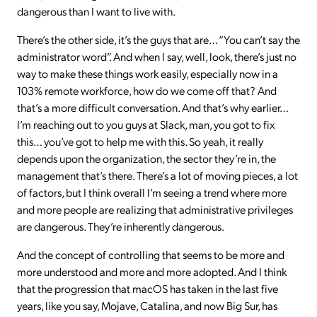
dangerous than I want to live with.
There’s the other side, it’s the guys that are… “You can’t say the
administrator word”. And when I say, well, look, there’s just no
way to make these things work easily, especially now in a
103% remote workforce, how do we come off that? And
that’s a more difficult conversation. And that’s why earlier…
I’m reaching out to you guys at Slack, man, you got to fix
this… you’ve got to help me with this. So yeah, it really
depends upon the organization, the sector they’re in, the
management that’s there. There’s a lot of moving pieces, a lot
of factors, but I think overall I’m seeing a trend where more
and more people are realizing that administrative privileges
are dangerous. They’re inherently dangerous.
And the concept of controlling that seems to be more and
more understood and more and more adopted. And I think
that the progression that macOS has taken in the last five
years, like you say, Mojave, Catalina, and now Big Sur, has