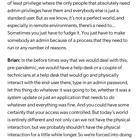
of least privilege where the only people that absolutely need
admin privileges have them and everybody else is just a
standard user. But as we know, it’s not a perfect world, and
especially in remote environments, there’s a need to…
Sometimes you just have to fudge it. You just have to make
somebody an admin because of a process that they need to
run or any number of reasons.
Brian:
In the before times way that we would deal with this,
pre-pandemic, we would have a help desk or a couple of
technicians at a help desk that would go and physically
interact with the end-user there, type in an admin password,
let this thing do whatever it was going to be, whether it was a
system update or just an application that needs to do
whatever and everything was fine. And you could have some
certainty that your access was controlled. But today’s world
is entirely different and not only can we not have the physical
interaction, but we probably shouldn’t have the physical
interaction for a little while longer. So we’re forced into doing