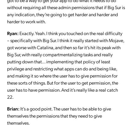
got to be a way to get your app to do what it needs to do
without requiring all these admin permissions that if Big Sur is
any indication, they’re going to get harder and harder and
harder to work with.
Ryan:
Exactly. Yeah. I think you touched on the real difficulty
– specifically with Big Sur. I think it really started with Mojave,
got worse with Catalina, and then so far it’s hit its peak with
Big Sur, with really compartmentalizing tasks and really
putting down that… implementing that policy of least
privilege and restricting what apps can do and being like,
and making it so where the user has to give permission for
these sorts of things. But for the user to get permission, the
user has to have permission. And it’s really like a real catch
22.
Brian:
It’s a good point. The user has to be able to give
themselves the permissions that they need to give
themselves.