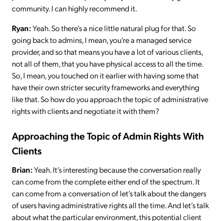
community. I can highly recommend it.
Ryan:
Yeah. So there’s a nice little natural plug for that. So
going back to admins, I mean, you’re a managed service
provider, and so that means you have a lot of various clients,
not all of them, that you have physical access to all the time.
So, I mean, you touched on it earlier with having some that
have their own stricter security frameworks and everything
like that. So how do you approach the topic of administrative
rights with clients and negotiate it with them?
Approaching the Topic of Admin Rights With
Clients
Brian:
Yeah. It’s interesting because the conversation really
can come from the complete either end of the spectrum. It
can come from a conversation of let’s talk about the dangers
of users having administrative rights all the time. And let’s talk
about what the particular environment, this potential client