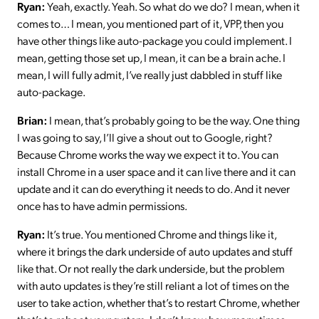
Ryan:
Yeah, exactly. Yeah. So what do we do? I mean, when it
comes to… I mean, you mentioned part of it, VPP, then you
have other things like auto-package you could implement. I
mean, getting those set up, I mean, it can be a brain ache. I
mean, I will fully admit, I’ve really just dabbled in stuff like
auto-package.
Brian:
I mean, that’s probably going to be the way. One thing
I was going to say, I’ll give a shout out to Google, right?
Because Chrome works the way we expect it to. You can
install Chrome in a user space and it can live there and it can
update and it can do everything it needs to do. And it never
once has to have admin permissions.
Ryan:
It’s true. You mentioned Chrome and things like it,
where it brings the dark underside of auto updates and stuff
like that. Or not really the dark underside, but the problem
with auto updates is they’re still reliant a lot of times on the
user to take action, whether that’s to restart Chrome, whether