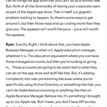
can do things via app store that you can’t do as a normal user.
But, think of all the downsides of having your corporate users
as part of the Apple app store. That in itself is a gigantic
problem waiting to happen. So there’s some ways to get
around it, but then those ways end up costing more than they
give you. The squeeze isn’t worth the juice – juice isn’t worth
the squeeze.
Ryan:
Exactly. Right. I think about that, you have Apple
Business Manager, or what is it, Apple education manager,
whatever it is. The education equivalent where you can have
those managed accounts, but then you’re looking at going
in… Those accounts are going to be restricted to what they
can do on the app store and stuff like that. But, it’s adding
complexity into user provisioning because unless you’re
specifically using Active Directory or something like that, you
can’t do federated provisioning or anything like that on
Apple Business Manager. Believe me, it’s something I brought
up to our Apple rep. But I mean, you don’t have API access.