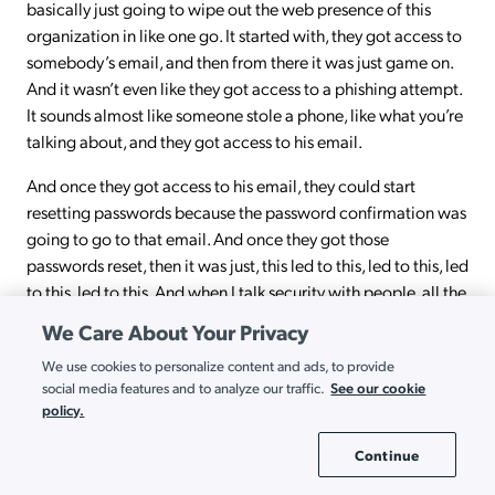
basically just going to wipe out the web presence of this
organization in like one go. It started with, they got access to
somebody’s email, and then from there it was just game on.
And it wasn’t even like they got access to a phishing attempt.
It sounds almost like someone stole a phone, like what you’re
talking about, and they got access to his email.
And once they got access to his email, they could start
resetting passwords because the password confirmation was
going to go to that email. And once they got those
passwords reset, then it was just, this led to this, led to this, led
to this, led to this. And when I talk security with people, all the
time I bring that up, I said, can you imagine a global
We Care About Your Privacy
organization that is highly focused and really wants to do, in
We use cookies to personalize content and ads, to provide
this case, a very bad thing, but really focused on doing one
See our cookie
social media features and to analyze our traffic.
thing, got taken down by one guy’s email account? And so,
policy.
you’re right. I think if I would weigh the fear, I could take
losing my wallet, no big deal. Right? Because what did you
Continue
Cookie Settings
say, very first thing you do, you call with your phone to cancel