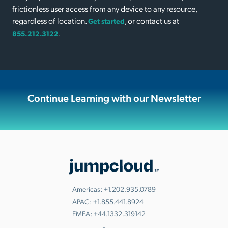
frictionless user access from any device to any resource,
regardless of location.
, or contact us at
Get started
.
855.212.3122
Continue Learning with our Newsletter
Americas:
+1.202.935.0789
APAC:
+1.855.441.8924
EMEA:
+44.1332.319142