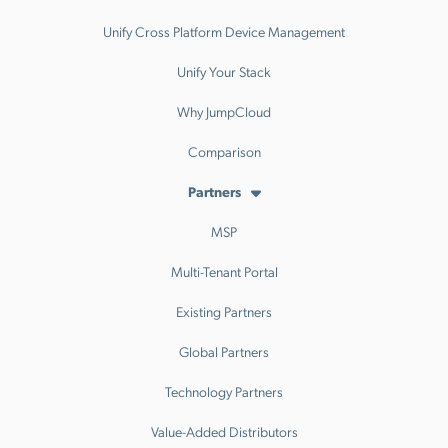
Unify Cross Platform Device Management
Unify Your Stack
Why JumpCloud
Comparison
Partners
MSP
Multi-Tenant Portal
Existing Partners
Global Partners
Technology Partners
Value-Added Distributors