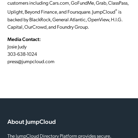
customers including Cars.com, GoFundMe, Grab, ClassPass,
®
Uplight, Beyond Finance, and Foursquare. JumpCloud
is
backed by BlackRock, General Atlantic, OpenView, H.I.G.
Capital, OurCrowd, and Foundry Group.
Media Contact:
Josie Judy
303-638-1024
press@jumpcloud.com
About JumpCloud
The JumpCloud Directory Platform provides secure,