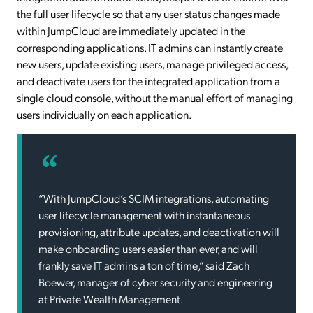
the full user lifecycle so that any user status changes made
within JumpCloud are immediately updated in the
corresponding applications. IT admins can instantly create
new users, update existing users, manage privileged access,
and deactivate users for the integrated application from a
single cloud console, without the manual effort of managing
users individually on each application.
“With JumpCloud’s SCIM integrations, automating
user lifecycle management with instantaneous
provisioning, attribute updates, and deactivation will
make onboarding users easier than ever, and will
frankly save IT admins a ton of time,” said Zach
Boewer, manager of cyber security and engineering
at Private Wealth Management.