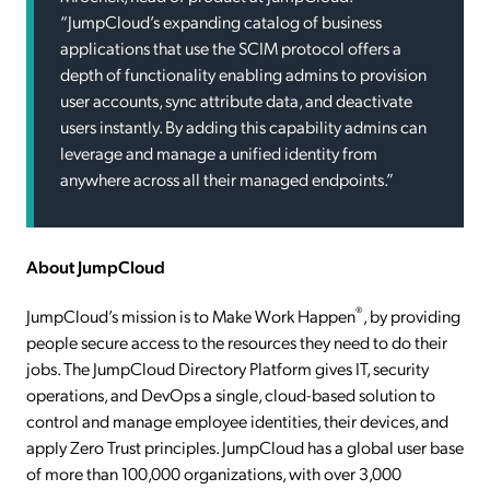
“JumpCloud’s expanding catalog of business
applications that use the SCIM protocol offers a
depth of functionality enabling admins to provision
user accounts, sync attribute data, and deactivate
users instantly. By adding this capability admins can
leverage and manage a unified identity from
anywhere across all their managed endpoints.”
About JumpCloud
®
JumpCloud’s mission is to Make Work Happen
, by providing
people secure access to the resources they need to do their
jobs. The JumpCloud Directory Platform gives IT, security
operations, and DevOps a single, cloud-based solution to
control and manage employee identities, their devices, and
apply Zero Trust principles. JumpCloud has a global user base
of more than 100,000 organizations, with over 3,000