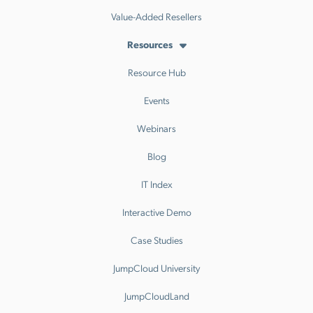
Value-Added Resellers
Resources
Resource Hub
Events
Webinars
Blog
IT Index
Interactive Demo
Case Studies
JumpCloud University
JumpCloudLand