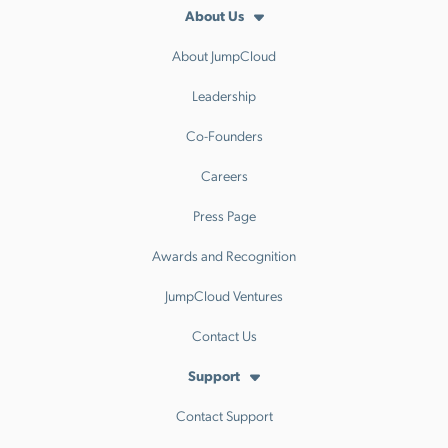
About Us
About JumpCloud
Leadership
Co-Founders
Careers
Press Page
Awards and Recognition
JumpCloud Ventures
Contact Us
Support
Contact Support