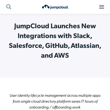
JumpCloud Launches New
Integrations with Slack,
Salesforce, GitHub, Atlassian,
and AWS
User identity lifecycle management across multiple apps
from single cloud directory platform saves IT hours of
onboarding / offboarding work