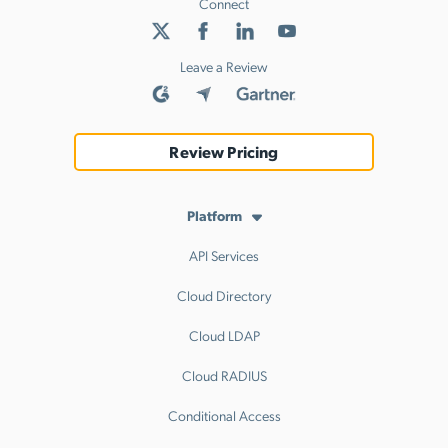
Connect
Leave a Review
Review Pricing
Platform
API Services
Cloud Directory
Cloud LDAP
Cloud RADIUS
Conditional Access