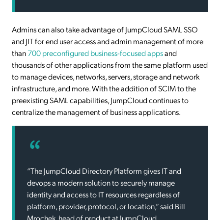
Admins can also take advantage of JumpCloud SAML SSO
and JIT for end user access and admin management of more
than
700 preconfigured business-focused apps
and
thousands of other applications from the same platform used
to manage devices, networks, servers, storage and network
infrastructure, and more. With the addition of SCIM to the
preexisting SAML capabilities, JumpCloud continues to
centralize the management of business applications.
“The JumpCloud Directory Platform gives IT and
devops a modern solution to securely manage
identity and access to IT resources regardless of
platform, provider, protocol, or location,” said Bill
Mrochek, head of product at JumpCloud.