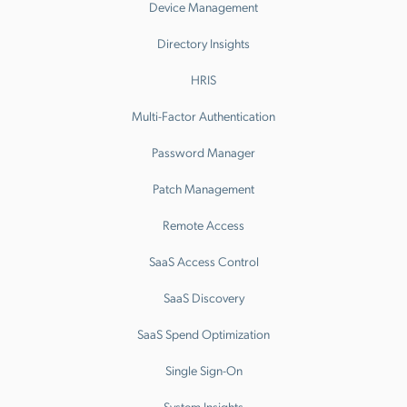
Device Management
Directory Insights
HRIS
Multi-Factor Authentication
Password Manager
Patch Management
Remote Access
SaaS Access Control
SaaS Discovery
SaaS Spend Optimization
Single Sign-On
System Insights