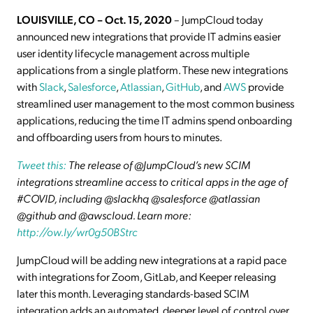
LOUISVILLE, CO – Oct. 15, 2020
– JumpCloud today
announced new integrations that provide IT admins easier
user identity lifecycle management across multiple
applications from a single platform. These new integrations
with
Slack
,
Salesforce
,
Atlassian
,
GitHub
, and
AWS
provide
streamlined user management to the most common business
applications, reducing the time IT admins spend onboarding
and offboarding users from hours to minutes.
Tweet this:
The release of @JumpCloud’s new SCIM
integrations streamline access to critical apps in the age of
#COVID, including @slackhq @salesforce @atlassian
@github and @awscloud. Learn more:
http://ow.ly/wr0g50BStrc
JumpCloud will be adding new integrations at a rapid pace
with integrations for Zoom, GitLab, and Keeper releasing
later this month. Leveraging standards-based SCIM
integration adds an automated, deeper level of control over