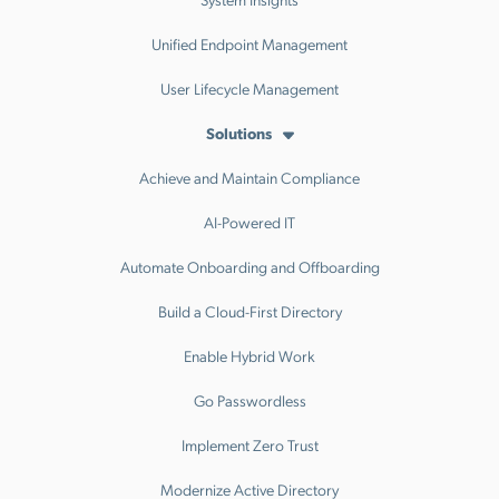
Unified Endpoint Management
User Lifecycle Management
Solutions
Achieve and Maintain Compliance
AI-Powered IT
Automate Onboarding and Offboarding
Build a Cloud-First Directory
Enable Hybrid Work
Go Passwordless
Implement Zero Trust
Modernize Active Directory