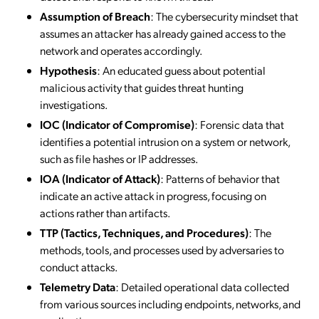
Assumption of Breach
: The cybersecurity mindset that
assumes an attacker has already gained access to the
network and operates accordingly.
Hypothesis
: An educated guess about potential
malicious activity that guides threat hunting
investigations.
IOC (Indicator of Compromise)
: Forensic data that
identifies a potential intrusion on a system or network,
such as file hashes or IP addresses.
IOA (Indicator of Attack)
: Patterns of behavior that
indicate an active attack in progress, focusing on
actions rather than artifacts.
TTP (Tactics, Techniques, and Procedures)
: The
methods, tools, and processes used by adversaries to
conduct attacks.
Telemetry Data
: Detailed operational data collected
from various sources including endpoints, networks, and