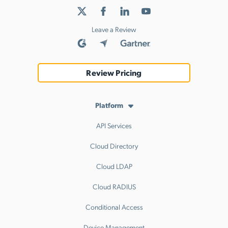
Leave a Review
Review Pricing
Platform
API Services
Cloud Directory
Cloud LDAP
Cloud RADIUS
Conditional Access
Device Management