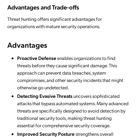
Advantages and Trade-offs
Threat hunting offers significant advantages for
organizations with mature security operations.
Advantages
Proactive Defense
enables organizations to find
threats before they cause significant damage. This
approach can prevent data breaches, system
compromises, and other security incidents that might
otherwise go undetected.
Detecting Evasive Threats
uncovers sophisticated
attacks that bypass automated systems. Many advanced
threats are specifically designed to avoid detection by
traditional security tools, making threat hunting
essential for comprehensive security coverage.
Improved Security Posture
strengthens overall