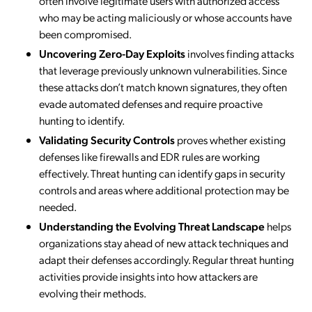
often involve legitimate users with authorized access
who may be acting maliciously or whose accounts have
been compromised.
Uncovering Zero-Day Exploits
involves finding attacks
that leverage previously unknown vulnerabilities. Since
these attacks don’t match known signatures, they often
evade automated defenses and require proactive
hunting to identify.
Validating Security Controls
proves whether existing
defenses like firewalls and EDR rules are working
effectively. Threat hunting can identify gaps in security
controls and areas where additional protection may be
needed.
Understanding the Evolving Threat Landscape
helps
organizations stay ahead of new attack techniques and
adapt their defenses accordingly. Regular threat hunting
activities provide insights into how attackers are
evolving their methods.