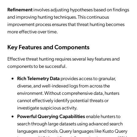
Refinement
involves adjusting hypotheses based on findings
and improving hunting techniques. This continuous
improvement process ensures that threat hunting becomes
more effective over time.
Key Features and Components
Effective threat hunting requires several key features and
components to be successful.
Rich Telemetry Data
provides access to granular,
diverse, and well-indexed logs from across the
environment. Without comprehensive data, hunters
cannot effectively identify potential threats or
investigate suspicious activity.
Powerful Querying Capabilities
enable hunters to
search through large datasets using advanced search
languages and tools. Query languages like Kusto Query