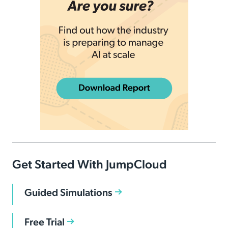
Get Started With JumpCloud
Guided Simulations
Free Trial