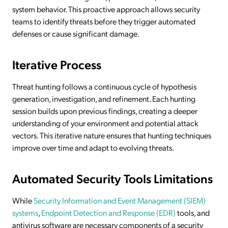
system behavior. This proactive approach allows security
teams to identify threats before they trigger automated
defenses or cause significant damage.
Iterative Process
Threat hunting follows a continuous cycle of hypothesis
generation, investigation, and refinement. Each hunting
session builds upon previous findings, creating a deeper
understanding of your environment and potential attack
vectors. This iterative nature ensures that hunting techniques
improve over time and adapt to evolving threats.
Automated Security Tools Limitations
While
Security Information and Event Management (SIEM)
systems
,
Endpoint Detection and Response (EDR)
tools, and
antivirus software are necessary components of a security