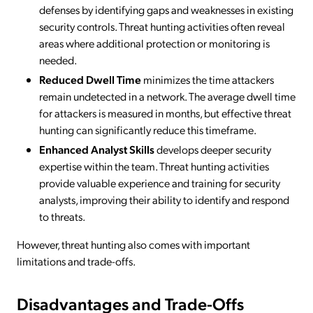
defenses by identifying gaps and weaknesses in existing
security controls. Threat hunting activities often reveal
areas where additional protection or monitoring is
needed.
Reduced Dwell Time
minimizes the time attackers
remain undetected in a network. The average dwell time
for attackers is measured in months, but effective threat
hunting can significantly reduce this timeframe.
Enhanced Analyst Skills
develops deeper security
expertise within the team. Threat hunting activities
provide valuable experience and training for security
analysts, improving their ability to identify and respond
to threats.
However, threat hunting also comes with important
limitations and trade-offs.
Disadvantages and Trade-Offs