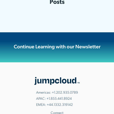
Posts
Continue Learning with our Newsletter
Americas:
+1.202.935.0789
APAC:
+1.855.441.8924
EMEA:
+44.1332.319142
Connect