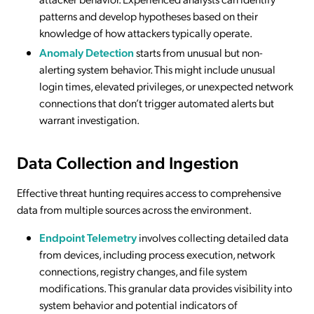
patterns and develop hypotheses based on their
knowledge of how attackers typically operate.
Anomaly Detection
starts from unusual but non-
alerting system behavior. This might include unusual
login times, elevated privileges, or unexpected network
connections that don’t trigger automated alerts but
warrant investigation.
Data Collection and Ingestion
Effective threat hunting requires access to comprehensive
data from multiple sources across the environment.
Endpoint Telemetry
involves collecting detailed data
from devices, including process execution, network
connections, registry changes, and file system
modifications. This granular data provides visibility into
system behavior and potential indicators of