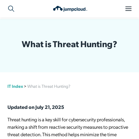
What is Threat Hunting?
IT Index
>
What is Threat Hunting?
Updated on July 21, 2025
Threat hunting is a key skill for cybersecurity professionals,
marking a shift from reactive security measures to proactive
threat detection. This method helps minimize the time