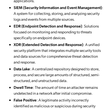
applications.
SIEM (Security Information and Event Management)
:
A system for collecting, storing, and analyzing security
logs and events from multiple sources.
EDR (Endpoint Detection and Response)
: Solutions
focused on monitoring and responding to threats
specifically on endpoint devices.
XDR (Extended Detection and Response)
: A unified
security platform that integrates multiple security tools
and data sources for comprehensive threat detection
and response.
Data Lake
: A centralized repository designed to store,
process, and secure large amounts of structured, semi-
structured, and unstructured data.
Dwell Time
: The amount of time an attacker remains
undetected in a network after initial compromise.
False Positive
: A legitimate activity incorrectly
identified as malicious or suspicious during security