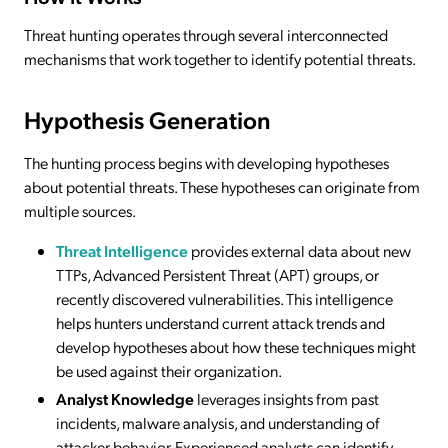
Threat hunting operates through several interconnected
mechanisms that work together to identify potential threats.
Hypothesis Generation
The hunting process begins with developing hypotheses
about potential threats. These hypotheses can originate from
multiple sources.
Threat Intelligence
provides external data about new
TTPs, Advanced Persistent Threat (APT) groups, or
recently discovered vulnerabilities. This intelligence
helps hunters understand current attack trends and
develop hypotheses about how these techniques might
be used against their organization.
Analyst Knowledge
leverages insights from past
incidents, malware analysis, and understanding of
attacker behavior. Experienced analysts can identify