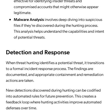
effective for identifying insider threats and
compromised accounts that might otherwise appear
legitimate.
Malware Analysis
involves deep diving into suspicious
files if they’re discovered during the hunting process.
This analysis helps understand the capabilities and intent
of potential threats.
Detection and Response
When threat hunting identifies a potential threat, it transitions
to a formal incident response process. The findings are
documented, and appropriate containment and remediation
actions are taken.
New detections discovered during hunting can be codified
into automated rules for future prevention. This creates a
feedback loop where hunting activities improve automated
defenses over time.