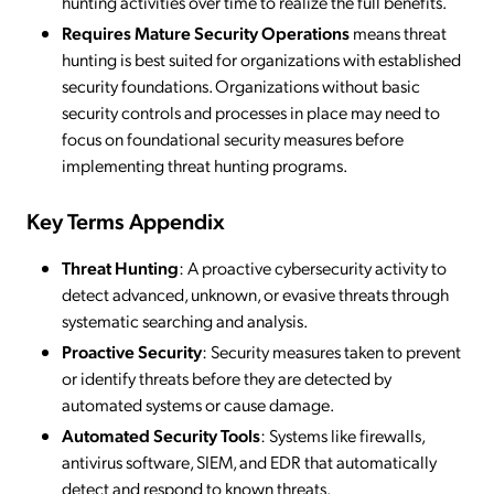
hunting activities over time to realize the full benefits.
Requires Mature Security Operations
means threat
hunting is best suited for organizations with established
security foundations. Organizations without basic
security controls and processes in place may need to
focus on foundational security measures before
implementing threat hunting programs.
Key Terms Appendix
Threat Hunting
: A proactive cybersecurity activity to
detect advanced, unknown, or evasive threats through
systematic searching and analysis.
Proactive Security
: Security measures taken to prevent
or identify threats before they are detected by
automated systems or cause damage.
Automated Security Tools
: Systems like firewalls,
antivirus software, SIEM, and EDR that automatically
detect and respond to known threats.