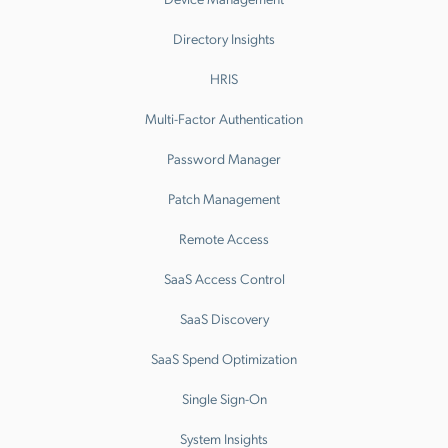
Directory Insights
HRIS
Multi-Factor Authentication
Password Manager
Patch Management
Remote Access
SaaS Access Control
SaaS Discovery
SaaS Spend Optimization
Single Sign-On
System Insights