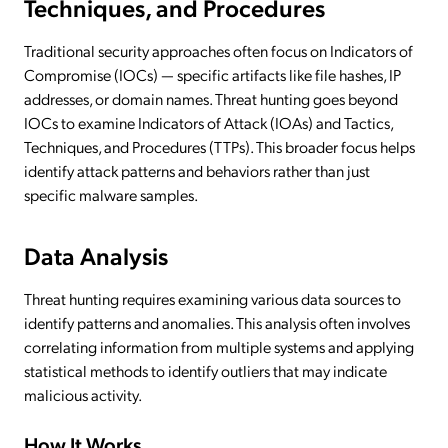
Techniques, and Procedures
Traditional security approaches often focus on Indicators of
Compromise (IOCs) — specific artifacts like file hashes, IP
addresses, or domain names. Threat hunting goes beyond
IOCs to examine Indicators of Attack (IOAs) and Tactics,
Techniques, and Procedures (TTPs). This broader focus helps
identify attack patterns and behaviors rather than just
specific malware samples.
Data Analysis
Threat hunting requires examining various data sources to
identify patterns and anomalies. This analysis often involves
correlating information from multiple systems and applying
statistical methods to identify outliers that may indicate
malicious activity.
How It Works