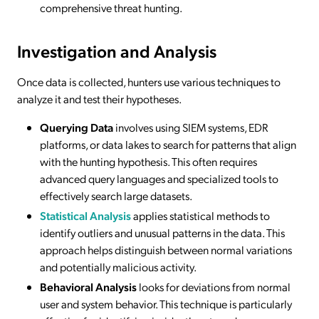
comprehensive threat hunting.
Investigation and Analysis
Once data is collected, hunters use various techniques to
analyze it and test their hypotheses.
Querying Data
involves using SIEM systems, EDR
platforms, or data lakes to search for patterns that align
with the hunting hypothesis. This often requires
advanced query languages and specialized tools to
effectively search large datasets.
Statistical Analysis
applies statistical methods to
identify outliers and unusual patterns in the data. This
approach helps distinguish between normal variations
and potentially malicious activity.
Behavioral Analysis
looks for deviations from normal
user and system behavior. This technique is particularly