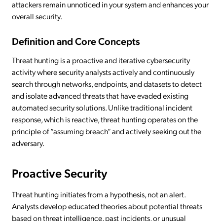
attackers remain unnoticed in your system and enhances your
overall security.
Definition and Core Concepts
Threat hunting is a proactive and iterative cybersecurity
activity where security analysts actively and continuously
search through networks, endpoints, and datasets to detect
and isolate advanced threats that have evaded existing
automated security solutions. Unlike traditional incident
response, which is reactive, threat hunting operates on the
principle of “assuming breach” and actively seeking out the
adversary.
Proactive Security
Threat hunting initiates from a hypothesis, not an alert.
Analysts develop educated theories about potential threats
based on threat intelligence, past incidents, or unusual