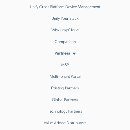
Unify Cross Platform Device Management
Unify Your Stack
Why JumpCloud
Comparison
Partners
MSP
Multi-Tenant Portal
Existing Partners
Global Partners
Technology Partners
Value-Added Distributors