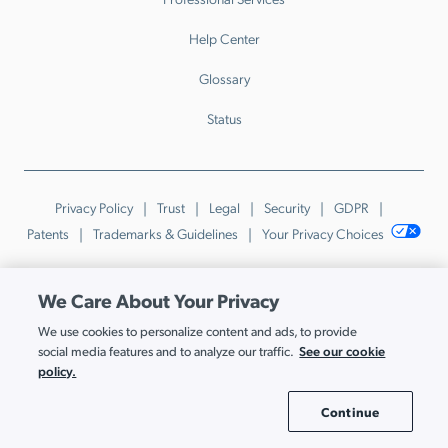
Help Center
Glossary
Status
Privacy Policy
Trust
Legal
Security
GDPR
Patents
Trademarks & Guidelines
Your Privacy Choices
© JumpCloud Inc. All rights reserved. 2026
We Care About Your Privacy
Various trademarks held by their respective owners.
We use cookies to personalize content and ads, to provide
See our cookie
social media features and to analyze our traffic.
policy.
Continue
Cookie Settings