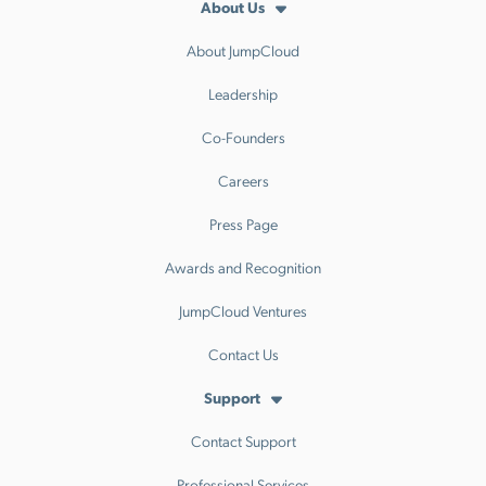
About Us
About JumpCloud
Leadership
Co-Founders
Careers
Press Page
Awards and Recognition
JumpCloud Ventures
Contact Us
Support
Contact Support
Professional Services