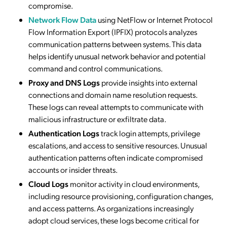
compromise.
Network Flow Data
using NetFlow or Internet Protocol
Flow Information Export (IPFIX) protocols analyzes
communication patterns between systems. This data
helps identify unusual network behavior and potential
command and control communications.
Proxy and DNS Logs
provide insights into external
connections and domain name resolution requests.
These logs can reveal attempts to communicate with
malicious infrastructure or exfiltrate data.
Authentication Logs
track login attempts, privilege
escalations, and access to sensitive resources. Unusual
authentication patterns often indicate compromised
accounts or insider threats.
Cloud Logs
monitor activity in cloud environments,
including resource provisioning, configuration changes,
and access patterns. As organizations increasingly
adopt cloud services, these logs become critical for