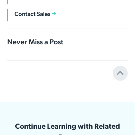
Contact Sales
Never Miss a Post
Continue Learning with Related