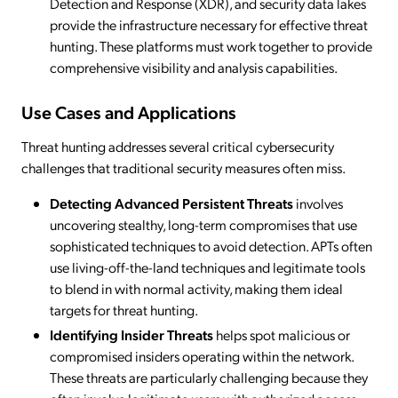
Detection and Response (XDR), and security data lakes
provide the infrastructure necessary for effective threat
hunting. These platforms must work together to provide
comprehensive visibility and analysis capabilities.
Use Cases and Applications
Threat hunting addresses several critical cybersecurity
challenges that traditional security measures often miss.
Detecting Advanced Persistent Threats
involves
uncovering stealthy, long-term compromises that use
sophisticated techniques to avoid detection. APTs often
use living-off-the-land techniques and legitimate tools
to blend in with normal activity, making them ideal
targets for threat hunting.
Identifying Insider Threats
helps spot malicious or
compromised insiders operating within the network.
These threats are particularly challenging because they