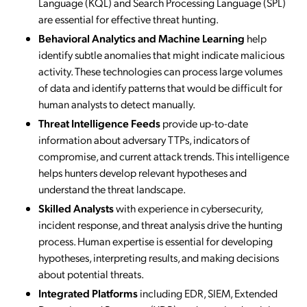
Language (KQL) and Search Processing Language (SPL)
are essential for effective threat hunting.
Behavioral Analytics and Machine Learning
help
identify subtle anomalies that might indicate malicious
activity. These technologies can process large volumes
of data and identify patterns that would be difficult for
human analysts to detect manually.
Threat Intelligence Feeds
provide up-to-date
information about adversary TTPs, indicators of
compromise, and current attack trends. This intelligence
helps hunters develop relevant hypotheses and
understand the threat landscape.
Skilled Analysts
with experience in cybersecurity,
incident response, and threat analysis drive the hunting
process. Human expertise is essential for developing
hypotheses, interpreting results, and making decisions
about potential threats.
Integrated Platforms
including EDR, SIEM, Extended