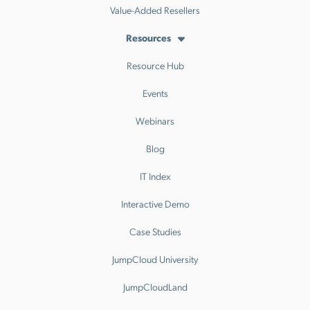
Value-Added Resellers
Resources
Resource Hub
Events
Webinars
Blog
IT Index
Interactive Demo
Case Studies
JumpCloud University
JumpCloudLand