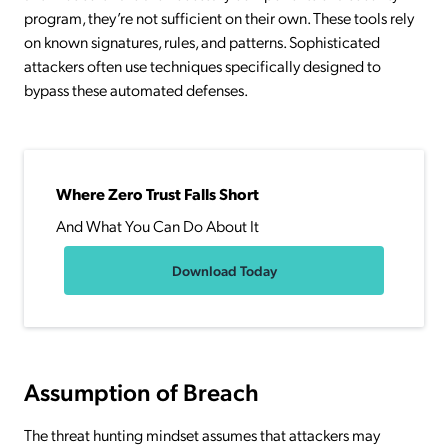
program, they’re not sufficient on their own. These tools rely
on known signatures, rules, and patterns. Sophisticated
attackers often use techniques specifically designed to
bypass these automated defenses.
Where Zero Trust Falls Short
And What You Can Do About It
Download Today
Assumption of Breach
The threat hunting mindset assumes that attackers may