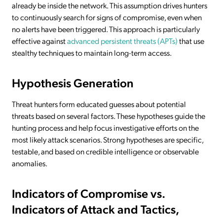
already be inside the network. This assumption drives hunters
to continuously search for signs of compromise, even when
no alerts have been triggered. This approach is particularly
effective against
advanced persistent threats (APTs)
that use
stealthy techniques to maintain long-term access.
Hypothesis Generation
Threat hunters form educated guesses about potential
threats based on several factors. These hypotheses guide the
hunting process and help focus investigative efforts on the
most likely attack scenarios. Strong hypotheses are specific,
testable, and based on credible intelligence or observable
anomalies.
Indicators of Compromise vs.
Indicators of Attack and Tactics,