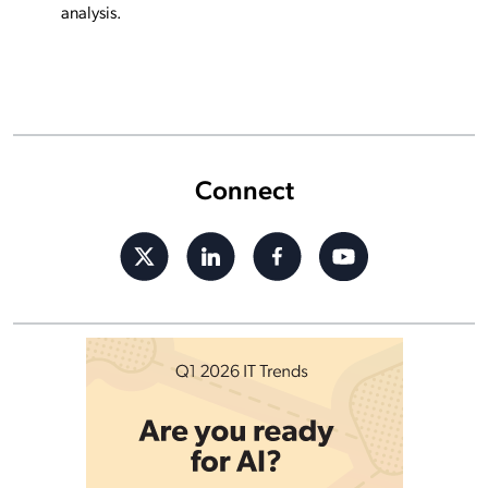
analysis.
Connect