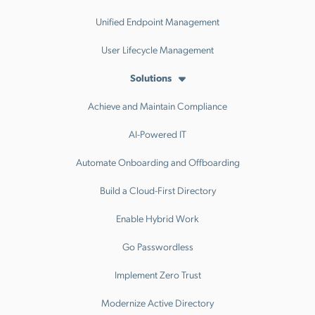
Unified Endpoint Management
User Lifecycle Management
Solutions
Achieve and Maintain Compliance
AI-Powered IT
Automate Onboarding and Offboarding
Build a Cloud-First Directory
Enable Hybrid Work
Go Passwordless
Implement Zero Trust
Modernize Active Directory