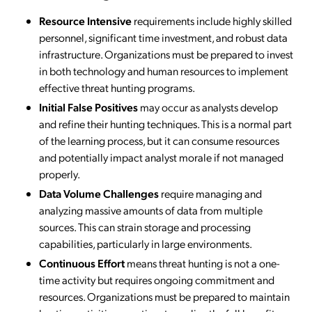
Resource Intensive
requirements include highly skilled
personnel, significant time investment, and robust data
infrastructure. Organizations must be prepared to invest
in both technology and human resources to implement
effective threat hunting programs.
Initial False Positives
may occur as analysts develop
and refine their hunting techniques. This is a normal part
of the learning process, but it can consume resources
and potentially impact analyst morale if not managed
properly.
Data Volume Challenges
require managing and
analyzing massive amounts of data from multiple
sources. This can strain storage and processing
capabilities, particularly in large environments.
Continuous Effort
means threat hunting is not a one-
time activity but requires ongoing commitment and
resources. Organizations must be prepared to maintain