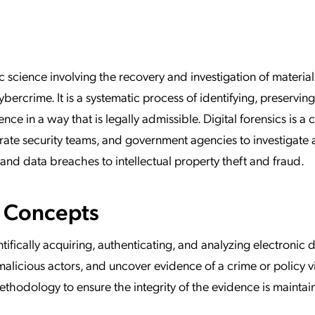
ation Catalog
Asset Management
vices
 Request
ic science involving the recovery and investigation of material
cybercrime. It is a systematic process of identifying, preserving
ce in a way that is legally admissible. Digital forensics is a cr
rate security teams, and government agencies to investigate
and data breaches to intellectual property theft and fraud.
e Concepts
entifically acquiring, authenticating, and analyzing electronic 
 malicious actors, and uncover evidence of a crime or policy vi
methodology to ensure the integrity of the evidence is mainta