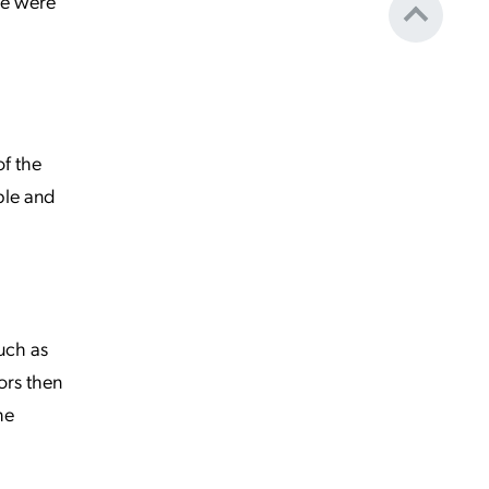
ce were
of the
ible and
such as
ors then
he