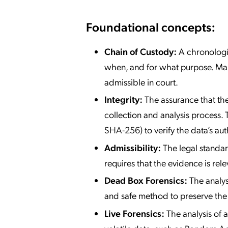
Foundational concepts:
Chain of Custody:
A chronologic
when, and for what purpose. Maint
admissible in court.
Integrity:
The assurance that the
collection and analysis process. 
SHA-256) to verify the data’s auth
Admissibility:
The legal standar
requires that the evidence is rele
Dead Box Forensics:
The analys
and safe method to preserve the i
Live Forensics:
The analysis of a 