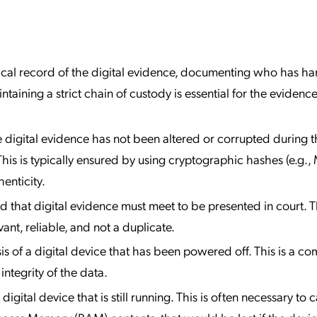
al record of the digital evidence, documenting who has han
aining a strict chain of custody is essential for the evidenc
 digital evidence has not been altered or corrupted during t
This is typically ensured by using cryptographic hashes (e.g.,
enticity.
d that digital evidence must meet to be presented in court. T
vant, reliable, and not a duplicate.
is of a digital device that has been powered off. This is a 
ntegrity of the data.
digital device that is still running. This is often necessary to 