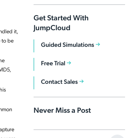
Get Started With
JumpCloud
dled it,
e to be
Guided Simulations
he
Free Trial
 MD5,
Contact Sales
his
Never Miss a Post
common
capture