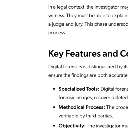
In a legal context, the investigator ma
witness. They must be able to explain
a judge and jury. This phase undersc
process.
Key Features and 
Digital forensics is distinguished by 
ensure the findings are both accurate
Specialized Tools:
Digital foren
forensic images, recover deleted 
Methodical Process:
The proces
verifiable by third parties.
Objectivity:
The investigator mu