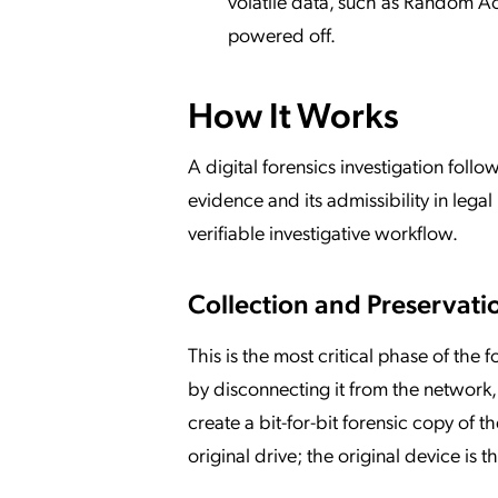
volatile data, such as Random A
powered off.
How It Works
A digital forensics investigation follo
evidence and its admissibility in lega
verifiable investigative workflow.
Collection and Preservati
This is the most critical phase of the f
by disconnecting it from the network, 
create a bit-for-bit forensic copy of t
original drive; the original device is 