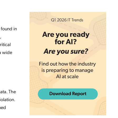
 found in
,
itical
 a wide
data. The
olation.
ined