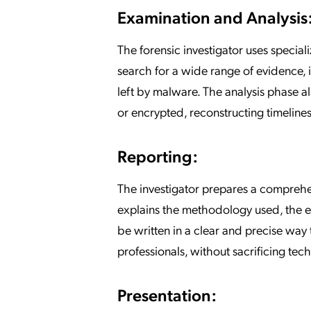
Examination and Analysis
The forensic investigator uses special
search for a wide range of evidence, i
left by malware. The analysis phase al
or encrypted, reconstructing timeline
Reporting:
The investigator prepares a comprehens
explains the methodology used, the e
be written in a clear and precise way
professionals, without sacrificing tec
Presentation: