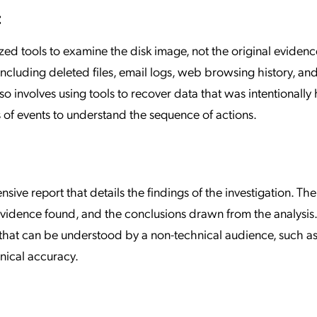
:
ized tools to examine the disk image, not the original evidenc
ncluding deleted files, email logs, web browsing history, and 
so involves using tools to recover data that was intentionally
s of events to understand the sequence of actions.
ive report that details the findings of the investigation. The
vidence found, and the conclusions drawn from the analysis. 
 that can be understood by a non-technical audience, such as
hnical accuracy.