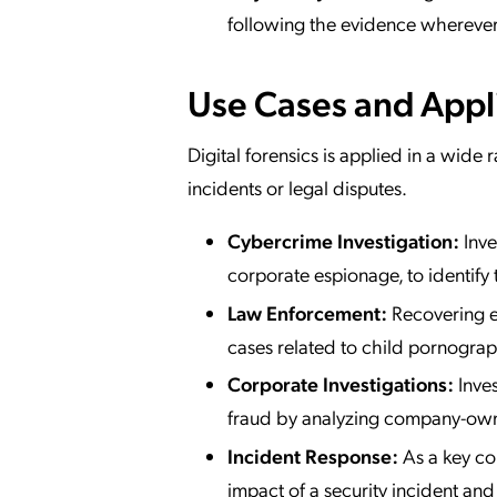
following the evidence wherever
Use Cases and Appl
Digital forensics is applied in a wide 
incidents or legal disputes.
Cybercrime Investigation:
Inve
corporate espionage, to identify
Law Enforcement:
Recovering ev
cases related to child pornograp
Corporate Investigations:
Inves
fraud by analyzing company-own
Incident Response:
As a key co
impact of a security incident and 