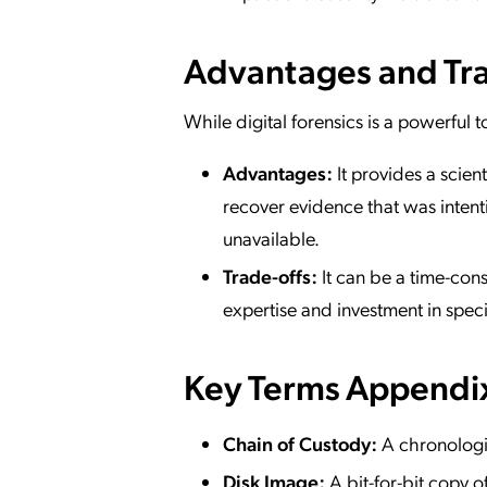
Advantages and Tra
While digital forensics is a powerful t
Advantages:
It provides a scient
recover evidence that was intent
unavailable.
Trade-offs:
It can be a time-cons
expertise and investment in speci
Key Terms Appendi
Chain of Custody:
A chronologic
Disk Image:
A bit-for-bit copy of