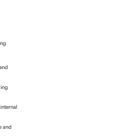
ing
 and
ding
internal
e and