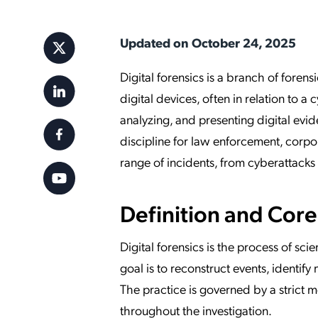
Applic
API Ser
Updated on October 24, 2025
Access
Digital forensics is a branch of forens
digital devices, often in relation to a 
analyzing, and presenting digital eviden
discipline for law enforcement, corpo
range of incidents, from cyberattacks 
Definition and Cor
Digital forensics is the process of sci
goal is to reconstruct events, identify
The practice is governed by a strict 
throughout the investigation.