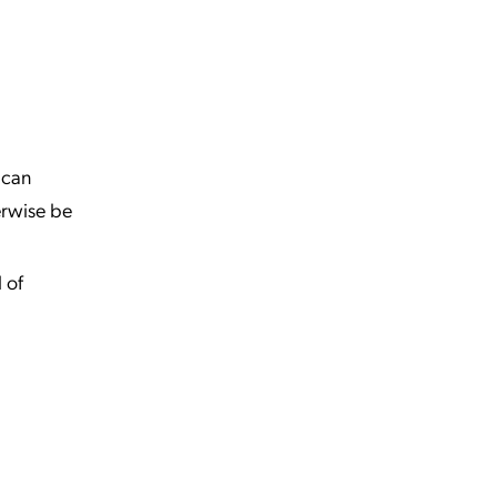
t can
erwise be
 of