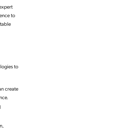
 expert
dence to
table
logies to
an create
nce.
d
n,