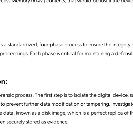
ccess Memory (RAM) contents, that would be lost if the devi
ws a standardized, four-phase process to ensure the integrity 
l proceedings. Each phase is critical for maintaining a defens
on:
orensic process. The first step is to isolate the digital device, 
to prevent further data modification or tampering. Investigat
he data, known as a disk image, which is a perfect replica of t
then securely stored as evidence.