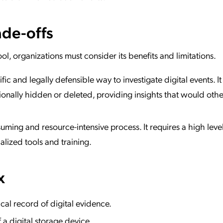
de-offs
ool, organizations must consider its benefits and limitations.
ific and legally defensible way to investigate digital events. I
ionally hidden or deleted, providing insights that would oth
uming and resource-intensive process. It requires a high level
alized tools and training.
x
al record of digital evidence.
 a digital storage device.