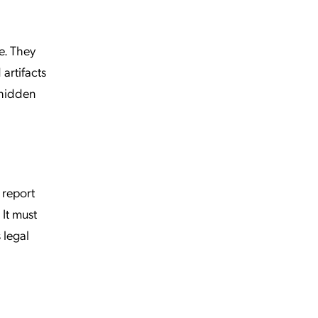
e. They
artifacts
 hidden
 report
It must
 legal