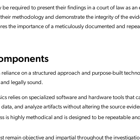
y be required to present their findings in a court of law as an
 their methodology and demonstrate the integrity of the evi
ores the importance of a meticulously documented and repea
Components
its reliance on a structured approach and purpose-built techno
 and legally sound.
sics relies on specialized software and hardware tools that c
data, and analyze artifacts without altering the source evide
s is highly methodical and is designed to be repeatable an
st remain objective and impartial throughout the investigatio