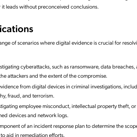
 it leads without preconceived conclusions.
ications
range of scenarios where digital evidence is crucial for resolv
stigating cyberattacks, such as ransomware, data breaches,
 the attackers and the extent of the compromise.
idence from digital devices in criminal investigations, inclu
hy, fraud, and terrorism.
tigating employee misconduct, intellectual property theft, or 
ed devices and network logs.
mponent of an incident response plan to determine the scop
to aid in remediation efforts.