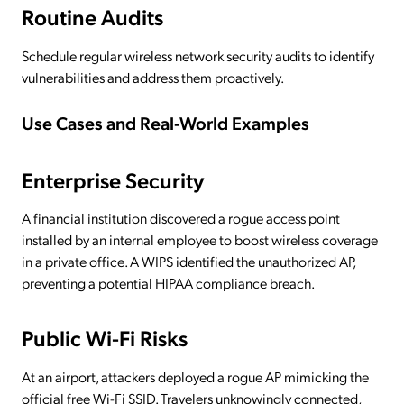
Routine Audits
Schedule regular wireless network security audits to identify
vulnerabilities and address them proactively.
Use Cases and Real-World Examples
Enterprise Security
A financial institution discovered a rogue access point
installed by an internal employee to boost wireless coverage
in a private office. A WIPS identified the unauthorized AP,
preventing a potential HIPAA compliance breach.
Public Wi-Fi Risks
At an airport, attackers deployed a rogue AP mimicking the
official free Wi-Fi SSID. Travelers unknowingly connected,