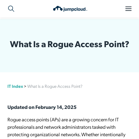
What Is a Rogue Access Point?
IT Index
>
What Is a Rogue Access Point?
Updated on February 14, 2025
Rogue access points (APs) are a growing concern for IT
professionals and network administrators tasked with
protecting organizational networks. Whether intentionally