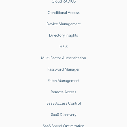
Cloud RADIUS
Conditional Access
Device Management
Directory Insights
HRIS
Multi-Factor Authentication
Password Manager
Patch Management
Remote Access
SaaS Access Control
SaaS Discovery
SaaS Spend Optimization