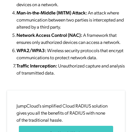
devices on a network.
Man-in-the-Middle (MITM) Attack:
An attack where
communication between two parties is intercepted and
altered by a third party.
Network Access Control (NAC):
A framework that
ensures only authorized devices can access a network.
WPA2/WPA3:
Wireless security protocols that encrypt
communications to protect network data.
Traffic Interception:
Unauthorized capture and analysis
of transmitted data.
JumpCloud’s simplified Cloud RADIUS solution
gives you all the benefits of RADIUS with none
of the traditional hassle.