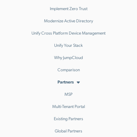
Implement Zero Trust
Modernize Active Directory
Unify Cross Platform Device Management
Unify Your Stack
Why JumpCloud
Comparison
Partners
MSP
Multi-Tenant Portal
Existing Partners
Global Partners