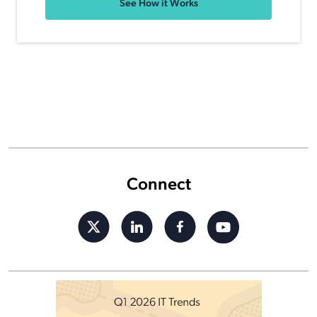
See How it Works
Connect