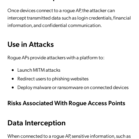
Once devices connect to a rogue AP, the attacker can
intercept transmitted data such as login credentials, financial
information, and confidential communication.
Use in Attacks
Rogue APs provide attackers with a platform to:
Launch MITM attacks
Redirect users to phishing websites
Deploy malware or ransomware on connected devices
Risks Associated With Rogue Access Points
Data Interception
When connected to a rogue AP, sensitive information, such as