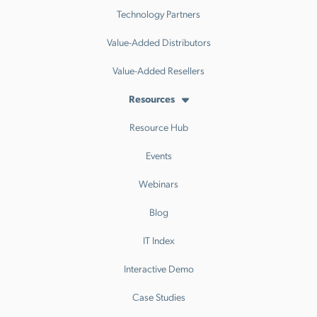
Technology Partners
Value-Added Distributors
Value-Added Resellers
Resources
Resource Hub
Events
Webinars
Blog
IT Index
Interactive Demo
Case Studies