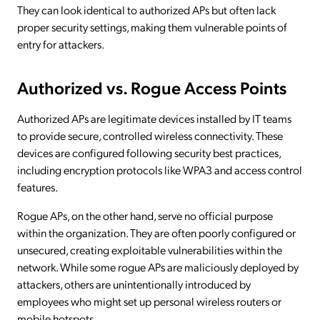
They can look identical to authorized APs but often lack
proper security settings, making them vulnerable points of
entry for attackers.
Authorized vs. Rogue Access Points
Authorized APs are legitimate devices installed by IT teams
to provide secure, controlled wireless connectivity. These
devices are configured following security best practices,
including encryption protocols like WPA3 and access control
features.
Rogue APs, on the other hand, serve no official purpose
within the organization. They are often poorly configured or
unsecured, creating exploitable vulnerabilities within the
network. While some rogue APs are maliciously deployed by
attackers, others are unintentionally introduced by
employees who might set up personal wireless routers or
mobile hotspots.