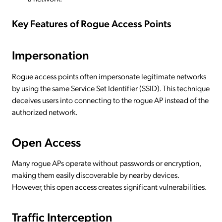
Key Features of Rogue Access Points
Impersonation
Rogue access points often impersonate legitimate networks
by using the same Service Set Identifier (SSID). This technique
deceives users into connecting to the rogue AP instead of the
authorized network.
Open Access
Many rogue APs operate without passwords or encryption,
making them easily discoverable by nearby devices.
However, this open access creates significant vulnerabilities.
Traffic Interception