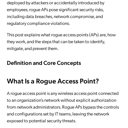
deployed by attackers or accidentally introduced by
employees, rogue APs pose significant security risks,
including data breaches, network compromise, and
regulatory compliance violations.
This post explains what rogue access points (APs) are, how
they work, and the steps that can be taken to identify,
mitigate, and prevent them.
Definition and Core Concepts
What Is a Rogue Access Point?
A rogue access point is any wireless access point connected
to an organization’s network without explicit authorization
from network administrators. Rogue APs bypass the controls
and configurations set by IT teams, leaving the network
exposed to potential security threats.