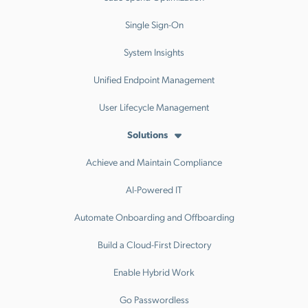
Single Sign-On
System Insights
Unified Endpoint Management
User Lifecycle Management
Solutions
Achieve and Maintain Compliance
AI-Powered IT
Automate Onboarding and Offboarding
Build a Cloud-First Directory
Enable Hybrid Work
Go Passwordless