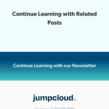
Continue Learning with Related
Posts
Continue Learning with our Newsletter
Americas:
+1.202.935.0789