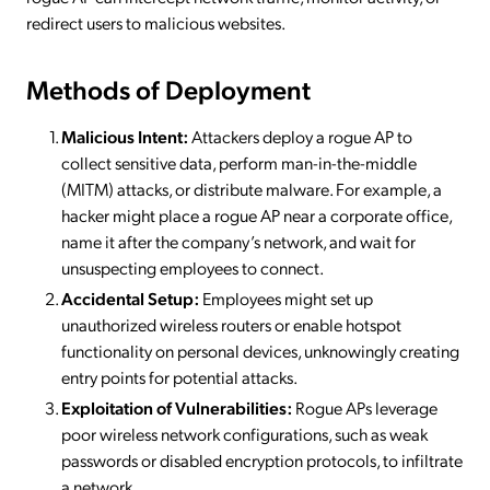
redirect users to malicious websites.
Methods of Deployment
Malicious Intent:
Attackers deploy a rogue AP to
collect sensitive data, perform man-in-the-middle
(MITM) attacks, or distribute malware. For example, a
hacker might place a rogue AP near a corporate office,
name it after the company’s network, and wait for
unsuspecting employees to connect.
Accidental Setup:
Employees might set up
unauthorized wireless routers or enable hotspot
functionality on personal devices, unknowingly creating
entry points for potential attacks.
Exploitation of Vulnerabilities:
Rogue APs leverage
poor wireless network configurations, such as weak
passwords or disabled encryption protocols, to infiltrate
a network.