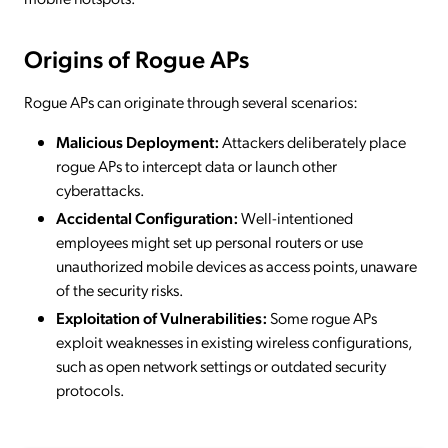
Origins of Rogue APs
Rogue APs can originate through several scenarios:
Malicious Deployment:
Attackers deliberately place
rogue APs to intercept data or launch other
cyberattacks.
Accidental Configuration:
Well-intentioned
employees might set up personal routers or use
unauthorized mobile devices as access points, unaware
of the security risks.
Exploitation of Vulnerabilities:
Some rogue APs
exploit weaknesses in existing wireless configurations,
such as open network settings or outdated security
protocols.