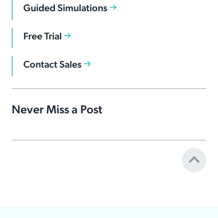
Guided Simulations
Free Trial
Contact Sales
Never Miss a Post