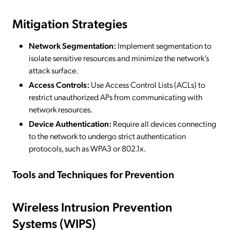
Mitigation Strategies
Network Segmentation:
Implement segmentation to
isolate sensitive resources and minimize the network’s
attack surface.
Access Controls:
Use Access Control Lists (ACLs) to
restrict unauthorized APs from communicating with
network resources.
Device Authentication:
Require all devices connecting
to the network to undergo strict authentication
protocols, such as WPA3 or 802.1x.
Tools and Techniques for Prevention
Wireless Intrusion Prevention
Systems (WIPS)