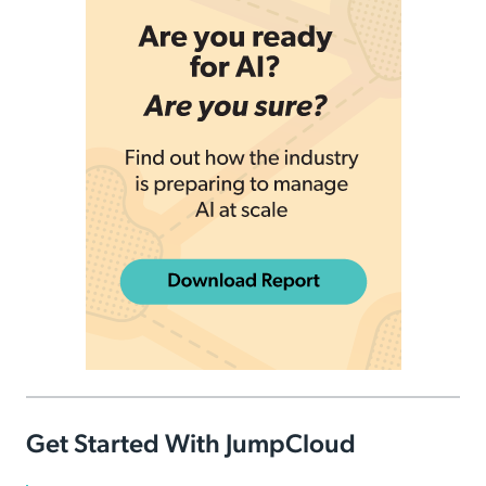
Get Started With JumpCloud