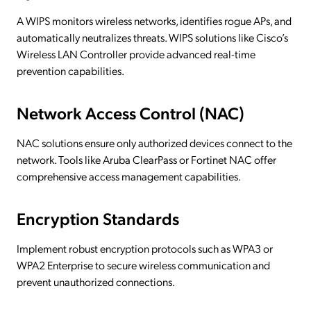
A WIPS monitors wireless networks, identifies rogue APs, and
automatically neutralizes threats. WIPS solutions like Cisco’s
Wireless LAN Controller provide advanced real-time
prevention capabilities.
Network Access Control (NAC)
NAC solutions ensure only authorized devices connect to the
network. Tools like Aruba ClearPass or Fortinet NAC offer
comprehensive access management capabilities.
Encryption Standards
Implement robust encryption protocols such as WPA3 or
WPA2 Enterprise to secure wireless communication and
prevent unauthorized connections.