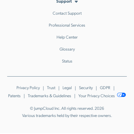
Support
Contact Support
Professional Services
Help Center
Glossary
Status
Privacy Policy
Trust
Legal
Security
GDPR
Patents
Trademarks & Guidelines
Your Privacy Choices
© JumpCloud Inc. All rights reserved. 2026
Various trademarks held by their respective owners.