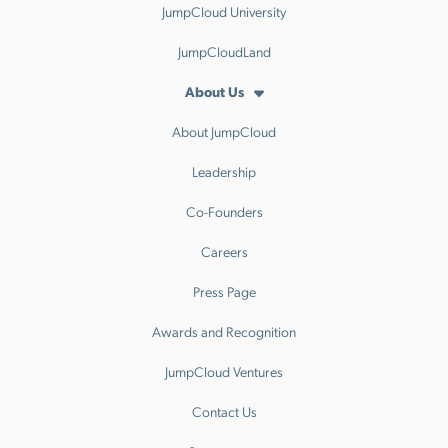
JumpCloud University
JumpCloudLand
About Us
About JumpCloud
Leadership
Co-Founders
Careers
Press Page
Awards and Recognition
JumpCloud Ventures
Contact Us