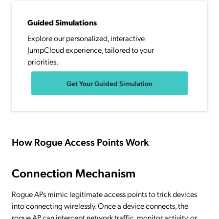
Guided Simulations
Explore our personalized, interactive
JumpCloud experience, tailored to your
priorities.
Get Your Guided Simulation
How Rogue Access Points Work
Connection Mechanism
Rogue APs mimic legitimate access points to trick devices
into connecting wirelessly. Once a device connects, the
rogue AP can intercept network traffic, monitor activity, or