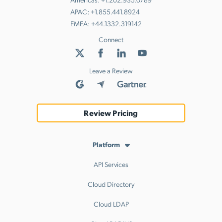
APAC:
+1.855.441.8924
EMEA:
+44.1332.319142
Connect
Leave a Review
Review Pricing
Platform
API Services
Cloud Directory
Cloud LDAP