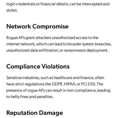
login credentials or financial details, can be intercepted and
stolen.
Network Compromise
Rogue APs grant attackers unauthorized access to the
internal network, which can lead to broader system breaches,
unauthorized data exfiltration, or ransomware deployment.
Compliance Violations
Sensitive industries, such as healthcare and finance, often
have strict regulations like GDPR, HIPAA, or PCI DSS. The
presence of rogue APs can result in non-compliance, leading
to hefty fines and penalties.
Reputation Damage