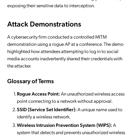
exposing their sensitive data to interception.
Attack Demonstrations
A cybersecurity firm conducted a controlled MITM
demonstration using a rogue AP at a conference. The demo
highlighted how attendees attempting to log in to social
media accounts inadvertently shared their credentials with
the attacker.
Glossary of Terms
Rogue Access Point:
An unauthorized wireless access
point connecting to a network without approval.
SSID (Service Set Identifier):
A unique name used to
identify a wireless network.
Wireless Intrusion Prevention System (WIPS):
A
system that detects and prevents unauthorized wireless