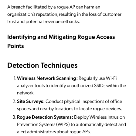
A breach facilitated by a rogue AP can harm an
organization’s reputation, resulting in the loss of customer
trust and potential revenue setbacks.
Identifying and Mitigating Rogue Access
Points
Detection Techniques
Wireless Network Scanning:
Regularly use Wi-Fi
analyzer tools to identify unauthorized SSIDs within the
network.
Site Surveys:
Conduct physical inspections of office
spaces and nearby locations to locate rogue devices.
Rogue Detection Systems:
Deploy Wireless Intrusion
Prevention Systems (WIPS) to automatically detect and
alert administrators about rogue APs.