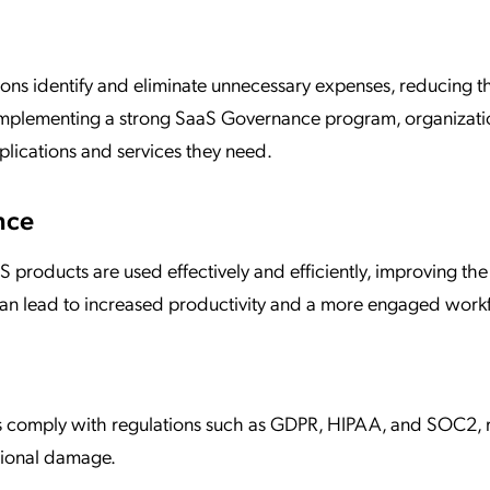
ns identify and eliminate unnecessary expenses, reducing t
y implementing a strong SaaS Governance program, organizati
plications and services they need.
nce
 products are used effectively and efficiently, improving the
can lead to increased productivity and a more engaged work
s comply with regulations such as GDPR, HIPAA, and SOC2, 
ational damage.