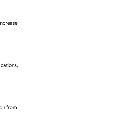
increase
cations,
ion from