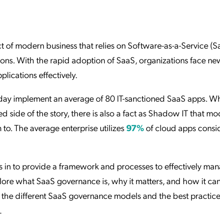
ation Catalog
Asset Management
vices
 Request
t of modern business that relies on Software-as-a-Service (S
ions. With the rapid adoption of SaaS, organizations face ne
ications effectively.
oday implement an average of 80 IT-sanctioned SaaS apps. Whi
d side of the story, there is also a fact as Shadow IT that m
 to. The average enterprise utilizes
97%
of cloud apps consi
 in to provide a framework and processes to effectively ma
plore what SaaS governance is, why it matters, and how it can
to the different SaaS governance models and the best practice
.