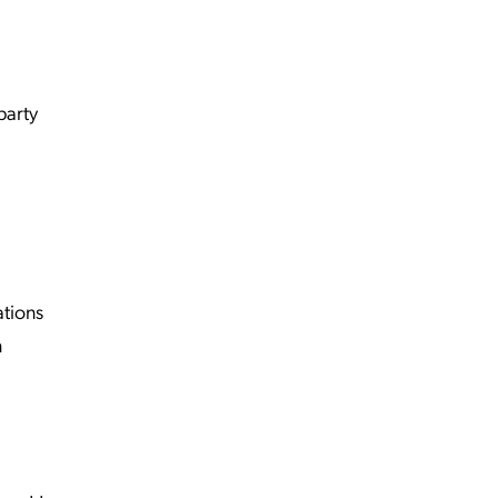
party
tions
n