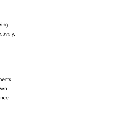
wing
tively,
ments
 own
ance