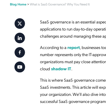
Blog Home
>
What is SaaS Governance? Why You Need It
Applic
API Ser
Access
SaaS governance is an essential aspec
applications to run day-to-day operat
challenges around managing these appl
According to a
report
, businesses t
number represents only the IT-approve
organizations must pay close attention
cloud
shadow IT
.
This is where SaaS governance comes
SaaS investments. This article will ex
your organization. We’ll also dive in
successful SaaS governance program