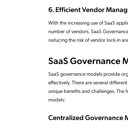
6. Efficient Vendor Man
With the increasing use of SaaS appli
number of vendors. SaaS Governance p
reducing the risk of vendor lock-in a
SaaS Governance 
SaaS governance models provide orga
effectively. There are several differ
unique benefits and challenges. The
models:
Centralized Governance 