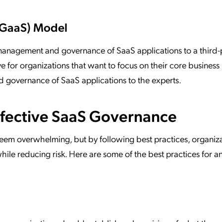
(GaaS) Model
management and governance of SaaS applications to a third-
ve for organizations that want to focus on their core business
d governance of SaaS applications to the experts.
Effective SaaS Governance
em overwhelming, but by following best practices, organiza
hile reducing risk. Here are some of the best practices for a