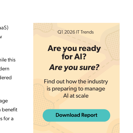
aaS)
w
le this
odern
dered
nage
 benefit
s for a