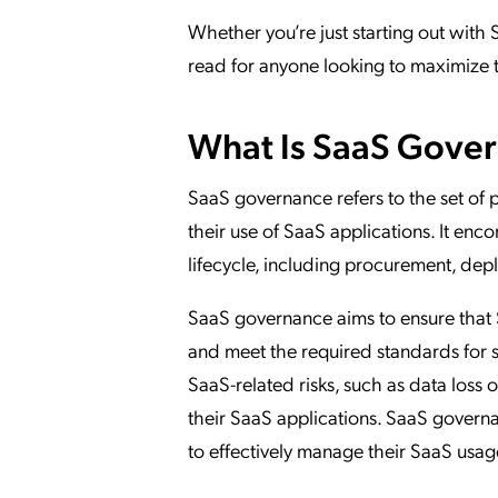
Whether you’re just starting out with S
read for anyone looking to maximize th
What Is SaaS Gove
SaaS governance refers to the set of 
their use of SaaS applications. It e
lifecycle, including procurement, dep
SaaS governance aims to ensure that S
and meet the required standards for s
SaaS-related risks, such as data loss
their SaaS applications. SaaS governa
to effectively manage their SaaS usag