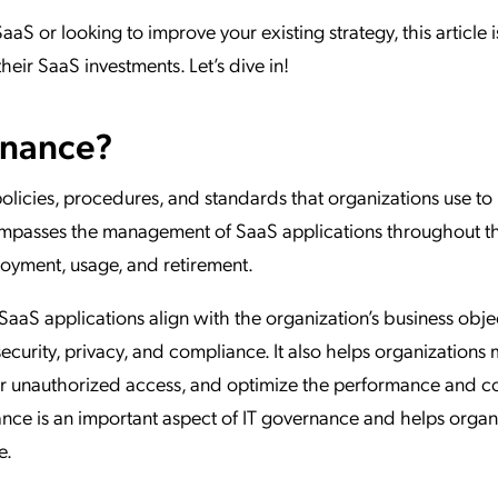
aaS or looking to improve your existing strategy, this article i
eir SaaS investments. Let’s dive in!
rnance?
policies, procedures, and standards that organizations use t
ncompasses the management of SaaS applications throughout th
loyment, usage, and retirement.
aaS applications align with the organization’s business obje
ecurity, privacy, and compliance. It also helps organization
 or unauthorized access, and optimize the performance and co
nce is an important aspect of IT governance and helps organ
e.