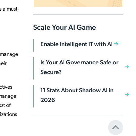
s a must-
Scale Your AI Game
Enable Intelligent IT with AI
o manage
Is Your AI Governance Safe or
eir
Secure?
ctives
11 Stats About Shadow AI in
s manage
2026
st of
izations