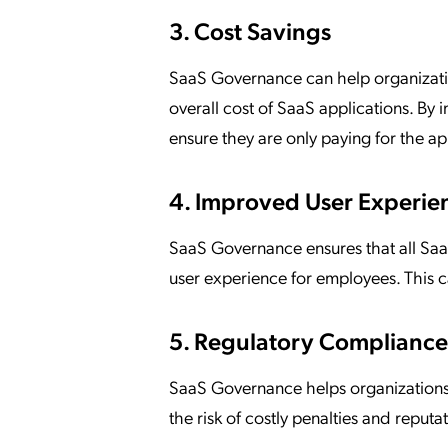
3. Cost Savings
SaaS Governance can help organizatio
overall cost of SaaS applications. B
ensure they are only paying for the ap
4. Improved User Experie
SaaS Governance ensures that all SaaS
user experience for employees. This 
5. Regulatory Compliance
SaaS Governance helps organization
the risk of costly penalties and reput