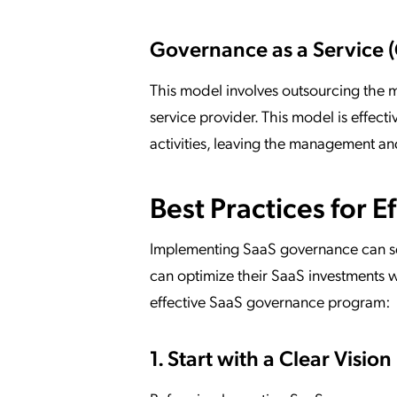
Governance as a Service 
This model involves outsourcing the 
service provider. This model is effecti
activities, leaving the management an
Best Practices for 
Implementing SaaS governance can se
can optimize their SaaS investments w
effective SaaS governance program:
1. Start with a Clear Vision