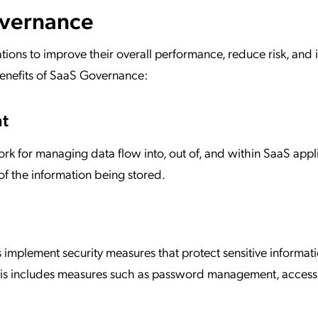
overnance
ns to improve their overall performance, reduce risk, and 
benefits of SaaS Governance:
nt
 for managing data flow into, out of, and within SaaS appli
of the information being stored.
implement security measures that protect sensitive informat
 This includes measures such as password management, access