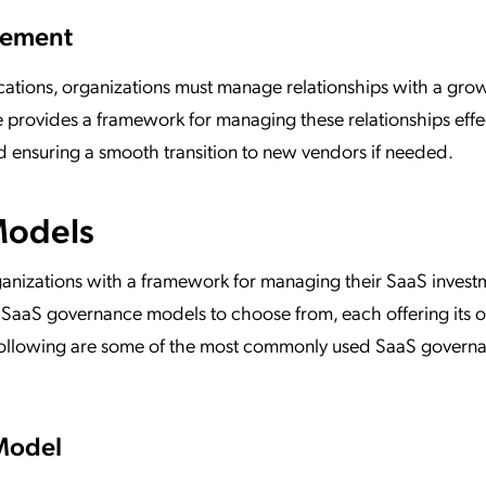
agement
cations, organizations must manage relationships with a gro
rovides a framework for managing these relationships effec
nd ensuring a smooth transition to new vendors if needed.
Models
nizations with a framework for managing their SaaS invest
ent SaaS governance models to choose from, each offering its
 following are some of the most commonly used SaaS govern
Model