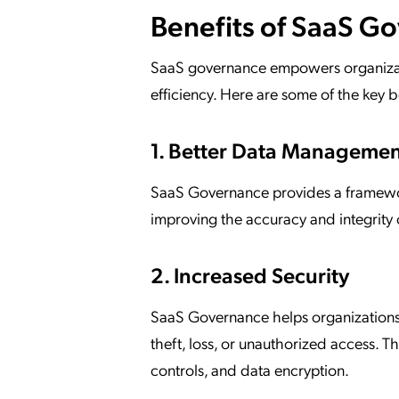
Benefits of SaaS G
SaaS governance empowers organizatio
efficiency. Here are some of the key 
1. Better Data Manageme
SaaS Governance provides a framework
improving the accuracy and integrity 
2. Increased Security
SaaS Governance helps organizations 
theft, loss, or unauthorized access.
controls, and data encryption.