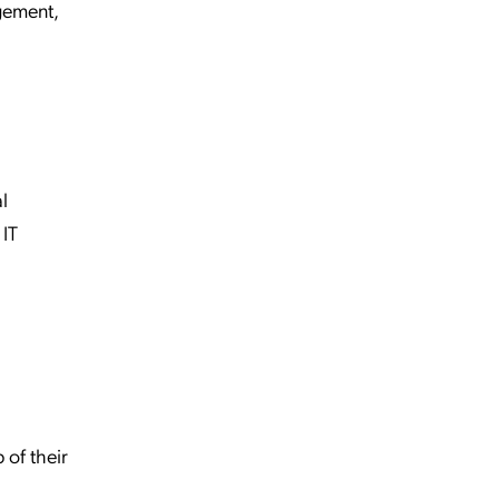
gement,
l
 IT
 of their