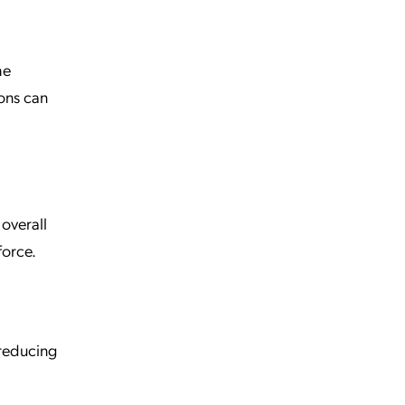
he
ons can
 overall
force.
reducing