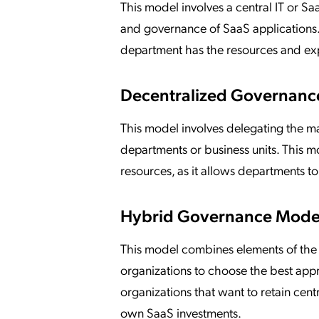
This model involves a central IT or
and governance of SaaS applications. 
department has the resources and exp
Decentralized Governanc
This model involves delegating the m
departments or business units. This mod
resources, as it allows departments t
Hybrid Governance Mode
This model combines elements of the
organizations to choose the best appr
organizations that want to retain cen
own SaaS investments.