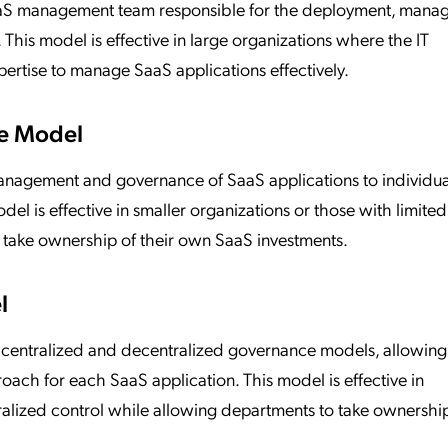
 SaaS management team responsible for the deployment, mana
This model is effective in large organizations where the IT
ertise to manage SaaS applications effectively.
e Model
anagement and governance of SaaS applications to individua
el is effective in smaller organizations or those with limited
o take ownership of their own SaaS investments.
l
 centralized and decentralized governance models, allowing
oach for each SaaS application. This model is effective in
tralized control while allowing departments to take ownership