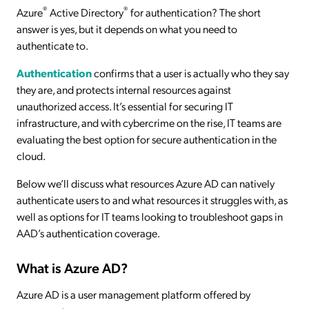
®
®
Azure
Active Directory
for authentication? The short
answer is yes, but it depends on what you need to
authenticate to.
Authentication
confirms that a user is actually who they say
they are, and protects internal resources against
unauthorized access. It’s essential for securing IT
infrastructure, and with cybercrime on the rise, IT teams are
evaluating the best option for secure authentication in the
cloud.
Below we’ll discuss what resources Azure AD can natively
authenticate users to and what resources it struggles with, as
well as options for IT teams looking to troubleshoot gaps in
AAD’s authentication coverage.
What is Azure AD?
Azure AD is a user management platform offered by