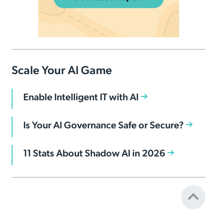
Scale Your AI Game
Enable Intelligent IT with AI
Is Your AI Governance Safe or Secure?
11 Stats About Shadow AI in 2026