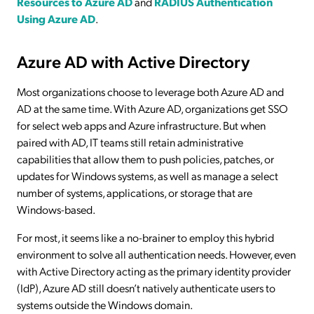
Resources to Azure AD
and
RADIUS Authentication
Using Azure AD
.
Azure AD with Active Directory
Most organizations choose to leverage both Azure AD and
AD at the same time. With Azure AD, organizations get SSO
for select web apps and Azure infrastructure. But when
paired with AD, IT teams still retain administrative
capabilities that allow them to push policies, patches, or
updates for Windows systems, as well as manage a select
number of systems, applications, or storage that are
Windows-based.
For most, it seems like a no-brainer to employ this hybrid
environment to solve all authentication needs. However, even
with Active Directory acting as the primary identity provider
(IdP), Azure AD still doesn’t natively authenticate users to
systems outside the Windows domain.