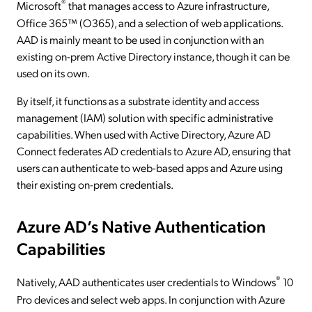
®
Microsoft
that manages access to Azure infrastructure,
Office 365™ (O365), and a selection of web applications.
AAD is mainly meant to be used in conjunction with an
existing on-prem Active Directory instance, though it can be
used on its own.
By itself, it functions as a substrate identity and access
management (IAM) solution with specific administrative
capabilities. When used with Active Directory, Azure AD
Connect federates AD credentials to Azure AD, ensuring that
users can authenticate to web-based apps and Azure using
their existing on-prem credentials.
Azure AD’s Native Authentication
Capabilities
®
Natively, AAD authenticates user credentials to Windows
10
Pro devices and select web apps. In conjunction with Azure