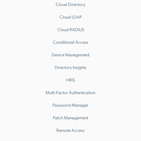
Cloud Directory
Cloud LDAP
Cloud RADIUS
Conditional Access
Device Management
Directory Insights
HRIS
Multi-Factor Authentication
Password Manager
Patch Management
Remote Access