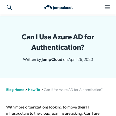
Can I Use Azure AD for
Authentication?
Written by
JumpCloud
on April 26, 2020
Blog Home
>
How-To
>
Can I Use Azure AD for Authentication?
With more organizations looking to move their IT
infrastructure to the cloud, admins are asking: Can I use