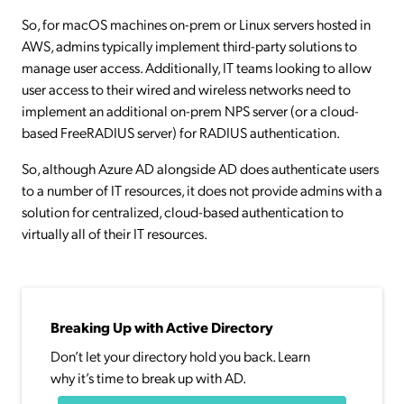
So, for macOS machines on-prem or Linux servers hosted in
AWS, admins typically implement third-party solutions to
manage user access. Additionally, IT teams looking to allow
user access to their wired and wireless networks need to
implement an additional on-prem NPS server (or a cloud-
based FreeRADIUS server) for RADIUS authentication.
So, although Azure AD alongside AD does authenticate users
to a number of IT resources, it does not provide admins with a
solution for centralized, cloud-based authentication to
virtually all of their IT resources.
Breaking Up with Active Directory
Don’t let your directory hold you back. Learn
why it’s time to break up with AD.