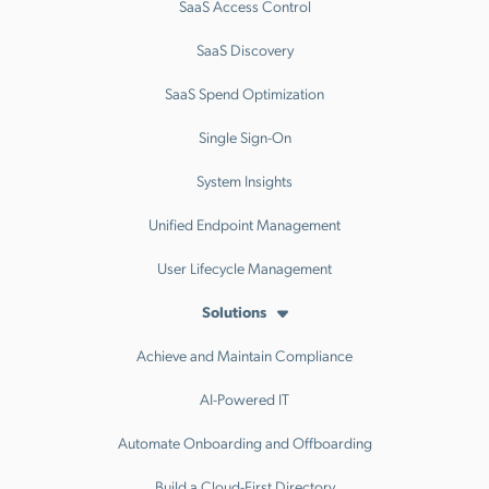
SaaS Access Control
SaaS Discovery
SaaS Spend Optimization
Single Sign-On
System Insights
Unified Endpoint Management
User Lifecycle Management
Solutions
Achieve and Maintain Compliance
AI-Powered IT
Automate Onboarding and Offboarding
Build a Cloud-First Directory