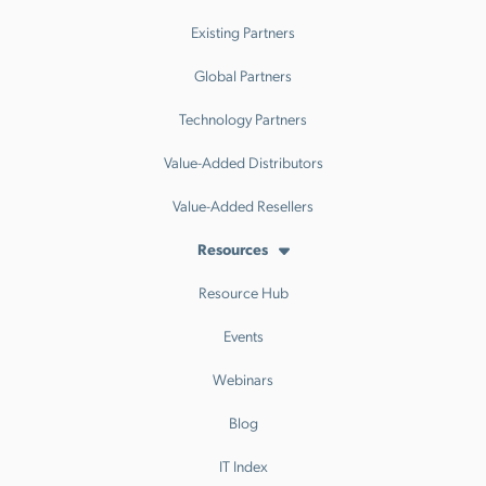
Existing Partners
Global Partners
Technology Partners
Value-Added Distributors
Value-Added Resellers
Resources
Resource Hub
Events
Webinars
Blog
IT Index