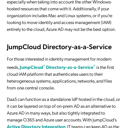
especially when taking into account the other Windows-
hosted resources that come with it. Additionally, if your
organization includes Mac and Linux systems, or if you’re
looking to move identity and access management (IAM)
entirely to the cloud, Azure AD may not be the best option.
JumpCloud Directory-as-a-Service
For those interested in identity management for modern
®
®
needs,
JumpCloud
Directory-as-a-Service
is the first
cloud IAM platform that authenticates users to their
heterogeneous systems, applications, networks, and files
from one central console.
DaaS can function as a standalone IdP hosted in the cloud, or
it can be layered on top of on-prem AD as an alternative to
Azure AD in many ways, but also tightly integrated to
manage O365 and Azure user accounts. With JumpCloud’s
Active Directory Integration
, IT teams can keep AD as the