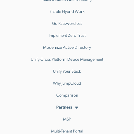
Enable Hybrid Work
Go Passwordless
Implement Zero Trust
Modernize Active Directory
Unify Cross Platform Device Management
Unify Your Stack
Why JumpCloud
Comparison
Partners
MSP
Multi-Tenant Portal