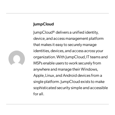
JumpCloud
JumpCloud® delivers a unified identity,
device, and access management platform
that makes it easy to securely manage
identities, devices, and access across your
organization. With JumpCloud, IT teams and
MSPs enable users to work securely from
anywhere and manage their Windows,
Apple, Linux, and Android devices from a
single platform. JumpCloud exists to make
sophisticated security simple and accessible
for all.