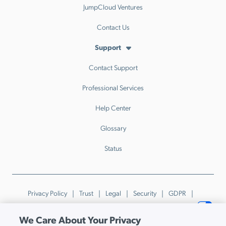
JumpCloud Ventures
Contact Us
Support
Contact Support
Professional Services
Help Center
Glossary
Status
Privacy Policy
Trust
Legal
Security
GDPR
Patents
Trademarks & Guidelines
Your Privacy Choices
We Care About Your Privacy