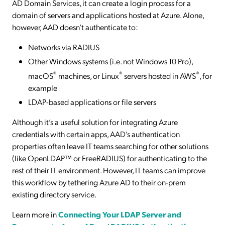
AD Domain Services, it can create a login process for a
domain of servers and applications hosted at Azure. Alone,
however, AAD doesn’t authenticate to:
Networks via RADIUS
Other Windows systems (i.e. not Windows 10 Pro),
®
®
®
macOS
machines, or Linux
servers hosted in AWS
, for
example
LDAP-based applications or file servers
Although it’s a useful solution for integrating Azure
credentials with certain apps, AAD’s authentication
properties often leave IT teams searching for other solutions
(like OpenLDAP™ or FreeRADIUS) for authenticating to the
rest of their IT environment. However, IT teams can improve
this workflow by tethering Azure AD to their on-prem
existing directory service.
Learn more in
Connecting Your LDAP Server and