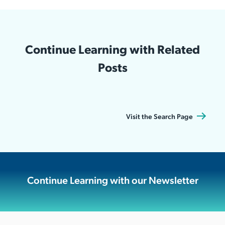
Continue Learning with Related
Posts
Visit the Search Page
Continue Learning with our Newsletter