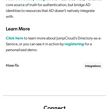
core source of truth for authentication, but bridge AD
identities to resources that AD doesn’t natively integrate
with.
Learn More
Click here
to learn more about JumpCloud’s Directory-as-a-
Service, or you can see it in action by
registering
for a
personalized demo.
How-To
Integrations
Connect