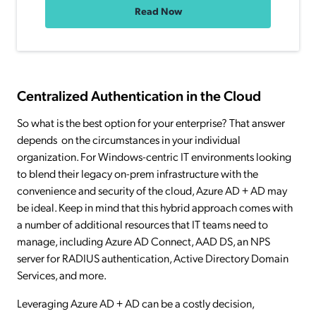
Read Now
Centralized Authentication in the Cloud
So what is the best option for your enterprise? That answer
depends on the circumstances in your individual
organization. For Windows-centric IT environments looking
to blend their legacy on-prem infrastructure with the
convenience and security of the cloud, Azure AD + AD may
be ideal. Keep in mind that this hybrid approach comes with
a number of additional resources that IT teams need to
manage, including Azure AD Connect, AAD DS, an NPS
server for RADIUS authentication, Active Directory Domain
Services, and more.
Leveraging Azure AD + AD can be a costly decision,