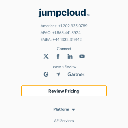
Americas:
+1.202.935.0789
APAC:
+1.855.441.8924
EMEA:
+44.1332.319142
Connect
Leave a Review
Review Pricing
Platform
API Services