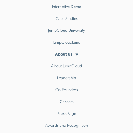
Interactive Demo
Case Studies
JumpCloud University
JumpCloudLand
About Us
About JumpCloud
Leadership
Co-Founders
Careers
Press Page
Awards and Recognition