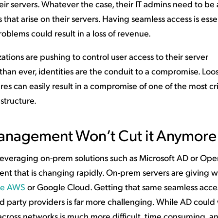
eir servers. Whatever the case, their IT admins need to be 
 that arise on their servers. Having seamless access is esse
blems could result in a loss of revenue.
ations are pushing to control user access to their server
than ever, identities are the conduit to a compromise. Loos
can easily result in a compromise of one of the most cri
astructure.
nagement Won’t Cut it Anymore
everaging on-prem solutions such as Microsoft AD or Op
ment that is changing rapidly. On-prem servers are giving w
ike AWS
or Google Cloud. Getting that same seamless acce
rd party providers is far more challenging. While AD could
across networks is much more difficult, time consuming, an