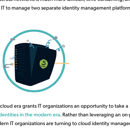
or IT to manage two separate identity management platforms
oud era grants IT organizations an opportunity to take a
entities in the modern era
. Rather than leveraging an on
rn IT organizations are turning to cloud identity manag