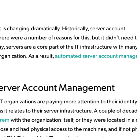
ation Catalog
Asset Management
vices
 Request
s changing dramatically. Historically, server account
e were a number of reasons for this, but it didn’t need 
, servers are a core part of the IT infrastructure with man
ganization. As a result,
automated server account mana
Server Account Management
 organizations are paying more attention to their identit
it relates to their server infrastructure. A couple of deca
prem
with the organization itself, or they were located in a
lose and had physical access to the machines, and if not phy