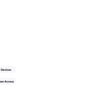
Devices
ser Access