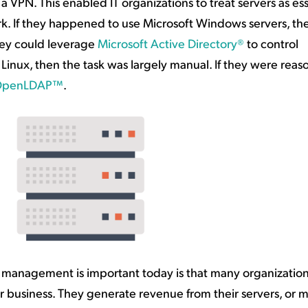
a VPN. This enabled IT organizations to treat servers as ess
ork. If they happened to use Microsoft Windows servers, th
hey could leverage
Microsoft Active Directory®
to control
r Linux, then the task was largely manual. If they were rea
OpenLDAP™
.
nt management is important today is that many organization
heir business. They generate revenue from their servers, or