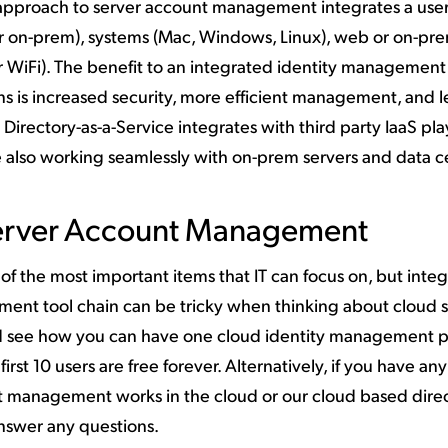
s approach to server account management integrates a user
d or on-prem), systems (Mac, Windows, Linux), web or on-pr
r WiFi). The benefit to an integrated identity managemen
ns is increased security, more efficient management, and l
. Directory-as-a-Service integrates with third party IaaS pla
 also working seamlessly with on-prem servers and data c
erver Account Management
 the most important items that IT can focus on, but integ
ement tool chain can be tricky when thinking about cloud s
 see how you can have one cloud identity management p
 first 10 users are free forever. Alternatively, if you have any
 management works in the cloud or our cloud based direc
nswer any questions.