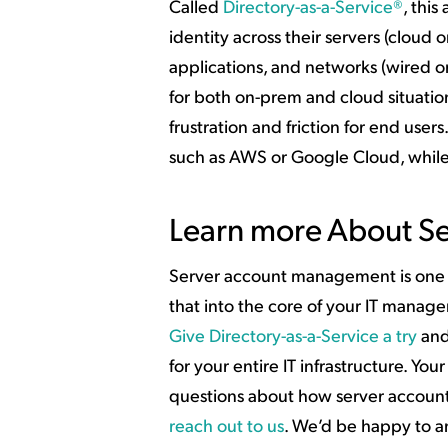
Called
Directory-as-a-Service®
, thi
identity across their servers (clou
applications, and networks (wired o
for both on-prem and cloud situatio
frustration and friction for end users
such as AWS or Google Cloud, while
Learn more About S
Server account management is one of
that into the core of your IT manag
Give Directory-as-a-Service a try
and
for your entire IT infrastructure. Your
questions about how server account
reach out to us
. We’d be happy to a