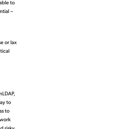
able to
ntial –
e or lax
tical
enLDAP,
ay to
ss to
 work
d risky