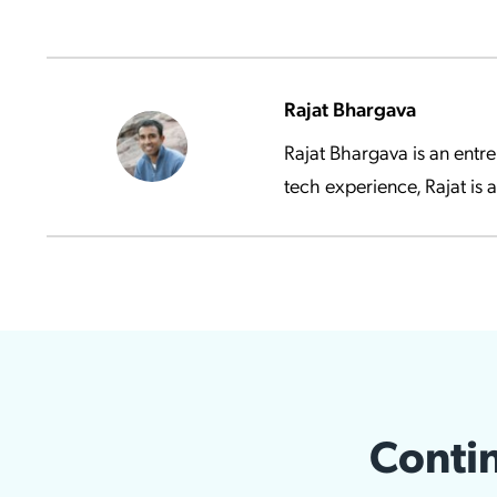
Rajat Bhargava
Rajat Bhargava is an entr
tech experience, Rajat is 
Contin