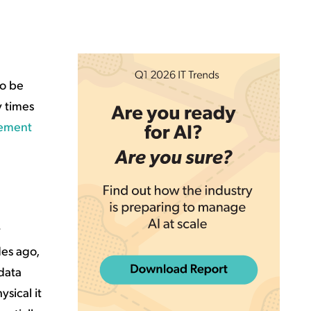
to be
y times
gement
y
des ago,
 data
sical it