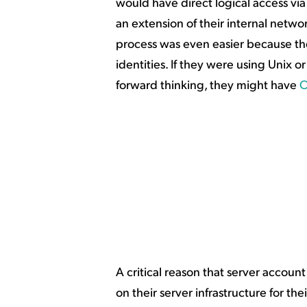
would have direct logical access via 
an extension of their internal netw
process was even easier because t
identities. If they were using Unix o
forward thinking, they might have
A critical reason that server accou
on their server infrastructure for t