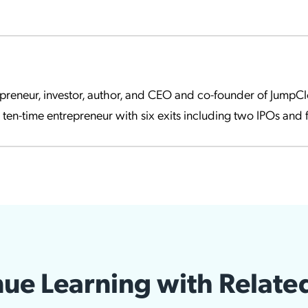
epreneur, investor, author, and CEO and co-founder of Jump
a ten-time entrepreneur with six exits including two IPOs and f
ue Learning with Relate