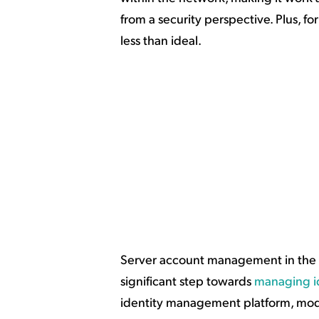
from a security perspective. Plus, f
less than ideal.
Server account management in the cl
significant step towards
managing id
identity management platform, mode