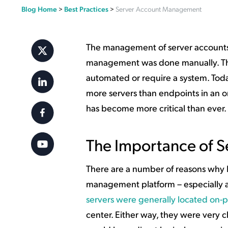
Blog Home
>
Best Practices
>
Server Account Management
Applic
API Ser
Access
The management of server accounts i
management was done manually. Ther
automated or require a system. Today
more servers than endpoints in an or
has become more critical than ever.
The Importance of 
There are a number of reasons why IT
management platform – especially as 
servers were generally located on-
center. Either way, they were very c