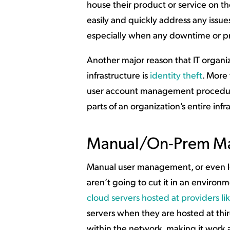
house their product or service on th
easily and quickly address any issues
especially when any downtime or pro
Another major reason that IT organiz
infrastructure is
identity theft
. More 
user account management procedures 
parts of an organization’s entire infr
Manual/On-Prem Ma
Manual user management, or even l
aren’t going to cut it in an environ
cloud servers hosted at providers l
servers when they are hosted at thi
within the network, making it work 