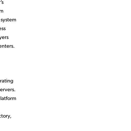
’s
em
t system
ess
yers
enters.
rating
ervers.
latform
tory,