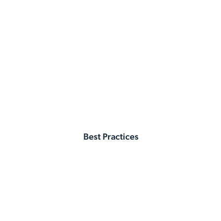
Best Practices