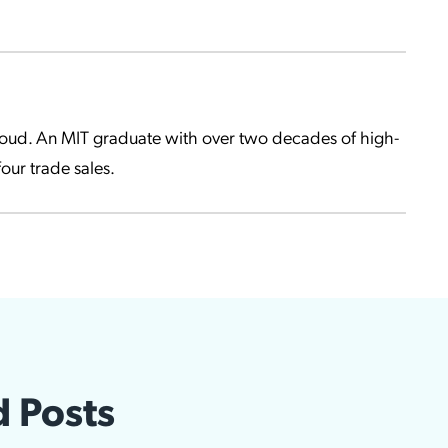
Cloud. An MIT graduate with over two decades of high-
our trade sales.
d Posts