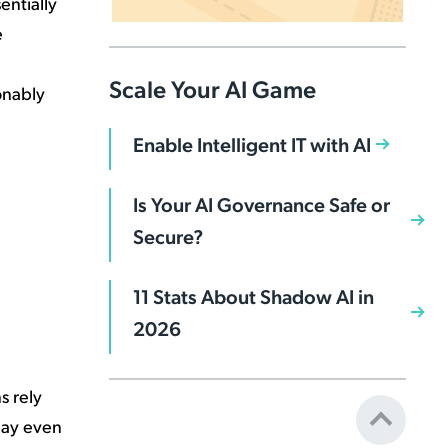
entially
e
Scale Your AI Game
sonably
Enable Intelligent IT with AI
Is Your AI Governance Safe or
Secure?
11 Stats About Shadow AI in
2026
s rely
 may even