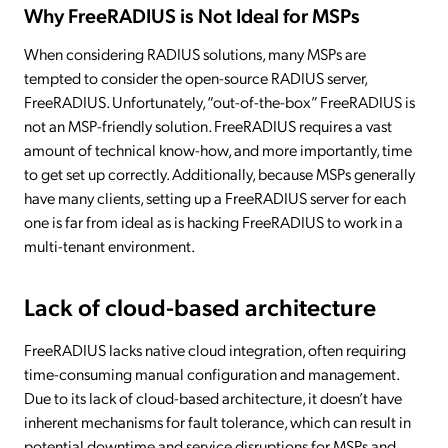
Why FreeRADIUS is Not Ideal for MSPs
When considering RADIUS solutions, many MSPs are
tempted to consider the open-source RADIUS server,
FreeRADIUS. Unfortunately, “out-of-the-box” FreeRADIUS is
not an MSP-friendly solution. FreeRADIUS requires a vast
amount of technical know-how, and more importantly, time
to get set up correctly. Additionally, because MSPs generally
have many clients, setting up a FreeRADIUS server for each
one is far from ideal as is hacking FreeRADIUS to work in a
multi-tenant environment.
Lack of cloud-based architecture
FreeRADIUS lacks native cloud integration, often requiring
time-consuming manual configuration and management.
Due to its lack of cloud-based architecture, it doesn’t have
inherent mechanisms for fault tolerance, which can result in
potential downtime and service disruptions for MSPs and