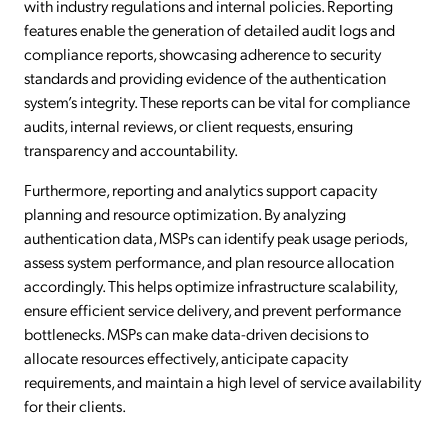
with industry regulations and internal policies. Reporting
features enable the generation of detailed audit logs and
compliance reports, showcasing adherence to security
standards and providing evidence of the authentication
system’s integrity. These reports can be vital for compliance
audits, internal reviews, or client requests, ensuring
transparency and accountability.
Furthermore, reporting and analytics support capacity
planning and resource optimization. By analyzing
authentication data, MSPs can identify peak usage periods,
assess system performance, and plan resource allocation
accordingly. This helps optimize infrastructure scalability,
ensure efficient service delivery, and prevent performance
bottlenecks. MSPs can make data-driven decisions to
allocate resources effectively, anticipate capacity
requirements, and maintain a high level of service availability
for their clients.