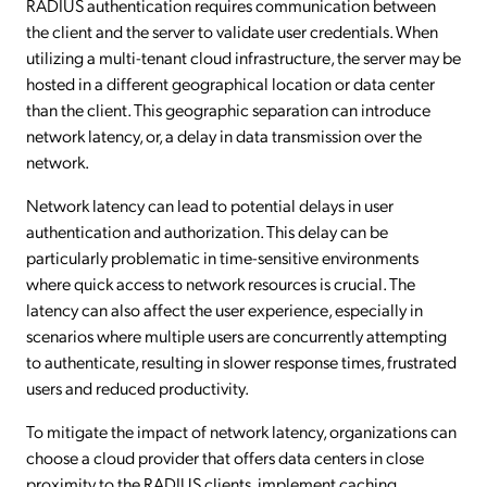
RADIUS authentication requires communication between
the client and the server to validate user credentials. When
utilizing a multi-tenant cloud infrastructure, the server may be
hosted in a different geographical location or data center
than the client. This geographic separation can introduce
network latency, or, a delay in data transmission over the
network.
Network latency can lead to potential delays in user
authentication and authorization. This delay can be
particularly problematic in time-sensitive environments
where quick access to network resources is crucial. The
latency can also affect the user experience, especially in
scenarios where multiple users are concurrently attempting
to authenticate, resulting in slower response times, frustrated
users and reduced productivity.
To mitigate the impact of network latency, organizations can
choose a cloud provider that offers data centers in close
proximity to the RADIUS clients, implement caching