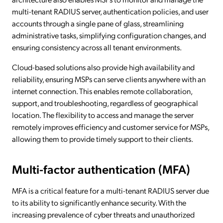
multi-tenant RADIUS server, authentication policies, and user
accounts through a single pane of glass, streamlining
administrative tasks, simplifying configuration changes, and
ensuring consistency across all tenant environments.
Cloud-based solutions also provide high availability and
reliability, ensuring MSPs can serve clients anywhere with an
internet connection. This enables remote collaboration,
support, and troubleshooting, regardless of geographical
location. The flexibility to access and manage the server
remotely improves efficiency and customer service for MSPs,
allowing them to provide timely support to their clients.
Multi-factor authentication (MFA)
MFA is a critical feature for a multi-tenant RADIUS server due
to its ability to significantly enhance security. With the
increasing prevalence of cyber threats and unauthorized