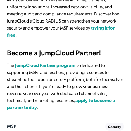
uniformity in solutions, increased network visibility, and
meeting audit and compliance requirements. Discover how
JumpCloud’s Cloud RADIUS can strengthen your network
security and empower your MSP services by
trying it for
free
.
Become a JumpCloud Partner!
The
JumpCloud Partner program
is dedicated to
supporting MSPs and resellers, providing resources to
streamline their open directory platform, both for themselves
and their clients. If you’re ready to grow your business
revenue year over year with dedicated channel sales,
technical, and marketing resources,
apply to become a
partner today
.
MSP
Security