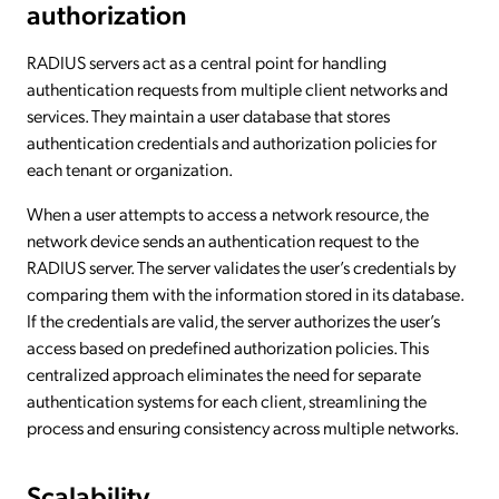
authorization
RADIUS servers act as a central point for handling
authentication requests from multiple client networks and
services. They maintain a user database that stores
authentication credentials and authorization policies for
each tenant or organization.
When a user attempts to access a network resource, the
network device sends an authentication request to the
RADIUS server. The server validates the user’s credentials by
comparing them with the information stored in its database.
If the credentials are valid, the server authorizes the user’s
access based on predefined authorization policies. This
centralized approach eliminates the need for separate
authentication systems for each client, streamlining the
process and ensuring consistency across multiple networks.
Scalability