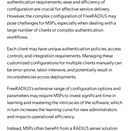
authentication requirements, ease and efficiency of
configuration are crucial for effective service delivery.
However, the complex configuration of FreeRADIUS may
pose challenges for MSPs, especially when dealing with a
large number of clients or complex authentication
workflows.
Each client may have unique authentication policies, access
controls, and integration requirements. Managing these
customized configurations for multiple clients manually can
be error-prone, labor-intensive, and potentially result in
inconsistencies across deployments.
FreeRADIUS’s extensive range of configuration options and
parameters may require MSPs to invest significant time in
learning and mastering the intricacies of the software, which
in turn increases the learning curve for new administrators
and impacts operational efficiency.
Instead, MSPs often benefit from a RADIUS server solution