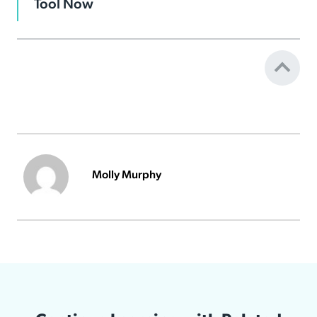
Tool Now
Molly Murphy