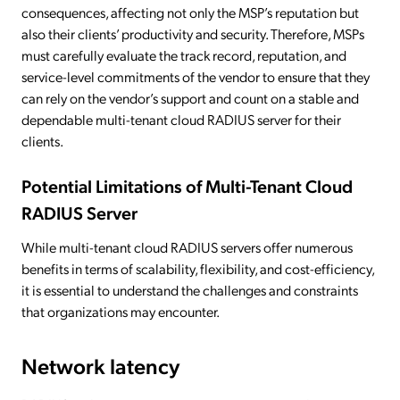
consequences, affecting not only the MSP’s reputation but
also their clients’ productivity and security. Therefore, MSPs
must carefully evaluate the track record, reputation, and
service-level commitments of the vendor to ensure that they
can rely on the vendor’s support and count on a stable and
dependable multi-tenant cloud RADIUS server for their
clients.
Potential Limitations of Multi-Tenant Cloud
RADIUS Server
While multi-tenant cloud RADIUS servers offer numerous
benefits in terms of scalability, flexibility, and cost-efficiency,
it is essential to understand the challenges and constraints
that organizations may encounter.
Network latency