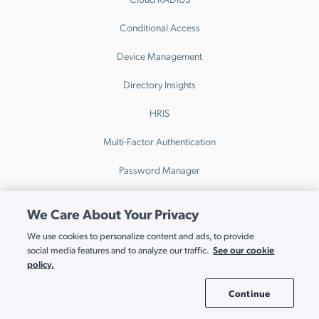
Conditional Access
Device Management
Directory Insights
HRIS
Multi-Factor Authentication
Password Manager
Patch Management
We Care About Your Privacy
Remote Access
We use cookies to personalize content and ads, to provide
See our cookie
social media features and to analyze our traffic.
SaaS Access Control
policy.
SaaS Discovery
Continue
Cookie Settings
SaaS Spend Optimization