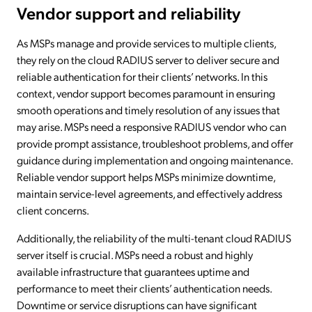
Vendor support and reliability
As MSPs manage and provide services to multiple clients,
they rely on the cloud RADIUS server to deliver secure and
reliable authentication for their clients’ networks. In this
context, vendor support becomes paramount in ensuring
smooth operations and timely resolution of any issues that
may arise. MSPs need a responsive RADIUS vendor who can
provide prompt assistance, troubleshoot problems, and offer
guidance during implementation and ongoing maintenance.
Reliable vendor support helps MSPs minimize downtime,
maintain service-level agreements, and effectively address
client concerns.
Additionally, the reliability of the multi-tenant cloud RADIUS
server itself is crucial. MSPs need a robust and highly
available infrastructure that guarantees uptime and
performance to meet their clients’ authentication needs.
Downtime or service disruptions can have significant