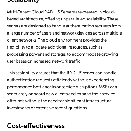
Multi-Tenant Cloud RADIUS Servers are created in cloud-
based architecture, offering unparalleled scalability. These
servers are designed to handle authentication requests from
a large number of users and network devices across multiple
client networks. The cloud environment provides the
flexibility to allocate additional resources, such as
processing power and storage, to accommodate growing
user bases or increased network traffic.
This scalability ensures that the RADIUS server can handle
authentication requests efficiently without experiencing
performance bottlenecks or service disruptions. MSPs can
seamlessly onboard new clients and expand their service
offerings without the need for significant infrastructure
investments or extensive reconfigurations.
Cost-effectiveness