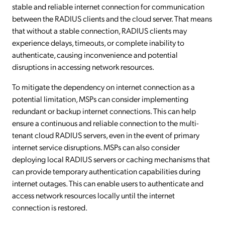
stable and reliable internet connection for communication
between the RADIUS clients and the cloud server. That means
that without a stable connection, RADIUS clients may
experience delays, timeouts, or complete inability to
authenticate, causing inconvenience and potential
disruptions in accessing network resources.
To mitigate the dependency on internet connection as a
potential limitation, MSPs can consider implementing
redundant or backup internet connections. This can help
ensure a continuous and reliable connection to the multi-
tenant cloud RADIUS servers, even in the event of primary
internet service disruptions. MSPs can also consider
deploying local RADIUS servers or caching mechanisms that
can provide temporary authentication capabilities during
internet outages. This can enable users to authenticate and
access network resources locally until the internet
connection is restored.