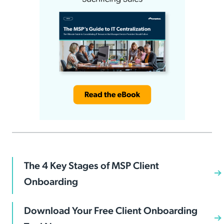
The 4 Key Stages of MSP Client
Onboarding
Download Your Free Client Onboarding