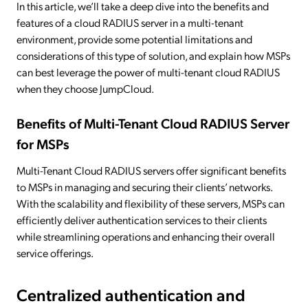
In this article, we’ll take a deep dive into the benefits and
features of a cloud RADIUS server in a multi-tenant
environment, provide some potential limitations and
considerations of this type of solution, and explain how MSPs
can best leverage the power of multi-tenant cloud RADIUS
when they choose JumpCloud.
Benefits of Multi-Tenant Cloud RADIUS Server
for MSPs
Multi-Tenant Cloud RADIUS servers offer significant benefits
to MSPs in managing and securing their clients’ networks.
With the scalability and flexibility of these servers, MSPs can
efficiently deliver authentication services to their clients
while streamlining operations and enhancing their overall
service offerings.
Centralized authentication and