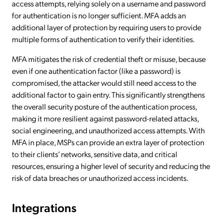
access attempts, relying solely on a username and password
for authentication is no longer sufficient. MFA adds an
additional layer of protection by requiring users to provide
multiple forms of authentication to verify their identities.
MFA mitigates the risk of credential theft or misuse, because
even if one authentication factor (like a password) is
compromised, the attacker would still need access to the
additional factor to gain entry. This significantly strengthens
the overall security posture of the authentication process,
making it more resilient against password-related attacks,
social engineering, and unauthorized access attempts. With
MFA in place, MSPs can provide an extra layer of protection
to their clients’ networks, sensitive data, and critical
resources, ensuring a higher level of security and reducing the
risk of data breaches or unauthorized access incidents.
Integrations