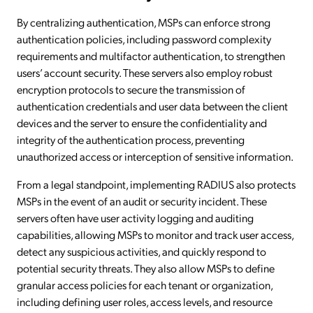
By centralizing authentication, MSPs can enforce strong
authentication policies, including password complexity
requirements and multifactor authentication, to strengthen
users’ account security. These servers also employ robust
encryption protocols to secure the transmission of
authentication credentials and user data between the client
devices and the server to ensure the confidentiality and
integrity of the authentication process, preventing
unauthorized access or interception of sensitive information.
From a legal standpoint, implementing RADIUS also protects
MSPs in the event of an audit or security incident. These
servers often have user activity logging and auditing
capabilities, allowing MSPs to monitor and track user access,
detect any suspicious activities, and quickly respond to
potential security threats. They also allow MSPs to define
granular access policies for each tenant or organization,
including defining user roles, access levels, and resource