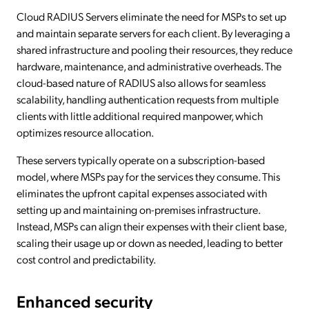
Cloud RADIUS Servers eliminate the need for MSPs to set up
and maintain separate servers for each client. By leveraging a
shared infrastructure and pooling their resources, they reduce
hardware, maintenance, and administrative overheads. The
cloud-based nature of RADIUS also allows for seamless
scalability, handling authentication requests from multiple
clients with little additional required manpower, which
optimizes resource allocation.
These servers typically operate on a subscription-based
model, where MSPs pay for the services they consume. This
eliminates the upfront capital expenses associated with
setting up and maintaining on-premises infrastructure.
Instead, MSPs can align their expenses with their client base,
scaling their usage up or down as needed, leading to better
cost control and predictability.
Enhanced security