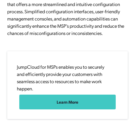
that offers a more streamlined and intuitive configuration
process. Simplified configuration interfaces, user-friendly
management consoles, and automation capabilities can
significantly enhance the MSP’s productivity and reduce the
chances of misconfigurations or inconsistencies.
JumpCloud for MSPs enables you to securely
and efficiently provide your customers with
seamless access to resources to make work
happen.
Learn More