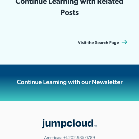
Continue Learning with Related
Posts
Visit the Search Page
Continue Learning with our Newsletter
Americas:
+1.202.935.0789