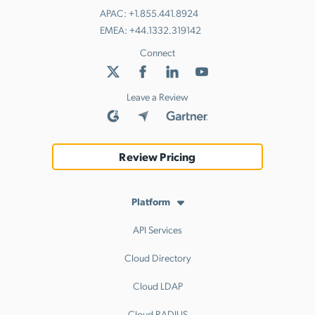
APAC:
+1.855.441.8924
EMEA:
+44.1332.319142
Connect
Leave a Review
Review Pricing
Platform
API Services
Cloud Directory
Cloud LDAP
Cloud RADIUS