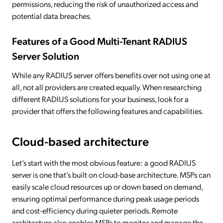
permissions, reducing the risk of unauthorized access and
potential data breaches.
Features of a Good Multi-Tenant RADIUS
Server Solution
While any RADIUS server offers benefits over not using one at
all, not all providers are created equally. When researching
different RADIUS solutions for your business, look for a
provider that offers the following features and capabilities.
Cloud-based architecture
Let’s start with the most obvious feature: a good RADIUS
server is one that’s built on cloud-base architecture. MSPs can
easily scale cloud resources up or down based on demand,
ensuring optimal performance during peak usage periods
and cost-efficiency during quieter periods. Remote
architecture also enables MSPs to monitor and manage the