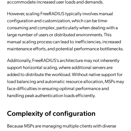
accommodate increased user loads and demands.
However, scaling FreeRADIUS typically involves manual
configuration and customization, which can be time-
consuming and complex, particularly when dealing with a
large number of users or distributed environments. This
manual scaling process can lead to inefficiencies, increased
maintenance efforts, and potential performance bottlenecks.
Additionally, FreeRADIUS’s architecture may not inherently
support horizontal scaling, where additional servers are
added to distribute the workload. Without native support for
load balancing and automatic resource allocation, MSPs may
face difficulties in ensuring optimal performance and
handling peak authentication loads efficiently.
Complexity of configuration
Because MSPs are managing multiple clients with diverse