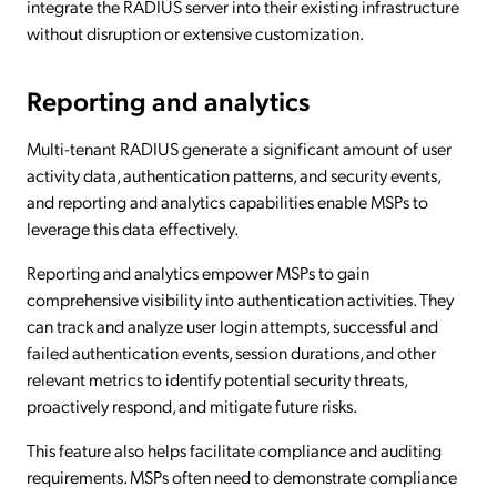
integrate the RADIUS server into their existing infrastructure
without disruption or extensive customization.
Reporting and analytics
Multi-tenant RADIUS generate a significant amount of user
activity data, authentication patterns, and security events,
and reporting and analytics capabilities enable MSPs to
leverage this data effectively.
Reporting and analytics empower MSPs to gain
comprehensive visibility into authentication activities. They
can track and analyze user login attempts, successful and
failed authentication events, session durations, and other
relevant metrics to identify potential security threats,
proactively respond, and mitigate future risks.
This feature also helps facilitate compliance and auditing
requirements. MSPs often need to demonstrate compliance