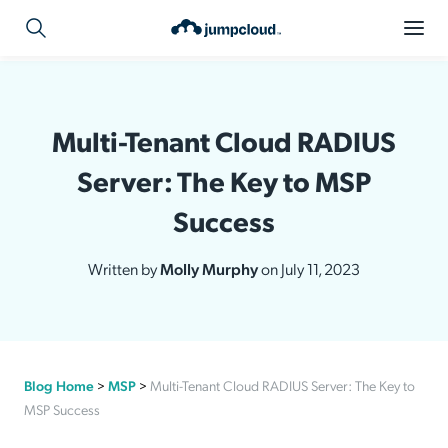
Multi-Tenant Cloud RADIUS
Server: The Key to MSP
Success
Written by
Molly Murphy
on July 11, 2023
Blog Home
>
MSP
>
Multi-Tenant Cloud RADIUS Server: The Key to
MSP Success