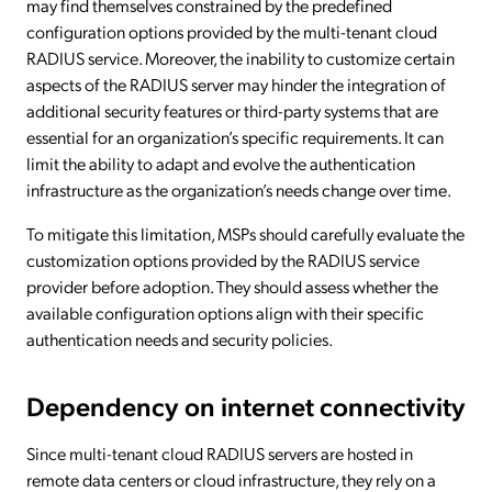
may find themselves constrained by the predefined
configuration options provided by the multi-tenant cloud
RADIUS service. Moreover, the inability to customize certain
aspects of the RADIUS server may hinder the integration of
additional security features or third-party systems that are
essential for an organization’s specific requirements. It can
limit the ability to adapt and evolve the authentication
infrastructure as the organization’s needs change over time.
To mitigate this limitation, MSPs should carefully evaluate the
customization options provided by the RADIUS service
provider before adoption. They should assess whether the
available configuration options align with their specific
authentication needs and security policies.
Dependency on internet connectivity
Since multi-tenant cloud RADIUS servers are hosted in
remote data centers or cloud infrastructure, they rely on a