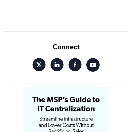
Connect