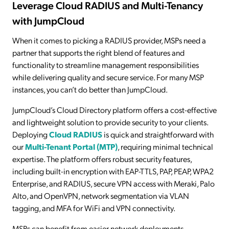
Leverage Cloud RADIUS and Multi-Tenancy
with JumpCloud
When it comes to picking a RADIUS provider, MSPs need a
partner that supports the right blend of features and
functionality to streamline management responsibilities
while delivering quality and secure service. For many MSP
instances, you can’t do better than JumpCloud.
JumpCloud’s Cloud Directory platform offers a cost-effective
and lightweight solution to provide security to your clients.
Deploying
Cloud RADIUS
is quick and straightforward with
our
Multi-Tenant Portal (MTP)
, requiring minimal technical
expertise. The platform offers robust security features,
including built-in encryption with EAP-TTLS, PAP, PEAP, WPA2
Enterprise, and RADIUS, secure VPN access with Meraki, Palo
Alto, and OpenVPN, network segmentation via VLAN
tagging, and MFA for WiFi and VPN connectivity.
MSPs can benefit from easier network deployments,