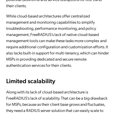
their clients.
While cloud-based architectures offer centralized
management and monitoring capabilities to simplify
troubleshooting, performance monitoring, and policy
management, FreeRADIUS’s lack of native cloud-based
management tools can make these tasks more complex and
require additional configuration and customization efforts. It
also lacks built-in support for multi-tenancy, which can hinder
MSPs in providing dedicated and secure remote
authentication services for their clients.
Limited scalability
Along with its lack of cloud-based architecture is
FreeRADIUS’s lack of scalability. That can be a big drawback
for MSPs, because as their client base grows and fluctuates,
they need a RADIUS server solution that can easily scale to