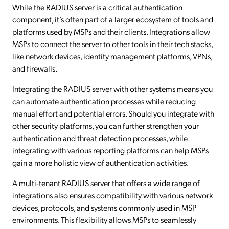
While the RADIUS server is a critical authentication
component, it’s often part of a larger ecosystem of tools and
platforms used by MSPs and their clients. Integrations allow
MSPs to connect the server to other tools in their tech stacks,
like network devices, identity management platforms, VPNs,
and firewalls.
Integrating the RADIUS server with other systems means you
can automate authentication processes while reducing
manual effort and potential errors. Should you integrate with
other security platforms, you can further strengthen your
authentication and threat detection processes, while
integrating with various reporting platforms can help MSPs
gain a more holistic view of authentication activities.
A multi-tenant RADIUS server that offers a wide range of
integrations also ensures compatibility with various network
devices, protocols, and systems commonly used in MSP
environments. This flexibility allows MSPs to seamlessly