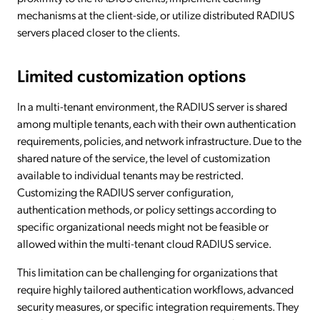
mechanisms at the client-side, or utilize distributed RADIUS
servers placed closer to the clients.
Limited customization options
In a multi-tenant environment, the RADIUS server is shared
among multiple tenants, each with their own authentication
requirements, policies, and network infrastructure. Due to the
shared nature of the service, the level of customization
available to individual tenants may be restricted.
Customizing the RADIUS server configuration,
authentication methods, or policy settings according to
specific organizational needs might not be feasible or
allowed within the multi-tenant cloud RADIUS service.
This limitation can be challenging for organizations that
require highly tailored authentication workflows, advanced
security measures, or specific integration requirements. They