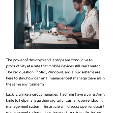
The power of desktops and laptops are conducive to
productivity at a rate that mobile devices still can’t match.
The big question: If Mac, Windows, and Linux systems are
here to stay, how can an IT manager best manage them all in
the same environment?
Luckily, unlike a circus manager, IT admins have a Swiss Army
knife to help manage their digital circus: an open endpoint
management system. This article will discuss open endpoint
management systems, how they work, and identify the best