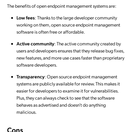
The benefits of open endpoint management systems are:
Low fees
: Thanks to the large developer community
working on them, open source endpoint management
software is often free or affordable.
Active community
: The active community created by
users and developers ensures that they release bug fixes,
new features, and more use cases faster than proprietary
software developers.
Transparency
: Open source endpoint management
systems are publicly available for review. This makes it
easier for developers to examine it for vulnerabilities.
Plus, they can always check to see that the software
behaves as advertised and doesn’t do anything
malicious.
Cons