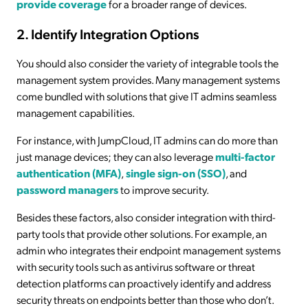
provide coverage
for a broader range of devices.
2. Identify Integration Options
You should also consider the variety of integrable tools the
management system provides. Many management systems
come bundled with solutions that give IT admins seamless
management capabilities.
For instance, with JumpCloud, IT admins can do more than
just manage devices; they can also leverage
multi-factor
authentication (MFA)
,
single sign-on (SSO)
, and
password managers
to improve security.
Besides these factors, also consider integration with third-
party tools that provide other solutions. For example, an
admin who integrates their endpoint management systems
with security tools such as antivirus software or threat
detection platforms can proactively identify and address
security threats on endpoints better than those who don’t.