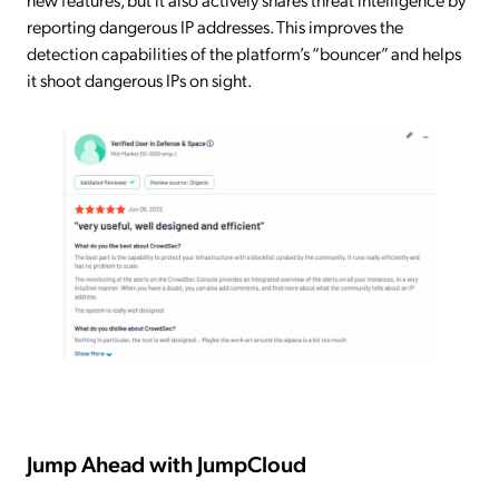
reporting dangerous IP addresses. This improves the
detection capabilities of the platform’s “bouncer” and helps
it shoot dangerous IPs on sight.
Jump Ahead with JumpCloud