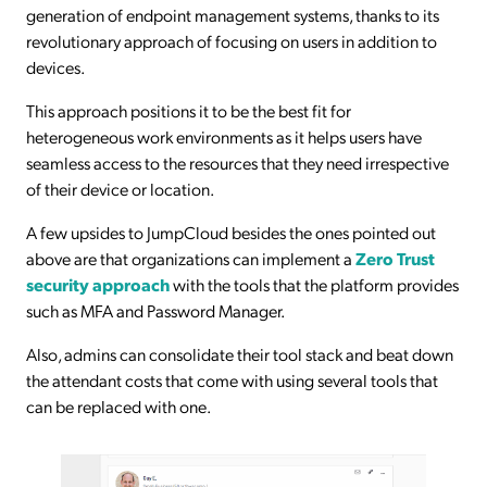
generation of endpoint management systems, thanks to its
revolutionary approach of focusing on users in addition to
devices.
This approach positions it to be the best fit for
heterogeneous work environments as it helps users have
seamless access to the resources that they need irrespective
of their device or location.
A few upsides to JumpCloud besides the ones pointed out
above are that organizations can implement a
Zero Trust
security approach
with the tools that the platform provides
such as MFA and Password Manager.
Also, admins can consolidate their tool stack and beat down
the attendant costs that come with using several tools that
can be replaced with one.