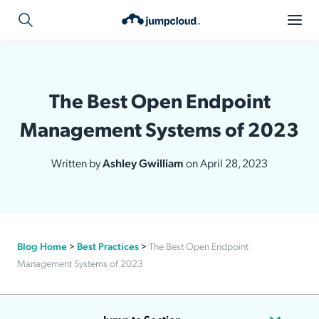
The Best Open Endpoint
Management Systems of 2023
Written by
Ashley Gwilliam
on April 28, 2023
Blog Home
>
Best Practices
>
The Best Open Endpoint
Management Systems of 2023