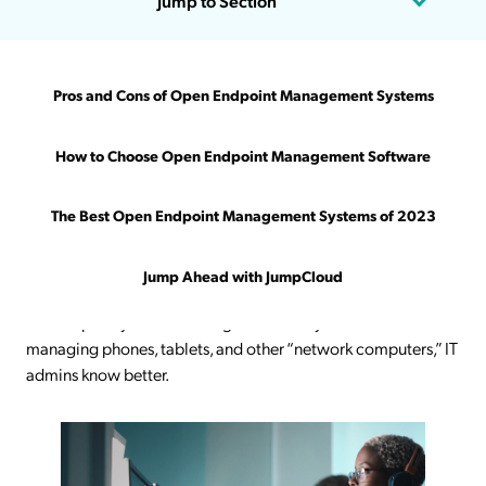
Jump to Section
Being an IT admin can sometimes feel like running a circus.
Pros and Cons of Open Endpoint Management Systems
Rather than scheduling performances, taking care of animals,
and keeping an audience entertained, you’re managing
How to Choose Open Endpoint Management Software
networks/devices, ensuring they’re secure and up to date,
troubleshooting issues, and keeping employees productive.
The Best Open Endpoint Management Systems of 2023
Managing devices is more critical than ever because they
contain everything a user or an employee needs to get work
Jump Ahead with JumpCloud
done.
While many pundits
make the mistake of assuming
contemporary device management solely concerns
managing phones, tablets, and other “network computers,” IT
admins know better.