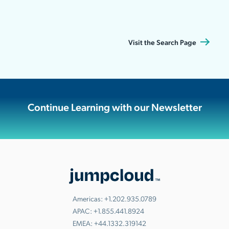
Visit the Search Page
Continue Learning with our Newsletter
Americas:
+1.202.935.0789
APAC:
+1.855.441.8924
EMEA:
+44.1332.319142