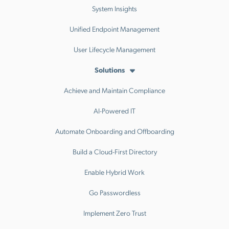
System Insights
Unified Endpoint Management
User Lifecycle Management
Solutions
Achieve and Maintain Compliance
AI-Powered IT
Automate Onboarding and Offboarding
Build a Cloud-First Directory
Enable Hybrid Work
Go Passwordless
Implement Zero Trust