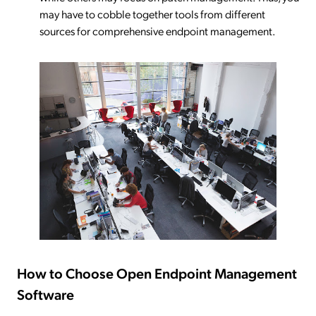
may have to cobble together tools from different
sources for comprehensive endpoint management.
How to Choose Open Endpoint Management
Software