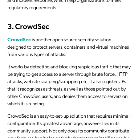
regulatory requirements.
3. CrowdSec
CrowdSec
is another open source security solution
designed to protect servers, containers, and virtual machines
from various types of attacks.
It works by detecting and blocking suspicious traffic that may
be trying to get access to a server through brute force, HTTP
attacks, website scalping/scrapping etc. It also registers IPs
that it recognizes as threats, as well as those pointed out by
other CrowdSec users, and denies them access to servers on
which it is running.
CrowdSec is an easy-to-set-up solution that requires minimal
configuration. Its greatest advantage, however, lies in its
community support. Not only does its community contribute
new features, but it also actively shares threat intelligence by