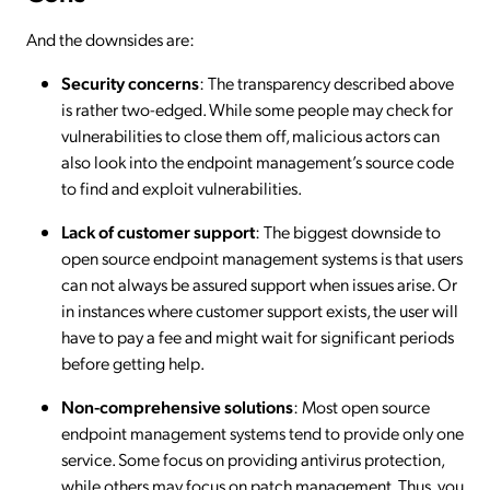
And the downsides are:
Security concerns
: The transparency described above
is rather two-edged. While some people may check for
vulnerabilities to close them off, malicious actors can
also look into the endpoint management’s source code
to find and exploit vulnerabilities.
Lack of customer support
: The biggest downside to
open source endpoint management systems is that users
can not always be assured support when issues arise. Or
in instances where customer support exists, the user will
have to pay a fee and might wait for significant periods
before getting help.
Non-comprehensive solutions
: Most open source
endpoint management systems tend to provide only one
service. Some focus on providing antivirus protection,
while others may focus on patch management. Thus, you