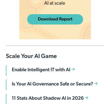
Scale Your AI Game
Enable Intelligent IT with AI
Is Your AI Governance Safe or Secure?
11 Stats About Shadow AI in 2026