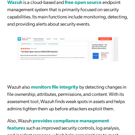
Wazuh
is a cloud-based and
free open source
endpoint
management system that is primarily focused on security
capabilities. Its main functions include monitoring, detecting,
and providing alerts about security events.
Wazuh also
monitors file integrity
by detecting changes in
file ownership, attributes, permissions, and content. With its
assessment tool, Wazuh finds weak spots in assets and helps
admins tighten them up before attackers exploit them.
Also, Wazuh
provides compliance management
features
such as improved security controls, log analysis,
and incident response, which help organizations to meet