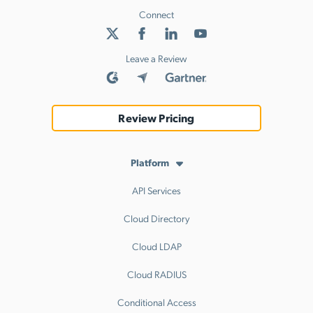
Connect
Leave a Review
Review Pricing
Platform
API Services
Cloud Directory
Cloud LDAP
Cloud RADIUS
Conditional Access