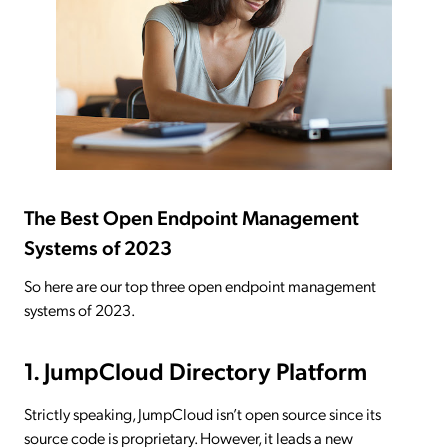
The Best Open Endpoint Management
Systems of 2023
So here are our top three open endpoint management
systems of 2023.
1. JumpCloud Directory Platform
Strictly speaking, JumpCloud isn’t open source since its
source code is proprietary. However, it leads a new