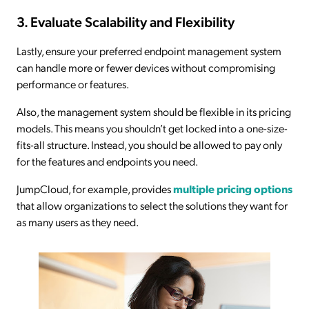
3. Evaluate Scalability and Flexibility
Lastly, ensure your preferred endpoint management system
can handle more or fewer devices without compromising
performance or features.
Also, the management system should be flexible in its pricing
models. This means you shouldn’t get locked into a one-size-
fits-all structure. Instead, you should be allowed to pay only
for the features and endpoints you need.
JumpCloud, for example, provides
multiple pricing options
that allow organizations to select the solutions they want for
as many users as they need.