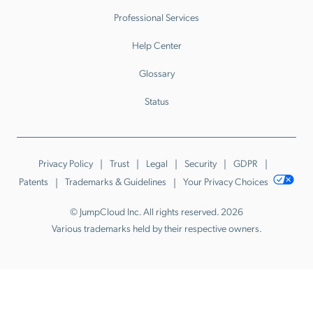
Professional Services
Help Center
Glossary
Status
Privacy Policy
Trust
Legal
Security
GDPR
Patents
Trademarks & Guidelines
Your Privacy Choices
© JumpCloud Inc. All rights reserved. 2026
Various trademarks held by their respective owners.