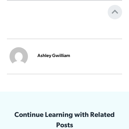
Ashley Gwilliam
Continue Learning with Related
Posts