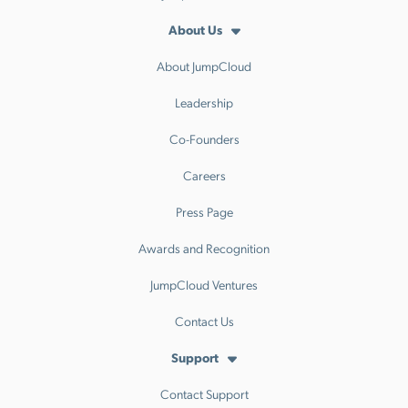
About Us
About JumpCloud
Leadership
Co-Founders
Careers
Press Page
Awards and Recognition
JumpCloud Ventures
Contact Us
Support
Contact Support