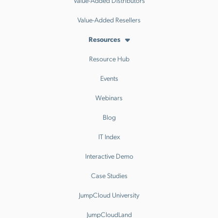
Value-Added Distributors
Value-Added Resellers
Resources
Resource Hub
Events
Webinars
Blog
IT Index
Interactive Demo
Case Studies
JumpCloud University
JumpCloudLand