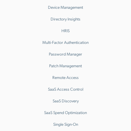
Device Management
Directory Insights
HRIS
Multi-Factor Authentication
Password Manager
Patch Management
Remote Access
SaaS Access Control
SaaS Discovery
SaaS Spend Optimization
Single Sign-On