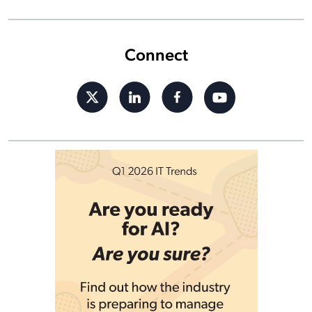
Connect