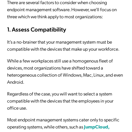
There are several factors to consider when choosing
endpoint management software. However, we’ll focus on
three which we think apply to most organizations:
1. Assess Compatibility
It’s a no-brainer that your management system must be
compatible with the devices that make up your workforce.
While a few workplaces still use a homogenous fleet of
devices, most organizations have shifted toward a
heterogeneous collection of Windows, Mac, Linux, and even
Android.
Regardless of the case, you will want to select a system
compatible with the devices that the employees in your
office use.
Most endpoint management systems cater only to specific
operating systems, while others, such as
JumpCloud,