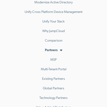
Modernize Active Directory
Unify Cross Platform Device Management
Unify Your Stack
Why JumpCloud
Comparison
Partners
MSP
Multi-Tenant Portal
Existing Partners
Global Partners
Technology Partners