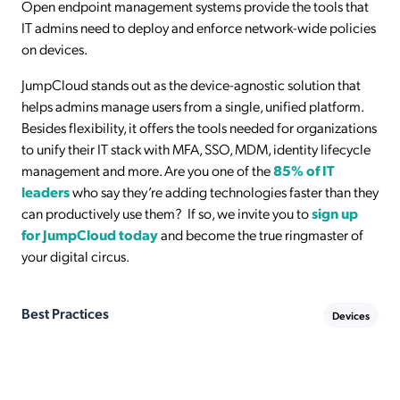
Open endpoint management systems provide the tools that
IT admins need to deploy and enforce network-wide policies
on devices.
JumpCloud stands out as the device-agnostic solution that
helps admins manage users from a single, unified platform.
Besides flexibility, it offers the tools needed for organizations
to unify their IT stack with MFA, SSO, MDM, identity lifecycle
management and more. Are you one of the
85% of IT
leaders
who say they’re adding technologies faster than they
can productively use them? If so, we invite you to
sign up
for JumpCloud today
and become the true ringmaster of
your digital circus.
Best Practices
Devices