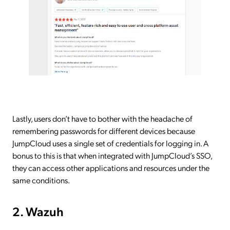
Lastly, users don’t have to bother with the headache of
remembering passwords for different devices because
JumpCloud uses a single set of credentials for logging in. A
bonus to this is that when integrated with JumpCloud’s SSO,
they can access other applications and resources under the
same conditions.
2. Wazuh