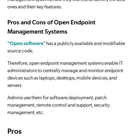
ones and their key features.
Pros and Cons of Open Endpoint
Management Systems
“Open software
” has a publicly available and modifiable
source code.
Therefore, open endpoint management systems enable IT
administrators to centrally manage and monitor endpoint
devices such as laptops, desktops, mobile devices, and
servers.
Admins use them for software deployment, patch
management, remote control and support, security
management, etc.
Pros