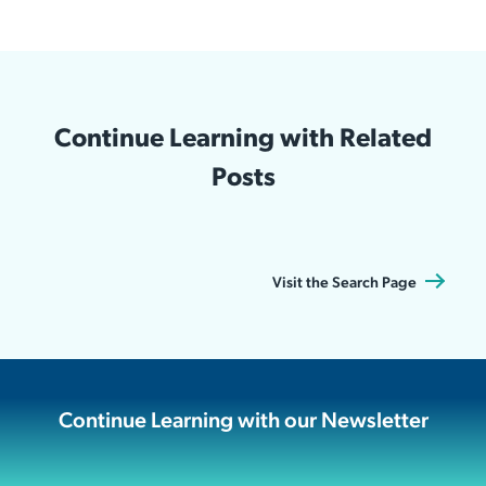
Continue Learning with Related
Posts
Visit the Search Page
Continue Learning with our Newsletter