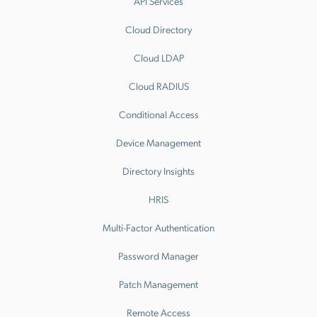
API Services
Cloud Directory
Cloud LDAP
Cloud RADIUS
Conditional Access
Device Management
Directory Insights
HRIS
Multi-Factor Authentication
Password Manager
Patch Management
Remote Access