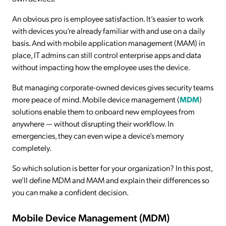
An obvious pro is employee satisfaction. It’s easier to work
with devices you’re already familiar with and use on a daily
basis. And with mobile application management (MAM) in
place, IT admins can still control enterprise apps and data
without impacting how the employee uses the device.
But managing corporate-owned devices gives security teams
more peace of mind. Mobile device management (
MDM
)
solutions enable them to onboard new employees from
anywhere — without disrupting their workflow. In
emergencies, they can even wipe a device’s memory
completely.
So which solution is better for your organization? In this post,
we’ll define MDM and MAM and explain their differences so
you can make a confident decision.
Mobile Device Management (MDM)