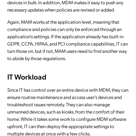
devices in bulk. In addition, MDM makes it easy to push any
necessary updates when policies are revised or added.
Again, MAM works at the application level, meaning that
compliance and policies can only be enforced through an
application’s settings. If the application already has built-in
GDPR, CCPA, HIPAA, and PCI compliance capabilities, IT can
turn those on, but if not, MAM users need to find another way
to abide by those regulations.
IT Workload
Since IT has control over an entire device with MDM, they can
ensure routine maintenance and access user’s devices and
troubleshoot issues remotely. They can also manage
unmanned devices, such as kiosks, from the comfort of their
home. While it takes some work to configure MDM software
upfront, IT can then deploy the appropriate settings to
multiple devices at once with a few clicks.