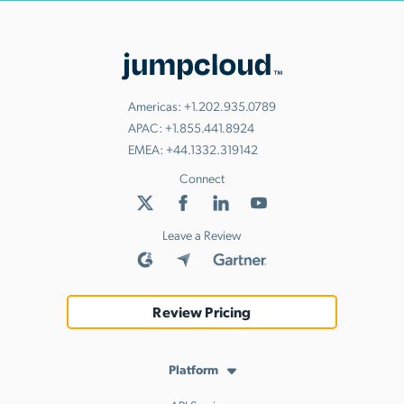
Americas:
+1.202.935.0789
APAC:
+1.855.441.8924
EMEA:
+44.1332.319142
Connect
Leave a Review
Review Pricing
Platform