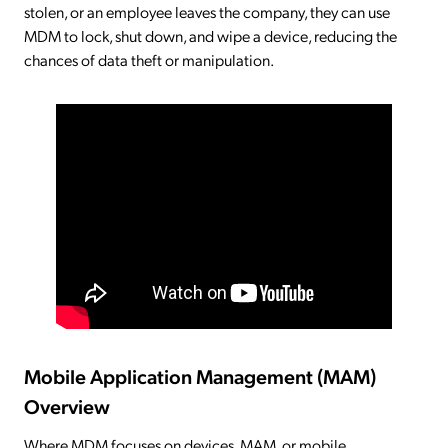
stolen, or an employee leaves the company, they can use
MDM to lock, shut down, and wipe a device, reducing the
chances of data theft or manipulation.
Mobile Application Management (MAM)
Overview
Where MDM focuses on devices, MAM, or mobile