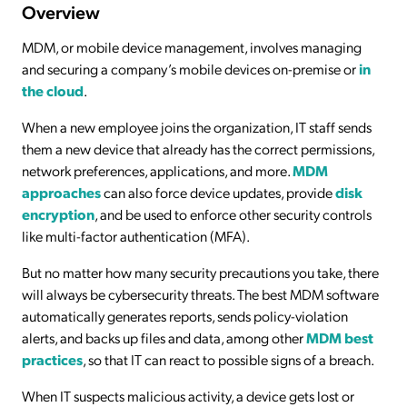
Overview
MDM, or mobile device management, involves managing
and securing a company’s mobile devices on-premise or
in
the cloud
.
When a new employee joins the organization, IT staff sends
them a new device that already has the correct permissions,
network preferences, applications, and more.
MDM
approaches
can also force device updates, provide
disk
encryption
, and be used to enforce other security controls
like multi-factor authentication (MFA).
But no matter how many security precautions you take, there
will always be cybersecurity threats. The best MDM software
automatically generates reports, sends policy-violation
alerts, and backs up files and data, among other
MDM best
practices
, so that IT can react to possible signs of a breach.
When IT suspects malicious activity, a device gets lost or