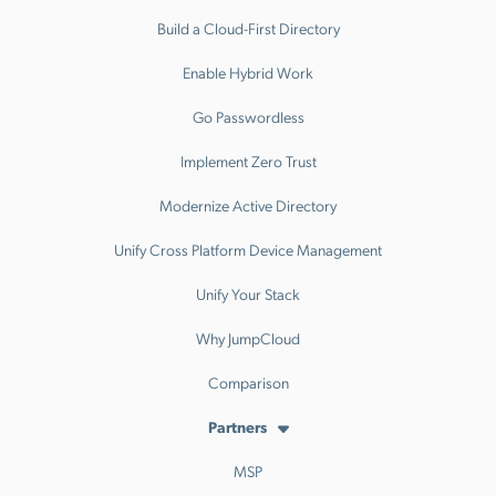
Build a Cloud-First Directory
Enable Hybrid Work
Go Passwordless
Implement Zero Trust
Modernize Active Directory
Unify Cross Platform Device Management
Unify Your Stack
Why JumpCloud
Comparison
Partners
MSP