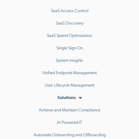
SaaS Access Control
SaaS Discovery
SaaS Spend Optimization
Single Sign-On
System Insights
Unified Endpoint Management
User Lifecycle Management
Solutions
Achieve and Maintain Compliance
AI-Powered IT
Automate Onboarding and Offboarding