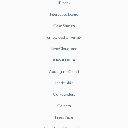
IT Index
Interactive Demo
Case Studies
JumpCloud University
JumpCloudLand
About Us
About JumpCloud
Leadership
Co-Founders
Careers
Press Page