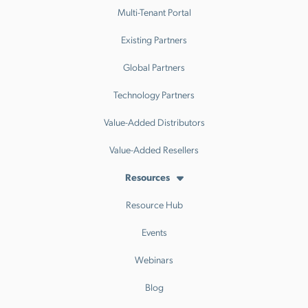
Multi-Tenant Portal
Existing Partners
Global Partners
Technology Partners
Value-Added Distributors
Value-Added Resellers
Resources
Resource Hub
Events
Webinars
Blog