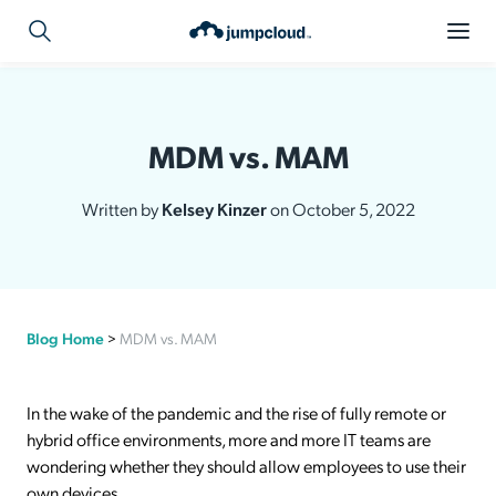
MDM vs. MAM
Written by
Kelsey Kinzer
on October 5, 2022
Blog Home
>
MDM vs. MAM
In the wake of the pandemic and the rise of fully remote or
hybrid office environments, more and more IT teams are
wondering whether they should allow employees to use their
own devices.