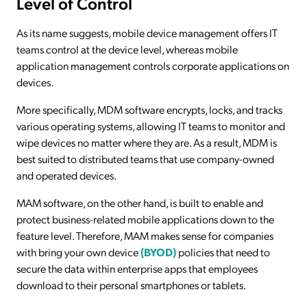
Level of Control
As its name suggests, mobile device management offers IT
teams control at the device level, whereas mobile
application management controls corporate applications on
devices.
More specifically, MDM software encrypts, locks, and tracks
various operating systems, allowing IT teams to monitor and
wipe devices no matter where they are. As a result, MDM is
best suited to distributed teams that use company-owned
and operated devices.
MAM software, on the other hand, is built to enable and
protect business-related mobile applications down to the
feature level. Therefore, MAM makes sense for companies
with bring your own device
(BYOD)
policies that need to
secure the data within enterprise apps that employees
download to their personal smartphones or tablets.