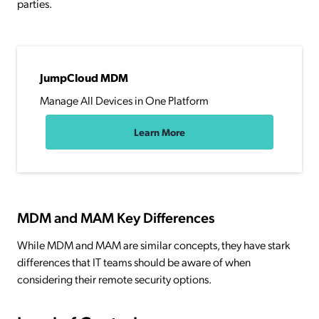
parties.
JumpCloud MDM
Manage All Devices in One Platform
Learn More
MDM and MAM Key Differences
While MDM and MAM are similar concepts, they have stark
differences that IT teams should be aware of when
considering their remote security options.