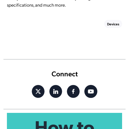
specifications, and much more.
Devices
Connect