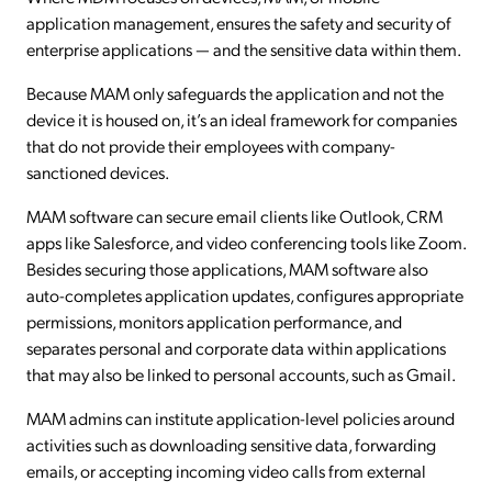
application management, ensures the safety and security of
enterprise applications — and the sensitive data within them.
Because MAM only safeguards the application and not the
device it is housed on, it’s an ideal framework for companies
that do not provide their employees with company-
sanctioned devices.
MAM software can secure email clients like Outlook, CRM
apps like Salesforce, and video conferencing tools like Zoom.
Besides securing those applications, MAM software also
auto-completes application updates, configures appropriate
permissions, monitors application performance, and
separates personal and corporate data within applications
that may also be linked to personal accounts, such as Gmail.
MAM admins can institute application-level policies around
activities such as downloading sensitive data, forwarding
emails, or accepting incoming video calls from external