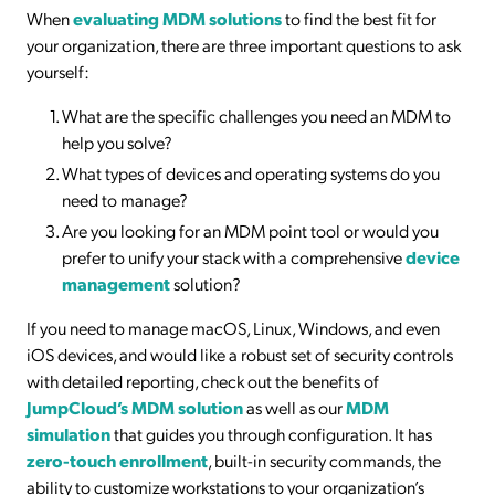
When
evaluating MDM solutions
to find the best fit for
your organization, there are three important questions to ask
yourself:
What are the specific challenges you need an MDM to
help you solve?
What types of devices and operating systems do you
need to manage?
Are you looking for an MDM point tool or would you
prefer to unify your stack with a comprehensive
device
management
solution?
If you need to manage macOS, Linux, Windows, and even
iOS devices, and would like a robust set of security controls
with detailed reporting, check out the benefits of
JumpCloud’s MDM solution
as well as our
MDM
simulation
that guides you through configuration. It has
zero-touch enrollment
, built-in security commands, the
ability to customize workstations to your organization’s