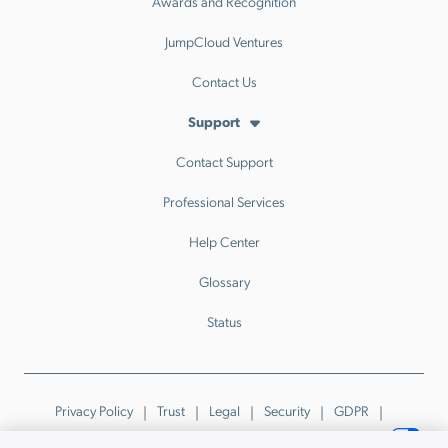
Awards and Recognition
JumpCloud Ventures
Contact Us
Support
Contact Support
Professional Services
Help Center
Glossary
Status
Privacy Policy
Trust
Legal
Security
GDPR
Patents
Trademarks & Guidelines
Your Privacy Choices