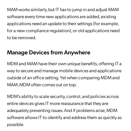
MAM works similarly, but IT has to jump in and adjust MAM
software every time new applications are added, existing
applications need an update to their settings (for example,
for a new compliance regulation), or old applications need
to be removed.
Manage Devices from Anywhere
MDM and MAM have their own unique benefits, offering IT a
way to secure and manage mobile devices and applications
outside of an office setting. Yet when comparing MDM and
MAM, MDM often comes out on top.
MDM’s ability to scale security, control, and policies across
entire devices gives IT more reassurance that they are
adequately preventing issues. And if problems arise, MDM
software allows IT to identify and address them as quickly as
possible.