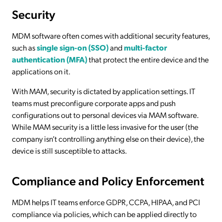
Security
MDM software often comes with additional security features,
such as
single sign-on (SSO)
and
multi-factor
authentication (MFA)
that protect the entire device and the
applications on it.
With MAM, security is dictated by application settings. IT
teams must preconfigure corporate apps and push
configurations out to personal devices via MAM software.
While MAM security is a little less invasive for the user (the
company isn’t controlling anything else on their device), the
device is still susceptible to attacks.
Compliance and Policy Enforcement
MDM helps IT teams enforce GDPR, CCPA, HIPAA, and PCI
compliance via policies, which can be applied directly to