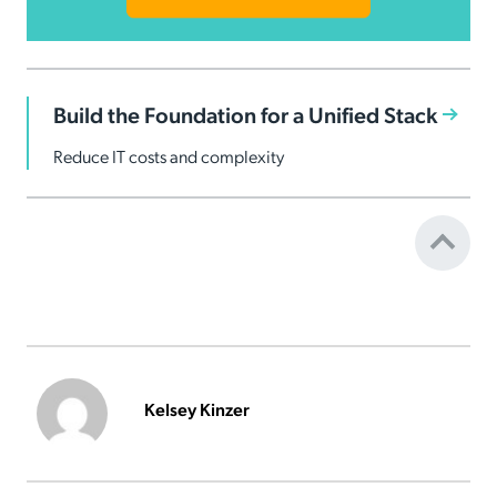
Build the Foundation for a Unified Stack
Reduce IT costs and complexity
Kelsey Kinzer