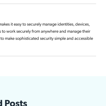
kes it easy to securely manage identities, devices,
s to work securely from anywhere and manage their
to make sophisticated security simple and accessible
d Posts