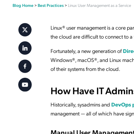
Blog Home
>
Best Practices
>
Linux User Management as a Service
Applic
API Ser
Access
Linux® user management is a core part
the cloud are difficult to connect to a
Fortunately, a new generation of
Dire
Windows®, macOS®, and Linux machines
of their systems from the cloud.
How Have IT Admins
Historically, sysadmins and
DevOps 
management — all of which have sign
Manual User Managemen