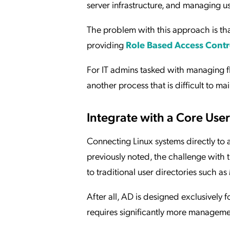
server infrastructure, and managing us
The problem with this approach is that
providing
Role Based Access Contr
For IT admins tasked with managing fle
another process that is difficult to m
Integrate with a Core User
Connecting Linux systems directly to 
previously noted, the challenge with th
to traditional user directories such a
After all, AD is designed exclusivel
requires significantly more managem