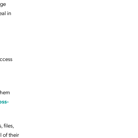
nge
al in
access
 them
oss-
 files,
 of their