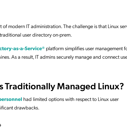
ation Catalog
Asset Management
vices
 Request
 of modern IT administration. The challenge is that Linux serv
 traditional user directory on-prem.
ctory-as-a-Service®
platform simplifies user management f
. As a result, IT admins securely manage and connect user
 Traditionally Managed Linux?
personnel
had limited options with respect to Linux user
ificant drawbacks.
t