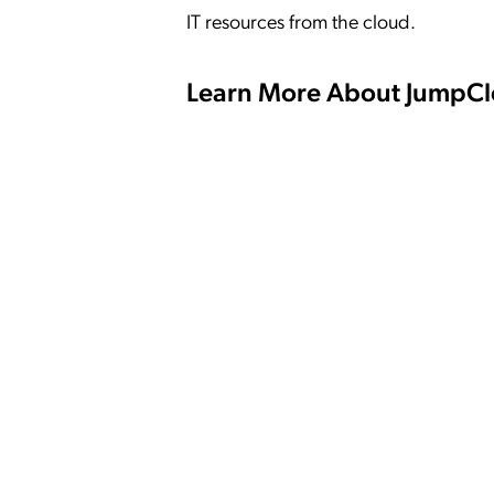
IT resources from the cloud.
Learn More About JumpC