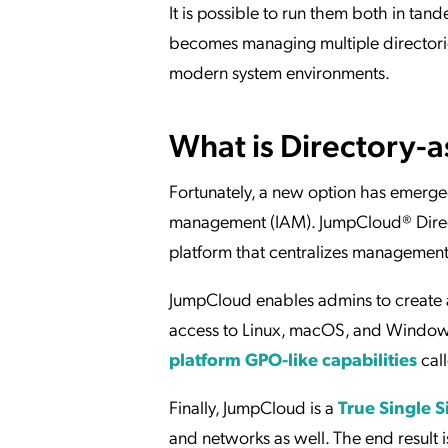
It is possible to run them both in ta
becomes managing multiple directories.
modern system environments.
What is Directory-a
Fortunately, a new option has emerged
management (IAM). JumpCloud® Direct
platform that centralizes managemen
JumpCloud enables admins to create a
access to Linux, macOS, and Windows 
platform GPO-like capabilities
cal
Finally, JumpCloud is a
True Single 
and networks as well. The end result i