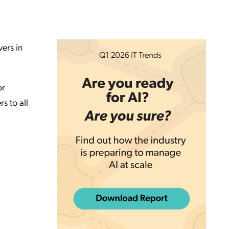
ers in
or
s to all