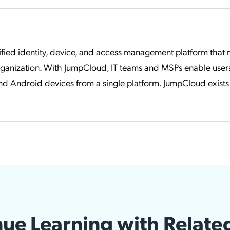
fied identity, device, and access management platform that ma
rganization. With JumpCloud, IT teams and MSPs enable user
d Android devices from a single platform. JumpCloud exists 
ue Learning with Relate