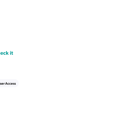
eck it
ser Access