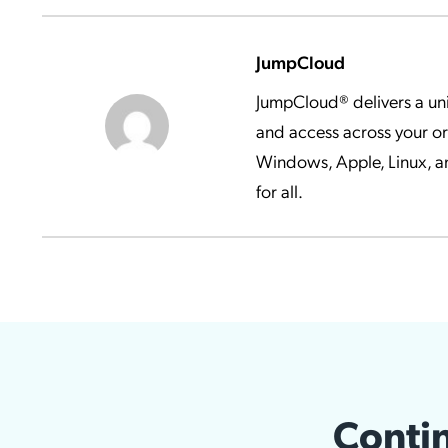
JumpCloud
JumpCloud® delivers a uni
and access across your o
Windows, Apple, Linux, an
for all.
Contin