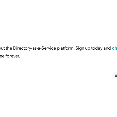
t the Directory-as-a-Service platform. Sign up today and
ch
ree forever.
U