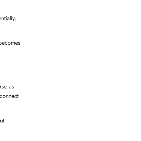
tially,
t becomes
se, as
o connect
ut