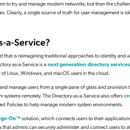
ndem to try and manage modern networks, but then the challe
 Clearly, a single source of truth for user management is ide
s-a-Service?
 that is reimagining traditional approaches to identity and 
ory-as-a-Service is a
next generation directory services
t of Linux, Windows, and macOS users in the cloud.
nd manage users from a single pane of glass and provision
systems remotely. The Directory-as-a-Service also offers
cr
led Policies to help manage modern system environments.
Sign-On™
solution, which connects users to their applications,
s that admins can securely administer and connect users to all