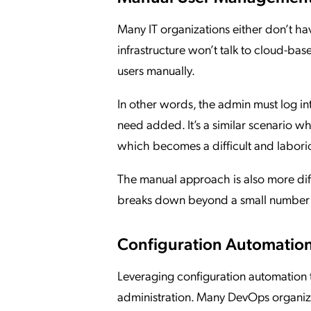
Many IT organizations either don’t hav
infrastructure won’t talk to cloud-bas
users manually.
In other words, the admin must log i
need added. It’s a similar scenario w
which becomes a difficult and laborio
The manual approach is also more diffi
breaks down beyond a small number 
Configuration Automation
Leveraging configuration automation 
administration. Many DevOps organizat