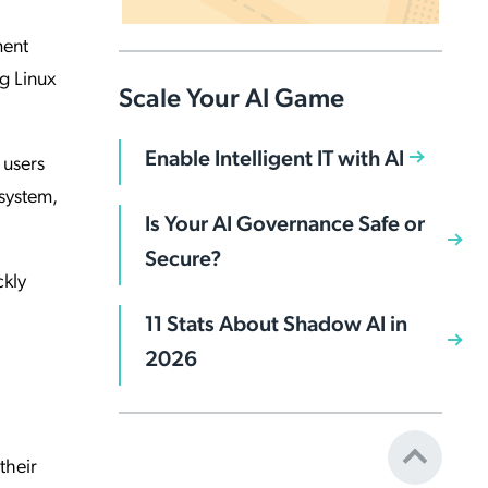
ment
ng Linux
Scale Your AI Game
Enable Intelligent IT with AI
 users
system,
Is Your AI Governance Safe or
Secure?
ckly
11 Stats About Shadow AI in
2026
their