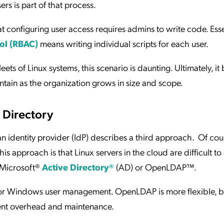
ers is part of that process.
 configuring user access requires admins to write code. Essen
ol (RBAC)
means writing individual scripts for each user.
ets of Linux systems, this scenario is daunting. Ultimately, i
aintain as the organization grows in size and scope.
 Directory
an identity provider (IdP) describes a third approach. Of cour
is approach is that Linux servers in the cloud are difficult t
s Microsoft®
Active Directory®
(AD) or OpenLDAP™.
y for Windows user management. OpenLDAP is more flexible, b
ent overhead and maintenance.