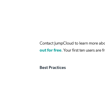
Contact JumpCloud to learn more abou
out for free
. Your first ten users are f
Best Practices