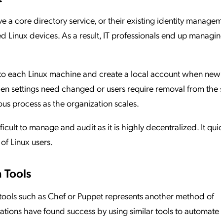
e a core directory service, or their existing identity manage
ed Linux devices. As a result, IT professionals end up managi
nto each Linux machine and create a local account when new
hen settings need changed or users require removal from the 
us process as the organization scales.
cult to manage and audit as it is highly decentralized. It qui
of Linux users.
 Tools
tools such as Chef or Puppet represents another method of
ions have found success by using similar tools to automate 