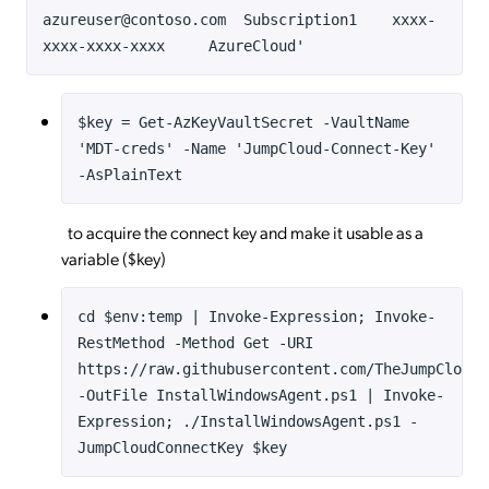
azureuser@contoso.com Subscription1 xxxx-
xxxx-xxxx-xxxx AzureCloud'
$key = Get-AzKeyVaultSecret -VaultName
'MDT-creds' -Name 'JumpCloud-Connect-Key'
-AsPlainText
to acquire the connect key and make it usable as a
variable ($key)
cd $env:temp | Invoke-Expression; Invoke-
RestMethod -Method Get -URI
https://raw.githubusercontent.com/TheJumpCloud/
-OutFile InstallWindowsAgent.ps1 | Invoke-
Expression; ./InstallWindowsAgent.ps1 -
JumpCloudConnectKey $key