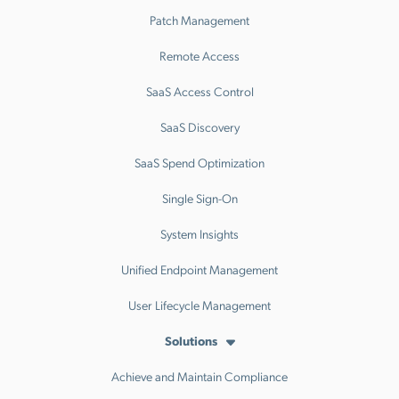
Patch Management
Remote Access
SaaS Access Control
SaaS Discovery
SaaS Spend Optimization
Single Sign-On
System Insights
Unified Endpoint Management
User Lifecycle Management
Solutions
Achieve and Maintain Compliance