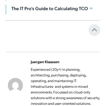
The IT Pro's Guide to Calculating TCO
Juergen Klaassen
Experienced (20y+) in planning,
architecting, purchasing, deploying,
operating, and maintaining IT-
Infrastructures- and systems in mixed
environments. Focussed on cloud-only
solutions with a strong awareness of security,
innovation and user-oriented solutions.