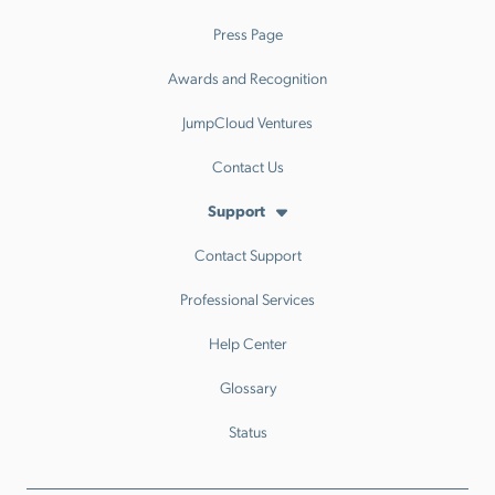
Press Page
Awards and Recognition
JumpCloud Ventures
Contact Us
Support
Contact Support
Professional Services
Help Center
Glossary
Status