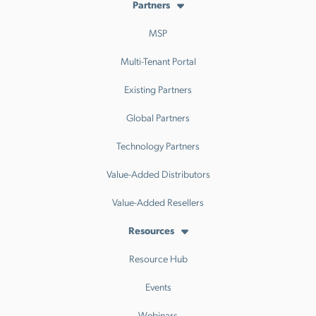
Partners
MSP
Multi-Tenant Portal
Existing Partners
Global Partners
Technology Partners
Value-Added Distributors
Value-Added Resellers
Resources
Resource Hub
Events
Webinars