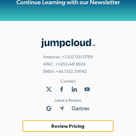
Continue Learning with our Newsletter
Americas:
+1.202.935.0789
APAC:
+1.855.441.8924
EMEA:
+44.1332.319142
Connect
Leave a Review
Review Pricing