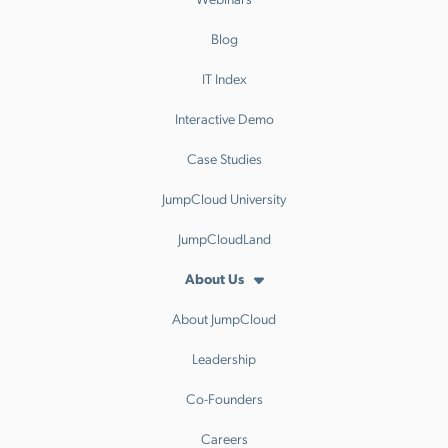
Blog
IT Index
Interactive Demo
Case Studies
JumpCloud University
JumpCloudLand
About Us
About JumpCloud
Leadership
Co-Founders
Careers