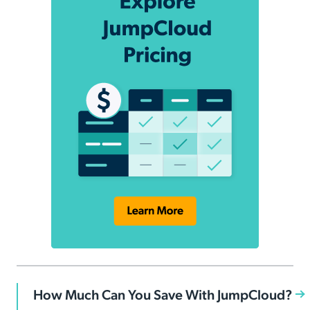
How Much Can You Save With JumpCloud?