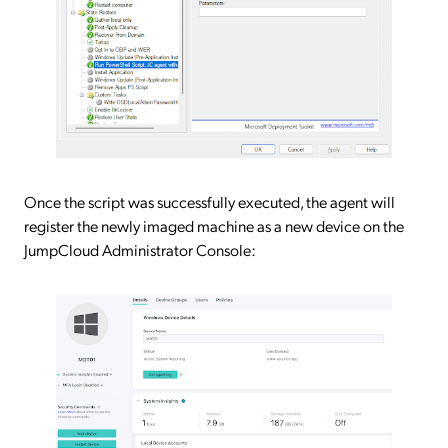
Once the script was successfully executed, the agent will
register the newly imaged machine as a new device on the
JumpCloud Administrator Console: