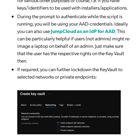
for various other purposes of course, i.e. if you have
keys/identifiers to be used with installers/applications.
During the prompt to authenticate while the script is
running, you will be using your AAD-credentials. Ideally
you can also use
JumpCloud as an IdP for AAD
. This
can be particularly helpful if users (not admins) might re-
image a laptop on behalf of an admin. Just make sure
that the user has the respective rights on the Key Vault
then.
If required, you can further lockdown the KeyVault to
selected networks or private endpoints: