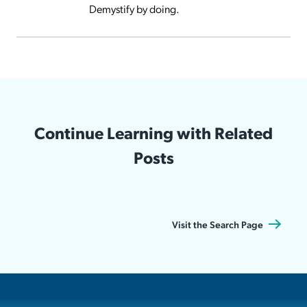
Demystify by doing.
Continue Learning with Related
Posts
Visit the Search Page