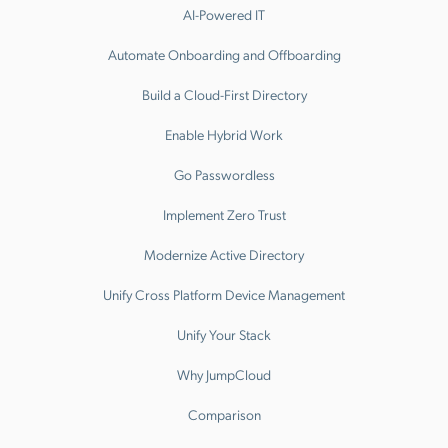
AI-Powered IT
Automate Onboarding and Offboarding
Build a Cloud-First Directory
Enable Hybrid Work
Go Passwordless
Implement Zero Trust
Modernize Active Directory
Unify Cross Platform Device Management
Unify Your Stack
Why JumpCloud
Comparison