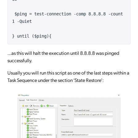
$ping = test-connection -comp 8.8.8.8 -count
1 -Quiet
} until ($ping){
…as this will halt the execution until 8.8.8.8 was pinged
successfully.
Usually you will run this script as one of the last steps within a
Task Sequence under the section ‘State Restore’: