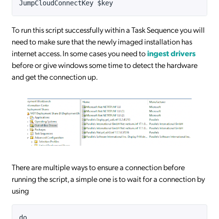
JumpCloudConnectKey $key
To run this script successfully within a Task Sequence you will
need to make sure that the newly imaged installation has
internet access. In some cases you need to
ingest drivers
before or give windows some time to detect the hardware
and get the connection up.
There are multiple ways to ensure a connection before
running the script, a simple one is to wait for a connection by
using
do