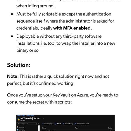
when idling around.
Must be fully scriptable except the authentication
sequence itself where the administrator is asked for
credentials, ideally
with MFA enabled
.
Deployable without any third-party software
installations, i.e. tool to wrap the installer into a new
binary or so
Solution:
Note
: This is rather a quick solution right now and not
perfect, but it’s confirmed working
Once you’ve setup your Key Vault on Azure, you’re ready to
consume the secret within scripts: