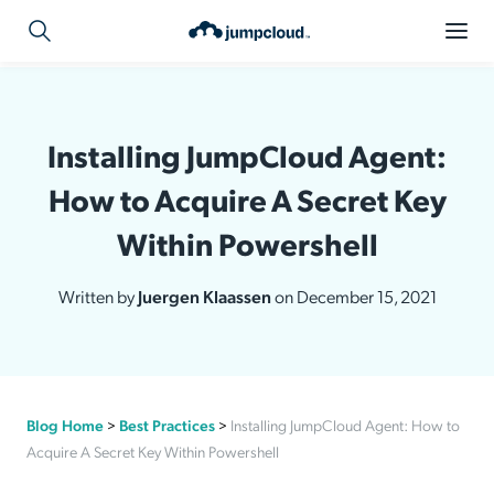
Installing JumpCloud Agent:
How to Acquire A Secret Key
Within Powershell
Written by
Juergen Klaassen
on December 15, 2021
Blog Home
>
Best Practices
>
Installing JumpCloud Agent: How to
Acquire A Secret Key Within Powershell