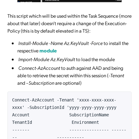
This script which will be used within the Task Sequence (more
about that later) doesn’t require a change of the Execution-
Policy (this is by default elevated in a TS):
Install-Module -Name Az.KeyVault -Force
to install the
respective
module
Import-Module Az.KeyVault
to load the module
Connect-AzAccount
to auth against AAD and being
able to retrieve the secret within this session (-
Tenant
and –
Subscription
are optional)
Connect-AzAccount -Tenant 'xxxx-xxxx-xxxx-
xxxx' -SubscriptionId 'yyyy-yyyy-yyyy-yyyy
Account SubscriptionName
TenantId Environment
------- ---------------- ------
-- -----------