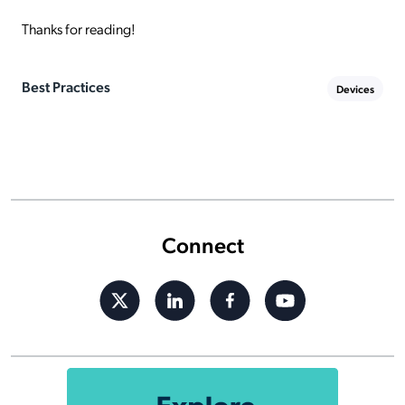
Thanks for reading!
Best Practices
Devices
Connect