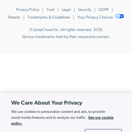
Privacy Policy
Trust
Legal
Security
GDPR
Patents
Trademarks & Guidelines
Your Privacy Choices
© JumpCloud Inc. All rights reserved. 2026
Various trademarks held by their respective owners.
We Care About Your Privacy
We use cookies to personalize content and ads, to provide
See our cookie
social media features and to analyze our traffic.
policy.