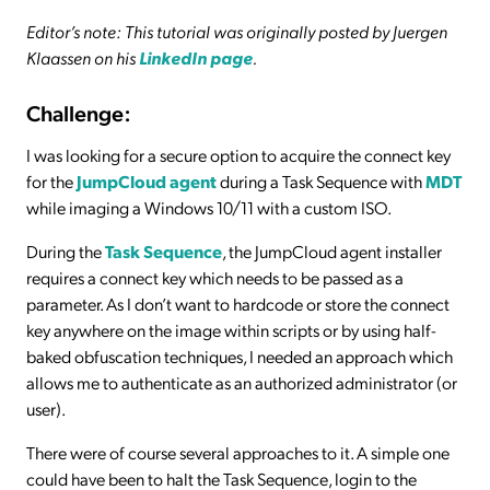
Editor’s note: This tutorial was originally posted by Juergen
Klaassen on his
LinkedIn page
.
Challenge:
I was looking for a secure option to acquire the connect key
for the
JumpCloud agent
during a Task Sequence with
MDT
while imaging a Windows 10/11 with a custom ISO.
During the
Task Sequence
, the JumpCloud agent installer
requires a connect key which needs to be passed as a
parameter. As I don’t want to hardcode or store the connect
key anywhere on the image within scripts or by using half-
baked obfuscation techniques, I needed an approach which
allows me to authenticate as an authorized administrator (or
user).
There were of course several approaches to it. A simple one
could have been to halt the Task Sequence, login to the