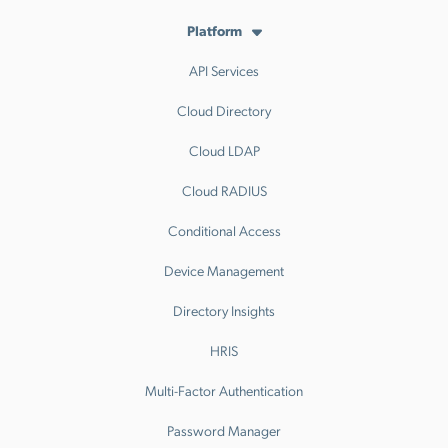
Platform
API Services
Cloud Directory
Cloud LDAP
Cloud RADIUS
Conditional Access
Device Management
Directory Insights
HRIS
Multi-Factor Authentication
Password Manager