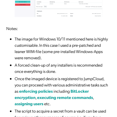
Notes:
The image for Windows 10/11 mentioned here is highly
customisable. In this case I used a pre-patched and
leaner WIM-file (some pre-installed Windows-Apps
were removed).
A forced clean-up of any installers is recommended
once everything is done.
Once the imaged device is registered to JumpCloud,
you can proceed with various administrative tasks such
as
enforcing policies
including
BitLocker
encryption
,
executing remote commands
,
assigning users
etc.
The script to acquire a secret from a vault can be used