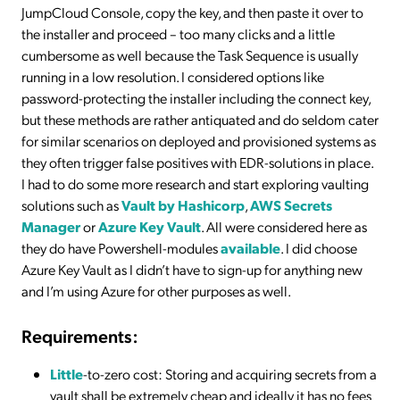
JumpCloud Console, copy the key, and then paste it over to
the installer and proceed – too many clicks and a little
cumbersome as well because the Task Sequence is usually
running in a low resolution. I considered options like
password-protecting the installer including the connect key,
but these methods are rather antiquated and do seldom cater
for similar scenarios on deployed and provisioned systems as
they often trigger false positives with EDR-solutions in place.
I had to do some more research and start exploring vaulting
solutions such as
Vault by Hashicorp
,
AWS Secrets
Manager
or
Azure Key Vault
. All were considered here as
they do have Powershell-modules
available
. I did choose
Azure Key Vault as I didn’t have to sign-up for anything new
and I’m using Azure for other purposes as well.
Requirements:
Little
-to-zero cost: Storing and acquiring secrets from a
vault shall be extremely cheap and ideally it has no fees