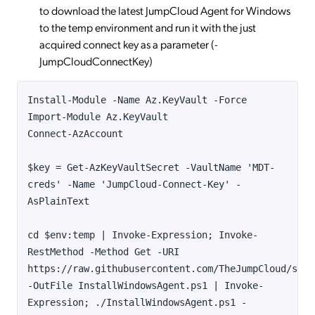
to download the latest JumpCloud Agent for Windows
to the temp environment and run it with the just
acquired connect key as a parameter (-
JumpCloudConnectKey)
Install-Module -Name Az.KeyVault -Force
Import-Module Az.KeyVault
Connect-AzAccount
$key = Get-AzKeyVaultSecret -VaultName 'MDT-
creds' -Name 'JumpCloud-Connect-Key' -
AsPlainText
cd $env:temp | Invoke-Expression; Invoke-
RestMethod -Method Get -URI
https://raw.githubusercontent.com/TheJumpCloud/supp
-OutFile InstallWindowsAgent.ps1 | Invoke-
Expression; ./InstallWindowsAgent.ps1 -