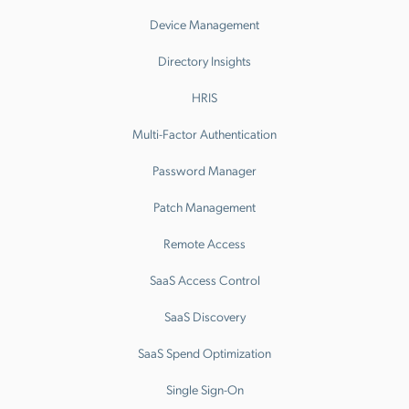
Device Management
Directory Insights
HRIS
Multi-Factor Authentication
Password Manager
Patch Management
Remote Access
SaaS Access Control
SaaS Discovery
SaaS Spend Optimization
Single Sign-On