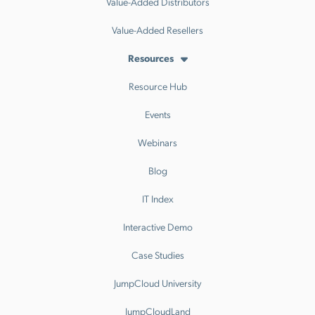
Value-Added Distributors
Value-Added Resellers
Resources
Resource Hub
Events
Webinars
Blog
IT Index
Interactive Demo
Case Studies
JumpCloud University
JumpCloudLand