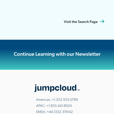
Visit the Search Page
Continue Learning with our Newsletter
Americas:
+1.202.935.0789
APAC:
+1.855.441.8924
EMEA:
+44.1332.319142