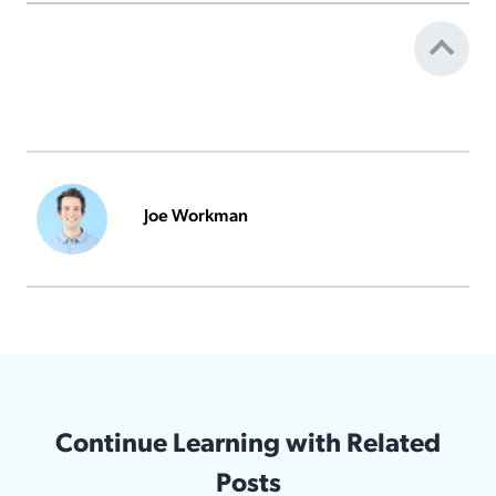
Joe Workman
Continue Learning with Related
Posts