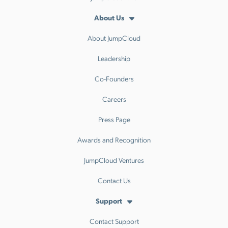
About Us
About JumpCloud
Leadership
Co-Founders
Careers
Press Page
Awards and Recognition
JumpCloud Ventures
Contact Us
Support
Contact Support