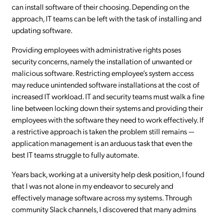
can install software of their choosing. Depending on the
approach, IT teams can be left with the task of installing and
updating software.
Providing employees with administrative rights poses
security concerns, namely the installation of unwanted or
malicious software. Restricting employee’s system access
may reduce unintended software installations at the cost of
increased IT workload. IT and security teams must walk a fine
line between locking down their systems and providing their
employees with the software they need to work effectively. If
a restrictive approach is taken the problem still remains —
application management is an arduous task that even the
best IT teams struggle to fully automate.
Years back, working at a university help desk position, I found
that I was not alone in my endeavor to securely and
effectively manage software across my systems. Through
community Slack channels, I discovered that many admins