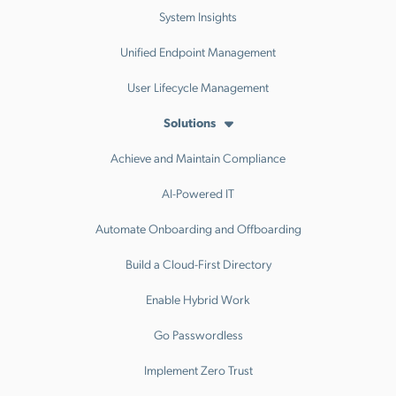
System Insights
Unified Endpoint Management
User Lifecycle Management
Solutions
Achieve and Maintain Compliance
AI-Powered IT
Automate Onboarding and Offboarding
Build a Cloud-First Directory
Enable Hybrid Work
Go Passwordless
Implement Zero Trust