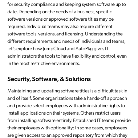
for security compliance and keeping system software up to
date. Depending on the needs of a business, specific
software versions or approved software titles may be
required. Individual teams may also require different
software tools, versions, and licensing. Understanding the
different requirements and needs of individuals and teams,
let’s explore how JumpCloud and AutoPkg gives IT
administrators the tools to have flexibility and control, even
in the most restrictive environments.
Security, Software, & Solutions
Maintaining and updating software titles is a difficult task in
and of itself. Some organizations take a hands-off approach
and provide select employees with administrative rights to
install applications on their systems. Others restrict users
from installing software entirely. Established IT teams provide
their employees with optionality: In some cases, employees
are given access to an approved repository from which they