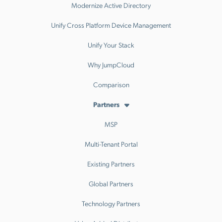
Modernize Active Directory
Unify Cross Platform Device Management
Unify Your Stack
Why JumpCloud
Comparison
Partners
MSP
Multi-Tenant Portal
Existing Partners
Global Partners
Technology Partners