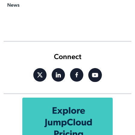
News
Connect