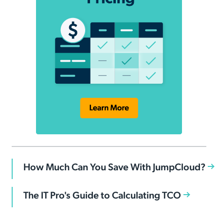
How Much Can You Save With JumpCloud?
The IT Pro's Guide to Calculating TCO