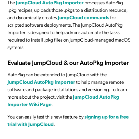
The
JumpCloud AutoPkg Importer
processes AutoPkg
.pkg recipes, uploads those .pkgs to a distribution resource,
and dynamically creates
JumpCloud commands
for
scripted software deployments. The JumpCloud AutoPkg
Importer is designed to help admins automate the tasks
required to install .pkg files on JumpCloud-managed macOS
systems.
Evaluate JumpCloud & our AutoPkg Importer
AutoPkg can be extended to JumpCloud with the
JumpCloud AutoPkg Importer
to help manage remote
software and package installations and versioning. To learn
more about the project, visit the
JumpCloud AutoPkg
Importer Wiki Page
.
You can easily test this new feature by
signing up for a free
trial with JumpCloud
.