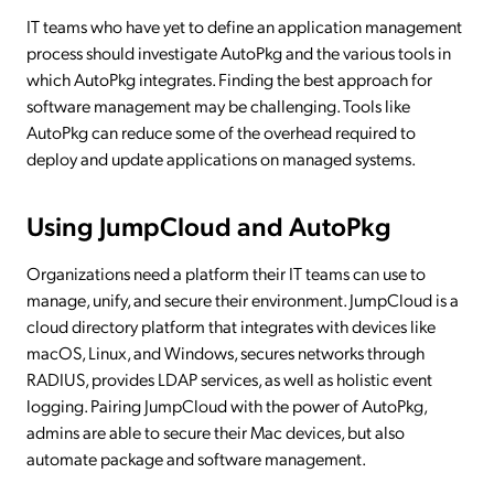
IT teams who have yet to define an application management
process should investigate AutoPkg and the various tools in
which AutoPkg integrates. Finding the best approach for
software management may be challenging. Tools like
AutoPkg can reduce some of the overhead required to
deploy and update applications on managed systems.
Using JumpCloud and AutoPkg
Organizations need a platform their IT teams can use to
manage, unify, and secure their environment. JumpCloud is a
cloud directory platform that integrates with devices like
macOS, Linux, and Windows, secures networks through
RADIUS, provides LDAP services, as well as holistic event
logging. Pairing JumpCloud with the power of AutoPkg,
admins are able to secure their Mac devices, but also
automate package and software management.