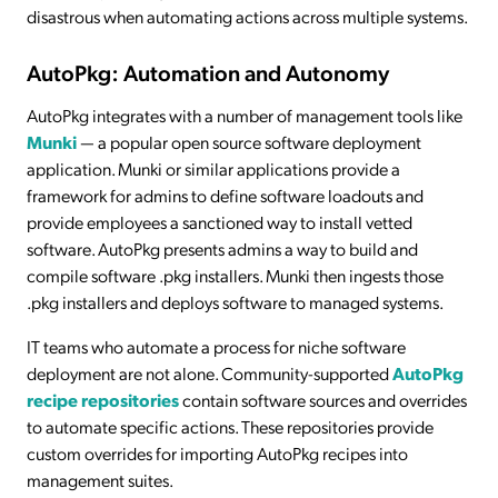
disastrous when automating actions across multiple systems.
AutoPkg: Automation and Autonomy
AutoPkg integrates with a number of management tools like
Munki
— a popular open source software deployment
application. Munki or similar applications provide a
framework for admins to define software loadouts and
provide employees a sanctioned way to install vetted
software. AutoPkg presents admins a way to build and
compile software .pkg installers. Munki then ingests those
.pkg installers and deploys software to managed systems.
IT teams who automate a process for niche software
deployment are not alone. Community-supported
AutoPkg
recipe repositories
contain software sources and overrides
to automate specific actions. These repositories provide
custom overrides for importing AutoPkg recipes into
management suites.