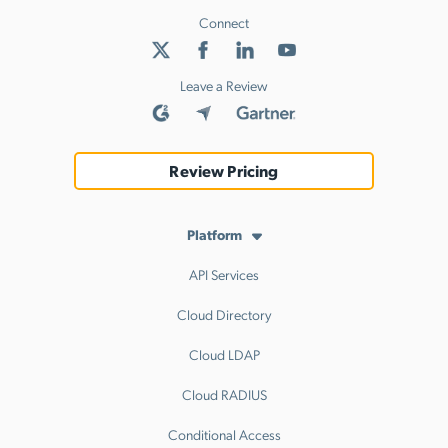
Connect
Leave a Review
Review Pricing
Platform
API Services
Cloud Directory
Cloud LDAP
Cloud RADIUS
Conditional Access