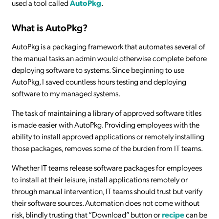
used a tool called
AutoPkg
.
What is AutoPkg?
AutoPkg is a packaging framework that automates several of
the manual tasks an admin would otherwise complete before
deploying software to systems. Since beginning to use
AutoPkg, I saved countless hours testing and deploying
software to my managed systems.
The task of maintaining a library of approved software titles
is made easier with AutoPkg. Providing employees with the
ability to install approved applications or remotely installing
those packages, removes some of the burden from IT teams.
Whether IT teams release software packages for employees
to install at their leisure, install applications remotely or
through manual intervention, IT teams should trust but verify
their software sources. Automation does not come without
risk, blindly trusting that “Download” button or
recipe
can be