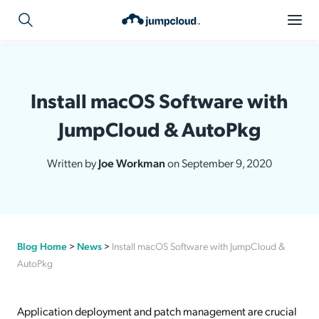
Install macOS Software with
JumpCloud & AutoPkg
Written by
Joe Workman
on September 9, 2020
Blog Home
>
News
>
Install macOS Software with JumpCloud &
AutoPkg
Application deployment and patch management are crucial