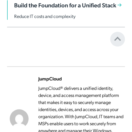
Build the Foundation for a Unified Stack
Reduce IT costs and complexity
JumpCloud
JumpCloud® delivers a unified identity,
device, and access management platform
that makes it easy to securely manage
identities, devices, and access across your
organization. With JumpCloud, IT teams and
MSPs enable users to work securely from
anywhere and manage their Windows,