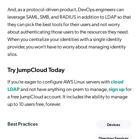
And, as a protocol-driven product, DevOps engineers can
leverage SAML, SMB, and RADIUS in addition to LDAP so that
they can pick the best tools for their users and not worry
about authenticating those users to the resources they need.
When you centralize your identities with a single identity
provider, you won’t have to worry about managing identity
silos.
Try JumpCloud Today
If you’re eager to configure AWS Linux servers with
cloud
LDAP
and not have anything on-prem to manage,
sign up
for
a free JumpCloud account. It includes the ability to manage
up to 10 users free, forever.
Best Practices
Devices
Directory Services