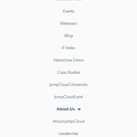
Events
Webinars
Blog
IT Index
Interactive Demo
Case Studies
JumpCloud University
JumpCloudLand
About Us
About JumpCloud
Leadership