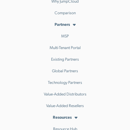
Why JumpCloud
Comparison
Partners
MSP
Multi-Tenant Portal
Existing Partners
Global Partners
Technology Partners
Value-Added Distributors
Value-Added Resellers
Resources
Resource Hub