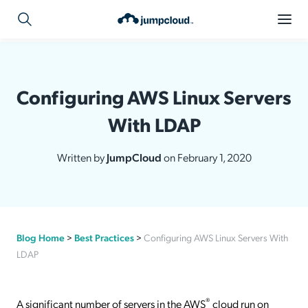
Configuring AWS Linux Servers
With LDAP
Written by
JumpCloud
on February 1, 2020
Blog Home
>
Best Practices
>
Configuring AWS Linux Servers With
LDAP
®
A significant number of servers in the AWS
cloud run on