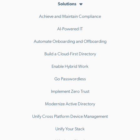
Solutions
Achieve and Maintain Compliance
AI-Powered IT
Automate Onboarding and Offboarding
Build a Cloud-First Directory
Enable Hybrid Work
Go Passwordless
Implement Zero Trust
Modernize Active Directory
Unify Cross Platform Device Management
Unify Your Stack