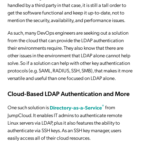
handled by a third party in that case, it is still a tall order to
get the software functional and keep it up-to-date, not to
mention the security, availability, and performance issues.
As such, many DevOps engineers are seeking out a solution
from the cloud that can provide the LDAP authentication
their environments require. They also know that there are
other issues in the environment that LDAP alone cannot help
solve. So if a solution can help with other key authentication
protocols (e.g. SAML, RADIUS, SSH, SMB), that makes it more
versatile and useful than one focused on LDAP alone.
Cloud-Based LDAP Authentication and More
®
One such solution is
Directory-as-a-Service
from
JumpCloud. It enables IT admins to authenticate remote
Linux servers via LDAP, plus it also features the ability to
authenticate via SSH keys. As an SSH key manager, users
easily access all of their cloud resources.