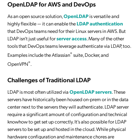
OpenLDAP for AWS and DevOps
As an open source solution,
OpenLDAP
is versatile and
highly flexible — it can enable the
LDAP authentication
that DevOps teams need for their Linux servers in AWS. But
LDAP isn’t just useful for
server access
. Many of the other
tools that DevOps teams leverage authenticate via LDAP, too.
®
Examples include the Atlassian
suite, Docker, and
®
OpenVPN
.
Challenges of Traditional LDAP
LDAP is most often utilized via
OpenLDAP servers
. These
servers have historically been housed on-prem or in the data
center next to the servers they will authenticate. LDAP server
require a significant amount of configuration and technical
knowhow to get set up correctly. It’s also possible for LDAP
servers to be set up and hosted in the cloud. While physical
hardware configuration and maintenance chores are