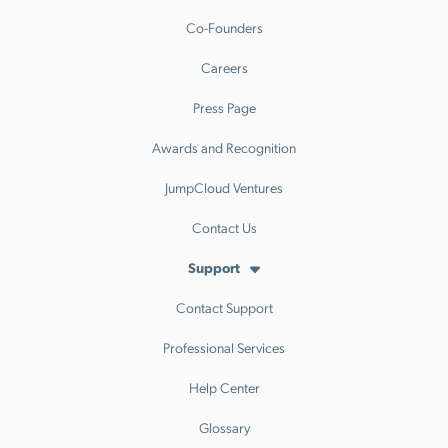
Co-Founders
Careers
Press Page
Awards and Recognition
JumpCloud Ventures
Contact Us
Support
Contact Support
Professional Services
Help Center
Glossary