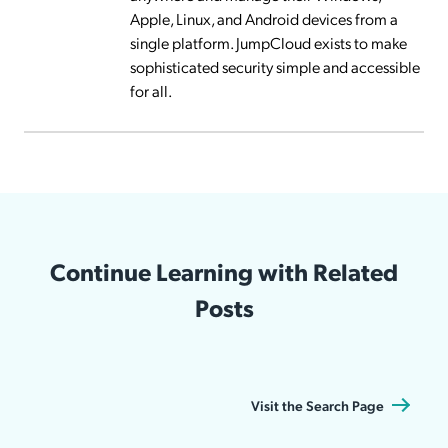
Apple, Linux, and Android devices from a
single platform. JumpCloud exists to make
sophisticated security simple and accessible
for all.
Continue Learning with Related
Posts
Visit the Search Page