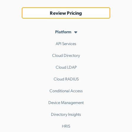
Review Pricing
Platform
API Services
Cloud Directory
Cloud LDAP
Cloud RADIUS
Conditional Access
Device Management
Directory Insights
HRIS