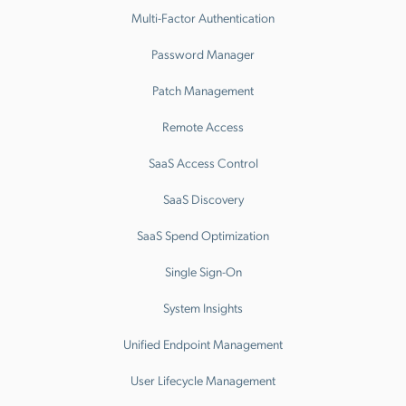
Multi-Factor Authentication
Password Manager
Patch Management
Remote Access
SaaS Access Control
SaaS Discovery
SaaS Spend Optimization
Single Sign-On
System Insights
Unified Endpoint Management
User Lifecycle Management