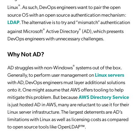
®
Linux
. As such, DevOps engineers want to pair the open
source OS with an open source authentication mechanism:
LDAP
. The alternative is to try and “mismatch” authentication
®
®
against Microsoft
Active Directory
(AD), which presents
DevOps engineers with unnecessary challenges.
Why Not AD?
®
AD struggles with non-Windows
systems out of the box.
Generally, to perform user management on
Linux servers
with AD, DevOps engineers must layer additional solutions
onto it. One might assume that AWS offers tooling to help
mitigate this problem. But because
AWS Directory Service
is just hosted AD in AWS, many are reluctant to use it for their
Linux server infrastructure. The largest deterrents are AD’s
limitations with Linux as well as licensing costs as compared
to open source tools like OpenLDAP™.