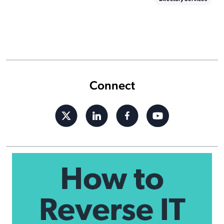
Connect