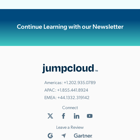
Continue Learning with our Newsletter
Americas:
+1.202.935.0789
APAC:
+1.855.441.8924
EMEA:
+44.1332.319142
Connect
Leave a Review