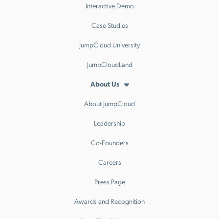
Interactive Demo
Case Studies
JumpCloud University
JumpCloudLand
About Us
About JumpCloud
Leadership
Co-Founders
Careers
Press Page
Awards and Recognition