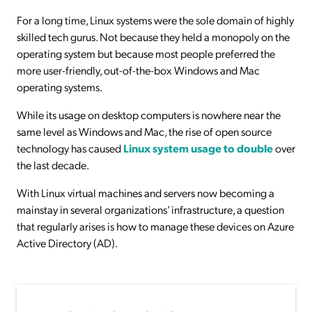
For a long time, Linux systems were the sole domain of highly
skilled tech gurus. Not because they held a monopoly on the
operating system but because most people preferred the
more user-friendly, out-of-the-box Windows and Mac
operating systems.
While its usage on desktop computers is nowhere near the
same level as Windows and Mac, the rise of open source
technology has caused
Linux system usage to double
over
the last decade.
With Linux virtual machines and servers now becoming a
mainstay in several organizations’ infrastructure, a question
that regularly arises is how to manage these devices on Azure
Active Directory (AD).