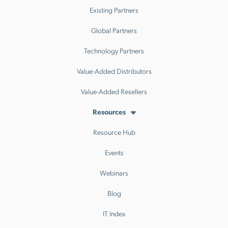
Existing Partners
Global Partners
Technology Partners
Value-Added Distributors
Value-Added Resellers
Resources
Resource Hub
Events
Webinars
Blog
IT Index