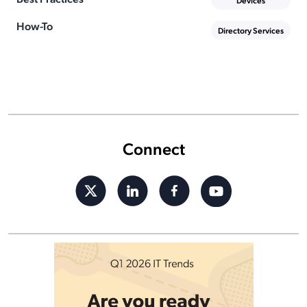
Devices
How-To
Directory Services
Connect