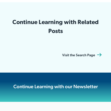
Continue Learning with Related
Posts
Visit the Search Page
Continue Learning with our Newsletter