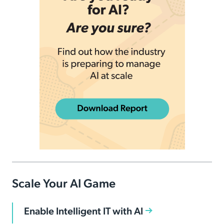
Scale Your AI Game
Enable Intelligent IT with AI