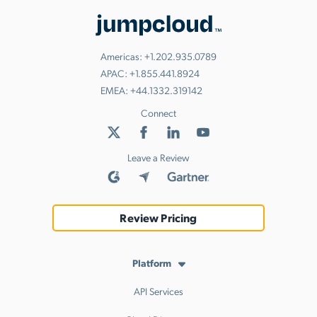
Americas:
+1.202.935.0789
APAC:
+1.855.441.8924
EMEA:
+44.1332.319142
Connect
Leave a Review
Review Pricing
Platform
API Services