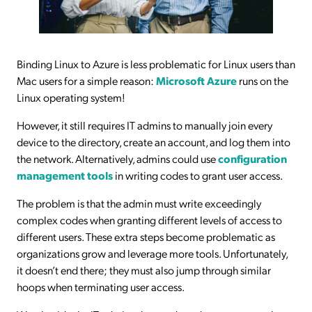
Binding Linux to Azure is less problematic for Linux users than
Mac users for a simple reason:
Microsoft Azure
runs on the
Linux operating system!
However, it still requires IT admins to manually join every
device to the directory, create an account, and log them into
the network. Alternatively, admins could use
configuration
management tools
in writing codes to grant user access.
The problem is that the admin must write exceedingly
complex codes when granting different levels of access to
different users. These extra steps become problematic as
organizations grow and leverage more tools. Unfortunately,
it doesn’t end there; they must also jump through similar
hoops when terminating user access.