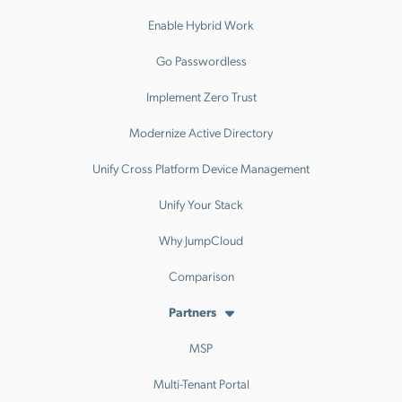
Enable Hybrid Work
Go Passwordless
Implement Zero Trust
Modernize Active Directory
Unify Cross Platform Device Management
Unify Your Stack
Why JumpCloud
Comparison
Partners
MSP
Multi-Tenant Portal