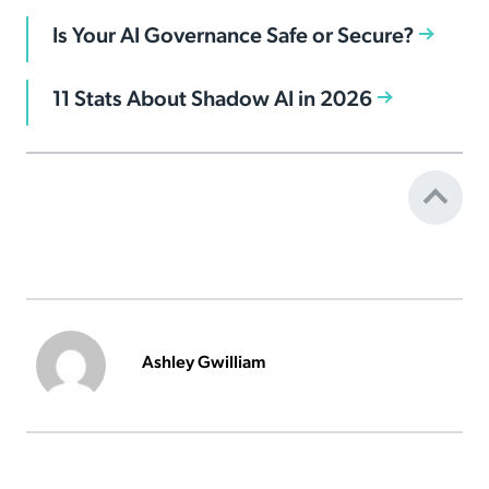
Is Your AI Governance Safe or Secure?
11 Stats About Shadow AI in 2026
Ashley Gwilliam