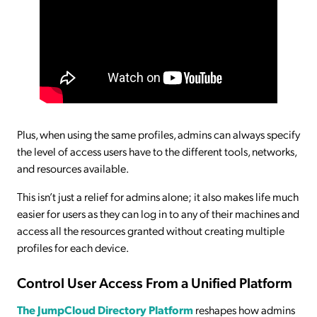
Plus, when using the same profiles, admins can always specify
the level of access users have to the different tools, networks,
and resources available.
This isn’t just a relief for admins alone; it also makes life much
easier for users as they can log in to any of their machines and
access all the resources granted without creating multiple
profiles for each device.
Control User Access From a Unified Platform
The JumpCloud Directory Platform
reshapes how admins