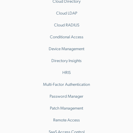
Cloud Directory
Cloud LDAP
Cloud RADIUS
Conditional Access
Device Management
Directory Insights
HRIS
Multi-Factor Authentication
Password Manager
Patch Management
Remote Access
SaaS Access Control