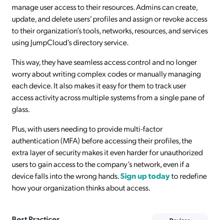
manage user access to their resources. Admins can create,
update, and delete users’ profiles and assign or revoke access
to their organization’s tools, networks, resources, and services
using JumpCloud’s directory service.
This way, they have seamless access control and no longer
worry about writing complex codes or manually managing
each device. It also makes it easy for them to track user
access activity across multiple systems from a single pane of
glass.
Plus, with users needing to provide multi-factor
authentication (MFA) before accessing their profiles, the
extra layer of security makes it even harder for unauthorized
users to gain access to the company’s network, even if a
device falls into the wrong hands.
Sign up today
to redefine
how your organization thinks about access.
Best Practices