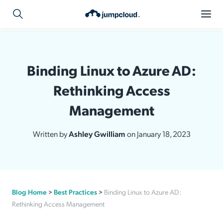
Binding Linux to Azure AD:
Rethinking Access
Management
Written by
Ashley Gwilliam
on January 18, 2023
Blog Home
>
Best Practices
>
Binding Linux to Azure AD:
Rethinking Access Management