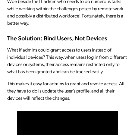
Woe beside the IT admin who needs to do numerous tasks
while working within the challenges posed by remote work
and possibly a distributed workforce! Fortunately, there is a
better way.
The Solution: Bind Users, Not Devices
What if admins could grant access to users instead of
individual devices? This way, when users log in from different
devices or systems, their access remains restricted only to
what has been granted and can be tracked easily.
This makes it easy for admins to grant and revoke access. All
they have to do is update the user’s profile, and all their
devices will reflect the changes.