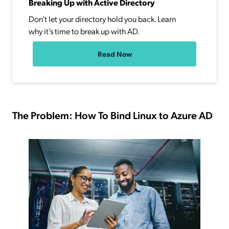
Breaking Up with Active Directory
Don’t let your directory hold you back. Learn
why it’s time to break up with AD.
Read Now
The Problem: How To Bind Linux to Azure AD