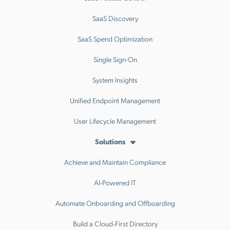
SaaS Discovery
SaaS Spend Optimization
Single Sign-On
System Insights
Unified Endpoint Management
User Lifecycle Management
Solutions
Achieve and Maintain Compliance
AI-Powered IT
Automate Onboarding and Offboarding
Build a Cloud-First Directory