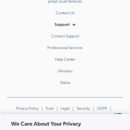
JumpCloud Ventures
Contact Us
Support
Contact Support
Professional Services
Help Center
Glossary
Status
Privacy Policy
Trust
Legal
Security
GDPR
Patents
Trademarks & Guidelines
Your Privacy Choices
We Care About Your Privacy
© JumpCloud Inc. All rights reserved. 2026