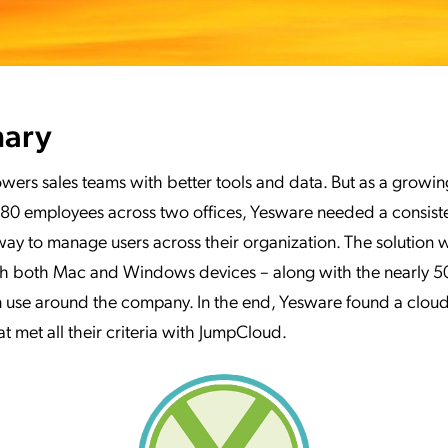
ary
wers sales teams with better tools and data. But as a grow
80 employees across two offices, Yesware needed a consiste
ay to manage users across their organization. The solution
th both Mac and Windows devices – along with the nearly 5
n use around the company. In the end, Yesware found a cloud
at met all their criteria with JumpCloud.