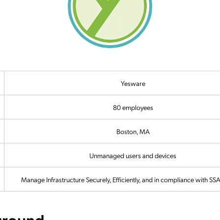
Yesware
80 employees
Boston, MA
Unmanaged users and devices
Manage Infrastructure Securely, Efficiently, and in compliance with S
ground