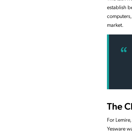
establish b
computers, 
market.
The C
For Lemire,
Yesware was