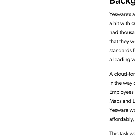
Yesware’s a
a hit with 
had thousan
that they w
standards f
a leading v
A cloud-for
in the way 
Employees w
Macs and Li
Yesware wou
affordably, 
This task w