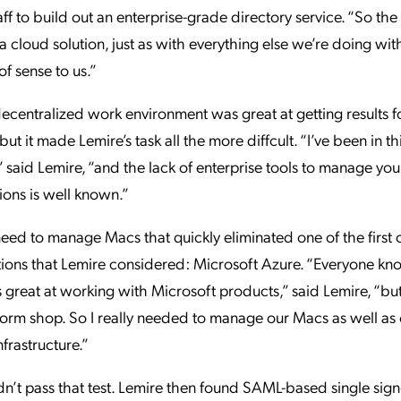
aff to build out an enterprise-grade directory service. “So the
 a cloud solution, just as with everything else we’re doing wi
of sense to us.”
ecentralized work environment was great at getting results fo
ut it made Lemire’s task all the more diffcult. “I’ve been in th
,” said Lemire, “and the lack of enterprise tools to manage yo
ions is well known.”
 need to manage Macs that quickly eliminated one of the first 
ions that Lemire considered: Microsoft Azure. “Everyone kn
s great at working with Microsoft products,” said Lemire, “bu
orm shop. So I really needed to manage our Macs as well as
rastructure.”
n’t pass that test. Lemire then found SAML-based single sig