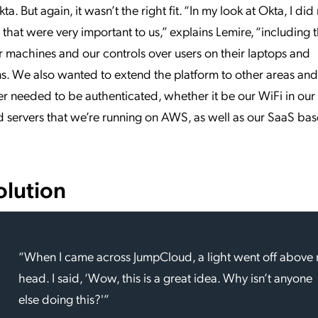
ta. But again, it wasn’t the right fit. “In my look at Okta, I did
 that were very important to us,” explains Lemire, “including t
machines and our controls over users on their laptops and
s. We also wanted to extend the platform to other areas and
r needed to be authenticated, whether it be our WiFi in our 
 servers that we’re running on AWS, as well as our SaaS ba
olution
“When I came across JumpCloud, a light went off above
head. I said, ‘Wow, this is a great idea. Why isn’t anyone
else doing this?'”