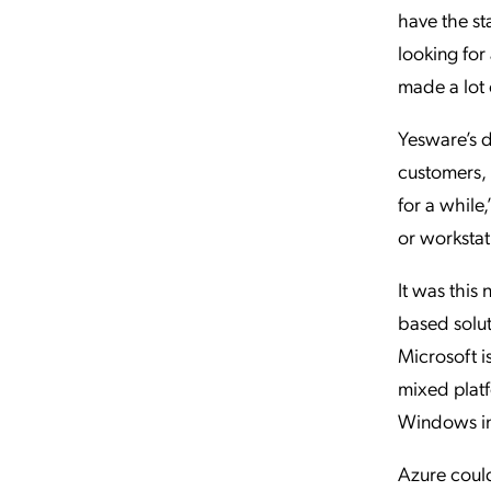
have the st
looking for
made a lot 
Yesware’s d
customers, b
for a while
or workstat
It was this
based solut
Microsoft i
mixed platf
Windows inf
Azure could