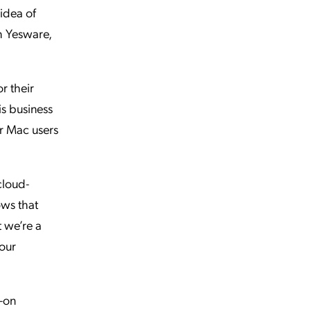
 idea of
th Yesware,
r their
is business
ur Mac users
cloud-
ows that
t we’re a
 our
n-on