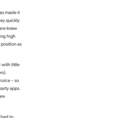
has made it
ey quickly
ware knew
ning high
 position as
ith little
rs).
hoice – so
party apps.
ure
I had to