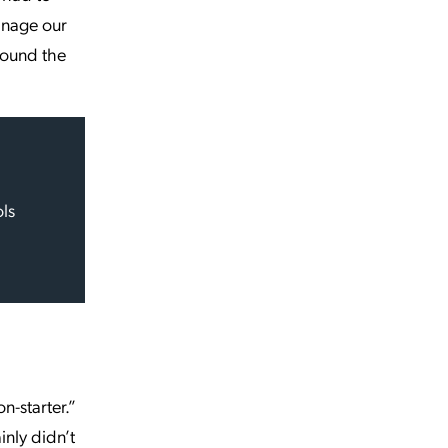
anage our
round the
ols
n-starter.”
nly didn’t