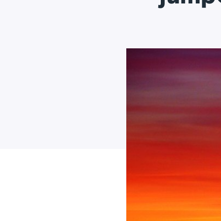
Applic
API Ser
Access