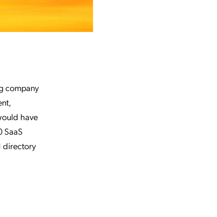
ing company
nt,
 would have
0 SaaS
 directory