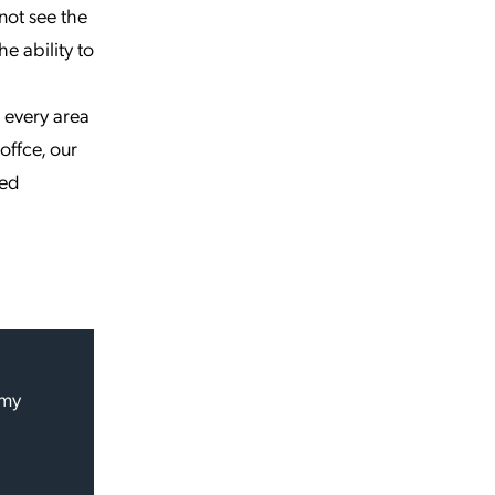
 not see the
he ability to
 every area
offce, our
sed
 my