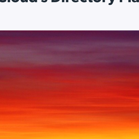
ation Catalog
Asset Management
vices
 Request