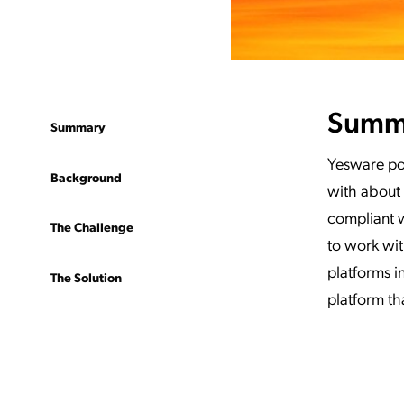
Summ
Summary
Yesware po
Background
with about 
compliant w
The Challenge
to work wi
platforms i
The Solution
platform th