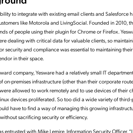
bility to integrate with existing email clients and Salesforce 
customers like Motorola and LivingSocial. Founded in 2010, th
ds of people using their plugin for Chrome or Firefox. Yes
ere dealing with critical data for valuable clients, so maintai
or security and compliance was essential to maintaining their
endor in their space.
ward company, Yesware had a relatively small IT department w
of on-premises infrastructure (other than their corporate route
ere allowed to work remotely and to use devices of their c
nux devices proliferated. So too did a wide variety of third-
ld have to find a way of managing this growing infrastruct
without sacrificing security or efficiency.
as entrusted with Mike Lemire, Information Security Officer. “