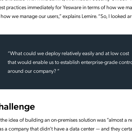
est practices immediately for Yesware in terms of how we m
how we manage our users,” explains Lemire. “So, I looked a
“What could we deploy relatively easily and at low cost
that would enable us to establish enterprise-grade contr
around our company? “
hallenge
 the idea of building an on-premises solution was “almost a no
 a company that didn’t have a data center — and they certai