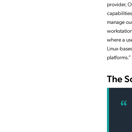
provider, Ok
capabilities
manage our 
workstation
where a use
Linux-based
platforms.”
The S