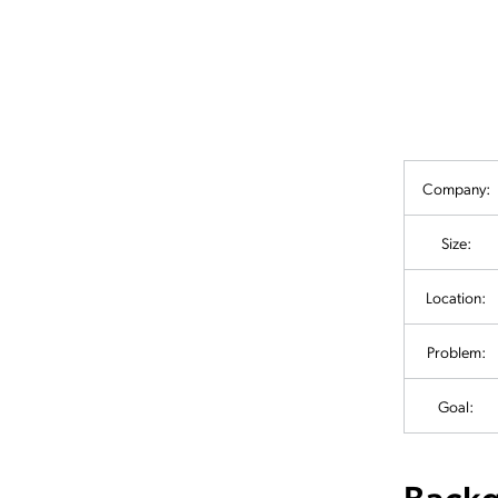
Company:
Size:
Location:
Problem:
Goal:
Back