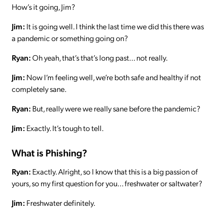
How’s it going, Jim?
Jim:
It is going well. I think the last time we did this there was
a pandemic or something going on?
Ryan:
Oh yeah, that’s that’s long past… not really.
Jim:
Now I’m feeling well, we’re both safe and healthy if not
completely sane.
Ryan:
But, really were we really sane before the pandemic?
Jim:
Exactly. It’s tough to tell.
What is Phishing?
Ryan:
Exactly. Alright, so I know that this is a big passion of
yours, so my first question for you… freshwater or saltwater?
Jim:
Freshwater definitely.