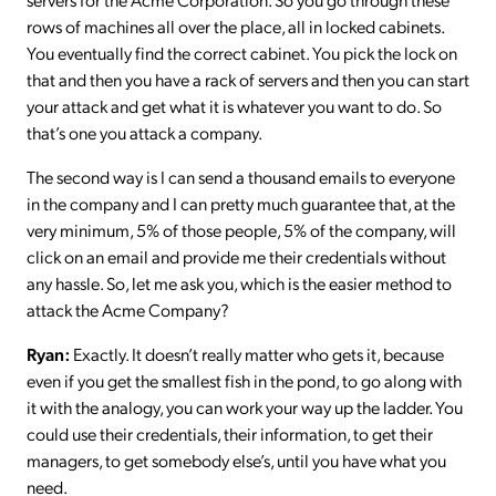
rows of machines all over the place, all in locked cabinets.
You eventually find the correct cabinet. You pick the lock on
that and then you have a rack of servers and then you can start
your attack and get what it is whatever you want to do. So
that’s one you attack a company.
The second way is I can send a thousand emails to everyone
in the company and I can pretty much guarantee that, at the
very minimum, 5% of those people, 5% of the company, will
click on an email and provide me their credentials without
any hassle. So, let me ask you, which is the easier method to
attack the Acme Company?
Ryan:
Exactly. It doesn’t really matter who gets it, because
even if you get the smallest fish in the pond, to go along with
it with the analogy, you can work your way up the ladder. You
could use their credentials, their information, to get their
managers, to get somebody else’s, until you have what you
need.