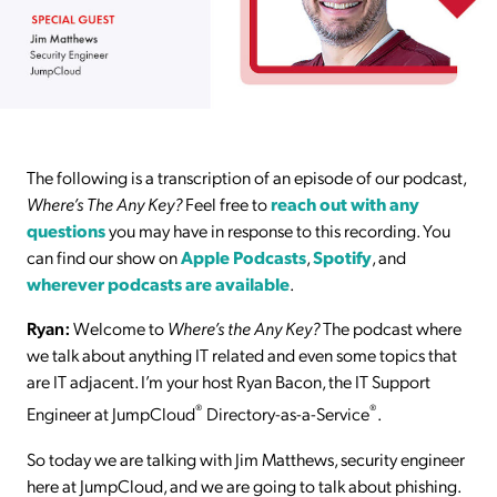
The following is a transcription of an episode of our podcast,
Where’s The Any Key?
Feel free to
reach out with any
questions
you may have in response to this recording. You
can find our show on
Apple Podcasts
,
Spotify
, and
wherever podcasts are available
.
Ryan:
Welcome to
Where’s the Any Key?
The podcast where
we talk about anything IT related and even some topics that
are IT adjacent. I’m your host Ryan Bacon, the IT Support
®
®
Engineer at JumpCloud
Directory-as-a-Service
.
So today we are talking with Jim Matthews, security engineer
here at JumpCloud, and we are going to talk about phishing.