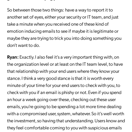
So between those two things: have a way to report it to
another set of eyes, either your security or IT team, and just
take a minute when you received one of these kind of
emotion inducing emails to see if maybe it is legitimate or
maybe they are trying to trick you into doing something you
don’t want to do.
Ryan:
Exactly. I also feel it’s a very important thing with, on
the organization level or at least on the IT team level, to have
that relationship with your end users where they know your
stance. I think a very good stance is that it is worth every
minute of your time for your end users to check with you, to
check with you if an email is phishy or not. Even if you spend
an hour a week going over these, checking out these user
emails, you’re going to be spending a lot more time dealing
with a compromised user, system, whatever. So it’s well worth
the investment, so having that understanding. Users know and
they feel comfortable coming to you with suspicious emails