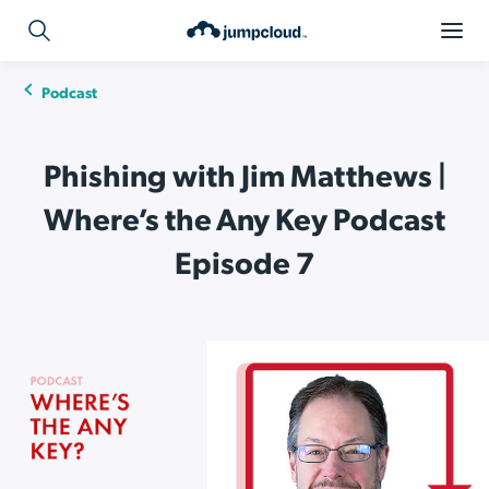
Podcast
Phishing with Jim Matthews |
Where’s the Any Key Podcast
Episode 7