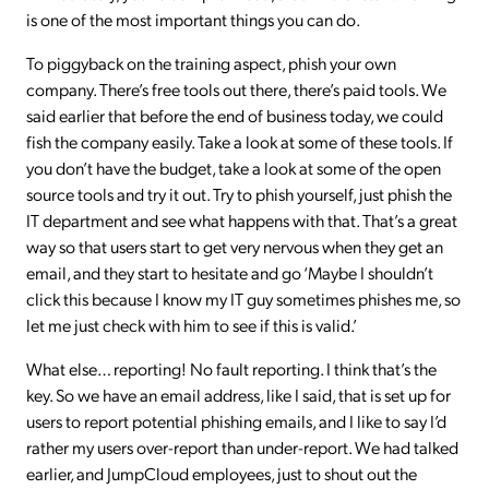
is one of the most important things you can do.
To piggyback on the training aspect, phish your own
company. There’s free tools out there, there’s paid tools. We
said earlier that before the end of business today, we could
fish the company easily. Take a look at some of these tools. If
you don’t have the budget, take a look at some of the open
source tools and try it out. Try to phish yourself, just phish the
IT department and see what happens with that. That’s a great
way so that users start to get very nervous when they get an
email, and they start to hesitate and go ‘Maybe I shouldn’t
click this because I know my IT guy sometimes phishes me, so
let me just check with him to see if this is valid.’
What else… reporting! No fault reporting. I think that’s the
key. So we have an email address, like I said, that is set up for
users to report potential phishing emails, and I like to say I’d
rather my users over-report than under-report. We had talked
earlier, and JumpCloud employees, just to shout out the