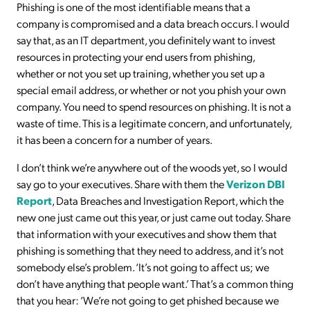
Phishing is one of the most identifiable means that a
company is compromised and a data breach occurs. I would
say that, as an IT department, you definitely want to invest
resources in protecting your end users from phishing,
whether or not you set up training, whether you set up a
special email address, or whether or not you phish your own
company. You need to spend resources on phishing. It is not a
waste of time. This is a legitimate concern, and unfortunately,
it has been a concern for a number of years.
I don’t think we’re anywhere out of the woods yet, so I would
say go to your executives. Share with them the
Verizon DBI
Report
, Data Breaches and Investigation Report, which the
new one just came out this year, or just came out today. Share
that information with your executives and show them that
phishing is something that they need to address, and it’s not
somebody else’s problem. ‘It’s not going to affect us; we
don’t have anything that people want.’ That’s a common thing
that you hear: ‘We’re not going to get phished because we