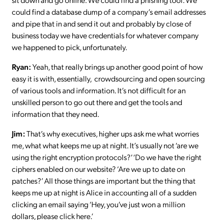
could find a database dump of a company’s email addresses
and pipe that in and send it out and probably by close of
business today we have credentials for whatever company
we happened to pick, unfortunately.
Ryan:
Yeah, that really brings up another good point of how
easy it is with, essentially, crowdsourcing and open sourcing
of various tools and information. It’s not difficult for an
unskilled person to go out there and get the tools and
information that they need.
Jim:
That’s why executives, higher ups ask me what worries
me, what what keeps me up at night. It’s usually not ‘are we
using the right encryption protocols?’ ‘Do we have the right
ciphers enabled on our website? ‘Are we up to date on
patches?’ All those things are important but the thing that
keeps me up at night is Alice in accounting all of a sudden
clicking an email saying ‘Hey, you’ve just won a million
dollars, please click here.’