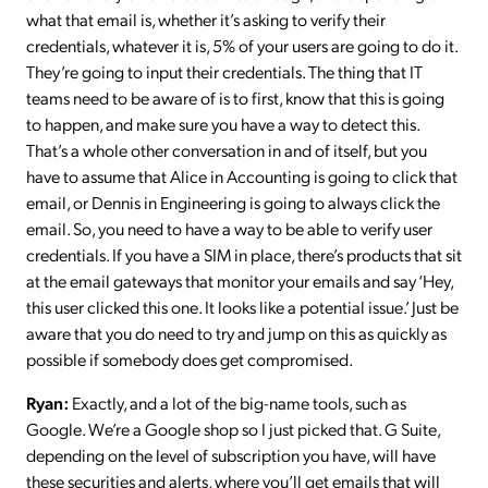
what that email is, whether it’s asking to verify their
credentials, whatever it is, 5% of your users are going to do it.
They’re going to input their credentials. The thing that IT
teams need to be aware of is to first, know that this is going
to happen, and make sure you have a way to detect this.
That’s a whole other conversation in and of itself, but you
have to assume that Alice in Accounting is going to click that
email, or Dennis in Engineering is going to always click the
email. So, you need to have a way to be able to verify user
credentials. If you have a SIM in place, there’s products that sit
at the email gateways that monitor your emails and say ‘Hey,
this user clicked this one. It looks like a potential issue.’ Just be
aware that you do need to try and jump on this as quickly as
possible if somebody does get compromised.
Ryan:
Exactly, and a lot of the big-name tools, such as
Google. We’re a Google shop so I just picked that. G Suite,
depending on the level of subscription you have, will have
these securities and alerts, where you’ll get emails that will