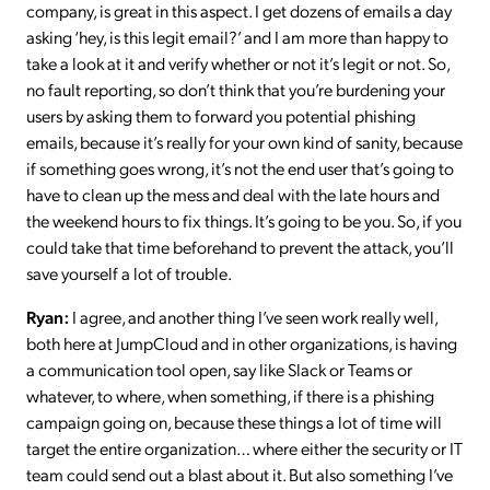
company, is great in this aspect. I get dozens of emails a day
asking ‘hey, is this legit email?’ and I am more than happy to
take a look at it and verify whether or not it’s legit or not. So,
no fault reporting, so don’t think that you’re burdening your
users by asking them to forward you potential phishing
emails, because it’s really for your own kind of sanity, because
if something goes wrong, it’s not the end user that’s going to
have to clean up the mess and deal with the late hours and
the weekend hours to fix things. It’s going to be you. So, if you
could take that time beforehand to prevent the attack, you’ll
save yourself a lot of trouble.
Ryan:
I agree, and another thing I’ve seen work really well,
both here at JumpCloud and in other organizations, is having
a communication tool open, say like Slack or Teams or
whatever, to where, when something, if there is a phishing
campaign going on, because these things a lot of time will
target the entire organization… where either the security or IT
team could send out a blast about it. But also something I’ve