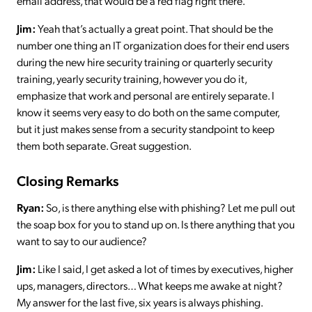
email address, that would be a red flag right there.
Jim:
Yeah that’s actually a great point. That should be the
number one thing an IT organization does for their end users
during the new hire security training or quarterly security
training, yearly security training, however you do it,
emphasize that work and personal are entirely separate. I
know it seems very easy to do both on the same computer,
but it just makes sense from a security standpoint to keep
them both separate. Great suggestion.
Closing Remarks
Ryan:
So, is there anything else with phishing? Let me pull out
the soap box for you to stand up on. Is there anything that you
want to say to our audience?
Jim:
Like I said, I get asked a lot of times by executives, higher
ups, managers, directors… What keeps me awake at night?
My answer for the last five, six years is always phishing.