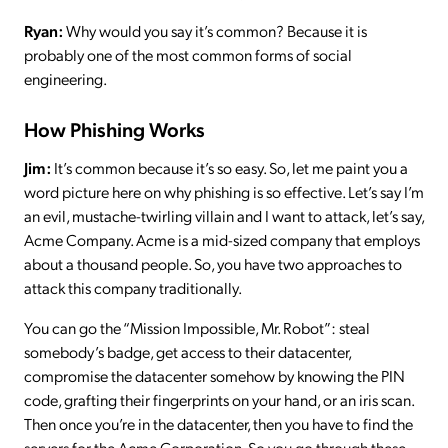
Ryan:
Why would you say it’s common? Because it is
probably one of the most common forms of social
engineering.
How Phishing Works
Jim:
It’s common because it’s so easy. So, let me paint you a
word picture here on why phishing is so effective. Let’s say I’m
an evil, mustache-twirling villain and I want to attack, let’s say,
Acme Company. Acme is a mid-sized company that employs
about a thousand people. So, you have two approaches to
attack this company traditionally.
You can go the “Mission Impossible, Mr. Robot”: steal
somebody’s badge, get access to their datacenter,
compromise the datacenter somehow by knowing the PIN
code, grafting their fingerprints on your hand, or an iris scan.
Then once you’re in the datacenter, then you have to find the
servers for the Acme Corporation. So you go through these