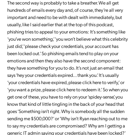
The second way is probably to take a breather. We all get
hundreds of emails every day and, of course, they’re all very
important and need to be with dealt with immediately, but
usually, like I said earlier that at the top of this podcast,
phishing tries to appeal to your emotions: It’s something like
‘you’ve won something,’ ‘you won’t believe what this celebrity
just did,’ ‘please check your credentials, your account has
been locked out.’ So phishing emails tend to play on your
emotions and then they also have the second component:
they have something for you to do. It’s not just an email that
says ‘hey your credentials expired… thank you.’ It’s usually
‘your credentials have expired, please click here to verify,’ or
‘you want a prize, please click here to redeem it.’ So when you
get one of these, you have to rely on your ‘spidey-sense’, you
know that kind of little tingling in the back of your head that
goes ‘Something isn’t right. Why is somebody all the sudden
sending me $500,000?’ or ‘Why isn’t Ryan reaching out to me
to say my credentials are compromised? Why am I getting a
generic IT admin saying your credentials have been locked?’