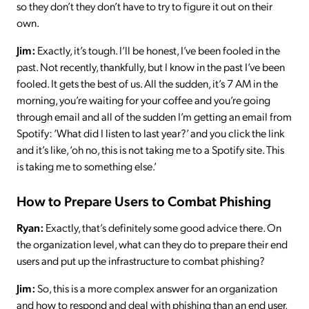
so they don’t they don’t have to try to figure it out on their
own.
Jim:
Exactly, it’s tough. I’ll be honest, I’ve been fooled in the
past. Not recently, thankfully, but I know in the past I’ve been
fooled. It gets the best of us. All the sudden, it’s 7 AM in the
morning, you’re waiting for your coffee and you’re going
through email and all of the sudden I’m getting an email from
Spotify: ‘What did I listen to last year?’ and you click the link
and it’s like, ‘oh no, this is not taking me to a Spotify site. This
is taking me to something else.’
How to Prepare Users to Combat Phishing
Ryan:
Exactly, that’s definitely some good advice there. On
the organization level, what can they do to prepare their end
users and put up the infrastructure to combat phishing?
Jim:
So, this is a more complex answer for an organization
and how to respond and deal with phishing than an end user,