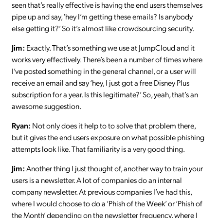
seen that’s really effective is having the end users themselves
pipe up and say, ‘hey I’m getting these emails? Is anybody
else getting it?’ So it’s almost like crowdsourcing security.
Jim:
Exactly. That’s something we use at JumpCloud and it
works very effectively. There’s been a number of times where
I’ve posted something in the general channel, or a user will
receive an email and say ‘hey, I just got a free Disney Plus
subscription for a year. Is this legitimate?’ So, yeah, that’s an
awesome suggestion.
Ryan:
Not only does it help to to solve that problem there,
but it gives the end users exposure on what possible phishing
attempts look like. That familiarity is a very good thing.
Jim:
Another thing I just thought of, another way to train your
users is a newsletter. A lot of companies do an internal
company newsletter. At previous companies I’ve had this,
where I would choose to do a ‘Phish of the Week’ or ‘Phish of
the Month’ depending on the newsletter frequency, where I