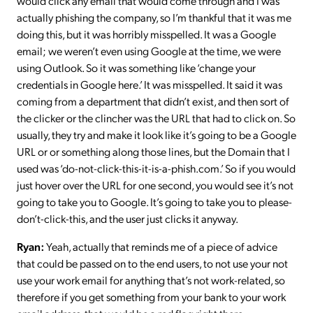
would click any email that would come through and I was
actually phishing the company, so I’m thankful that it was me
doing this, but it was horribly misspelled. It was a Google
email; we weren’t even using Google at the time, we were
using Outlook. So it was something like ‘change your
credentials in Google here.’ It was misspelled. It said it was
coming from a department that didn’t exist, and then sort of
the clicker or the clincher was the URL that had to click on. So
usually, they try and make it look like it’s going to be a Google
URL or or something along those lines, but the Domain that I
used was ‘do-not-click-this-it-is-a-phish.com.’ So if you would
just hover over the URL for one second, you would see it’s not
going to take you to Google. It’s going to take you to please-
don’t-click-this, and the user just clicks it anyway.
Ryan:
Yeah, actually that reminds me of a piece of advice
that could be passed on to the end users, to not use your not
use your work email for anything that’s not work-related, so
therefore if you get something from your bank to your work