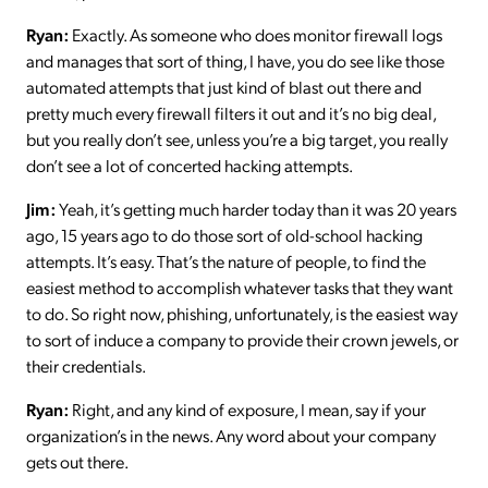
Ryan:
Exactly. As someone who does monitor firewall logs
and manages that sort of thing, I have, you do see like those
automated attempts that just kind of blast out there and
pretty much every firewall filters it out and it’s no big deal,
but you really don’t see, unless you’re a big target, you really
don’t see a lot of concerted hacking attempts.
Jim:
Yeah, it’s getting much harder today than it was 20 years
ago, 15 years ago to do those sort of old-school hacking
attempts. It’s easy. That’s the nature of people, to find the
easiest method to accomplish whatever tasks that they want
to do. So right now, phishing, unfortunately, is the easiest way
to sort of induce a company to provide their crown jewels, or
their credentials.
Ryan:
Right, and any kind of exposure, I mean, say if your
organization’s in the news. Any word about your company
gets out there.