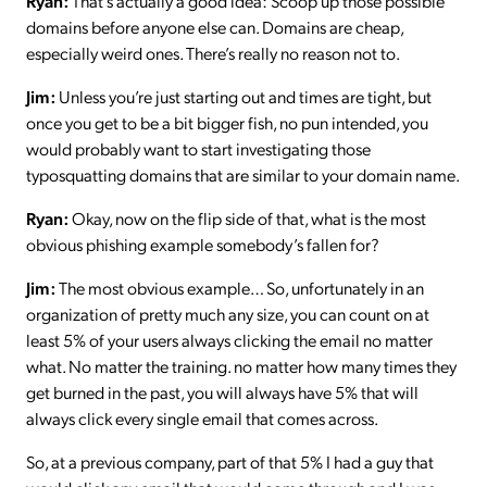
Ryan:
That’s actually a good idea: Scoop up those possible
domains before anyone else can. Domains are cheap,
especially weird ones. There’s really no reason not to.
Jim:
Unless you’re just starting out and times are tight, but
once you get to be a bit bigger fish, no pun intended, you
would probably want to start investigating those
typosquatting domains that are similar to your domain name.
Ryan:
Okay, now on the flip side of that, what is the most
obvious phishing example somebody’s fallen for?
Jim:
The most obvious example… So, unfortunately in an
organization of pretty much any size, you can count on at
least 5% of your users always clicking the email no matter
what. No matter the training. no matter how many times they
get burned in the past, you will always have 5% that will
always click every single email that comes across.
So, at a previous company, part of that 5% I had a guy that