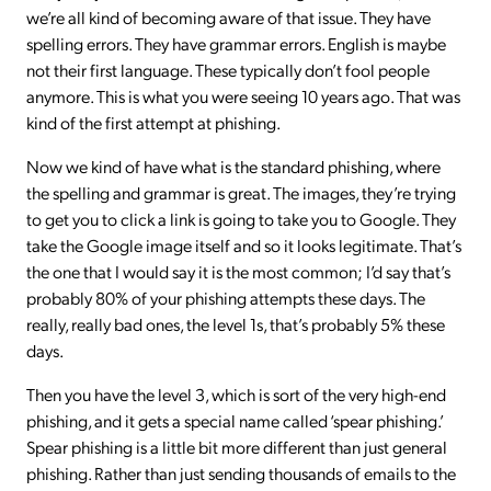
we’re all kind of becoming aware of that issue. They have
spelling errors. They have grammar errors. English is maybe
not their first language. These typically don’t fool people
anymore. This is what you were seeing 10 years ago. That was
kind of the first attempt at phishing.
Now we kind of have what is the standard phishing, where
the spelling and grammar is great. The images, they’re trying
to get you to click a link is going to take you to Google. They
take the Google image itself and so it looks legitimate. That’s
the one that I would say it is the most common; I’d say that’s
probably 80% of your phishing attempts these days. The
really, really bad ones, the level 1s, that’s probably 5% these
days.
Then you have the level 3, which is sort of the very high-end
phishing, and it gets a special name called ‘spear phishing.’
Spear phishing is a little bit more different than just general
phishing. Rather than just sending thousands of emails to the