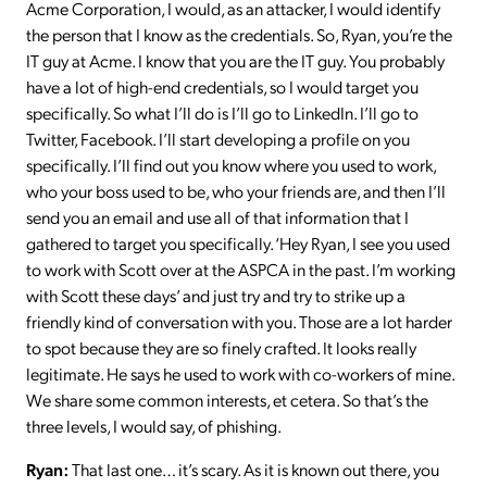
Acme Corporation, I would, as an attacker, I would identify
the person that I know as the credentials. So, Ryan, you’re the
IT guy at Acme. I know that you are the IT guy. You probably
have a lot of high-end credentials, so I would target you
specifically. So what I’ll do is I’ll go to LinkedIn. I’ll go to
Twitter, Facebook. I’ll start developing a profile on you
specifically. I’ll find out you know where you used to work,
who your boss used to be, who your friends are, and then I’ll
send you an email and use all of that information that I
gathered to target you specifically. ‘Hey Ryan, I see you used
to work with Scott over at the ASPCA in the past. I’m working
with Scott these days’ and just try and try to strike up a
friendly kind of conversation with you. Those are a lot harder
to spot because they are so finely crafted. It looks really
legitimate. He says he used to work with co-workers of mine.
We share some common interests, et cetera. So that’s the
three levels, I would say, of phishing.
Ryan:
That last one… it’s scary. As it is known out there, you