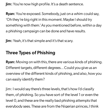
Jim:
You’re now high profile. It’s a death sentence.
Ryan:
You’re exposed. Somebody, just on a whim could say,
‘Oh they’re big right in this moment. Maybe I should try
something with them.’ As you mentioned before, within a day
a phishing campaign can be done and have results.
Jim:
Yeah, it’s that simple and it’s that scary.
Three Types of Phishing
Ryan:
Moving on with this, there are various kinds of phishing.
Different targets, different degrees… Could you give us an
overview of the different kinds of phishing, and also, how you
can easily identify them?
Jim: I would say there’s three levels, that’s how I’d classify
them, of phishing. So you have sort of the level 1 or even the
level 0, and these are the really bad phishing attempts that
everybody sees. These are from the Nigerian princes, I think