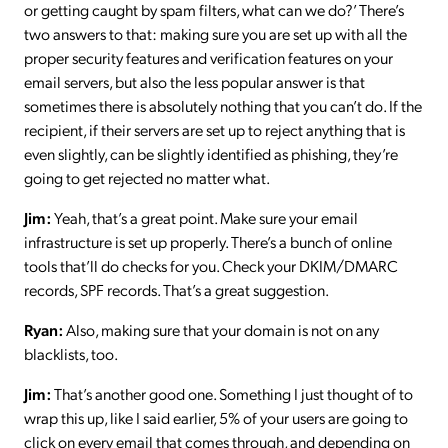
or getting caught by spam filters, what can we do?’ There’s
two answers to that: making sure you are set up with all the
proper security features and verification features on your
email servers, but also the less popular answer is that
sometimes there is absolutely nothing that you can’t do. If the
recipient, if their servers are set up to reject anything that is
even slightly, can be slightly identified as phishing, they’re
going to get rejected no matter what.
Jim:
Yeah, that’s a great point. Make sure your email
infrastructure is set up properly. There’s a bunch of online
tools that’ll do checks for you. Check your DKIM/DMARC
records, SPF records. That’s a great suggestion.
Ryan:
Also, making sure that your domain is not on any
blacklists, too.
Jim:
That’s another good one. Something I just thought of to
wrap this up, like I said earlier, 5% of your users are going to
click on every email that comes through, and depending on