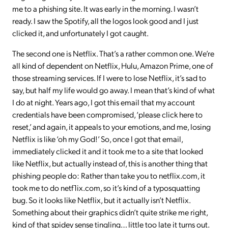
me to a phishing site. It was early in the morning. I wasn’t
ready. I saw the Spotify, all the logos look good and I just
clicked it, and unfortunately I got caught.
The second one is Netflix. That’s a rather common one. We’re
all kind of dependent on Netflix, Hulu, Amazon Prime, one of
those streaming services. If I were to lose Netflix, it’s sad to
say, but half my life would go away. I mean that’s kind of what
I do at night. Years ago, I got this email that my account
credentials have been compromised, ‘please click here to
reset,’ and again, it appeals to your emotions, and me, losing
Netflix is like ‘oh my God!’ So, once I got that email,
immediately clicked it and it took me to a site that looked
like Netflix, but actually instead of, this is another thing that
phishing people do: Rather than take you to netflix.com, it
took me to do netf1ix.com, so it’s kind of a typosquatting
bug. So it looks like Netflix, but it actually isn’t Netflix.
Something about their graphics didn’t quite strike me right,
kind of that spidey sense tingling… little too late it turns out.