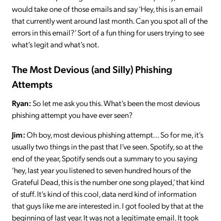
would take one of those emails and say ‘Hey, this is an email
that currently went around last month. Can you spot all of the
errors in this email?’ Sort of a fun thing for users trying to see
what’s legit and what’s not.
The Most Devious (and Silly) Phishing
Attempts
Ryan:
So let me ask you this. What’s been the most devious
phishing attempt you have ever seen?
Jim:
Oh boy, most devious phishing attempt… So for me, it’s
usually two things in the past that I’ve seen. Spotify, so at the
end of the year, Spotify sends out a summary to you saying
‘hey, last year you listened to seven hundred hours of the
Grateful Dead, this is the number one song played,’ that kind
of stuff. It’s kind of this cool, data nerd kind of information
that guys like me are interested in. I got fooled by that at the
beginning of last year. It was not a legitimate email. It took