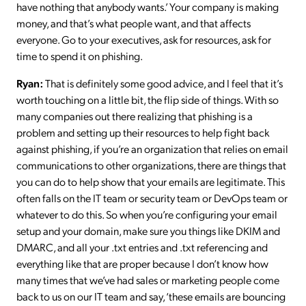
have nothing that anybody wants.’ Your company is making
money, and that’s what people want, and that affects
everyone. Go to your executives, ask for resources, ask for
time to spend it on phishing.
Ryan:
That is definitely some good advice, and I feel that it’s
worth touching on a little bit, the flip side of things. With so
many companies out there realizing that phishing is a
problem and setting up their resources to help fight back
against phishing, if you’re an organization that relies on email
communications to other organizations, there are things that
you can do to help show that your emails are legitimate. This
often falls on the IT team or security team or DevOps team or
whatever to do this. So when you’re configuring your email
setup and your domain, make sure you things like DKIM and
DMARC, and all your .txt entries and .txt referencing and
everything like that are proper because I don’t know how
many times that we’ve had sales or marketing people come
back to us on our IT team and say, ‘these emails are bouncing