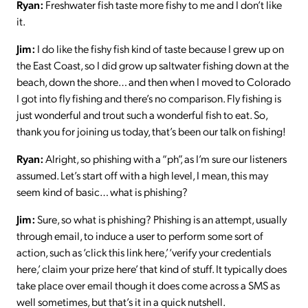
Ryan:
Freshwater fish taste more fishy to me and I don’t like
it.
Jim:
I do like the fishy fish kind of taste because I grew up on
the East Coast, so I did grow up saltwater fishing down at the
beach, down the shore… and then when I moved to Colorado
I got into fly fishing and there’s no comparison. Fly fishing is
just wonderful and trout such a wonderful fish to eat. So,
thank you for joining us today, that’s been our talk on fishing!
Ryan:
Alright, so phishing with a “ph”, as I’m sure our listeners
assumed. Let’s start off with a high level, I mean, this may
seem kind of basic… what is phishing?
Jim:
Sure, so what is phishing? Phishing is an attempt, usually
through email, to induce a user to perform some sort of
action, such as ‘click this link here,’ ‘verify your credentials
here,’ claim your prize here’ that kind of stuff. It typically does
take place over email though it does come across a SMS as
well sometimes, but that’s it in a quick nutshell.