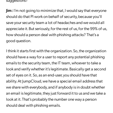
suggestions?
Jim:
I’m not going to minimize that, I would say that everyone
should do that PI work on behalf of security, because you’ll
save your security team a lot of headaches and we would all
appreciate it. But seriously, for the rest of us, for the 99% of us,
how should a person deal with phishing attacks? That’s a
good question.
I think it starts first with the organization. So, the organization
should have a way for a user to report any potential phishing
emails to the security team, the IT team, whoever to take a
look and verify whether it’s legitimate. Basically get a second
set of eyes on it. So, as an end-user, you should have that
ability. At JumpCloud, we have a special email address that
we share with everybody, and if anybody is in doubt whether
an email is legitimate, they just forward it to us and we take a
look at it. That’s probably the number one way a person
should deal with phishing emails.