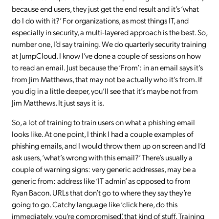
because end users, they just get the end result and it’s ‘what
do I do with it?’ For organizations, as most things IT, and
especially in security, a multi-layered approach is the best. So,
number one, I’d say training. We do quarterly security training
at JumpCloud. I know I’ve done a couple of sessions on how
to read an email. Just because the ‘From’: in an email says it’s
from Jim Matthews, that may not be actually who it’s from. If
you dig in a little deeper, you’ll see that it’s maybe not from
Jim Matthews. It just says it is.
So, a lot of training to train users on what a phishing email
looks like. At one point, I think I had a couple examples of
phishing emails, and I would throw them up on screen and I’d
ask users, ‘what’s wrong with this email?’ There’s usually a
couple of warning signs: very generic addresses, may be a
generic from: address like ‘IT admin’ as opposed to from
Ryan Bacon. URLs that don’t go to where they say they’re
going to go. Catchy language like ‘click here, do this
immediately, you’re compromised’, that kind of stuff. Training