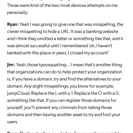
Those were kind of the two most devious attempts on me
personally.
Ryan:
Yeah I was going to give one that was misspelling, the
clever misspelling to hide a URL. It was a banking website
and I think they omitted a letter or something like that, and it
was almost successful until I remembered ‘oh, I haven’t
banked with this place in years. I closed my account!’
Jim:
Yeah, those typosquatting… I mean that’s another thing
that organizations can do to help protect your organization
is, if you have a domain, try and find the alternatives to your
domain. Any slight misspellings, you know for example,
JumpCloud. Replace the L with a 1. Replace the O with a 0,
something like that. If you can register those domains for
yourself, you’ll prevent any criminals from taking those
domains and then having another asset to try and fool your
users.