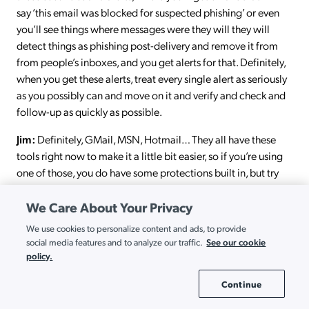
say ‘this email was blocked for suspected phishing’ or even
you’ll see things where messages were they will they will
detect things as phishing post-delivery and remove it from
from people’s inboxes, and you get alerts for that. Definitely,
when you get these alerts, treat every single alert as seriously
as you possibly can and move on it and verify and check and
follow-up as quickly as possible.
Jim:
Definitely, GMail, MSN, Hotmail… They all have these
tools right now to make it a little bit easier, so if you’re using
one of those, you do have some protections built in, but try
and do what you can to detect it early.
We Care About Your Privacy
Ryan:
Again, our guest today is Jim Matthews, security
We use cookies to personalize content and ads, to provide
engineer here at Jumpcloud. Thanks again for coming on, and
See our cookie
social media features and to analyze our traffic.
chatting with us. Thanks for your time.
policy.
Jim:
Thanks for your time; it was really good to see you.
Continue
Cookie Settings