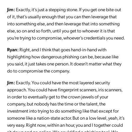
Jim:
Exactly, it’s just a stepping stone. If you get one bite out
of it, that’s usually enough that you can then leverage that
into something else, and then leverage that into something
else, so on and so forth, until you get to whoever it is that
you’re trying to compromise, whoever’s credentials you need.
Ryan:
Right, and I think that goes hand-in-hand with
highlighting how dangerous phishing can be, because like
you said, it just takes one person. It doesn’t matter what they
do to compromise the company.
Jim:
Exactly. You could have the most layered security
approach. You could have fingerprint scanners, iris scanners,
in order to eventually get to the crown jewels of your
company, but nobody has the time or the talent, the
investment into trying to do something like that except for
someone like a nation-state actor. But on a low level, yeah, it’s
very easy. Right now, within an hour, you and I together could
sit down and go online. We could find a phishing tool. We