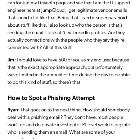
can look at my LinkedIn page and see that I am the IT support
engineer here at JumpCloud. I get legitimate vendor emails
that sound a lot like that. Being that I can be super paranoid
about stuff like this, I also look up who the person is that’s
sending the email. I look at
their
LinkedIn profiles. Are they
actually connections with the people who they say they’re
connected with? All of this stuff.
Jim:
I would love to have 500 of you as my end user, because
that is the exact appropriate approach, but unfortunately
we’re limited in the amount of time during the day to be able
to do this kind of stuff, so there’s that.
How to Spot a Phishing Attempt
Ryan:
That goes on to the next thing. How should somebody
deal with a phishing email? They don’t have, most people
won’t go and do private investigator, PI-level work to dig into
who is sending them an email. What are some of your