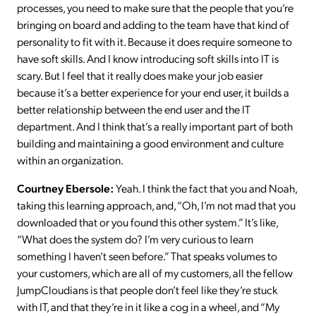
processes, you need to make sure that the people that you’re
bringing on board and adding to the team have that kind of
personality to fit with it. Because it does require someone to
have soft skills. And I know introducing soft skills into IT is
scary. But I feel that it really does make your job easier
because it’s a better experience for your end user, it builds a
better relationship between the end user and the IT
department. And I think that’s a really important part of both
building and maintaining a good environment and culture
within an organization.
Courtney Ebersole:
Yeah. I think the fact that you and Noah,
taking this learning approach, and, “Oh, I’m not mad that you
downloaded that or you found this other system.” It’s like,
“What does the system do? I’m very curious to learn
something I haven’t seen before.” That speaks volumes to
your customers, which are all of my customers, all the fellow
JumpCloudians is that people don’t feel like they’re stuck
with IT, and that they’re in it like a cog in a wheel, and “My