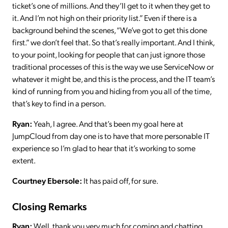
ticket’s one of millions. And they’ll get to it when they get to
it. And I’m not high on their priority list.” Even if there is a
background behind the scenes, “We’ve got to get this done
first.” we don’t feel that. So that’s really important. And I think,
to your point, looking for people that can just ignore those
traditional processes of this is the way we use ServiceNow or
whatever it might be, and this is the process, and the IT team’s
kind of running from you and hiding from you all of the time,
that’s key to find in a person.
Ryan:
Yeah, I agree. And that’s been my goal here at
JumpCloud from day one is to have that more personable IT
experience so I’m glad to hear that it’s working to some
extent.
Courtney Ebersole:
It has paid off, for sure.
Closing Remarks
Ryan:
Well, thank you very much for coming and chatting,