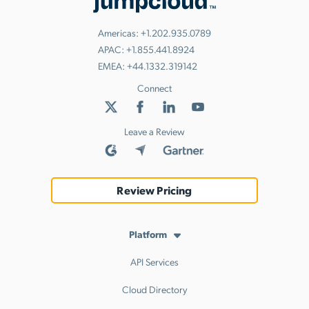
Americas:
+1.202.935.0789
APAC:
+1.855.441.8924
EMEA:
+44.1332.319142
Connect
Leave a Review
Review Pricing
Platform
API Services
Cloud Directory