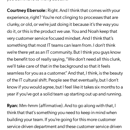
Courtney Ebersole:
Right. And I think that comes with your
experience, right? You’re not clinging to processes that are
clunky, or old, or we’re just doing it because it’s the way you
do it, or this is the product we use. You and Noah keep that
very customer service focused mindset. And I think that’s
something that most IT teams can learn from. I don’t think
we’re there yet as an IT community. But I think you guys know
the benefit too of really saying, “We don’t need all this clunk,
we’ll take care of that in the background so that it feels
seamless for you as a customer.” And that, I think, is the beauty
of the IT cultural shift. People see that eventually, but I don’t
know if you would agree, but I feel like it takes six months to a
year if you’ve got a solid team up starting out up and running.
Ryan:
Mm-hmm (affirmative). And to go along with that, I
think that that’s something you need to keep in mind when
building your team. If you’re going for this more customer
service driven department and these customer service driven