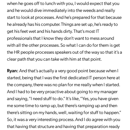
when he goes off to lunch with you, I would expect that you
and he would dive immediately into the weeds and really
start to look at processes. And he’s prepared for that because
he already has his computer. Things are set up, he’s ready to
get his feet wet and his hands dirty. That’s most IT
professionals that I know they don’t want to mess around
with all the other processes. So what I can do for them is get
the HR people processes speakers out of the way so that it’s a
clear path that you can take with him at that point.
Ryan:
And that’s actually a very good point because when I
started, being that I was the first dedicated IT person here at
the company, there was no plan for me really when I started.
And I had to be very proactive about going to my manager
and saying, “I need stuff to do.” It’s like, “Yes, you have given
me some time to ramp up, but there’s ramping up and then
there’s sitting on my hands, well, waiting for stuff to happen.”
So, it was a very interesting process. And I do agree with you
that having that structure and having that preparation ready