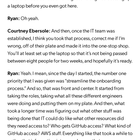
a laptop before you even got here.
Ryan:
Oh yeah.
Courtney Ebersole:
And then, once the IT team was
established, I think you took that process, correct me if I’m
wrong, off of their plate and made it into the one-stop shop.
You’ll at least set up the laptop so that it’s not being passed
between eight people for two weeks, and hopefully it’s ready.
Ryan:
Yeah. I mean, since the day I started, the number one
priority that I was given was “streamline the onboarding
process.” And so, that was front and center. It started from
taking the roles, taking what all these different engineers
were doing and putting them on my plate. And then, what
took a longer time was figuring out what other stuff was
being done that IT could do like what other resources did
they need access to? Who gets GitHub access? What kind of
GitHub access? AWS stuff. Everything like that took a while to