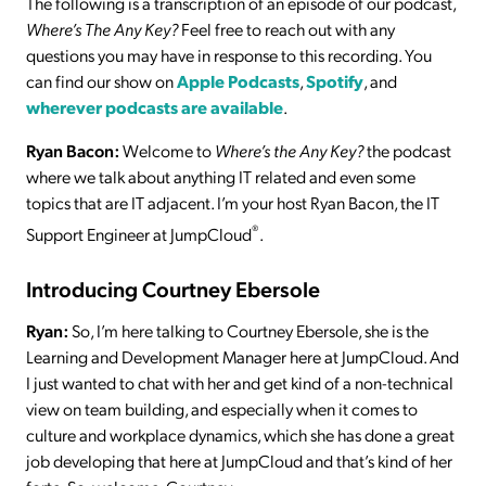
The following is a transcription of an episode of our podcast,
Where’s The Any Key?
Feel free to reach out with any
questions you may have in response to this recording. You
can find our show on
Apple Podcasts
,
Spotify
, and
wherever podcasts are available
.
Ryan Bacon:
Welcome to
Where’s the Any Key?
the podcast
where we talk about anything IT related and even some
topics that are IT adjacent. I’m your host Ryan Bacon, the IT
®
Support Engineer at JumpCloud
.
Introducing Courtney Ebersole
Ryan:
So, I’m here talking to Courtney Ebersole, she is the
Learning and Development Manager here at JumpCloud. And
I just wanted to chat with her and get kind of a non-technical
view on team building, and especially when it comes to
culture and workplace dynamics, which she has done a great
job developing that here at JumpCloud and that’s kind of her