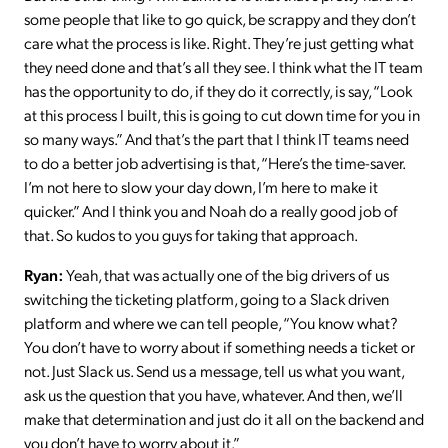
some people that like to go quick, be scrappy and they don’t
care what the process is like. Right. They’re just getting what
they need done and that’s all they see. I think what the IT team
has the opportunity to do, if they do it correctly, is say, “Look
at this process I built, this is going to cut down time for you in
so many ways.” And that’s the part that I think IT teams need
to do a better job advertising is that, “Here’s the time-saver.
I’m not here to slow your day down, I’m here to make it
quicker.” And I think you and Noah do a really good job of
that. So kudos to you guys for taking that approach.
Ryan:
Yeah, that was actually one of the big drivers of us
switching the ticketing platform, going to a Slack driven
platform and where we can tell people, “You know what?
You don’t have to worry about if something needs a ticket or
not. Just Slack us. Send us a message, tell us what you want,
ask us the question that you have, whatever. And then, we’ll
make that determination and just do it all on the backend and
you don’t have to worry about it.”