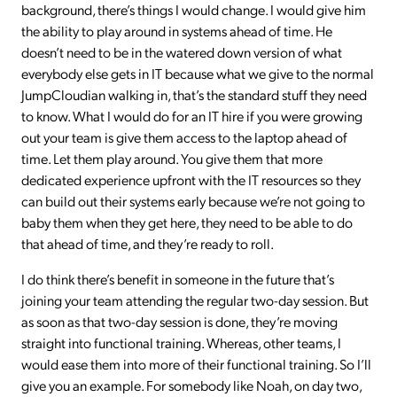
background, there’s things I would change. I would give him
the ability to play around in systems ahead of time. He
doesn’t need to be in the watered down version of what
everybody else gets in IT because what we give to the normal
JumpCloudian walking in, that’s the standard stuff they need
to know. What I would do for an IT hire if you were growing
out your team is give them access to the laptop ahead of
time. Let them play around. You give them that more
dedicated experience upfront with the IT resources so they
can build out their systems early because we’re not going to
baby them when they get here, they need to be able to do
that ahead of time, and they’re ready to roll.
I do think there’s benefit in someone in the future that’s
joining your team attending the regular two-day session. But
as soon as that two-day session is done, they’re moving
straight into functional training. Whereas, other teams, I
would ease them into more of their functional training. So I’ll
give you an example. For somebody like Noah, on day two,