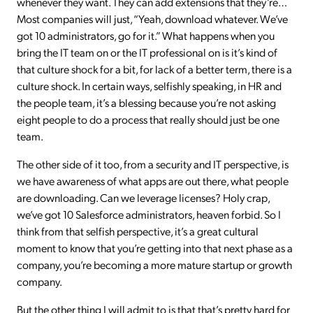
whenever they want. They can add extensions that they’re…
Most companies will just, “Yeah, download whatever. We’ve
got 10 administrators, go for it.” What happens when you
bring the IT team on or the IT professional on is it’s kind of
that culture shock for a bit, for lack of a better term, there is a
culture shock. In certain ways, selfishly speaking, in HR and
the people team, it’s a blessing because you’re not asking
eight people to do a process that really should just be one
team.
The other side of it too, from a security and IT perspective, is
we have awareness of what apps are out there, what people
are downloading. Can we leverage licenses? Holy crap,
we’ve got 10 Salesforce administrators, heaven forbid. So I
think from that selfish perspective, it’s a great cultural
moment to know that you’re getting into that next phase as a
company, you’re becoming a more mature startup or growth
company.
But the other thing I will admit to is that that’s pretty hard for