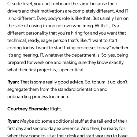
C-suite level, you can’t onboard the same because their
drivers and their motivations are completely different. And IT
is no different. Everybody’s role is like that. But usually I err on
the side of easing in and not overwhelming. With IT, it’s a
different personality that you’re hiring for and you want that
technical, ready, eager person that’s like, “I want to start
coding today. I want to start fixing processes today.” whether
it’s engineering, IT, whatever the department is. So, yes, being
prepared for week one and making sure they know exactly
what their first project is, super critical.
Ryan:
That is some really good advice. So, to sum it up, don’t
segregate them from the standard orientation and
onboarding process too much.
Courtney Ebersole:
Right.
Ryan:
Maybe do some additional stuff at the tail end of their
first day and second day experience. And then, be ready for
when they come to sit at their desk and start working to have