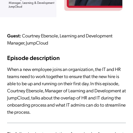
Guest:
Courtney Ebersole, Learning and Development
Manager, JumpCloud
Episode description
When a new employee joins an organization, the IT and HR
teams need to work together to ensure that the new hire is
able to be up and running on their first day. In this episode,
Courtney Ebersole, Manager of Learning and Development at
JumpCloud, talks about the overlap of HR and IT during the
onboarding process and what IT admins can do to streamline
the process.