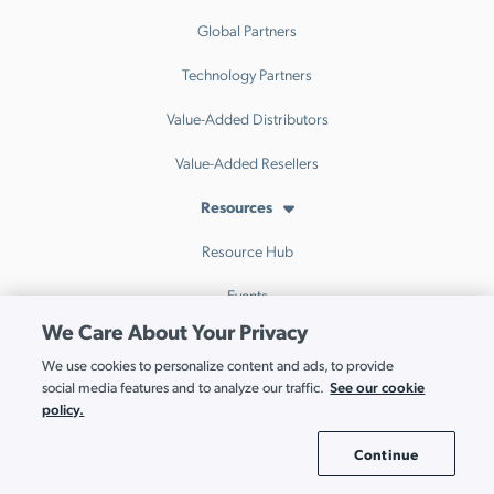
Global Partners
Technology Partners
Value-Added Distributors
Value-Added Resellers
Resources
Resource Hub
Events
We Care About Your Privacy
Webinars
We use cookies to personalize content and ads, to provide
Blog
See our cookie
social media features and to analyze our traffic.
policy.
IT Index
Continue
Cookie Settings
Interactive Demo