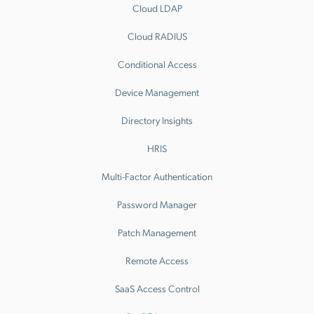
Cloud LDAP
Cloud RADIUS
Conditional Access
Device Management
Directory Insights
HRIS
Multi-Factor Authentication
Password Manager
Patch Management
Remote Access
SaaS Access Control