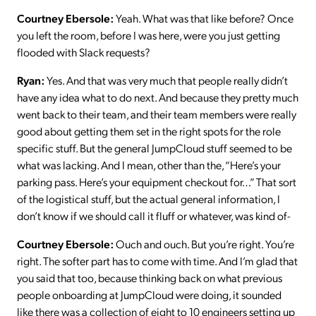
Courtney Ebersole:
Yeah. What was that like before? Once
you left the room, before I was here, were you just getting
flooded with Slack requests?
Ryan:
Yes. And that was very much that people really didn’t
have any idea what to do next. And because they pretty much
went back to their team, and their team members were really
good about getting them set in the right spots for the role
specific stuff. But the general JumpCloud stuff seemed to be
what was lacking. And I mean, other than the, “Here’s your
parking pass. Here’s your equipment checkout for…” That sort
of the logistical stuff, but the actual general information, I
don’t know if we should call it fluff or whatever, was kind of-
Courtney Ebersole:
Ouch and ouch. But you’re right. You’re
right. The softer part has to come with time. And I’m glad that
you said that too, because thinking back on what previous
people onboarding at JumpCloud were doing, it sounded
like there was a collection of eight to 10 engineers setting up