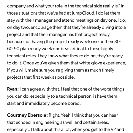
company and what your role in the technical side really is.” In
those situations that we’ve had at JumpCloud, I do let them
stay with their manager and attend meetings on day one. I do,
on day two, encourage them that they’re already diving into a
project and that their manager has that project ready
because not having the project ready week one or their 30-
60-90 plan ready week one is so critical to these highly
technical roles. They know what they’re doing, they’re ready
to do it. Once you’ve given them that white glove experience,
if you will, make sure you’re giving them as much timely
projects that first week as possible.
Ryan:
I can agree with that. I feel that one of the worst things
you can do, especially to a technical person, is have them
start and immediately become bored.
Courtney Ebersole:
Right. Yeah. I think that you can hear
that echoed in engineering as well and certain areas,
especially… I talk about this a lot, when you get to the VP and