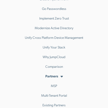
Go Passwordless
Implement Zero Trust
Modernize Active Directory
Unify Cross Platform Device Management
Unify Your Stack
Why JumpCloud
Comparison
Partners
MSP
Multi-Tenant Portal
Existing Partners