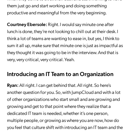
them just go and start working and doing something
productive and meaningful from the very beginning.
Courtney Ebersole:
Right. I would say minute one after
lunch is done, they’re not looking to chill out at their desk. I
think a lot of teams are wanting to ease in, but yes, I think to
sum it all up, make sure that minute one is just as impactful as
they thought it was going to be in the interview. And that is
very, very critical, very critical. Yeah.
Introducing an IT Team to an Organization
Ryan:
All right. I can get behind that. All right. So here’s
another question for you. So, with JumpCloud and with a lot
of other organizations who start small and are growing and
growing and get to that point where they realize that a
dedicated IT team is needed, whether it’s one person,
multiple people, or growing as where you are now, how do
you feel that culture shift with introducing an IT team and the