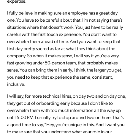
expertise.
I fully believe in making sure an employee has a great day
one. You have to be careful about that. I’m not saying there’s
situations where that doesn’t work. You just have to be really
careful with the first touch experience. You don’t want to
overwhelm them ahead of time. And you want to keep that
first day pretty sacred as far as what they think about the
company. So when it makes sense, I will say if you’re a very
fast growing under 50-person team, that probably makes
sense. You can bring them in early. I think, the larger you get,
you need to keep that experience the same, consistent,
inclusive.
I will say, for more technical hires, on day two and on day one,
they get out of onboarding early because I don’t like to
overwhelm them with too much information all the way up
until 5:00 PM. I usually try to stop around two or three. That’s
a good time to say, “Hey, you’re unique in this. And I want you
to make sure that you understand what your role in our