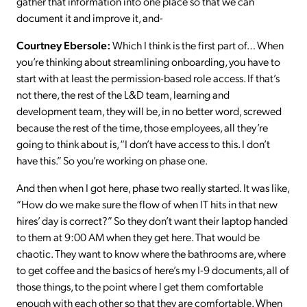
gather that information into one place so that we can
document it and improve it, and-
Courtney Ebersole:
Which I think is the first part of… When
you’re thinking about streamlining onboarding, you have to
start with at least the permission-based role access. If that’s
not there, the rest of the L&D team, learning and
development team, they will be, in no better word, screwed
because the rest of the time, those employees, all they’re
going to think about is, “I don’t have access to this. I don’t
have this.” So you’re working on phase one.
And then when I got here, phase two really started. It was like,
“How do we make sure the flow of when IT hits in that new
hires’ day is correct?” So they don’t want their laptop handed
to them at 9:00 AM when they get here. That would be
chaotic. They want to know where the bathrooms are, where
to get coffee and the basics of here’s my I-9 documents, all of
those things, to the point where I get them comfortable
enough with each other so that they are comfortable. When