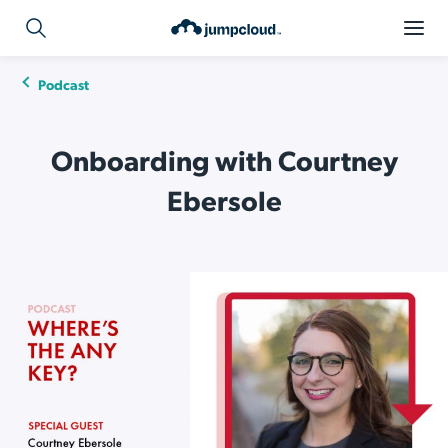
Podcast
Onboarding with Courtney
Ebersole