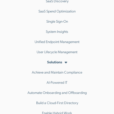
SaaS Discovery
SaaS Spend Optimization
Single Sign-On
System Insights
Unified Endpoint Management
User Lifecycle Management
Solutions
Achieve and Maintain Compliance
AI-Powered IT
Automate Onboarding and Offboarding
Build a Cloud-First Directory
Enable Hybrid Work