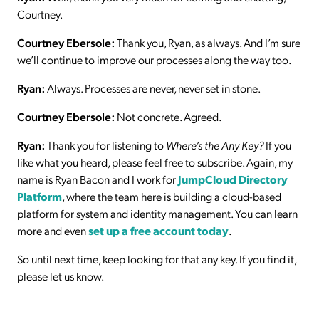
Courtney.
Courtney Ebersole:
Thank you, Ryan, as always. And I’m sure
we’ll continue to improve our processes along the way too.
Ryan:
Always. Processes are never, never set in stone.
Courtney Ebersole:
Not concrete. Agreed.
Ryan:
Thank you for listening to
Where’s the Any Key?
If you
like what you heard, please feel free to subscribe. Again, my
name is Ryan Bacon and I work for
JumpCloud Directory
Platform
, where the team here is building a cloud-based
platform for system and identity management. You can learn
more and even
set up a free account today
.
So until next time, keep looking for that any key. If you find it,
please let us know.