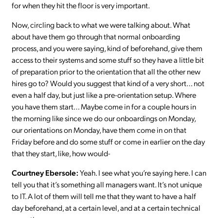
for when they hit the floor is very important.
Now, circling back to what we were talking about. What
about have them go through that normal onboarding
process, and you were saying, kind of beforehand, give them
access to their systems and some stuff so they have a little bit
of preparation prior to the orientation that all the other new
hires go to? Would you suggest that kind of a very short… not
even a half day, but just like a pre-orientation setup. Where
you have them start… Maybe come in for a couple hours in
the morning like since we do our onboardings on Monday,
our orientations on Monday, have them come in on that
Friday before and do some stuff or come in earlier on the day
that they start, like, how would-
Courtney Ebersole:
Yeah. I see what you’re saying here. I can
tell you that it’s something all managers want. It’s not unique
to IT. A lot of them will tell me that they want to have a half
day beforehand, at a certain level, and at a certain technical