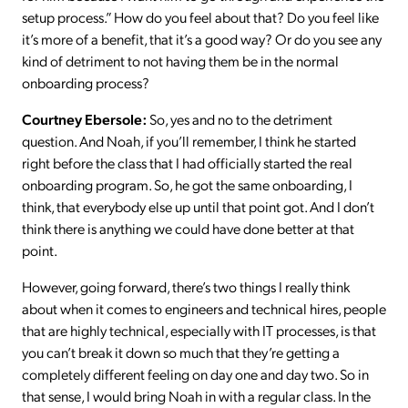
setup process.” How do you feel about that? Do you feel like
it’s more of a benefit, that it’s a good way? Or do you see any
kind of detriment to not having them be in the normal
onboarding process?
Courtney Ebersole:
So, yes and no to the detriment
question. And Noah, if you’ll remember, I think he started
right before the class that I had officially started the real
onboarding program. So, he got the same onboarding, I
think, that everybody else up until that point got. And I don’t
think there is anything we could have done better at that
point.
However, going forward, there’s two things I really think
about when it comes to engineers and technical hires, people
that are highly technical, especially with IT processes, is that
you can’t break it down so much that they’re getting a
completely different feeling on day one and day two. So in
that sense, I would bring Noah in with a regular class. In the