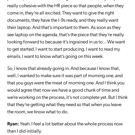
really cohesive with the HR piece so that people, when they
come in, they’re all excited. They want to give the right
documents, they have the I-9s ready, and they really want
their laptop. And that’s important to them. As soon as they
see laptop on the agenda, that’s the piece that they’re really
looking forward to because it’s ingrained in us to… We want
to get started. I want to start producing. I want to read my
emails. I want to know what’s going on this week.
So, I know that already going in. And because I know that,
well, I wanted to make sure it was part of morning one, and
that you guys were the meat of morning one. And I think you
would agree that now we have a good chunk of time and
we’re working on the process, it’s not complete yet. But I think
that they’re getting what they need so that when you leave
the room, we know what to do.
Ryan:
Yeah. I feel a lot better about the whole process now
than I did initially.