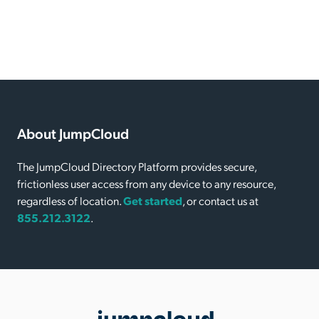
About JumpCloud
The JumpCloud Directory Platform provides secure,
frictionless user access from any device to any resource,
regardless of location.
Get started
, or contact us at
855.212.3122
.