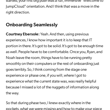
started, your first big push was a full, immersive “Welcome to
JumpCloud” orientation. And I think that was a move in the
right direction.
Onboarding Seamlessly
Courtney Ebersole:
Yeah. And then, using previous
experiences, I know how important it is to keep that IT
portion in there. It’s got to be solid. It’s got to be enough time
as well. People have to be comfortable. Once you, Ryan, and
Noah leave the room, things have to be running pretty
smoothly on their computers or the rest of onboarding just
goes terribly. So, I think coming from the stage one
experience or phase one, if you will, where I got to
experience what the current state was, was really helpful
because I missed a lot of the nuggets of information along
the way.
So that during phase two, I knew exactly where in the
pockets, what we were missing and how to make your piece