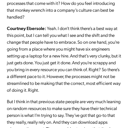
processes that come with it? How do you feel introducing
that monkey wrench into a company’s culture can best be
handled?
Courtney Ebersole:
Yeah. I don’t think there’s a best way at
this point, but I can tell you what I see and the shift and the
change that people have to embrace. So on one hand, you’re
going from a place where you might have six engineers
setting up a laptop for a new hire. And that’s very clunky, but it
just gets done. You just get it done. And you’re scrappy and
you bring in every resource you can think of. Right? So there’s
a different pace to it. However, the processes might not be
streamlined to be making that the correct, most efficient way
of doing it. Right.
But I think in that previous state people are very much leaning
on random resources to make sure they have their technical
person is what I’m trying to say. They’ve got that go-to that
they really, really rely on. And they can download apps