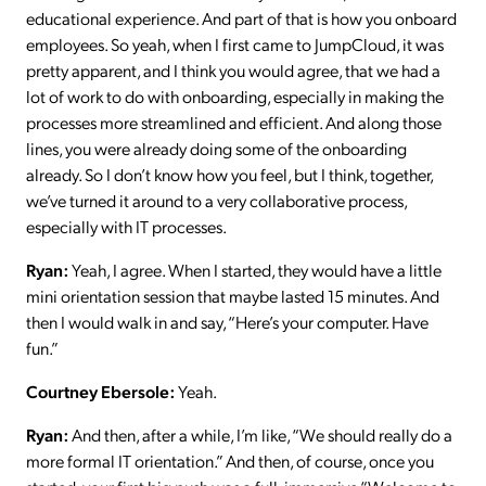
educational experience. And part of that is how you onboard
employees. So yeah, when I first came to JumpCloud, it was
pretty apparent, and I think you would agree, that we had a
lot of work to do with onboarding, especially in making the
processes more streamlined and efficient. And along those
lines, you were already doing some of the onboarding
already. So I don’t know how you feel, but I think, together,
we’ve turned it around to a very collaborative process,
especially with IT processes.
Ryan:
Yeah, I agree. When I started, they would have a little
mini orientation session that maybe lasted 15 minutes. And
then I would walk in and say, “Here’s your computer. Have
fun.”
Courtney Ebersole:
Yeah.
Ryan:
And then, after a while, I’m like, “We should really do a
more formal IT orientation.” And then, of course, once you