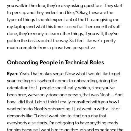
you walk in the door, they’re okay asking questions. They start
to perk up and they understand like, “Okay, these are the
types of things I should expect out of the IT team giving me
my laptop and what this time is used for. Then once that’s all
done, they’re ready to learn other things, if you will, they’ve
gotten the basics out of the way. So I feel like we’re pretty
much complete from a phase two perspective.
Onboarding People in Technical Roles
Ryan:
Yeah. That makes sense. Now what I would like to get
your feeling on is when it comes to onboarding, doing the
orientation for IT people specifically, which, since you’ve
been here, we’ve only done one person, that was Noah… And
how I did that, I don’t think I really consulted with you how I
wanted to do Noah’s onboarding. I just went in with a list of
demands like, “I don’t want him to start on a day that
everybody else starts. I’m not going to have anything ready
for him because I want him to go through and experience the