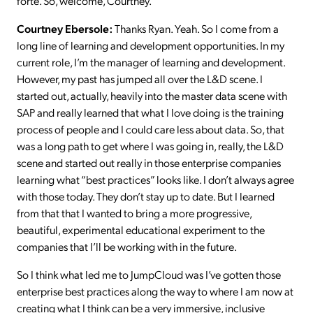
forte. So, welcome, Courtney.
Courtney Ebersole:
Thanks Ryan. Yeah. So I come from a
long line of learning and development opportunities. In my
current role, I’m the manager of learning and development.
However, my past has jumped all over the L&D scene. I
started out, actually, heavily into the master data scene with
SAP and really learned that what I love doing is the training
process of people and I could care less about data. So, that
was a long path to get where I was going in, really, the L&D
scene and started out really in those enterprise companies
learning what “best practices” looks like. I don’t always agree
with those today. They don’t stay up to date. But I learned
from that that I wanted to bring a more progressive,
beautiful, experimental educational experiment to the
companies that I’ll be working with in the future.
So I think what led me to JumpCloud was I’ve gotten those
enterprise best practices along the way to where I am now at
creating what I think can be a very immersive, inclusive