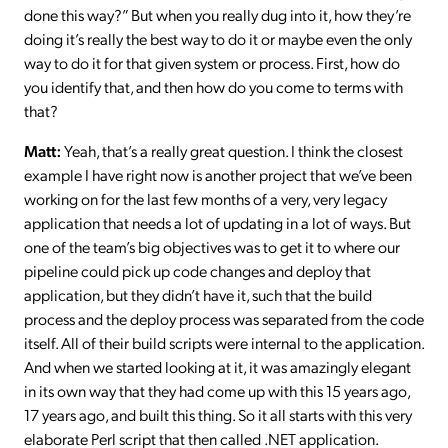
done this way?” But when you really dug into it, how they’re
doing it’s really the best way to do it or maybe even the only
way to do it for that given system or process. First, how do
you identify that, and then how do you come to terms with
that?
Matt:
Yeah, that’s a really great question. I think the closest
example I have right now is another project that we’ve been
working on for the last few months of a very, very legacy
application that needs a lot of updating in a lot of ways. But
one of the team’s big objectives was to get it to where our
pipeline could pick up code changes and deploy that
application, but they didn’t have it, such that the build
process and the deploy process was separated from the code
itself. All of their build scripts were internal to the application.
And when we started looking at it, it was amazingly elegant
in its own way that they had come up with this 15 years ago,
17 years ago, and built this thing. So it all starts with this very
elaborate Perl script that then called .NET application.