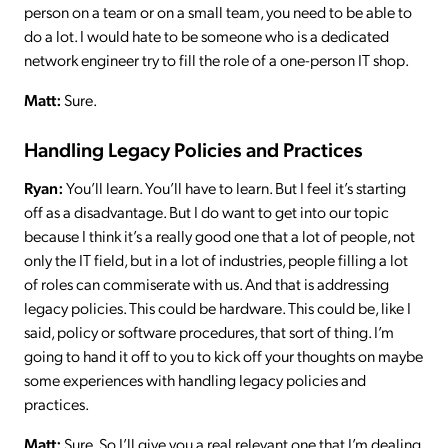
person on a team or on a small team, you need to be able to
do a lot. I would hate to be someone who is a dedicated
network engineer try to fill the role of a one-person IT shop.
Matt:
Sure.
Handling Legacy Policies and Practices
Ryan:
You’ll learn. You’ll have to learn. But I feel it’s starting
off as a disadvantage. But I do want to get into our topic
because I think it’s a really good one that a lot of people, not
only the IT field, but in a lot of industries, people filling a lot
of roles can commiserate with us. And that is addressing
legacy policies. This could be hardware. This could be, like I
said, policy or software procedures, that sort of thing. I’m
going to hand it off to you to kick off your thoughts on maybe
some experiences with handling legacy policies and
practices.
Matt:
Sure. So I’ll give you a real relevant one that I’m dealing