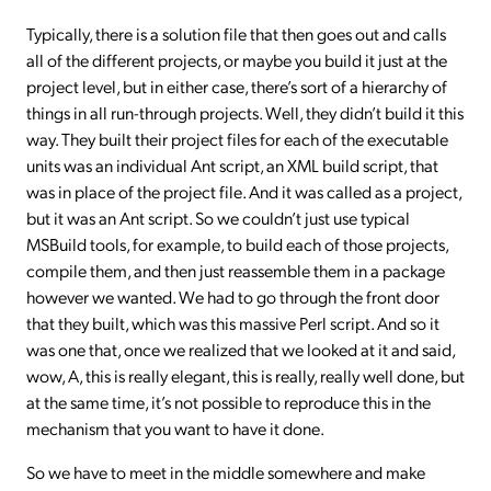
Typically, there is a solution file that then goes out and calls
all of the different projects, or maybe you build it just at the
project level, but in either case, there’s sort of a hierarchy of
things in all run-through projects. Well, they didn’t build it this
way. They built their project files for each of the executable
units was an individual Ant script, an XML build script, that
was in place of the project file. And it was called as a project,
but it was an Ant script. So we couldn’t just use typical
MSBuild tools, for example, to build each of those projects,
compile them, and then just reassemble them in a package
however we wanted. We had to go through the front door
that they built, which was this massive Perl script. And so it
was one that, once we realized that we looked at it and said,
wow, A, this is really elegant, this is really, really well done, but
at the same time, it’s not possible to reproduce this in the
mechanism that you want to have it done.
So we have to meet in the middle somewhere and make