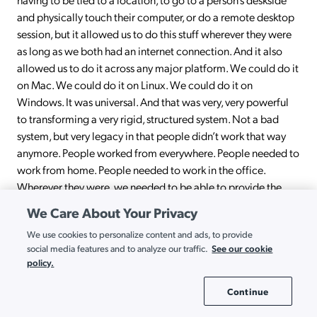
and physically touch their computer, or do a remote desktop
session, but it allowed us to do this stuff wherever they were
as long as we both had an internet connection. And it also
allowed us to do it across any major platform. We could do it
on Mac. We could do it on Linux. We could do it on
Windows. It was universal. And that was very, very powerful
to transforming a very rigid, structured system. Not a bad
system, but very legacy in that people didn’t work that way
anymore. People worked from everywhere. People needed to
work from home. People needed to work in the office.
Wherever they were, we needed to be able to provide the
same level of service.
We Care About Your Privacy
Ryan:
Yeah. Well, I appreciate the plug. I may be a little bit
We use cookies to personalize content and ads, to provide
biased, but I also like the JumpCloud platform. But I think that
See our cookie
social media features and to analyze our traffic.
policy.
brings up a very good point that, beyond JumpCloud, that no
matter what you’re trying to do, somebody else has tried to
Continue
Cookie Settings
do that in the past and there is very likely a solution out there.
Yes, you’re going to have budgetary constraints and