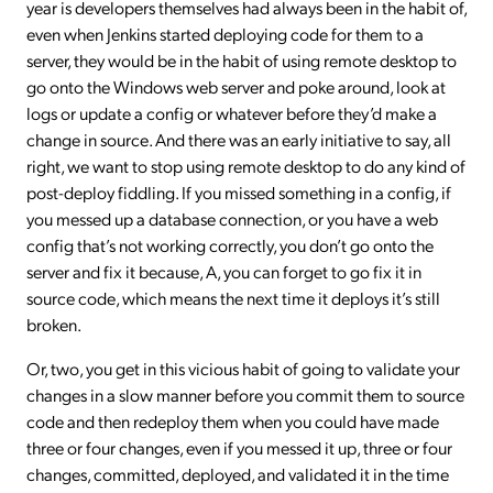
year is developers themselves had always been in the habit of,
even when Jenkins started deploying code for them to a
server, they would be in the habit of using remote desktop to
go onto the Windows web server and poke around, look at
logs or update a config or whatever before they’d make a
change in source. And there was an early initiative to say, all
right, we want to stop using remote desktop to do any kind of
post-deploy fiddling. If you missed something in a config, if
you messed up a database connection, or you have a web
config that’s not working correctly, you don’t go onto the
server and fix it because, A, you can forget to go fix it in
source code, which means the next time it deploys it’s still
broken.
Or, two, you get in this vicious habit of going to validate your
changes in a slow manner before you commit them to source
code and then redeploy them when you could have made
three or four changes, even if you messed it up, three or four
changes, committed, deployed, and validated it in the time