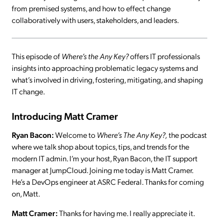
from premised systems, and how to effect change
collaboratively with users, stakeholders, and leaders.
This episode of
Where’s the Any Key?
offers IT professionals
insights into approaching problematic legacy systems and
what’s involved in driving, fostering, mitigating, and shaping
IT change.
Introducing Matt Cramer
Ryan Bacon:
Welcome to
Where’s The Any Key?,
the podcast
where we talk shop about topics, tips, and trends for the
modern IT admin. I’m your host, Ryan Bacon, the IT support
manager at JumpCloud. Joining me today is Matt Cramer.
He’s a DevOps engineer at ASRC Federal. Thanks for coming
on, Matt.
Matt Cramer:
Thanks for having me. I really appreciate it.