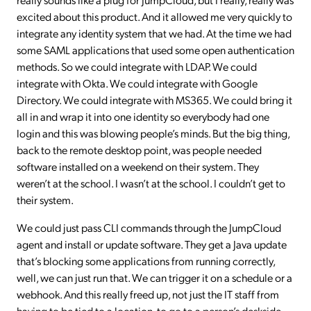
excited about this product. And it allowed me very quickly to
integrate any identity system that we had. At the time we had
some SAML applications that used some open authentication
methods. So we could integrate with LDAP. We could
integrate with Okta. We could integrate with Google
Directory. We could integrate with MS365. We could bring it
all in and wrap it into one identity so everybody had one
login and this was blowing people’s minds. But the big thing,
back to the remote desktop point, was people needed
software installed on a weekend on their system. They
weren’t at the school. I wasn’t at the school. I couldn’t get to
their system.
We could just pass CLI commands through the JumpCloud
agent and install or update software. They get a Java update
that’s blocking some applications from running correctly,
well, we can just run that. We can trigger it on a schedule or a
webhook. And this really freed up, not just the IT staff from
having to be tied to a location, to go to a person’s deskside