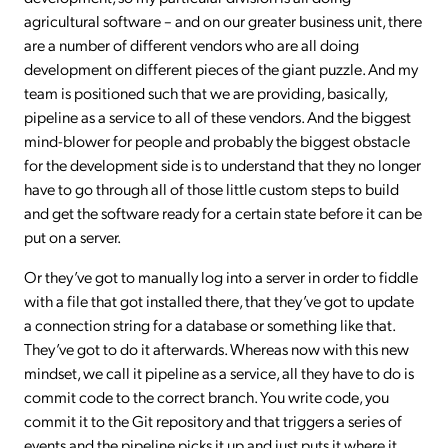
agricultural software – and on our greater business unit, there
are a number of different vendors who are all doing
development on different pieces of the giant puzzle. And my
team is positioned such that we are providing, basically,
pipeline as a service to all of these vendors. And the biggest
mind-blower for people and probably the biggest obstacle
for the development side is to understand that they no longer
have to go through all of those little custom steps to build
and get the software ready for a certain state before it can be
put on a server.
Or they’ve got to manually log into a server in order to fiddle
with a file that got installed there, that they’ve got to update
a connection string for a database or something like that.
They’ve got to do it afterwards. Whereas now with this new
mindset, we call it pipeline as a service, all they have to do is
commit code to the correct branch. You write code, you
commit it to the Git repository and that triggers a series of
events and the pipeline picks it up and just puts it where it