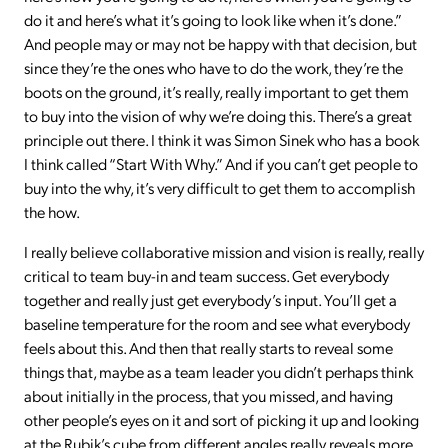
do it and here’s what it’s going to look like when it’s done.”
And people may or may not be happy with that decision, but
since they’re the ones who have to do the work, they’re the
boots on the ground, it’s really, really important to get them
to buy into the vision of why we’re doing this. There’s a great
principle out there. I think it was Simon Sinek who has a book
I think called “Start With Why.” And if you can’t get people to
buy into the why, it’s very difficult to get them to accomplish
the how.
I really believe collaborative mission and vision is really, really
critical to team buy-in and team success. Get everybody
together and really just get everybody’s input. You’ll get a
baseline temperature for the room and see what everybody
feels about this. And then that really starts to reveal some
things that, maybe as a team leader you didn’t perhaps think
about initially in the process, that you missed, and having
other people’s eyes on it and sort of picking it up and looking
at the Rubik’s cube from different angles really reveals more