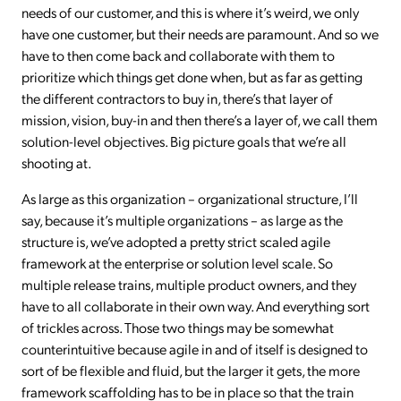
needs of our customer, and this is where it’s weird, we only
have one customer, but their needs are paramount. And so we
have to then come back and collaborate with them to
prioritize which things get done when, but as far as getting
the different contractors to buy in, there’s that layer of
mission, vision, buy-in and then there’s a layer of, we call them
solution-level objectives. Big picture goals that we’re all
shooting at.
As large as this organization – organizational structure, I’ll
say, because it’s multiple organizations – as large as the
structure is, we’ve adopted a pretty strict scaled agile
framework at the enterprise or solution level scale. So
multiple release trains, multiple product owners, and they
have to all collaborate in their own way. And everything sort
of trickles across. Those two things may be somewhat
counterintuitive because agile in and of itself is designed to
sort of be flexible and fluid, but the larger it gets, the more
framework scaffolding has to be in place so that the train