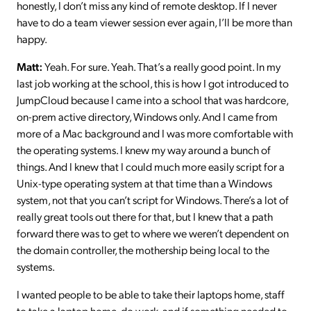
honestly, I don’t miss any kind of remote desktop. If I never
have to do a team viewer session ever again, I’ll be more than
happy.
Matt:
Yeah. For sure. Yeah. That’s a really good point. In my
last job working at the school, this is how I got introduced to
JumpCloud because I came into a school that was hardcore,
on-prem active directory, Windows only. And I came from
more of a Mac background and I was more comfortable with
the operating systems. I knew my way around a bunch of
things. And I knew that I could much more easily script for a
Unix-type operating system at that time than a Windows
system, not that you can’t script for Windows. There’s a lot of
really great tools out there for that, but I knew that a path
forward there was to get to where we weren’t dependent on
the domain controller, the mothership being local to the
systems.
I wanted people to be able to take their laptops home, staff
to take a laptop home, do work, and if something needed to