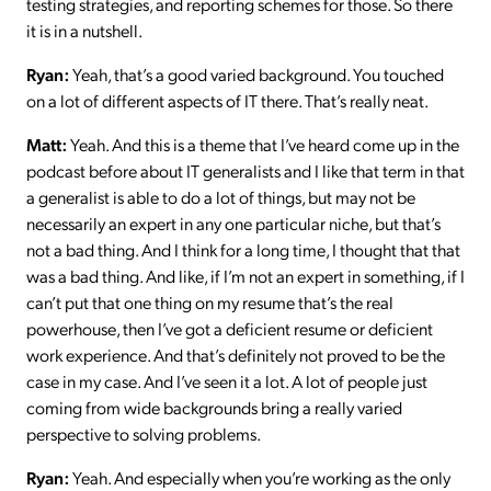
testing strategies, and reporting schemes for those. So there
it is in a nutshell.
Ryan:
Yeah, that’s a good varied background. You touched
on a lot of different aspects of IT there. That’s really neat.
Matt:
Yeah. And this is a theme that I’ve heard come up in the
podcast before about IT generalists and I like that term in that
a generalist is able to do a lot of things, but may not be
necessarily an expert in any one particular niche, but that’s
not a bad thing. And I think for a long time, I thought that that
was a bad thing. And like, if I’m not an expert in something, if I
can’t put that one thing on my resume that’s the real
powerhouse, then I’ve got a deficient resume or deficient
work experience. And that’s definitely not proved to be the
case in my case. And I’ve seen it a lot. A lot of people just
coming from wide backgrounds bring a really varied
perspective to solving problems.
Ryan:
Yeah. And especially when you’re working as the only