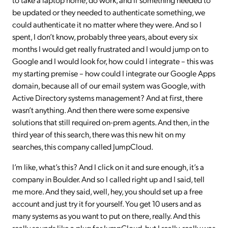
be updated or they needed to authenticate something, we
could authenticate it no matter where they were. And so I
spent, I don’t know, probably three years, about every six
months I would get really frustrated and I would jump on to
Google and I would look for, how could I integrate – this was
my starting premise – how could I integrate our Google Apps
domain, because all of our email system was Google, with
Active Directory systems management? And at first, there
wasn’t anything. And then there were some expensive
solutions that still required on-prem agents. And then, in the
third year of this search, there was this new hit on my
searches, this company called JumpCloud.
I’m like, what’s this? And I click on it and sure enough, it’s a
company in Boulder. And so I called right up and I said, tell
me more. And they said, well, hey, you should set up a free
account and just try it for yourself. You get 10 users and as
many systems as you want to put on there, really. And this
really sounds like a plug for JumpCloud, but I really, really was