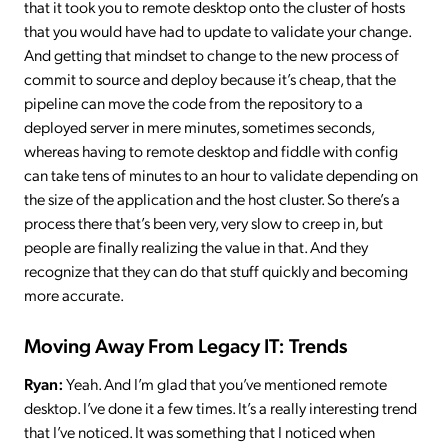
that it took you to remote desktop onto the cluster of hosts
that you would have had to update to validate your change.
And getting that mindset to change to the new process of
commit to source and deploy because it’s cheap, that the
pipeline can move the code from the repository to a
deployed server in mere minutes, sometimes seconds,
whereas having to remote desktop and fiddle with config
can take tens of minutes to an hour to validate depending on
the size of the application and the host cluster. So there’s a
process there that’s been very, very slow to creep in, but
people are finally realizing the value in that. And they
recognize that they can do that stuff quickly and becoming
more accurate.
Moving Away From Legacy IT: Trends
Ryan:
Yeah. And I’m glad that you’ve mentioned remote
desktop. I’ve done it a few times. It’s a really interesting trend
that I’ve noticed. It was something that I noticed when