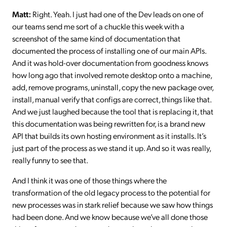
Matt:
Right. Yeah. I just had one of the Dev leads on one of
our teams send me sort of a chuckle this week with a
screenshot of the same kind of documentation that
documented the process of installing one of our main APIs.
And it was hold-over documentation from goodness knows
how long ago that involved remote desktop onto a machine,
add, remove programs, uninstall, copy the new package over,
install, manual verify that configs are correct, things like that.
And we just laughed because the tool that is replacing it, that
this documentation was being rewritten for, is a brand new
API that builds its own hosting environment as it installs. It’s
just part of the process as we stand it up. And so it was really,
really funny to see that.
And I think it was one of those things where the
transformation of the old legacy process to the potential for
new processes was in stark relief because we saw how things
had been done. And we know because we’ve all done those