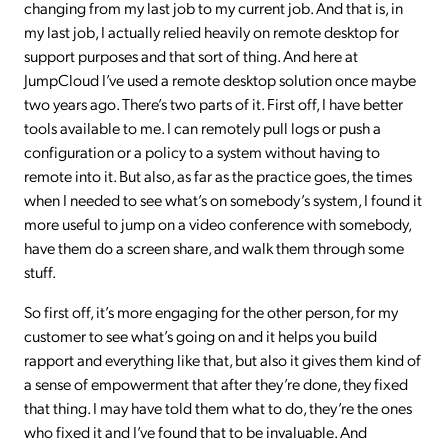
changing from my last job to my current job. And that is, in
my last job, I actually relied heavily on remote desktop for
support purposes and that sort of thing. And here at
JumpCloud I’ve used a remote desktop solution once maybe
two years ago. There’s two parts of it. First off, I have better
tools available to me. I can remotely pull logs or push a
configuration or a policy to a system without having to
remote into it. But also, as far as the practice goes, the times
when I needed to see what’s on somebody’s system, I found it
more useful to jump on a video conference with somebody,
have them do a screen share, and walk them through some
stuff.
So first off, it’s more engaging for the other person, for my
customer to see what’s going on and it helps you build
rapport and everything like that, but also it gives them kind of
a sense of empowerment that after they’re done, they fixed
that thing. I may have told them what to do, they’re the ones
who fixed it and I’ve found that to be invaluable. And