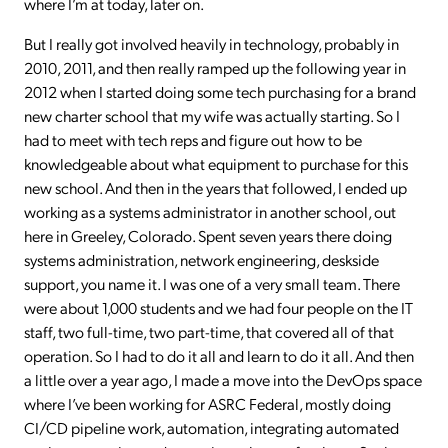
where I’m at today, later on.
But I really got involved heavily in technology, probably in
2010, 2011, and then really ramped up the following year in
2012 when I started doing some tech purchasing for a brand
new charter school that my wife was actually starting. So I
had to meet with tech reps and figure out how to be
knowledgeable about what equipment to purchase for this
new school. And then in the years that followed, I ended up
working as a systems administrator in another school, out
here in Greeley, Colorado. Spent seven years there doing
systems administration, network engineering, deskside
support, you name it. I was one of a very small team. There
were about 1,000 students and we had four people on the IT
staff, two full-time, two part-time, that covered all of that
operation. So I had to do it all and learn to do it all. And then
a little over a year ago, I made a move into the DevOps space
where I’ve been working for ASRC Federal, mostly doing
CI/CD pipeline work, automation, integrating automated