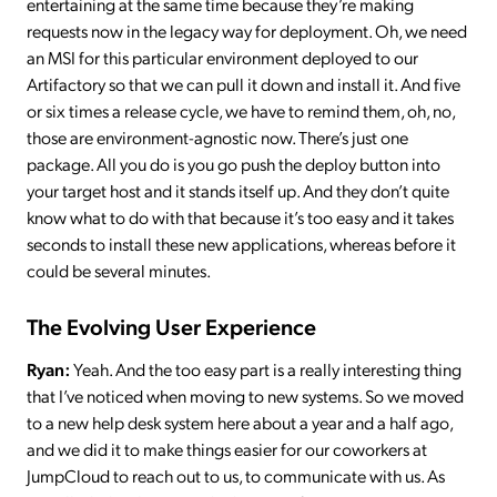
entertaining at the same time because they’re making
requests now in the legacy way for deployment. Oh, we need
an MSI for this particular environment deployed to our
Artifactory so that we can pull it down and install it. And five
or six times a release cycle, we have to remind them, oh, no,
those are environment-agnostic now. There’s just one
package. All you do is you go push the deploy button into
your target host and it stands itself up. And they don’t quite
know what to do with that because it’s too easy and it takes
seconds to install these new applications, whereas before it
could be several minutes.
The Evolving User Experience
Ryan:
Yeah. And the too easy part is a really interesting thing
that I’ve noticed when moving to new systems. So we moved
to a new help desk system here about a year and a half ago,
and we did it to make things easier for our coworkers at
JumpCloud to reach out to us, to communicate with us. As