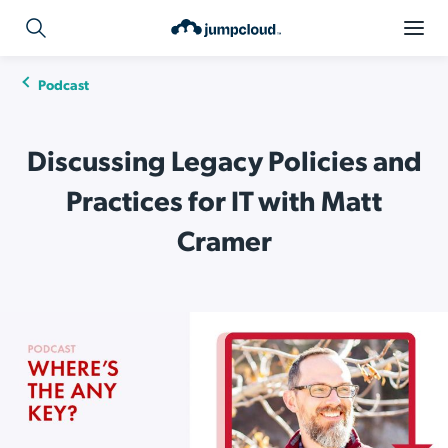
Podcast
Discussing Legacy Policies and
Practices for IT with Matt
Cramer