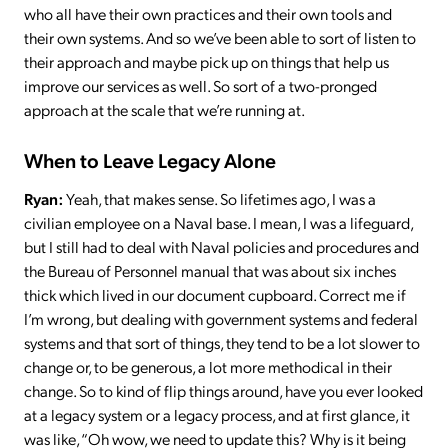
who all have their own practices and their own tools and
their own systems. And so we’ve been able to sort of listen to
their approach and maybe pick up on things that help us
improve our services as well. So sort of a two-pronged
approach at the scale that we’re running at.
When to Leave Legacy Alone
Ryan:
Yeah, that makes sense. So lifetimes ago, I was a
civilian employee on a Naval base. I mean, I was a lifeguard,
but I still had to deal with Naval policies and procedures and
the Bureau of Personnel manual that was about six inches
thick which lived in our document cupboard. Correct me if
I’m wrong, but dealing with government systems and federal
systems and that sort of things, they tend to be a lot slower to
change or, to be generous, a lot more methodical in their
change. So to kind of flip things around, have you ever looked
at a legacy system or a legacy process, and at first glance, it
was like, “Oh wow, we need to update this? Why is it being