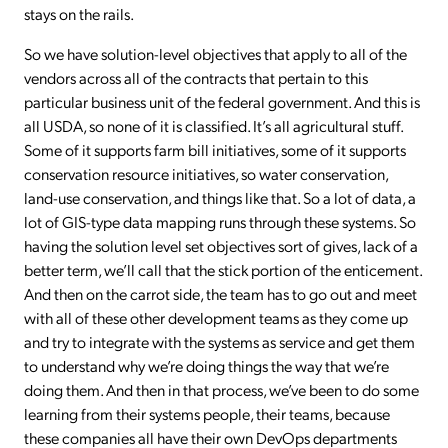
stays on the rails.
So we have solution-level objectives that apply to all of the
vendors across all of the contracts that pertain to this
particular business unit of the federal government. And this is
all USDA, so none of it is classified. It’s all agricultural stuff.
Some of it supports farm bill initiatives, some of it supports
conservation resource initiatives, so water conservation,
land-use conservation, and things like that. So a lot of data, a
lot of GIS-type data mapping runs through these systems. So
having the solution level set objectives sort of gives, lack of a
better term, we’ll call that the stick portion of the enticement.
And then on the carrot side, the team has to go out and meet
with all of these other development teams as they come up
and try to integrate with the systems as service and get them
to understand why we’re doing things the way that we’re
doing them. And then in that process, we’ve been to do some
learning from their systems people, their teams, because
these companies all have their own DevOps departments