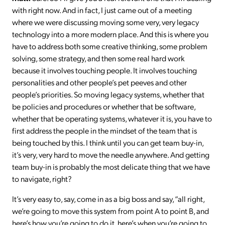
with right now. And in fact, I just came out of a meeting
where we were discussing moving some very, very legacy
technology into a more modern place. And this is where you
have to address both some creative thinking, some problem
solving, some strategy, and then some real hard work
because it involves touching people. It involves touching
personalities and other people’s pet peeves and other
people’s priorities. So moving legacy systems, whether that
be policies and procedures or whether that be software,
whether that be operating systems, whatever it is, you have to
first address the people in the mindset of the team that is
being touched by this. I think until you can get team buy-in,
it’s very, very hard to move the needle anywhere. And getting
team buy-in is probably the most delicate thing that we have
to navigate, right?
It’s very easy to, say, come in as a big boss and say, “all right,
we’re going to move this system from point A to point B, and
here’s how you’re going to do it, here’s when you’re going to