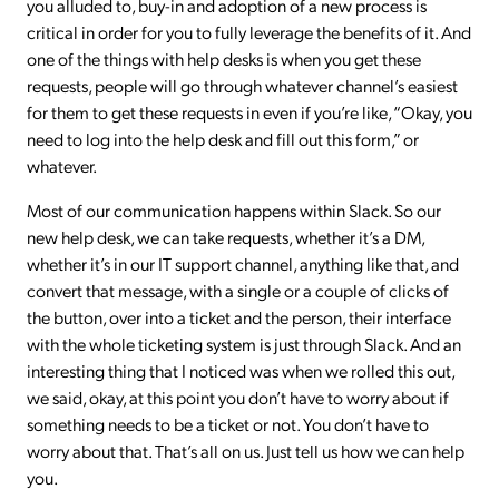
you alluded to, buy-in and adoption of a new process is
critical in order for you to fully leverage the benefits of it. And
one of the things with help desks is when you get these
requests, people will go through whatever channel’s easiest
for them to get these requests in even if you’re like, “Okay, you
need to log into the help desk and fill out this form,” or
whatever.
Most of our communication happens within Slack. So our
new help desk, we can take requests, whether it’s a DM,
whether it’s in our IT support channel, anything like that, and
convert that message, with a single or a couple of clicks of
the button, over into a ticket and the person, their interface
with the whole ticketing system is just through Slack. And an
interesting thing that I noticed was when we rolled this out,
we said, okay, at this point you don’t have to worry about if
something needs to be a ticket or not. You don’t have to
worry about that. That’s all on us. Just tell us how we can help
you.