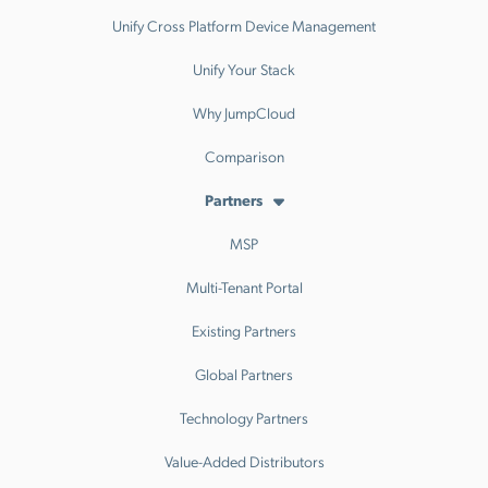
Unify Cross Platform Device Management
Unify Your Stack
Why JumpCloud
Comparison
Partners
MSP
Multi-Tenant Portal
Existing Partners
Global Partners
Technology Partners
Value-Added Distributors