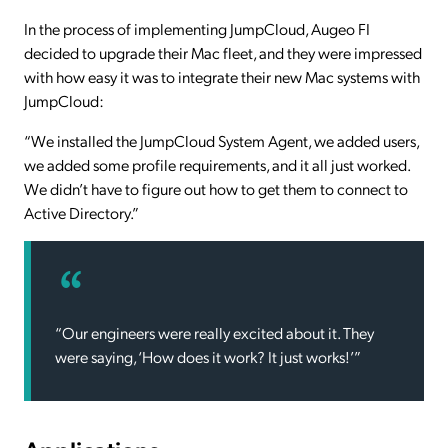
In the process of implementing JumpCloud, Augeo FI
decided to upgrade their Mac fleet, and they were impressed
with how easy it was to integrate their new Mac systems with
JumpCloud:
“We installed the JumpCloud System Agent, we added users,
we added some profile requirements, and it all just worked.
We didn’t have to figure out how to get them to connect to
Active Directory.”
“Our engineers were really excited about it. They
were saying, ‘How does it work? It just works!’”