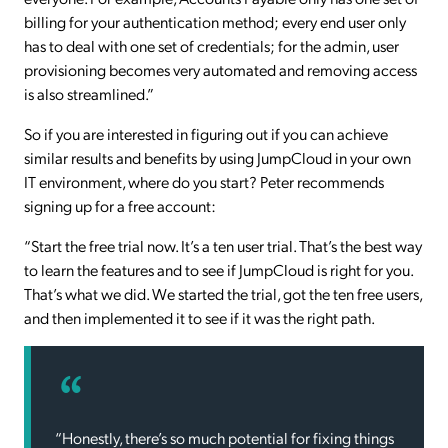
billing for your authentication method; every end user only
has to deal with one set of credentials; for the admin, user
provisioning becomes very automated and removing access
is also streamlined.”
So if you are interested in figuring out if you can achieve
similar results and benefits by using JumpCloud in your own
IT environment, where do you start? Peter recommends
signing up for a free account:
“Start the free trial now. It’s a ten user trial. That’s the best way
to learn the features and to see if JumpCloud is right for you.
That’s what we did. We started the trial, got the ten free users,
and then implemented it to see if it was the right path.
“Honestly, there’s so much potential for fixing things