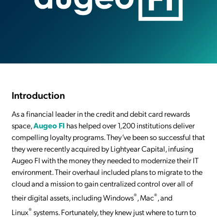
Introduction
As a financial leader in the credit and debit card rewards
space,
Augeo FI
has helped over 1,200 institutions deliver
compelling loyalty programs. They’ve been so successful that
they were recently acquired by Lightyear Capital, infusing
Augeo FI with the money they needed to modernize their IT
environment. Their overhaul included plans to migrate to the
cloud and a mission to gain centralized control over all of
®
®
their digital assets, including Windows
, Mac
, and
®
Linux
systems. Fortunately, they knew just where to turn to