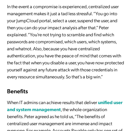
In the event a compromise is experienced, centralized user
management makes it just a tad less stressful. “You go into
your JumpCloud portal, select a user, suspend the user, and
then you can do your impact analysis after that.” Peter
explained. “You’re not trying to scramble and find which
passwords are compromised, which users, which systems,
and whatnot. Also, because you have centralized
authentication, you have the peace of mind that comes with
the fact that when you disable a user, you have now protected
yourself against any future attack with those credentials in
every resource simultaneously. So that’s a big win.”
Benefits
When IT admins can achieve results that deliver
unified user
and system management
, the whole organization
benefits. Peter agreed as he told us, “The benefits of
centralized user management are immense and impact
everyone. For example, Accounts Payable only has one set of