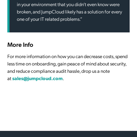
in your environment that you didn’t even know were
broken, and JumpCloud likely has a solution for every
one of your IT related problems.”
More Info
For more information on how you can decrease costs, spend
less time on onboarding, gain peace of mind about security,
and reduce compliance audit hassle, drop us a note
at
sales@jumpcloud.com
.