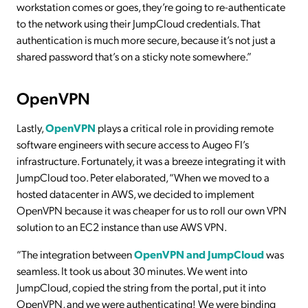
workstation comes or goes, they’re going to re-authenticate
to the network using their JumpCloud credentials. That
authentication is much more secure, because it’s not just a
shared password that’s on a sticky note somewhere.”
OpenVPN
Lastly,
OpenVPN
plays a critical role in providing remote
software engineers with secure access to Augeo FI’s
infrastructure. Fortunately, it was a breeze integrating it with
JumpCloud too. Peter elaborated, “When we moved to a
hosted datacenter in AWS, we decided to implement
OpenVPN because it was cheaper for us to roll our own VPN
solution to an EC2 instance than use AWS VPN.
“The integration between
OpenVPN and JumpCloud
was
seamless. It took us about 30 minutes. We went into
JumpCloud, copied the string from the portal, put it into
OpenVPN, and we were authenticating! We were binding