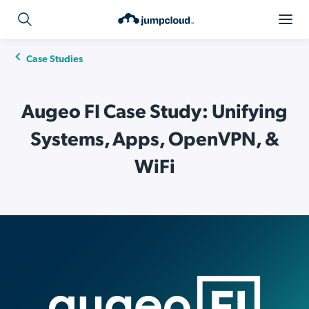
Case Studies
Augeo FI Case Study: Unifying
Systems, Apps, OpenVPN, &
WiFi