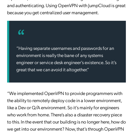
and authenticating. Using OpenVPN with JumpCloud is great
because you get centralized user management.
“Having separate usernames and passwords for an
environment is really the bane of any systems
engineer or service desk engineer’s existence. So it’s
great that we can avoid it altogether.”
“We implemented OpenVPN to provide programmers with
the ability to remotely deploy code in a lower environment,
like a Dev or Q/A environment. So it’s mainly for engineers
who work from home. There’s also a disaster recovery piece
to this. In the event that our building is no longer here, how do
we get into our environment? Now, that’s through OpenVPN