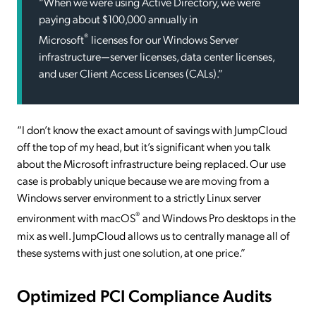
“When we were using Active Directory, we were
paying about $100,000 annually in
®
Microsoft
licenses for our Windows Server
infrastructure—server licenses, data center licenses,
and user Client Access Licenses (CALs).”
“I don’t know the exact amount of savings with JumpCloud
off the top of my head, but it’s significant when you talk
about the Microsoft infrastructure being replaced. Our use
case is probably unique because we are moving from a
Windows server environment to a strictly Linux server
®
environment with macOS
and Windows Pro desktops in the
mix as well. JumpCloud allows us to centrally manage all of
these systems with just one solution, at one price.”
Optimized PCI Compliance Audits