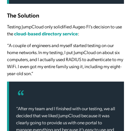
The Solution
Testing JumpCloud only solidified Augeo FI’s decision to use
the
cloud-based directory service
:
“A couple of engineers and myself started testing on our
home networks. In my testing, I put JumpCloud on about six
computers, and I actually used RADIUS to authenticate to my
WiFi. I even got my entire family using it, including my eight-
year-old son.”
“After my team and I finished with our testing, we all
decided that we liked JumpCloud because it was
clearly going to provide us with one portal to
manage everything and because it’s easy to use and