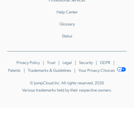
Help Center
Glossary
Status
Privacy Policy
Trust
Legal
Security
GDPR
Patents
Trademarks & Guidelines
Your Privacy Choices
© JumpCloud Inc. All rights reserved. 2026
Various trademarks held by their respective owners.