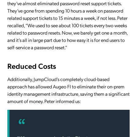
they’ve almost eliminated password reset support tickets.
They’ve gone from spending 10 hours a week on password
related support tickets to 15 minutes a week, if not less. Peter
recalled, “We used to see about 100 tickets every two weeks
related to password resets. Now, we barely get one a month,
and it’s all in large part due to how easy it is for end users to
self-service a password reset.”
Reduced Costs
Additionally, JumpCloud’s completely cloud-based
approach has allowed Augeo FI to eliminate their on-prem
identity management infrastructure, saving them a significant
amount of money. Peter informed us: