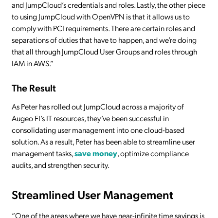
and JumpCloud’s credentials and roles. Lastly, the other piece
to using JumpCloud with OpenVPN is that it allows us to
comply with PCI requirements. There are certain roles and
separations of duties that have to happen, and we’re doing
that all through JumpCloud User Groups and roles through
IAM in AWS.”
The Result
As Peter has rolled out JumpCloud across a majority of
Augeo FI’s IT resources, they’ve been successful in
consolidating user management into one cloud-based
solution. As a result, Peter has been able to streamline user
management tasks,
save money
, optimize compliance
audits, and strengthen security.
Streamlined User Management
“One of the areas where we have near-infinite time savings is