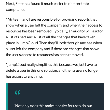
Next, Peter has found it much easier to demonstrate
compliance:
“My team and I are responsible for providing reports that
show when a user left the company and when their access to
resources has been removed. Typically, an auditor will ask for
a list of users and a list of all the changes that have taken
place in JumpCloud. Then they’ll look through and see when
a user left the company and if there are changes that show
the user’s access to resources has been removed.
“JumpCloud really simplifies this because we just have to
delete a user in this one solution, and then a user no longer
has access to anything.
“Not only does this make it easier for us to do our