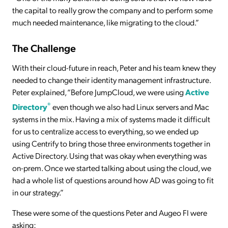
the capital to really grow the company and to perform some
much needed maintenance, like migrating to the cloud.”
The Challenge
With their cloud-future in reach, Peter and his team knew they
needed to change their identity management infrastructure.
Peter explained, “Before JumpCloud, we were using
Active
®
Directory
even though we also had Linux servers and Mac
systems in the mix. Having a mix of systems made it difficult
for us to centralize access to everything, so we ended up
using Centrify to bring those three environments together in
Active Directory. Using that was okay when everything was
on-prem. Once we started talking about using the cloud, we
had a whole list of questions around how AD was going to fit
in our strategy.”
These were some of the questions Peter and Augeo FI were
asking: