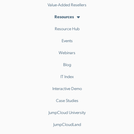
Value-Added Resellers
Resources
Resource Hub
Events
Webinars
Blog
IT Index
Interactive Demo
Case Studies
JumpCloud University
JumpCloudLand