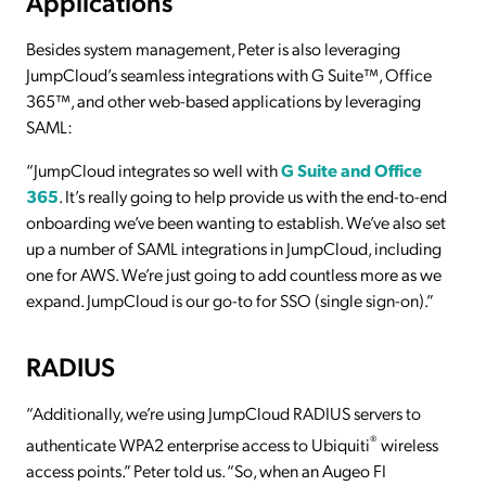
Applications
Besides system management, Peter is also leveraging
JumpCloud’s seamless integrations with G Suite™, Office
365™, and other web-based applications by leveraging
SAML:
“JumpCloud integrates so well with
G Suite and Office
365
. It’s really going to help provide us with the end-to-end
onboarding we’ve been wanting to establish. We’ve also set
up a number of SAML integrations in JumpCloud, including
one for AWS. We’re just going to add countless more as we
expand. JumpCloud is our go-to for SSO (single sign-on).”
RADIUS
“Additionally, we’re using JumpCloud RADIUS servers to
®
authenticate WPA2 enterprise access to Ubiquiti
wireless
access points.” Peter told us. “So, when an Augeo FI