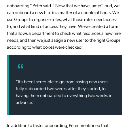
onboarding,” Peter said. “ Now that we have JumpCloud, we
can onboard a new hire in a matter of a couple of hours. We
use Groups to organize roles, what those roles need access
to, and what kind of access they have. We’ve created a form
that allows a department to check what resources a new hire
needs, and then we just assign a new user to the right Groups
according to what boxes were checked.
“It’s been incredible to go from having new users
fully onboarded two weeks after they started, to
having them onboarded to everything two weeks in
advance.”
In addition to faster onboarding, Peter mentioned that