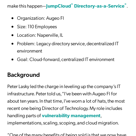
®
®
make this happen—
JumpCloud
Directory-as-a-Service
.
Organization: Augeo FI
Size: 110 Employees
Location: Naperville, IL
Problem: Legacy directory service, decentralized IT
environment
Goal: Cloud-forward, centralized IT environment
Background
Peter Lasky led the charge in leveling up the company’s IT
infrastructure. Peter told us, “I’ve been with Augeo FI for
about ten years. In that time, I’ve worn a lot of hats, the most
recent one being Director of Technology. My role includes
handling parts of
vulnerability management
,
implementations, scaling, scoping, and cloud migration.
“One of the many benefits of being sold is that we now have