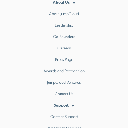
About Us
About JumpCloud
Leadership
Co-Founders
Careers
Press Page
Awards and Recognition
JumpCloud Ventures
Contact Us
Support
Contact Support
Professional Services