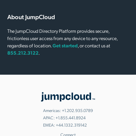
About JumpCloud
The JumpCloud Directory Platform provides secure,
frictionless user access from any device to any resource,
regardless of location.
Get started
, or contact us at
855.212.3122
.
Americas:
+1.202.935.0789
APAC:
+1.855.441.8924
EMEA:
+44.1332.319142
Connect