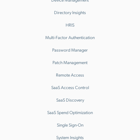
Directory Insights
HRIS
Multi-Factor Authentication
Password Manager
Patch Management
Remote Access
SaaS Access Control
SaaS Discovery
SaaS Spend Optimization
Single Sign-On
System Insights