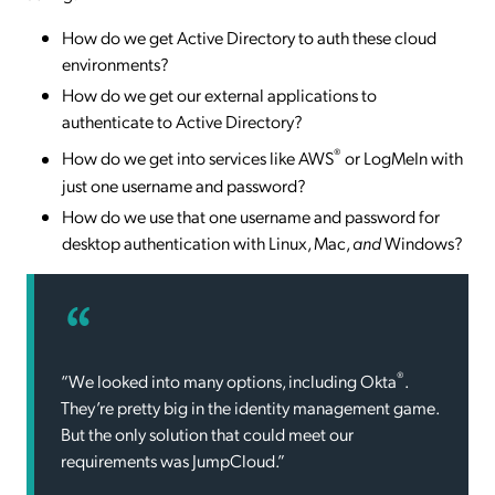
How do we get Active Directory to auth these cloud
environments?
How do we get our external applications to
authenticate to Active Directory?
®
How do we get into services like AWS
or LogMeIn with
just one username and password?
How do we use that one username and password for
desktop authentication with Linux, Mac,
and
Windows?
®
“We looked into many options, including Okta
.
They’re pretty big in the identity management game.
But the only solution that could meet our
requirements was JumpCloud.”