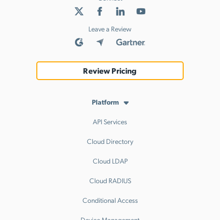
Leave a Review
Review Pricing
Platform
API Services
Cloud Directory
Cloud LDAP
Cloud RADIUS
Conditional Access
Device Management