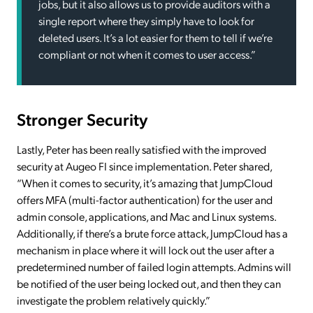
jobs, but it also allows us to provide auditors with a
single report where they simply have to look for
deleted users. It’s a lot easier for them to tell if we’re
compliant or not when it comes to user access.”
Stronger Security
Lastly, Peter has been really satisfied with the improved
security at Augeo FI since implementation. Peter shared,
“When it comes to security, it’s amazing that JumpCloud
offers MFA (multi-factor authentication) for the user and
admin console, applications, and Mac and Linux systems.
Additionally, if there’s a brute force attack, JumpCloud has a
mechanism in place where it will lock out the user after a
predetermined number of failed login attempts. Admins will
be notified of the user being locked out, and then they can
investigate the problem relatively quickly.”