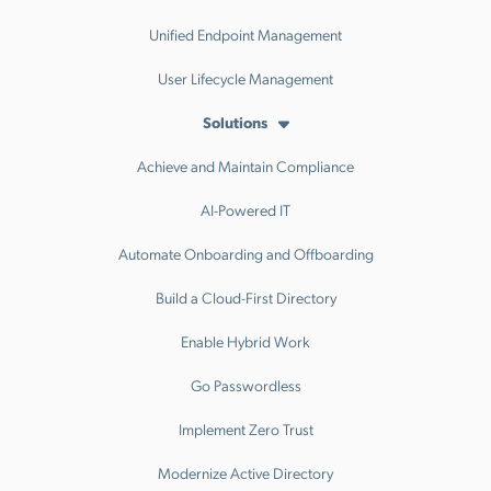
Unified Endpoint Management
User Lifecycle Management
Solutions
Achieve and Maintain Compliance
AI-Powered IT
Automate Onboarding and Offboarding
Build a Cloud-First Directory
Enable Hybrid Work
Go Passwordless
Implement Zero Trust
Modernize Active Directory