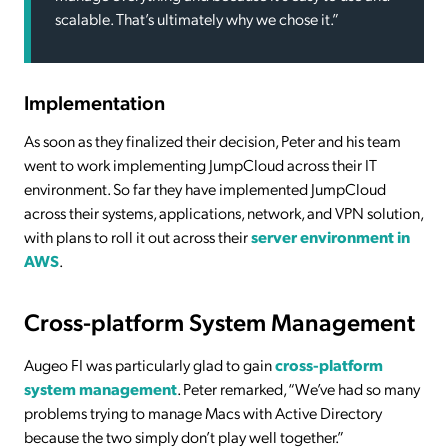
scalable. That’s ultimately why we chose it.”
Implementation
As soon as they finalized their decision, Peter and his team
went to work implementing JumpCloud across their IT
environment. So far they have implemented JumpCloud
across their systems, applications, network, and VPN solution,
with plans to roll it out across their
server environment in
AWS
.
Cross-platform System Management
Augeo FI was particularly glad to gain
cross-platform
system management
. Peter remarked, “We’ve had so many
problems trying to manage Macs with Active Directory
because the two simply don’t play well together.”