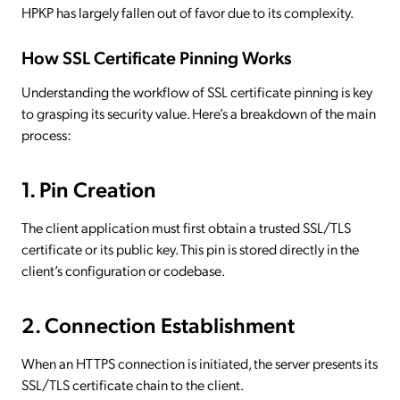
HPKP has largely fallen out of favor due to its complexity.
How SSL Certificate Pinning Works
Understanding the workflow of SSL certificate pinning is key
to grasping its security value. Here’s a breakdown of the main
process:
1. Pin Creation
The client application must first obtain a trusted SSL/TLS
certificate or its public key. This pin is stored directly in the
client’s configuration or codebase.
2. Connection Establishment
When an HTTPS connection is initiated, the server presents its
SSL/TLS certificate chain to the client.