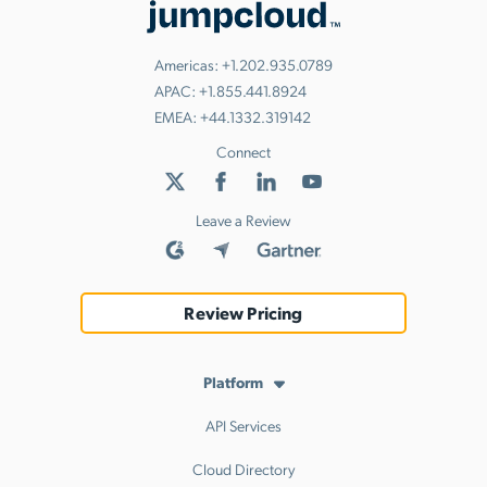
Americas:
+1.202.935.0789
APAC:
+1.855.441.8924
EMEA:
+44.1332.319142
Connect
Leave a Review
Review Pricing
Platform
API Services
Cloud Directory