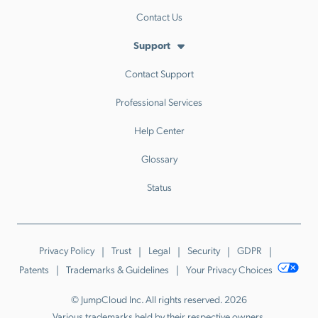
Contact Us
Support
Contact Support
Professional Services
Help Center
Glossary
Status
Privacy Policy
Trust
Legal
Security
GDPR
Patents
Trademarks & Guidelines
Your Privacy Choices
© JumpCloud Inc. All rights reserved. 2026
Various trademarks held by their respective owners.