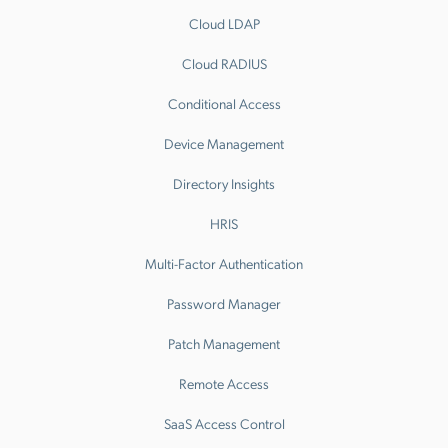
Cloud LDAP
Cloud RADIUS
Conditional Access
Device Management
Directory Insights
HRIS
Multi-Factor Authentication
Password Manager
Patch Management
Remote Access
SaaS Access Control