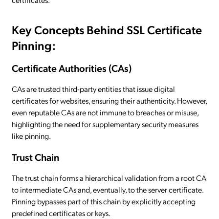
Key Concepts Behind SSL Certificate
Pinning:
Certificate Authorities (CAs)
CAs are trusted third-party entities that issue digital
certificates for websites, ensuring their authenticity. However,
even reputable CAs are not immune to breaches or misuse,
highlighting the need for supplementary security measures
like pinning.
Trust Chain
The trust chain forms a hierarchical validation from a root CA
to intermediate CAs and, eventually, to the server certificate.
Pinning bypasses part of this chain by explicitly accepting
predefined certificates or keys.