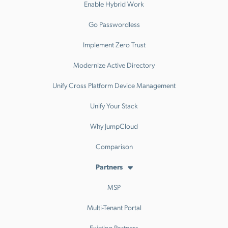
Enable Hybrid Work
Go Passwordless
Implement Zero Trust
Modernize Active Directory
Unify Cross Platform Device Management
Unify Your Stack
Why JumpCloud
Comparison
Partners
MSP
Multi-Tenant Portal
Existing Partners