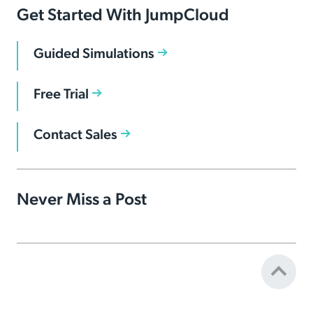
Get Started With JumpCloud
Guided Simulations
Free Trial
Contact Sales
Never Miss a Post