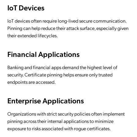
IoT Devices
IoT devices often require long-lived secure communication.
Pinning can help reduce their attack surface, especially given
their extended lifecycles.
Financial Applications
Banking and financial apps demand the highest level of
security. Certificate pinning helps ensure only trusted
endpoints are accessed.
Enterprise Applications
Organizations with strict security policies often implement
pinning across their internal applications to minimize
exposure to risks associated with rogue certificates.