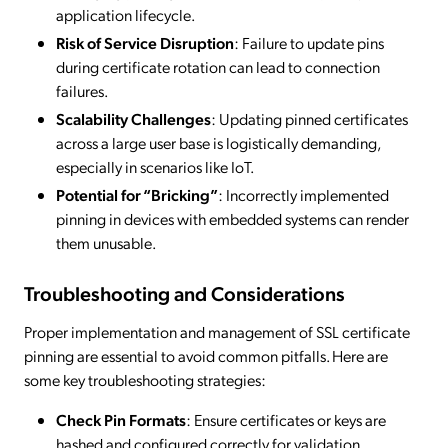
application lifecycle.
Risk of Service Disruption
: Failure to update pins
during certificate rotation can lead to connection
failures.
Scalability Challenges
: Updating pinned certificates
across a large user base is logistically demanding,
especially in scenarios like IoT.
Potential for “Bricking”
: Incorrectly implemented
pinning in devices with embedded systems can render
them unusable.
Troubleshooting and Considerations
Proper implementation and management of SSL certificate
pinning are essential to avoid common pitfalls. Here are
some key troubleshooting strategies:
Check Pin Formats
: Ensure certificates or keys are
hashed and configured correctly for validation.