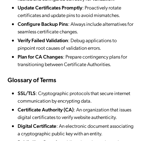
Update Certificates Promptly
: Proactively rotate
certificates and update pins to avoid mismatches.
Configure Backup Pins
: Always include alternatives for
seamless certificate changes.
Verify Failed Validation
: Debug applications to
pinpoint root causes of validation errors.
Plan for CA Changes
: Prepare contingency plans for
transitioning between Certificate Authorities.
Glossary of Terms
SSL/TLS
: Cryptographic protocols that secure internet
communication by encrypting data.
Certificate Authority (CA)
: An organization that issues
digital certificates to verify website authenticity.
Digital Certificate
: An electronic document associating
a cryptographic public key with an entity.