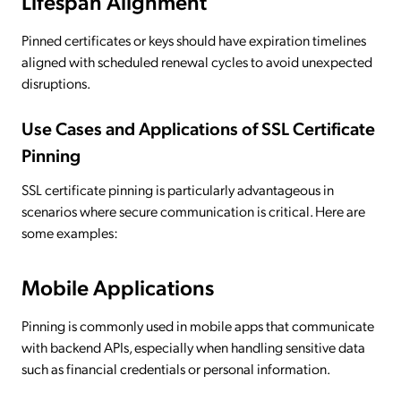
Lifespan Alignment
Pinned certificates or keys should have expiration timelines
aligned with scheduled renewal cycles to avoid unexpected
disruptions.
Use Cases and Applications of SSL Certificate
Pinning
SSL certificate pinning is particularly advantageous in
scenarios where secure communication is critical. Here are
some examples:
Mobile Applications
Pinning is commonly used in mobile apps that communicate
with backend APIs, especially when handling sensitive data
such as financial credentials or personal information.