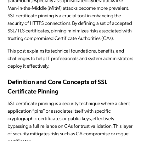
paramount, especially as sophisticated cyberattacks like
Man-in-the-Middle (MitM) attacks become more prevalent.
SSL certificate pinning is a crucial tool in enhancing the
security of HTTPS connections. By defining a set of accepted
SSL/TLS certificates, pinning minimizes risks associated with
trusting compromised Certificate Authorities (CAs).
This post explains its technical foundations, benefits, and
challenges to help IT professionals and system administrators
deploy it effectively.
Definition and Core Concepts of SSL
Certificate Pinning
SSL certificate pinning is a security technique where a client
application “pins” or associates itself with specific
cryptographic certificates or public keys, effectively
bypassing a full reliance on CAs for trust validation. This layer
of security mitigates risks such as CA compromise or rogue
certificates.