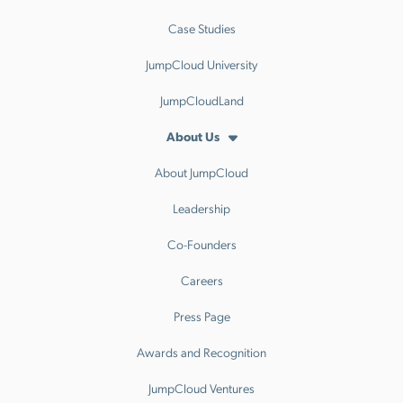
Case Studies
JumpCloud University
JumpCloudLand
About Us
About JumpCloud
Leadership
Co-Founders
Careers
Press Page
Awards and Recognition
JumpCloud Ventures