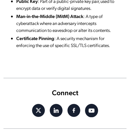
Public Key
: Part of a public-private key pair, used to
encrypt data or verify digital signatures.
Man-in-the-Middle (MitM) Attack
: A type of
cyberattack where an adversary intercepts
communication to eavesdrop or alter its contents.
Certificate Pinning
: A security mechanism for
enforcing the use of specific SSL/TLS certificates.
Connect