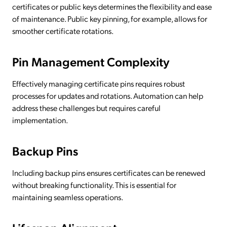
certificates or public keys determines the flexibility and ease
of maintenance. Public key pinning, for example, allows for
smoother certificate rotations.
Pin Management Complexity
Effectively managing certificate pins requires robust
processes for updates and rotations. Automation can help
address these challenges but requires careful
implementation.
Backup Pins
Including backup pins ensures certificates can be renewed
without breaking functionality. This is essential for
maintaining seamless operations.