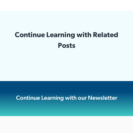
Continue Learning with Related
Posts
Continue Learning with our Newsletter