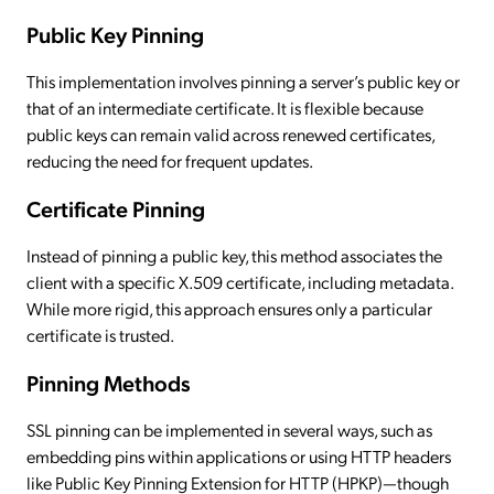
Public Key Pinning
This implementation involves pinning a server’s public key or
that of an intermediate certificate. It is flexible because
public keys can remain valid across renewed certificates,
reducing the need for frequent updates.
Certificate Pinning
Instead of pinning a public key, this method associates the
client with a specific X.509 certificate, including metadata.
While more rigid, this approach ensures only a particular
certificate is trusted.
Pinning Methods
SSL pinning can be implemented in several ways, such as
embedding pins within applications or using HTTP headers
like Public Key Pinning Extension for HTTP (HPKP)—though