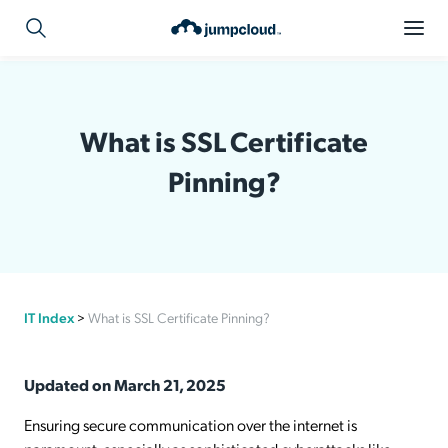
What is SSL Certificate
Pinning?
IT Index
>
What is SSL Certificate Pinning?
Updated on March 21, 2025
Ensuring secure communication over the internet is