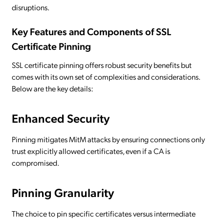
disruptions.
Key Features and Components of SSL
Certificate Pinning
SSL certificate pinning offers robust security benefits but
comes with its own set of complexities and considerations.
Below are the key details:
Enhanced Security
Pinning mitigates MitM attacks by ensuring connections only
trust explicitly allowed certificates, even if a CA is
compromised.
Pinning Granularity
The choice to pin specific certificates versus intermediate