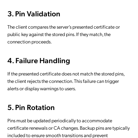
3. Pin Validation
The client compares the server’s presented certificate or
public key against the stored pins. If they match, the
connection proceeds.
4. Failure Handling
If the presented certificate does not match the stored pins,
the client rejects the connection. This failure can trigger
alerts or display warnings to users.
5. Pin Rotation
Pins must be updated periodically to accommodate
certificate renewals or CA changes. Backup pins are typically
included to ensure smooth transitions and prevent