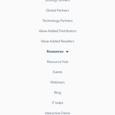
Global Partners
Technology Partners
Value-Added Distributors
Value-Added Resellers
Resources
Resource Hub
Events
Webinars
Blog
IT Index
Interactive Demo