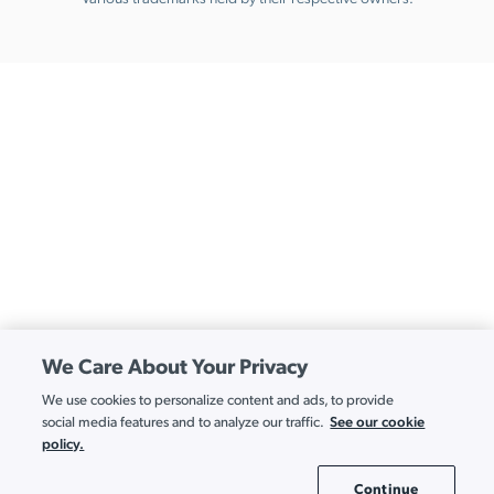
We Care About Your Privacy
We use cookies to personalize content and ads, to provide
See our cookie
social media features and to analyze our traffic.
policy.
Continue