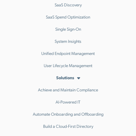
SaaS Discovery
SaaS Spend Optimization
Single Sign-On
System Insights
Unified Endpoint Management
User Lifecycle Management
Solutions
Achieve and Maintain Compliance
AI-Powered IT
Automate Onboarding and Offboarding
Build a Cloud-First Directory