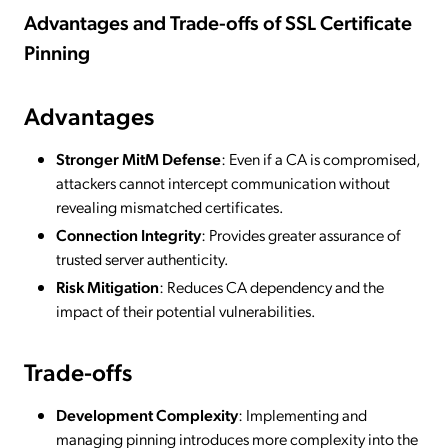
Advantages and Trade-offs of SSL Certificate
Pinning
Advantages
Stronger MitM Defense
: Even if a CA is compromised,
attackers cannot intercept communication without
revealing mismatched certificates.
Connection Integrity
: Provides greater assurance of
trusted server authenticity.
Risk Mitigation
: Reduces CA dependency and the
impact of their potential vulnerabilities.
Trade-offs
Development Complexity
: Implementing and
managing pinning introduces more complexity into the