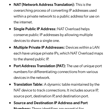
NAT (Network Address Translation):
This is the
overarching process of converting IP addresses used
within a private network to a public address for use on
the internet.
Single Public IP Address:
NAT Overload helps
conserve public IP addresses by allowing multiple
devices to share a single one.
Multiple Private IP Addresses:
Devices within a LAN
each have unique private IPs, which NAT Overload maps
to the shared public IP.
Port Address Translation (PAT):
The use of unique port
numbers for differentiating connections from various
devices in the network.
Translation Table:
A dynamic table maintained by the
NAT device to track connections. It includes source IP,
source port, destination IP, and destination port.
Source and Destination IP Address and Port
Numbers:
These identifiers are essential for