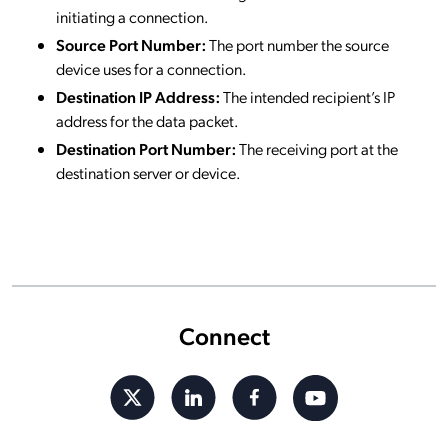
initiating a connection.
Source Port Number:
The port number the source
device uses for a connection.
Destination IP Address:
The intended recipient’s IP
address for the data packet.
Destination Port Number:
The receiving port at the
destination server or device.
Connect