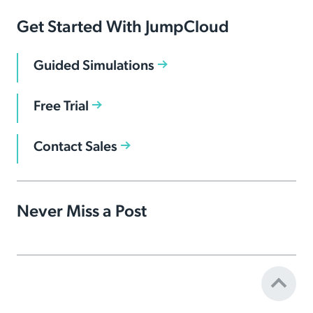
Get Started With JumpCloud
Guided Simulations
Free Trial
Contact Sales
Never Miss a Post