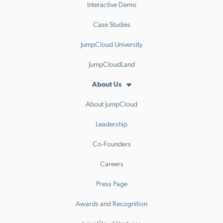
Interactive Demo
Case Studies
JumpCloud University
JumpCloudLand
About Us
About JumpCloud
Leadership
Co-Founders
Careers
Press Page
Awards and Recognition