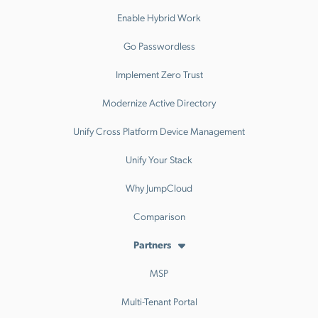
Enable Hybrid Work
Go Passwordless
Implement Zero Trust
Modernize Active Directory
Unify Cross Platform Device Management
Unify Your Stack
Why JumpCloud
Comparison
Partners
MSP
Multi-Tenant Portal