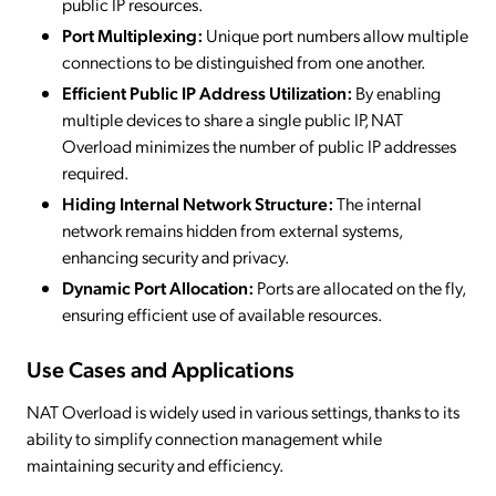
public IP resources.
Port Multiplexing:
Unique port numbers allow multiple
connections to be distinguished from one another.
Efficient Public IP Address Utilization:
By enabling
multiple devices to share a single public IP, NAT
Overload minimizes the number of public IP addresses
required.
Hiding Internal Network Structure:
The internal
network remains hidden from external systems,
enhancing security and privacy.
Dynamic Port Allocation:
Ports are allocated on the fly,
ensuring efficient use of available resources.
Use Cases and Applications
NAT Overload is widely used in various settings, thanks to its
ability to simplify connection management while
maintaining security and efficiency.