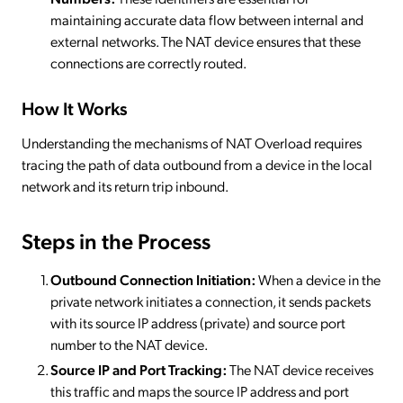
maintaining accurate data flow between internal and
external networks. The NAT device ensures that these
connections are correctly routed.
How It Works
Understanding the mechanisms of NAT Overload requires
tracing the path of data outbound from a device in the local
network and its return trip inbound.
Steps in the Process
Outbound Connection Initiation:
When a device in the
private network initiates a connection, it sends packets
with its source IP address (private) and source port
number to the NAT device.
Source IP and Port Tracking:
The NAT device receives
this traffic and maps the source IP address and port