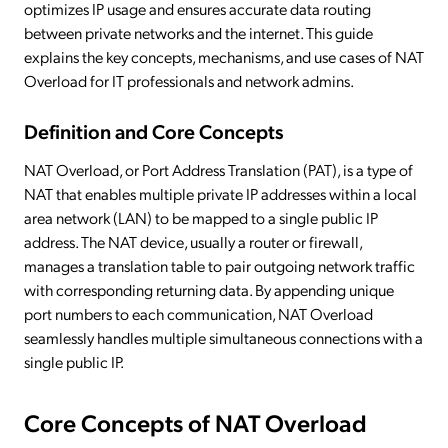
optimizes IP usage and ensures accurate data routing
between private networks and the internet. This guide
explains the key concepts, mechanisms, and use cases of NAT
Overload for IT professionals and network admins.
Definition and Core Concepts
NAT Overload, or Port Address Translation (PAT), is a type of
NAT that enables multiple private IP addresses within a local
area network (LAN) to be mapped to a single public IP
address. The NAT device, usually a router or firewall,
manages a translation table to pair outgoing network traffic
with corresponding returning data. By appending unique
port numbers to each communication, NAT Overload
seamlessly handles multiple simultaneous connections with a
single public IP.
Core Concepts of NAT Overload