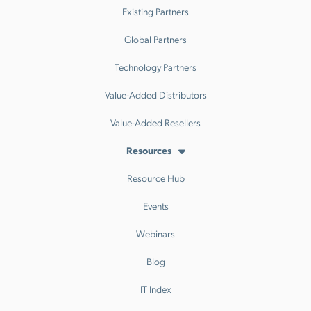
Existing Partners
Global Partners
Technology Partners
Value-Added Distributors
Value-Added Resellers
Resources
Resource Hub
Events
Webinars
Blog
IT Index