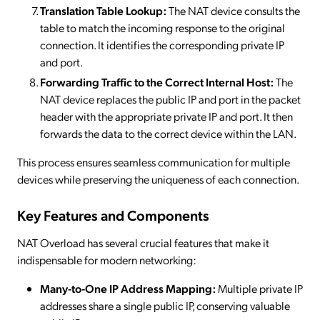
Translation Table Lookup:
The NAT device consults the
table to match the incoming response to the original
connection. It identifies the corresponding private IP
and port.
Forwarding Traffic to the Correct Internal Host:
The
NAT device replaces the public IP and port in the packet
header with the appropriate private IP and port. It then
forwards the data to the correct device within the LAN.
This process ensures seamless communication for multiple
devices while preserving the uniqueness of each connection.
Key Features and Components
NAT Overload has several crucial features that make it
indispensable for modern networking:
Many-to-One IP Address Mapping:
Multiple private IP
addresses share a single public IP, conserving valuable