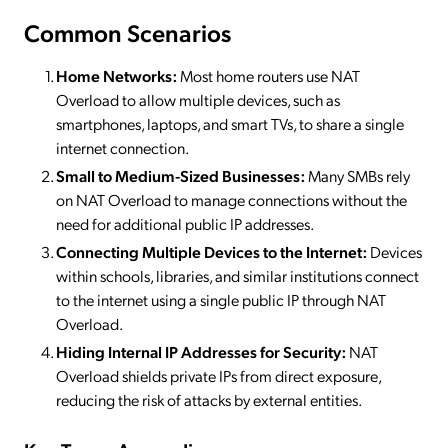
Common Scenarios
Home Networks:
Most home routers use NAT
Overload to allow multiple devices, such as
smartphones, laptops, and smart TVs, to share a single
internet connection.
Small to Medium-Sized Businesses:
Many SMBs rely
on NAT Overload to manage connections without the
need for additional public IP addresses.
Connecting Multiple Devices to the Internet:
Devices
within schools, libraries, and similar institutions connect
to the internet using a single public IP through NAT
Overload.
Hiding Internal IP Addresses for Security:
NAT
Overload shields private IPs from direct exposure,
reducing the risk of attacks by external entities.