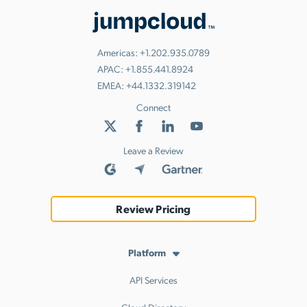
Americas:
+1.202.935.0789
APAC:
+1.855.441.8924
EMEA:
+44.1332.319142
Connect
Leave a Review
Review Pricing
Platform
API Services