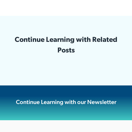
Continue Learning with Related
Posts
Continue Learning with our Newsletter