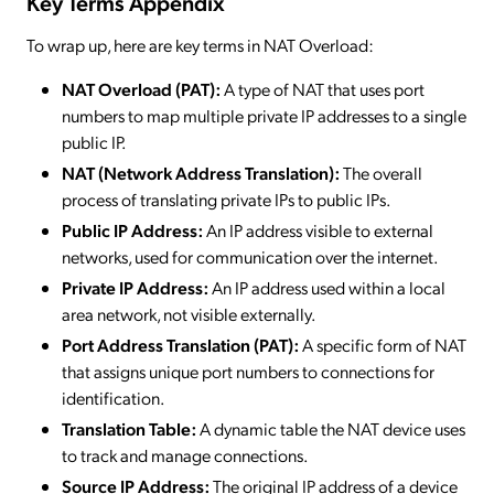
Key Terms Appendix
To wrap up, here are key terms in NAT Overload:
NAT Overload (PAT):
A type of NAT that uses port
numbers to map multiple private IP addresses to a single
public IP.
NAT (Network Address Translation):
The overall
process of translating private IPs to public IPs.
Public IP Address:
An IP address visible to external
networks, used for communication over the internet.
Private IP Address:
An IP address used within a local
area network, not visible externally.
Port Address Translation (PAT):
A specific form of NAT
that assigns unique port numbers to connections for
identification.
Translation Table:
A dynamic table the NAT device uses
to track and manage connections.
Source IP Address:
The original IP address of a device