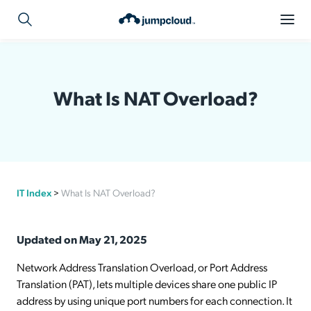
What Is NAT Overload?
IT Index
>
What Is NAT Overload?
Updated on May 21, 2025
Network Address Translation Overload, or Port Address
Translation (PAT), lets multiple devices share one public IP
address by using unique port numbers for each connection. It