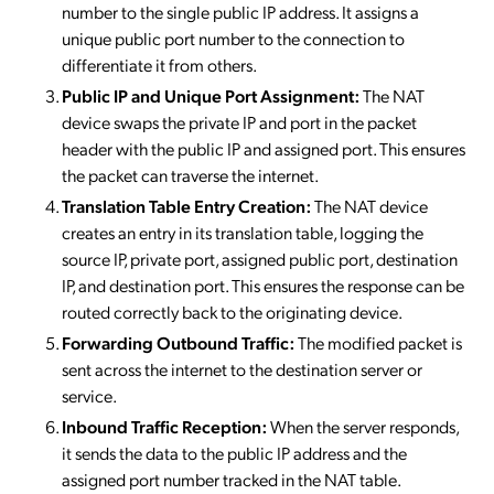
number to the single public IP address. It assigns a
unique public port number to the connection to
differentiate it from others.
Public IP and Unique Port Assignment:
The NAT
device swaps the private IP and port in the packet
header with the public IP and assigned port. This ensures
the packet can traverse the internet.
Translation Table Entry Creation:
The NAT device
creates an entry in its translation table, logging the
source IP, private port, assigned public port, destination
IP, and destination port. This ensures the response can be
routed correctly back to the originating device.
Forwarding Outbound Traffic:
The modified packet is
sent across the internet to the destination server or
service.
Inbound Traffic Reception:
When the server responds,
it sends the data to the public IP address and the
assigned port number tracked in the NAT table.