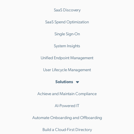
SaaS Discovery
SaaS Spend Optimization
Single Sign-On
System Insights
Unified Endpoint Management
User Lifecycle Management
Solutions
Achieve and Maintain Compliance
AI-Powered IT
Automate Onboarding and Offboarding
Build a Cloud-First Directory