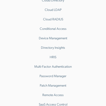
Cloud Directory
Cloud LDAP
Cloud RADIUS
Conditional Access
Device Management
Directory Insights
HRIS
Multi-Factor Authentication
Password Manager
Patch Management
Remote Access
SaaS Access Control