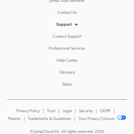
JumpCloud Ventures
Contact Us
Support
Contact Support
Professional Services
Help Center
Glossary
Status
Privacy Policy
Trust
Legal
Security
GDPR
Patents
Trademarks & Guidelines
Your Privacy Choices
© JumpCloud Inc. All rights reserved. 2026