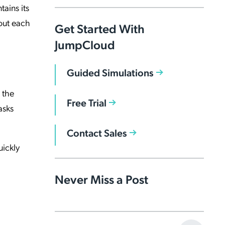
ains its
out each
Get Started With
JumpCloud
Guided Simulations
 the
Free Trial
asks
Contact Sales
uickly
Never Miss a Post