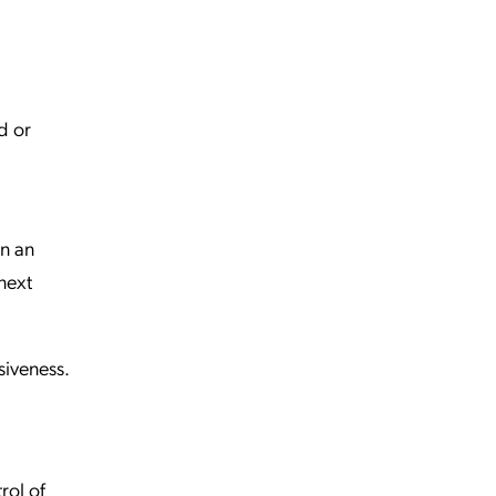
d or
en an
 next
siveness.
rol of