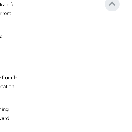
transfer
urrent
re
e from 1-
ocation
ching
oward