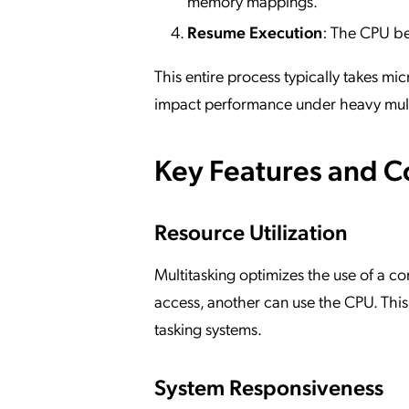
memory mappings.
Resume Execution
: The CPU be
This entire process typically takes 
impact performance under heavy mult
Key Features and 
Resource Utilization
Multitasking optimizes the use of a c
access, another can use the CPU. This
tasking systems.
System Responsiveness