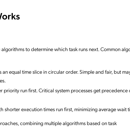
Works
g algorithms to determine which task runs next. Common alg
 an equal time slice in circular order. Simple and fair, but ma
es.
r priority run first. Critical system processes get precedence 
th shorter execution times run first, minimizing average wait t
roaches, combining multiple algorithms based on task