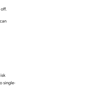
off.
 can
isk
o single-