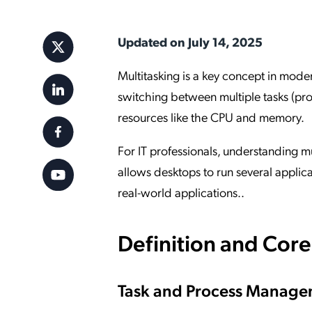
Applic
API Ser
Updated on July 14, 2025
Access
Multitasking is a key concept in moder
switching between multiple tasks (pro
resources like the CPU and memory.
For IT professionals, understanding mul
allows desktops to run several applica
real-world applications..
Definition and Cor
Task and Process Manag