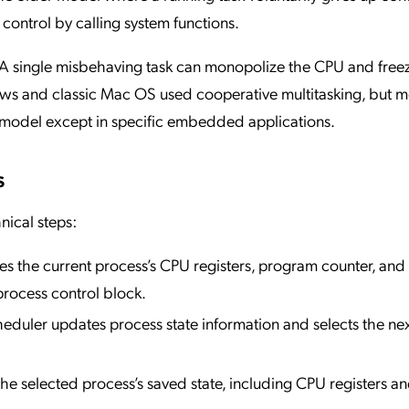
 control by calling system functions.
. A single misbehaving task can monopolize the CPU and free
dows and classic Mac OS used cooperative multitasking, but 
 model except in specific embedded applications.
s
nical steps:
es the current process’s CPU registers, program counter, an
rocess control block.
heduler updates process state information and selects the ne
he selected process’s saved state, including CPU registers a