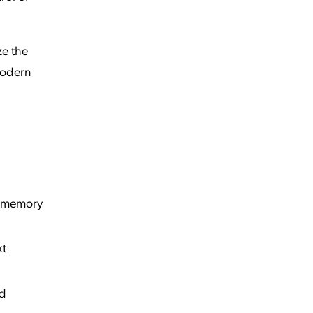
ze the
modern
d memory
xt
nd