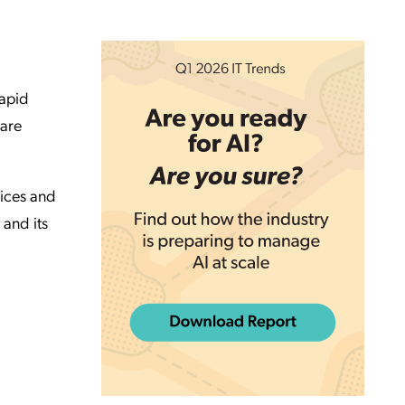
rapid
hare
vices and
 and its