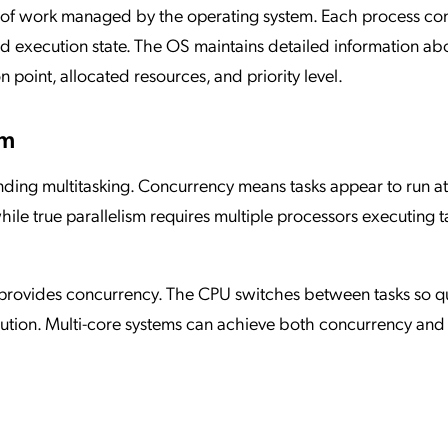
it of work managed by the operating system. Each process cont
 execution state. The OS maintains detailed information ab
n point, allocated resources, and priority level.
sm
tanding multitasking. Concurrency means tasks appear to run at
ile true parallelism requires multiple processors executing t
g provides concurrency. The CPU switches between tasks so q
cution. Multi-core systems can achieve both concurrency and