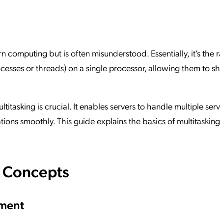
ation Catalog
Asset Management
vices
 Request
n computing but is often misunderstood. Essentially, it’s the 
cesses or threads) on a single processor, allowing them to s
titasking is crucial. It enables servers to handle multiple ser
tions smoothly. This guide explains the basics of multitasking
e Concepts
ement