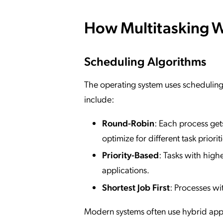
How Multitasking 
Scheduling Algorithms
The operating system uses schedulin
include:
Round-Robin
: Each process gets
optimize for different task prioriti
Priority-Based
: Tasks with highe
applications.
Shortest Job First
: Processes wi
Modern systems often use hybrid app