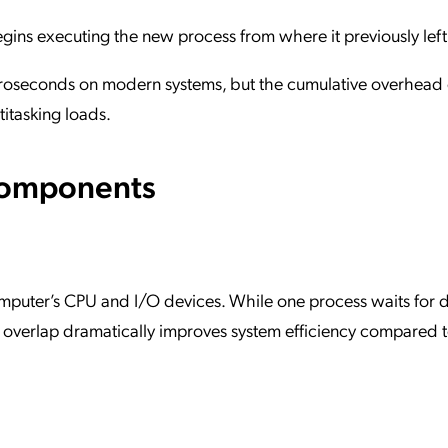
gins executing the new process from where it previously left 
microseconds on modern systems, but the cumulative overhead
itasking loads.
Components
omputer’s CPU and I/O devices. While one process waits for d
 overlap dramatically improves system efficiency compared t