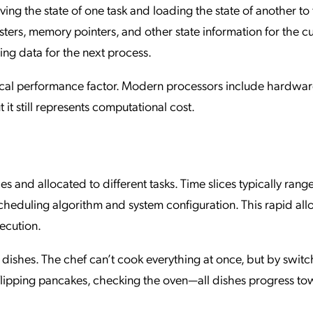
ving the state of one task and loading the state of another to 
sters, memory pointers, and other state information for the c
ng data for the next process.
tical performance factor. Modern processors include hardwa
 it still represents computational cost.
es and allocated to different tasks. Time slices typically rang
heduling algorithm and system configuration. This rapid all
xecution.
le dishes. The chef can’t cook everything at once, but by swit
 flipping pancakes, checking the oven—all dishes progress t