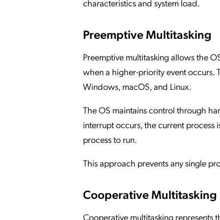
characteristics and system load.
Preemptive Multitasking
Preemptive multitasking allows the OS 
when a higher-priority event occurs. 
Windows, macOS, and Linux.
The OS maintains control through har
interrupt occurs, the current process i
process to run.
This approach prevents any single pr
Cooperative Multitasking
Cooperative multitasking represents t