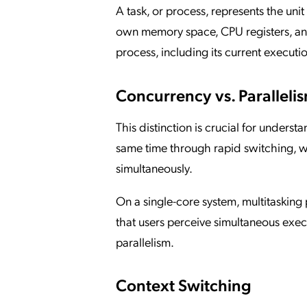
A task, or process, represents the un
own memory space, CPU registers, and
process, including its current executio
Concurrency vs. Paralleli
This distinction is crucial for unders
same time through rapid switching, wh
simultaneously.
On a single-core system, multitaskin
that users perceive simultaneous exe
parallelism.
Context Switching