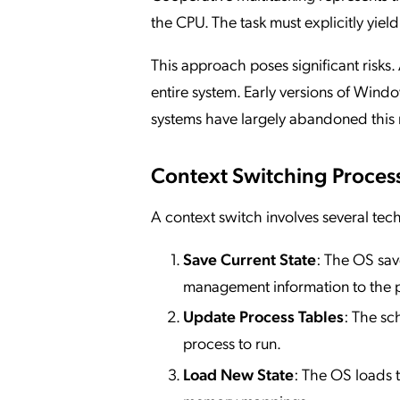
the CPU. The task must explicitly yield
This approach poses significant risks
entire system. Early versions of Win
systems have largely abandoned this
Context Switching Proces
A context switch involves several tech
Save Current State
: The OS sav
management information to the p
Update Process Tables
: The sc
process to run.
Load New State
: The OS loads t