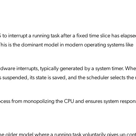
to interrupt a running task after a fixed time slice has elapse
This is the dominant model in modern operating systems like
dware interrupts, typically generated by a system timer. Wh
s suspended, its state is saved, and the scheduler selects the
ocess from monopolizing the CPU and ensures system respon
he older model where a running task voluntarily gives up cont