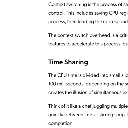
Context switching is the process of sa
control. This includes saving CPU regi
process, then loading the correspondi
The context switch overhead is a cri
features to accelerate this process, but
Time Sharing
The CPU time is divided into small slic
100 milliseconds, depending on the sc
creates the illusion of simultaneous e
Think of it like a chef juggling multip
quickly between tasks—stirring soup,
completion.