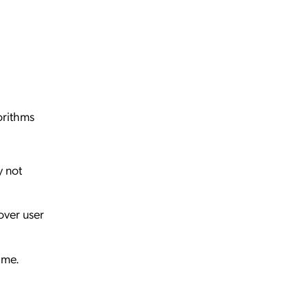
orithms
y not
over user
ime.