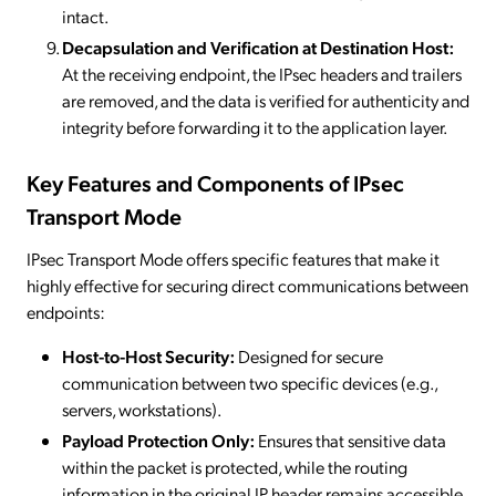
intact.
Decapsulation and Verification at Destination Host:
At the receiving endpoint, the IPsec headers and trailers
are removed, and the data is verified for authenticity and
integrity before forwarding it to the application layer.
Key Features and Components of IPsec
Transport Mode
IPsec Transport Mode offers specific features that make it
highly effective for securing direct communications between
endpoints:
Host-to-Host Security:
Designed for secure
communication between two specific devices (e.g.,
servers, workstations).
Payload Protection Only:
Ensures that sensitive data
within the packet is protected, while the routing
information in the original IP header remains accessible.