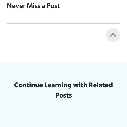
Never Miss a Post
Continue Learning with Related
Posts