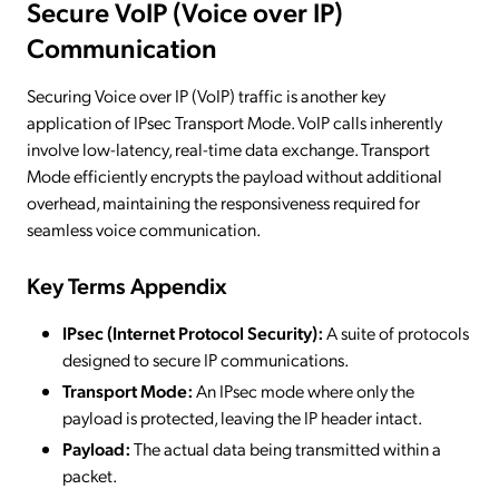
Secure VoIP (Voice over IP)
Communication
Securing Voice over IP (VoIP) traffic is another key
application of IPsec Transport Mode. VoIP calls inherently
involve low-latency, real-time data exchange. Transport
Mode efficiently encrypts the payload without additional
overhead, maintaining the responsiveness required for
seamless voice communication.
Key Terms Appendix
IPsec (Internet Protocol Security):
A suite of protocols
designed to secure IP communications.
Transport Mode:
An IPsec mode where only the
payload is protected, leaving the IP header intact.
Payload:
The actual data being transmitted within a
packet.