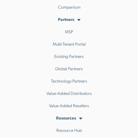
Comparison
Partners
MSP
Multi-Tenant Portal
Existing Partners
Global Partners
Technology Partners
Value-Added Distributors
Value-Added Resellers
Resources
Resource Hub