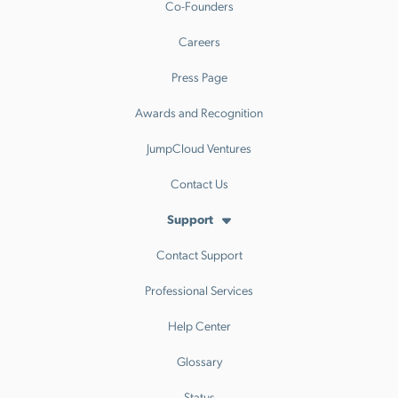
Co-Founders
Careers
Press Page
Awards and Recognition
JumpCloud Ventures
Contact Us
Support
Contact Support
Professional Services
Help Center
Glossary
Status