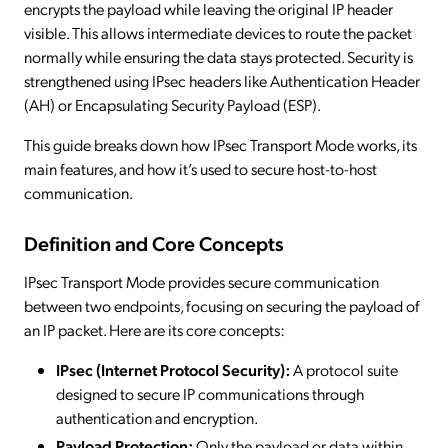
encrypts the payload while leaving the original IP header
visible. This allows intermediate devices to route the packet
normally while ensuring the data stays protected. Security is
strengthened using IPsec headers like Authentication Header
(AH) or Encapsulating Security Payload (ESP).
This guide breaks down how IPsec Transport Mode works, its
main features, and how it’s used to secure host-to-host
communication.
Definition and Core Concepts
IPsec Transport Mode provides secure communication
between two endpoints, focusing on securing the payload of
an IP packet. Here are its core concepts:
IPsec (Internet Protocol Security):
A protocol suite
designed to secure IP communications through
authentication and encryption.
Payload Protection:
Only the payload or data within