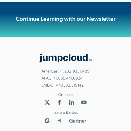
Continue Learning with our Newsletter
Americas:
+1.202.935.0789
APAC:
+1.855.441.8924
EMEA:
+44.1332.319142
Connect
Leave a Review