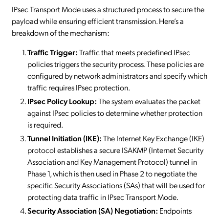
IPsec Transport Mode uses a structured process to secure the
payload while ensuring efficient transmission. Here’s a
breakdown of the mechanism:
Traffic Trigger:
Traffic that meets predefined IPsec
policies triggers the security process. These policies are
configured by network administrators and specify which
traffic requires IPsec protection.
IPsec Policy Lookup:
The system evaluates the packet
against IPsec policies to determine whether protection
is required.
Tunnel Initiation (IKE):
The Internet Key Exchange (IKE)
protocol establishes a secure ISAKMP (Internet Security
Association and Key Management Protocol) tunnel in
Phase 1, which is then used in Phase 2 to negotiate the
specific Security Associations (SAs) that will be used for
protecting data traffic in IPsec Transport Mode.
Security Association (SA) Negotiation:
Endpoints