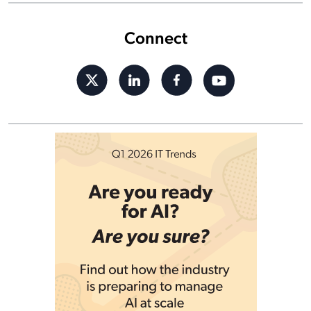
Connect