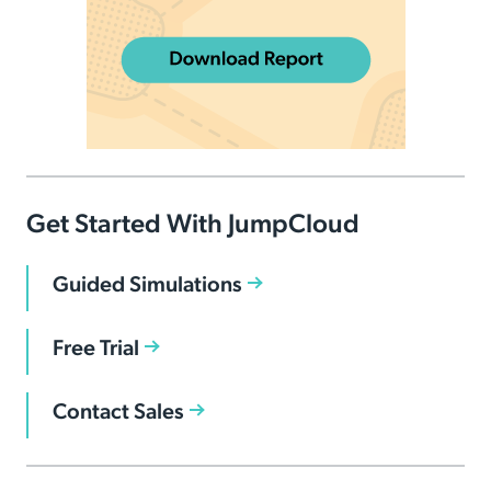
Get Started With JumpCloud
Guided Simulations
Free Trial
Contact Sales