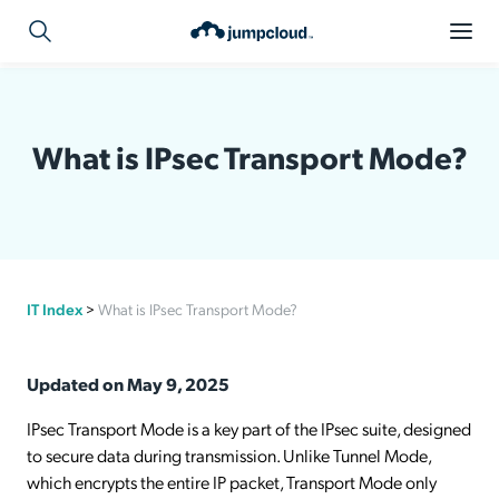
What is IPsec Transport Mode?
IT Index
>
What is IPsec Transport Mode?
Updated on May 9, 2025
IPsec Transport Mode is a key part of the IPsec suite, designed
to secure data during transmission. Unlike Tunnel Mode,
which encrypts the entire IP packet, Transport Mode only