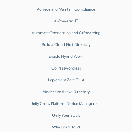
Achieve and Maintain Compliance
AI-Powered IT
Automate Onboarding and Offboarding
Build a Cloud-First Directory
Enable Hybrid Work
Go Passwordless
Implement Zero Trust
Modernize Active Directory
Unify Cross Platform Device Management
Unify Your Stack
Why JumpCloud