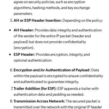
agree on security policies, such as encryption
algorithms, hashing methods, and key exchange
parameters.
AH or ESP Header Insertion:
Depending on the policy:
AH Header:
Provides data integrity and authentication
of the sender for the entire IP packet (header and
payload) but does not provide confidentiality
(encryption).
ESP Header:
Provides encryption, integrity, and
optional authentication.
Encryption and/or Authentication of Payload:
Data
within the payload is encrypted to ensure confidentiality
and authenticated to guarantee integrity.
Trailer Addition (for ESP):
ESP appends a trailer with
authentication data and padding as needed.
Transmission Across Network:
The secured packet is
transmitted over the network with the original IP header