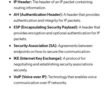
IP Header:
The header of an IP packet containing
routing information.
AH (Authentication Header):
A header that provides
authentication and integrity for IP packets.
ESP (Encapsulating Security Payload):
A header that
provides encryption and optional authentication for IP
packets.
Security Association (SA):
Agreements between
endpoints on how to secure the communication.
IKE (Internet Key Exchange):
A protocol for
negotiating and establishing security associations
securely.
VoIP (Voice over IP):
Technology that enables voice
communication over IP networks.