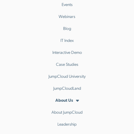
Events
Webinars
Blog
IT Index
Interactive Demo
Case Studies
JumpCloud University
JumpCloudLand
About Us
About JumpCloud
Leadership