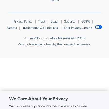
Privacy Policy
Trust
Legal
Security
GDPR
Patents
Trademarks & Guidelines
Your Privacy Choices
© JumpCloud Inc. All rights reserved. 2026
Various trademarks held by their respective owners.
We Care About Your Privacy
We use cookies to personalize content and ads, to provide