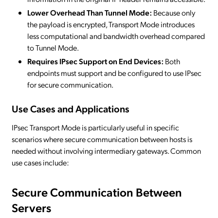
Lower Overhead Than Tunnel Mode:
Because only
the payload is encrypted, Transport Mode introduces
less computational and bandwidth overhead compared
to Tunnel Mode.
Requires IPsec Support on End Devices:
Both
endpoints must support and be configured to use IPsec
for secure communication.
Use Cases and Applications
IPsec Transport Mode is particularly useful in specific
scenarios where secure communication between hosts is
needed without involving intermediary gateways. Common
use cases include:
Secure Communication Between
Servers