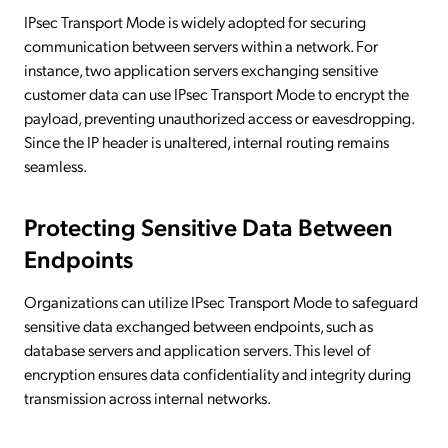
IPsec Transport Mode is widely adopted for securing
communication between servers within a network. For
instance, two application servers exchanging sensitive
customer data can use IPsec Transport Mode to encrypt the
payload, preventing unauthorized access or eavesdropping.
Since the IP header is unaltered, internal routing remains
seamless.
Protecting Sensitive Data Between
Endpoints
Organizations can utilize IPsec Transport Mode to safeguard
sensitive data exchanged between endpoints, such as
database servers and application servers. This level of
encryption ensures data confidentiality and integrity during
transmission across internal networks.