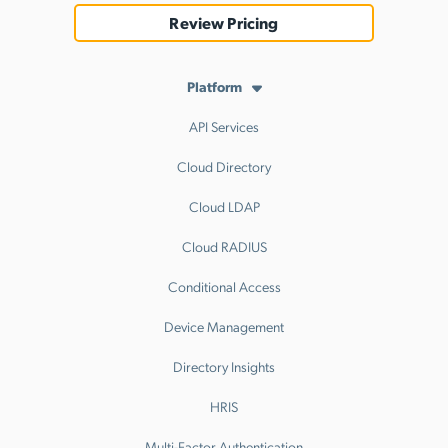
Review Pricing
Platform
API Services
Cloud Directory
Cloud LDAP
Cloud RADIUS
Conditional Access
Device Management
Directory Insights
HRIS
Multi-Factor Authentication