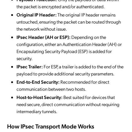
the packet is encrypted and/or authenticated.
Original IP Header:
The original IP header remains
untouched, ensuring the packet can be routed through
the network without issue.
IPsec Header (AH or ESP):
Depending on the
configuration, either an Authentication Header (AH) or
Encapsulating Security Payload (ESP) is added for
security.
IPsec Trailer:
For ESP, a trailer is added to the end of the
payload to provide additional security parameters.
End-to-End Security:
Recommended for direct
communication between two hosts.
Host-to-Host Security:
Best suited for devices that
need secure, direct communication without requiring
intermediary tunnels.
How IPsec Transport Mode Works