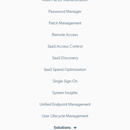
Password Manager
Patch Management
Remote Access
SaaS Access Control
SaaS Discovery
SaaS Spend Optimization
Single Sign-On
System Insights
Unified Endpoint Management
User Lifecycle Management
Solutions