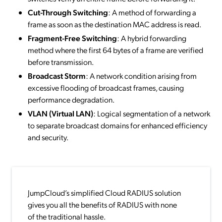
Cut-Through Switching
: A method of forwarding a
frame as soon as the destination MAC address is read.
Fragment-Free Switching
: A hybrid forwarding
method where the first 64 bytes of a frame are verified
before transmission.
Broadcast Storm
: A network condition arising from
excessive flooding of broadcast frames, causing
performance degradation.
VLAN (Virtual LAN)
: Logical segmentation of a network
to separate broadcast domains for enhanced efficiency
and security.
JumpCloud’s simplified Cloud RADIUS solution
gives you all the benefits of RADIUS with none
of the traditional hassle.