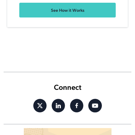
See How it Works
Connect