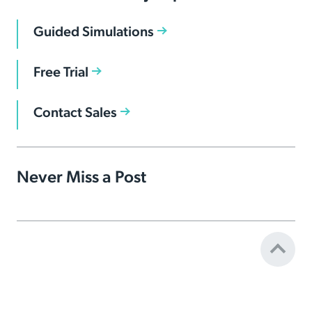
Guided Simulations
Free Trial
Contact Sales
Never Miss a Post