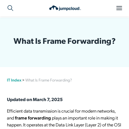
What Is Frame Forwarding?
IT Index
>
What Is Frame Forwarding?
Updated on March 7, 2025
Efficient data transmission is crucial for modern networks,
and
frame forwarding
plays an important role in making it
happen. It operates at the Data Link Layer (Layer 2) of the OSI