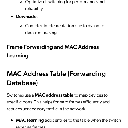
Optimized switching for performance and
reliability.
Downside
:
Complex implementation due to dynamic
decision-making.
Frame Forwarding and MAC Address
Learning
MAC Address Table (Forwarding
Database)
Switches use a
MAC address table
to map devices to
specific ports. This helps forward frames efficiently and
reduces unnecessary traffic in the network.
MAC learning
adds entries to the table when the switch
receives frames.