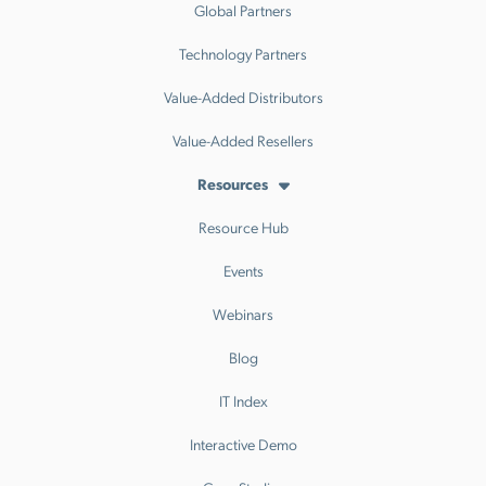
Global Partners
Technology Partners
Value-Added Distributors
Value-Added Resellers
Resources
Resource Hub
Events
Webinars
Blog
IT Index
Interactive Demo