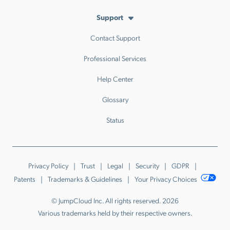
Support
Contact Support
Professional Services
Help Center
Glossary
Status
Privacy Policy
Trust
Legal
Security
GDPR
Patents
Trademarks & Guidelines
Your Privacy Choices
© JumpCloud Inc. All rights reserved. 2026
Various trademarks held by their respective owners.