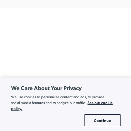
We Care About Your Privacy
We use cookies to personalize content and ads, to provide
See our cookie
social media features and to analyze our traffic.
policy.
Continue
Cookie Settings