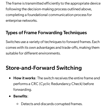
The frame is transmitted efficiently to the appropriate device
following the decision-making process outlined above,
completing a foundational communication process for
enterprise networks.
Types of Frame Forwarding Techniques
Switches use a variety of techniques to forward frames. Each
comes with its own advantages and trade-offs, making them
suitable for different environments.
Store-and-Forward Switching
How it works
: The switch receives the entire frame and
performs a CRC (Cyclic Redundancy Check) before
forwarding.
Benefits
:
Detects and discards corrupted frames.