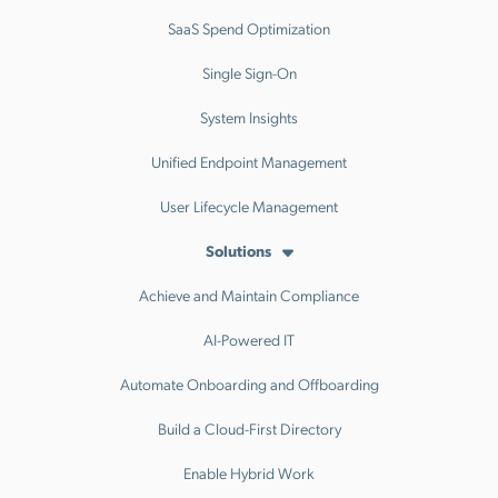
SaaS Spend Optimization
Single Sign-On
System Insights
Unified Endpoint Management
User Lifecycle Management
Solutions
Achieve and Maintain Compliance
AI-Powered IT
Automate Onboarding and Offboarding
Build a Cloud-First Directory
Enable Hybrid Work