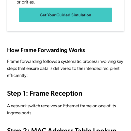
priorities.
Get Your Guided Simulation
How Frame Forwarding Works
Frame forwarding follows a systematic process involving key
steps that ensure data is delivered to the intended recipient
efficiently:
Step 1: Frame Reception
A network switch receives an Ethernet frame on one of its
ingress ports.
Step 2: MAC Address Table Lookup