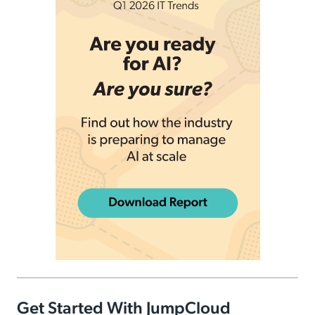
Get Started With JumpCloud