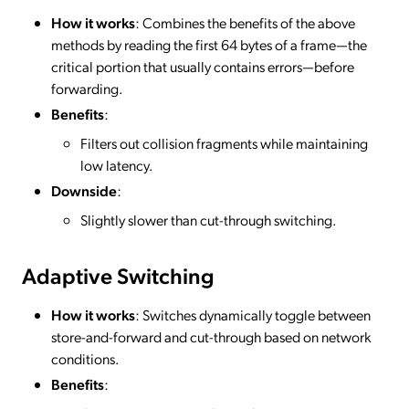
How it works
: Combines the benefits of the above
methods by reading the first 64 bytes of a frame—the
critical portion that usually contains errors—before
forwarding.
Benefits
:
Filters out collision fragments while maintaining
low latency.
Downside
:
Slightly slower than cut-through switching.
Adaptive Switching
How it works
: Switches dynamically toggle between
store-and-forward and cut-through based on network
conditions.
Benefits
: