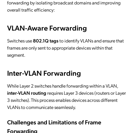
forwarding by isolating broadcast domains and improving
overall traffic efficiency:
VLAN-Aware Forwarding
Switches use
802.1Q tags
to identify VLANs and ensure that
frames are only sent to appropriate devices within that
segment.
Inter-VLAN Forwarding
While Layer 2 switches handle forwarding within a VLAN,
inter-VLAN routing
requires Layer 3 devices (routers or Layer
3 switches). This process enables devices across different
VLANs to communicate seamlessly.
Challenges and Limitations of Frame
Forwarding