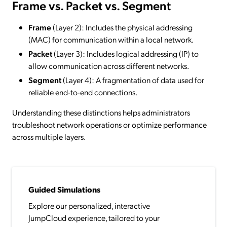
Frame vs. Packet vs. Segment
Frame
(Layer 2): Includes the physical addressing
(MAC) for communication within a local network.
Packet
(Layer 3): Includes logical addressing (IP) to
allow communication across different networks.
Segment
(Layer 4): A fragmentation of data used for
reliable end-to-end connections.
Understanding these distinctions helps administrators
troubleshoot network operations or optimize performance
across multiple layers.
Guided Simulations
Explore our personalized, interactive
JumpCloud experience, tailored to your