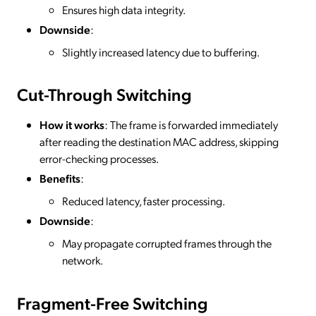
Ensures high data integrity.
Downside
:
Slightly increased latency due to buffering.
Cut-Through Switching
How it works
: The frame is forwarded immediately
after reading the destination MAC address, skipping
error-checking processes.
Benefits
:
Reduced latency, faster processing.
Downside
:
May propagate corrupted frames through the
network.
Fragment-Free Switching