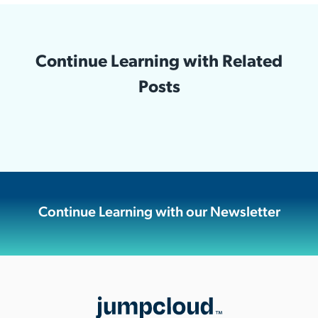
Continue Learning with Related
Posts
Continue Learning with our Newsletter