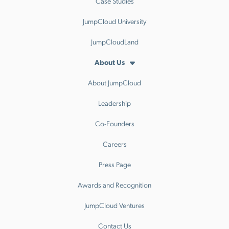
Case Studies
JumpCloud University
JumpCloudLand
About Us
About JumpCloud
Leadership
Co-Founders
Careers
Press Page
Awards and Recognition
JumpCloud Ventures
Contact Us