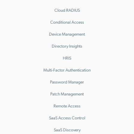
Cloud RADIUS
Conditional Access
Device Management
Directory Insights
HRIS
Multi-Factor Authentication
Password Manager
Patch Management
Remote Access
SaaS Access Control
SaaS Discovery