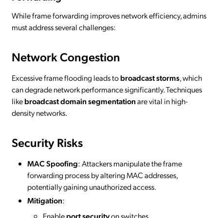
While frame forwarding improves network efficiency, admins
must address several challenges:
Network Congestion
Excessive frame flooding leads to
broadcast storms
, which
can degrade network performance significantly. Techniques
like
broadcast domain segmentation
are vital in high-
density networks.
Security Risks
MAC Spoofing
: Attackers manipulate the frame
forwarding process by altering MAC addresses,
potentially gaining unauthorized access.
Mitigation
:
Enable
port security
on switches.