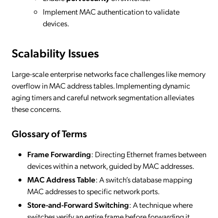
Implement MAC authentication to validate
devices.
Scalability Issues
Large-scale enterprise networks face challenges like memory
overflow in MAC address tables. Implementing dynamic
aging timers and careful network segmentation alleviates
these concerns.
Glossary of Terms
Frame Forwarding
: Directing Ethernet frames between
devices within a network, guided by MAC addresses.
MAC Address Table
: A switch’s database mapping
MAC addresses to specific network ports.
Store-and-Forward Switching
: A technique where
switches verify an entire frame before forwarding it.