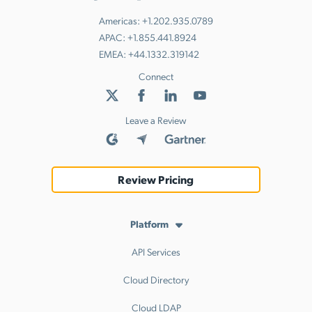
Americas:
+1.202.935.0789
APAC:
+1.855.441.8924
EMEA:
+44.1332.319142
Connect
Leave a Review
Review Pricing
Platform
API Services
Cloud Directory
Cloud LDAP