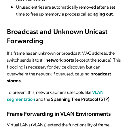
Unused entries are automatically removed after a set
time to free up memory, a process called
aging out
.
Broadcast and Unknown Unicast
Forwarding
If a frame has an unknown or broadcast MAC address, the
switch sends it to
all network ports
(except the source). This
flooding is necessary for device discovery but can
overwhelm the network if overused, causing
broadcast
storms
.
To prevent this, network admins use tools like
VLAN
segmentation
and the
Spanning Tree Protocol (STP)
.
Frame Forwarding in VLAN Environments
Virtual LANs (VLANs) extend the functionality of frame