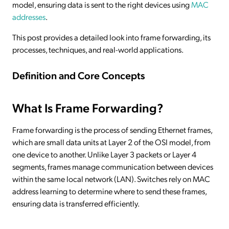
model, ensuring data is sent to the right devices using
MAC
addresses
.
This post provides a detailed look into frame forwarding, its
processes, techniques, and real-world applications.
Definition and Core Concepts
What Is Frame Forwarding?
Frame forwarding is the process of sending Ethernet frames,
which are small data units at Layer 2 of the OSI model, from
one device to another. Unlike Layer 3 packets or Layer 4
segments, frames manage communication between devices
within the same local network (LAN). Switches rely on MAC
address learning to determine where to send these frames,
ensuring data is transferred efficiently.