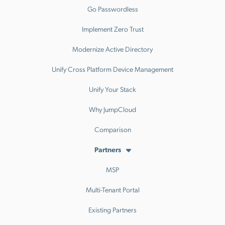
Go Passwordless
Implement Zero Trust
Modernize Active Directory
Unify Cross Platform Device Management
Unify Your Stack
Why JumpCloud
Comparison
Partners
MSP
Multi-Tenant Portal
Existing Partners