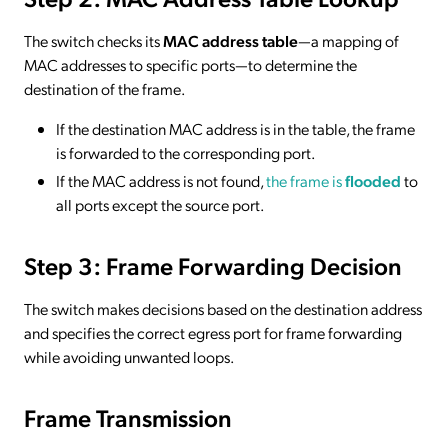
The switch checks its
MAC address table
—a mapping of
MAC addresses to specific ports—to determine the
destination of the frame.
If the destination MAC address is in the table, the frame
is forwarded to the corresponding port.
If the MAC address is not found,
the frame is
flooded
to
all ports except the source port.
Step 3: Frame Forwarding Decision
The switch makes decisions based on the destination address
and specifies the correct egress port for frame forwarding
while avoiding unwanted loops.
Frame Transmission