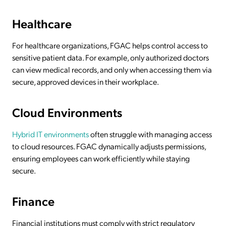
Healthcare
For healthcare organizations, FGAC helps control access to
sensitive patient data. For example, only authorized doctors
can view medical records, and only when accessing them via
secure, approved devices in their workplace.
Cloud Environments
Hybrid IT environments
often struggle with managing access
to cloud resources. FGAC dynamically adjusts permissions,
ensuring employees can work efficiently while staying
secure.
Finance
Financial institutions must comply with strict regulatory