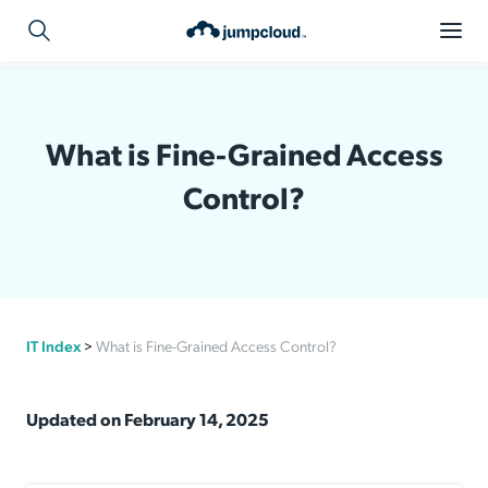
What is Fine-Grained Access
Control?
IT Index
>
What is Fine-Grained Access Control?
Updated on February 14, 2025