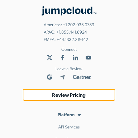
Americas:
+1.202.935.0789
APAC:
+1.855.441.8924
EMEA:
+44.1332.319142
Connect
Leave a Review
Review Pricing
Platform
API Services