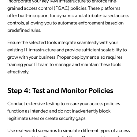
Incorporate your key IAM infrastructure to enforce fine-
grained access control (FGAC) policies. These platforms
offer built-in support for dynamic and attribute-based access
controls, allowing you to automate enforcement based on
predefined rules.
Ensure the selected tools integrate seamlessly with your
existing IT infrastructure and provide sufficient scalability to
grow with your business. Proper deployment also requires
training your IT team to manage and maintain these tools
effectively.
Step 4: Test and Monitor Policies
Conduct extensive testing to ensure your access policies
function as intended and do not inadvertently block
legitimate users or create security gaps.
Use real-world scenarios to simulate different types of access