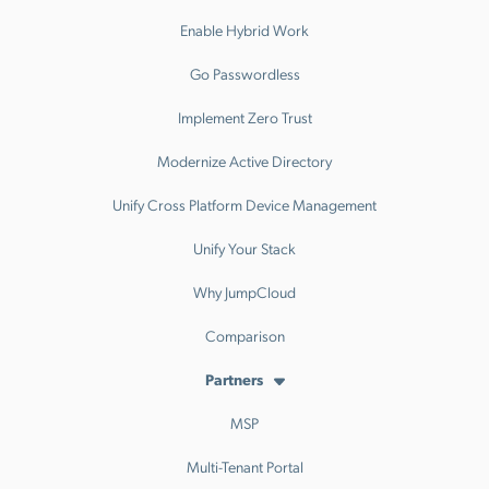
Enable Hybrid Work
Go Passwordless
Implement Zero Trust
Modernize Active Directory
Unify Cross Platform Device Management
Unify Your Stack
Why JumpCloud
Comparison
Partners
MSP
Multi-Tenant Portal