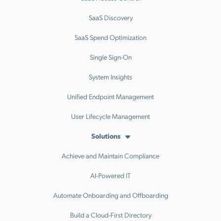
SaaS Discovery
SaaS Spend Optimization
Single Sign-On
System Insights
Unified Endpoint Management
User Lifecycle Management
Solutions
Achieve and Maintain Compliance
AI-Powered IT
Automate Onboarding and Offboarding
Build a Cloud-First Directory