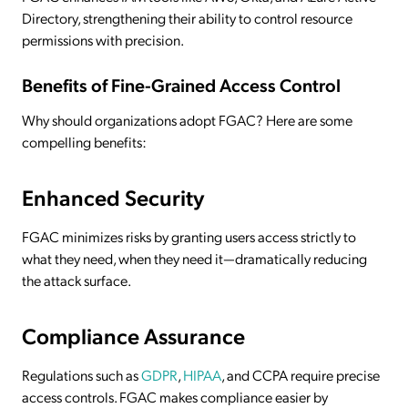
Directory, strengthening their ability to control resource
permissions with precision.
Benefits of Fine-Grained Access Control
Why should organizations adopt FGAC? Here are some
compelling benefits:
Enhanced Security
FGAC minimizes risks by granting users access strictly to
what they need, when they need it—dramatically reducing
the attack surface.
Compliance Assurance
Regulations such as
GDPR
,
HIPAA
, and CCPA require precise
access controls. FGAC makes compliance easier by