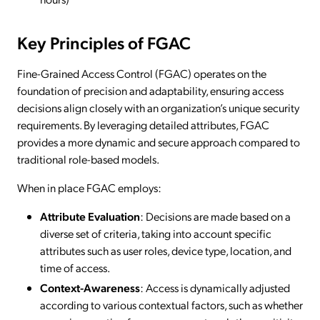
Key Principles of FGAC
Fine-Grained Access Control (FGAC) operates on the
foundation of precision and adaptability, ensuring access
decisions align closely with an organization’s unique security
requirements. By leveraging detailed attributes, FGAC
provides a more dynamic and secure approach compared to
traditional role-based models.
When in place FGAC employs:
Attribute Evaluation
: Decisions are made based on a
diverse set of criteria, taking into account specific
attributes such as user roles, device type, location, and
time of access.
Context-Awareness
: Access is dynamically adjusted
according to various contextual factors, such as whether