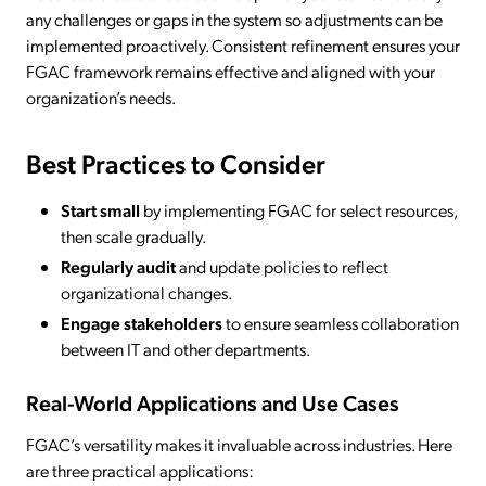
any challenges or gaps in the system so adjustments can be
implemented proactively. Consistent refinement ensures your
FGAC framework remains effective and aligned with your
organization’s needs.
Best Practices to Consider
Start small
by implementing FGAC for select resources,
then scale gradually.
Regularly audit
and update policies to reflect
organizational changes.
Engage stakeholders
to ensure seamless collaboration
between IT and other departments.
Real-World Applications and Use Cases
FGAC’s versatility makes it invaluable across industries. Here
are three practical applications: