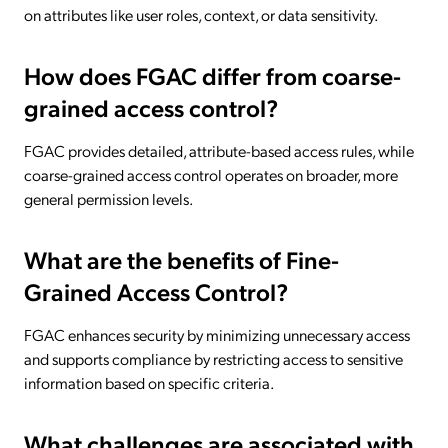
on attributes like user roles, context, or data sensitivity.
How does FGAC differ from coarse-
grained access control?
FGAC provides detailed, attribute-based access rules, while
coarse-grained access control operates on broader, more
general permission levels.
What are the benefits of Fine-
Grained Access Control?
FGAC enhances security by minimizing unnecessary access
and supports compliance by restricting access to sensitive
information based on specific criteria.
What challenges are associated with