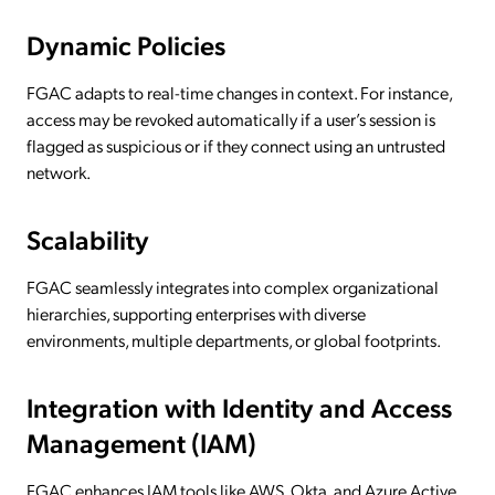
Dynamic Policies
FGAC adapts to real-time changes in context. For instance,
access may be revoked automatically if a user’s session is
flagged as suspicious or if they connect using an untrusted
network.
Scalability
FGAC seamlessly integrates into complex organizational
hierarchies, supporting enterprises with diverse
environments, multiple departments, or global footprints.
Integration with Identity and Access
Management (IAM)
FGAC enhances IAM tools like AWS, Okta, and Azure Active