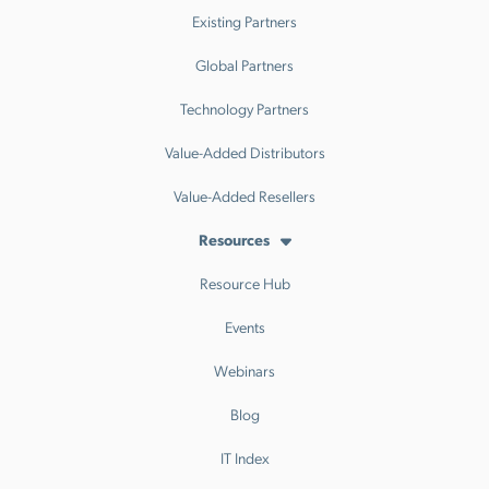
Existing Partners
Global Partners
Technology Partners
Value-Added Distributors
Value-Added Resellers
Resources
Resource Hub
Events
Webinars
Blog
IT Index