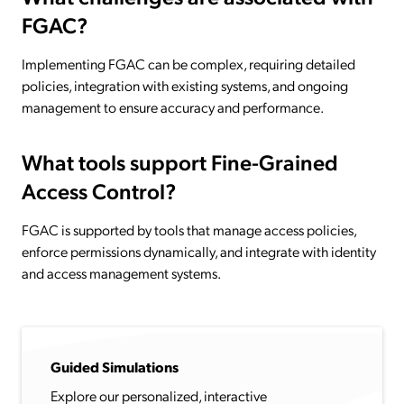
FGAC?
Implementing FGAC can be complex, requiring detailed
policies, integration with existing systems, and ongoing
management to ensure accuracy and performance.
What tools support Fine-Grained
Access Control?
FGAC is supported by tools that manage access policies,
enforce permissions dynamically, and integrate with identity
and access management systems.
Guided Simulations
Explore our personalized, interactive