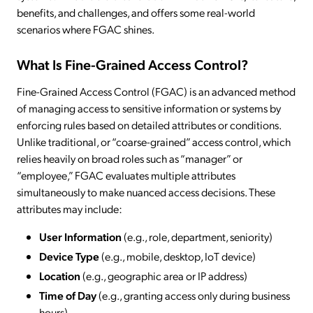
benefits, and challenges, and offers some real-world
scenarios where FGAC shines.
What Is Fine-Grained Access Control?
Fine-Grained Access Control (FGAC) is an advanced method
of managing access to sensitive information or systems by
enforcing rules based on detailed attributes or conditions.
Unlike traditional, or “coarse-grained” access control, which
relies heavily on broad roles such as “manager” or
“employee,” FGAC evaluates multiple attributes
simultaneously to make nuanced access decisions. These
attributes may include:
User Information
(e.g., role, department, seniority)
Device Type
(e.g., mobile, desktop, IoT device)
Location
(e.g., geographic area or IP address)
Time of Day
(e.g., granting access only during business
hours)