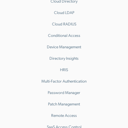
Cloud Directory
Cloud LDAP
Cloud RADIUS
Conditional Access
Device Management
Directory Insights
HRIS
Multi-Factor Authentication
Password Manager
Patch Management
Remote Access
SaaS Access Control