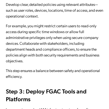
Develop clear, detailed policies using relevant attributes—
such as user roles, devices, locations, time of access, and even
operational context.
For example, you might restrict certain users to read-only
access during specific time windows or allow full
administrative privileges only when using secure company
devices. Collaborate with stakeholders, including
department heads and compliance officers, to ensure the
policies align with both security requirements and business
objectives.
This step ensures a balance between safety and operational
efficiency.
Step 3: Deploy FGAC Tools and
Platforms