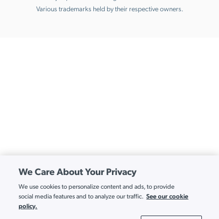
Various trademarks held by their respective owners.
We Care About Your Privacy
We use cookies to personalize content and ads, to provide
See our cookie
social media features and to analyze our traffic.
policy.