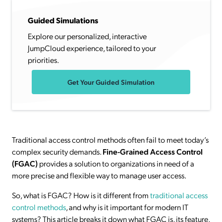
Guided Simulations
Explore our personalized, interactive
JumpCloud experience, tailored to your
priorities.
Get Your Guided Simulation
Traditional access control methods often fail to meet today’s
complex security demands.
Fine-Grained Access Control
(FGAC)
provides a solution to organizations in need of a
more precise and flexible way to manage user access.
So, what is FGAC? How is it different from
traditional access
control methods
, and why is it important for modern IT
systems? This article breaks it down what FGAC is, its feature,