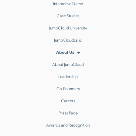
Interactive Demo
Case Studies
JumpCloud University
JumpCloudLand
About Us
About JumpCloud
Leadership
Co-Founders
Careers
Press Page
Awards and Recognition