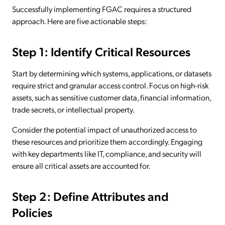
Successfully implementing FGAC requires a structured
approach. Here are five actionable steps:
Step 1: Identify Critical Resources
Start by determining which systems, applications, or datasets
require strict and granular access control. Focus on high-risk
assets, such as sensitive customer data, financial information,
trade secrets, or intellectual property.
Consider the potential impact of unauthorized access to
these resources and prioritize them accordingly. Engaging
with key departments like IT, compliance, and security will
ensure all critical assets are accounted for.
Step 2: Define Attributes and
Policies