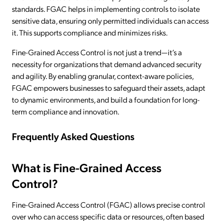
standards. FGAC helps in implementing controls to isolate
sensitive data, ensuring only permitted individuals can access
it. This supports compliance and minimizes risks.
Fine-Grained Access Control is not just a trend—it’s a
necessity for organizations that demand advanced security
and agility. By enabling granular, context-aware policies,
FGAC empowers businesses to safeguard their assets, adapt
to dynamic environments, and build a foundation for long-
term compliance and innovation.
Frequently Asked Questions
What is Fine-Grained Access
Control?
Fine-Grained Access Control (FGAC) allows precise control
over who can access specific data or resources, often based