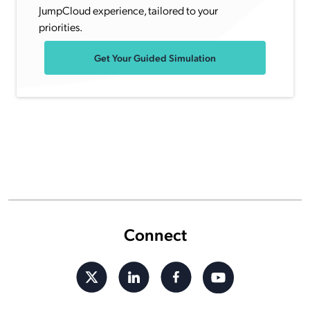
JumpCloud experience, tailored to your
priorities.
Get Your Guided Simulation
Connect