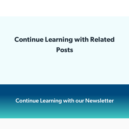
Continue Learning with Related
Posts
Continue Learning with our Newsletter