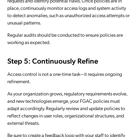
requests and identify potential flaws. Once policies are in
place, continuously monitor access logs and system activity
to detect anomalies, such as unauthorized access attempts or
unusual patterns.
Regular audits should be conducted to ensure policies are
working as expected.
Step 5: Continuously Refine
Access control is not a one-time task—it requires ongoing
refinement.
As your organization grows, regulatory requirements evolve,
and new technologies emerge, your FGAC policies must
adapt accordingly. Regularly review and update policies to
reflect changes in user roles, organizational structures, and
external threats.
Be sure to create a feedback loop with your staff to identify