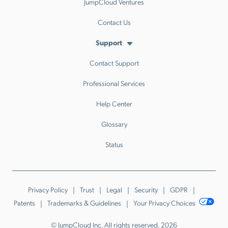
JumpCloud Ventures
Contact Us
Support
Contact Support
Professional Services
Help Center
Glossary
Status
Privacy Policy
Trust
Legal
Security
GDPR
Patents
Trademarks & Guidelines
Your Privacy Choices
© JumpCloud Inc. All rights reserved. 2026