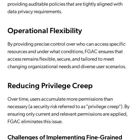
providing auditable policies that are tightly aligned with
data privacy requirements.
Operational Flexibility
By providing precise control over who can access specific
resources and under what conditions, FGAC ensures that
access remains flexible, secure, and tailored to meet
changing organizational needs and diverse user scenarios.
Reducing Privilege Creep
Over time, users accumulate more permissions than
necessary (a security risk referred to as “privilege creep”). By
ensuring only current and relevant permissions are applied,
FGAC eliminates this issue.
Challenges of Implementing Fine-Grained