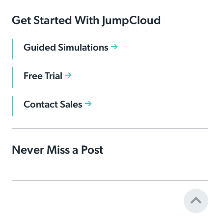
Get Started With JumpCloud
Guided Simulations
Free Trial
Contact Sales
Never Miss a Post