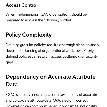
Access Control
When implementing FGAC organizations should be
prepared to address the following hurdles:
Policy Complexity
Defining granular policies requires thorough planning and a
deep understanding of organizational workflows. Poorly
defined policies can result in access bottlenecks or security
gaps.
Dependency on Accurate Attribute
Data
FGAC’s effectiveness hinges on the availability of accurate
and up-to-date attribute data. Outdated or incorrect
information can compromise security or limit functionality.