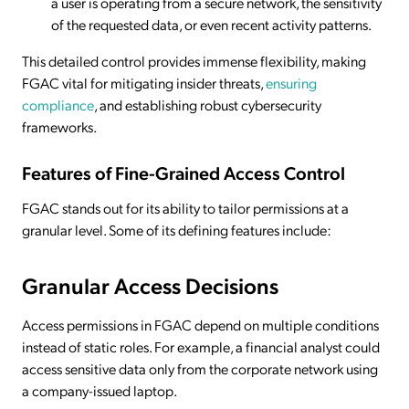
a user is operating from a secure network, the sensitivity
of the requested data, or even recent activity patterns.
This detailed control provides immense flexibility, making
FGAC vital for mitigating insider threats,
ensuring
compliance
, and establishing robust cybersecurity
frameworks.
Features of Fine-Grained Access Control
FGAC stands out for its ability to tailor permissions at a
granular level. Some of its defining features include:
Granular Access Decisions
Access permissions in FGAC depend on multiple conditions
instead of static roles. For example, a financial analyst could
access sensitive data only from the corporate network using
a company-issued laptop.