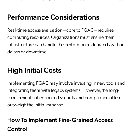
Performance Considerations
Real-time access evaluation—core to FGAC—requires
computing resources. Organizations must ensure their
infrastructure can handle the performance demands without
delays or downtime.
High Initial Costs
Implementing FGAC may involve investing in new tools and
integrating them with legacy systems. However, the long-
term benefits of enhanced security and compliance often
outweigh the initial expense.
How To Implement Fine-Grained Access
Control