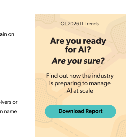
ain on
.
lvers or
ain name