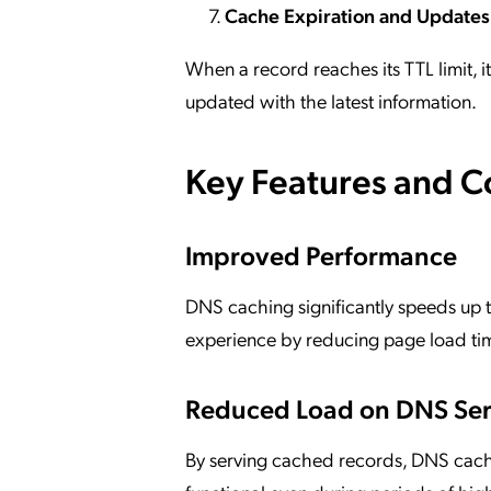
Cache Expiration and Updates
When a record reaches its TTL limit, i
updated with the latest information.
Key Features and 
Improved Performance
DNS caching significantly speeds up 
experience by reducing page load ti
Reduced Load on DNS Ser
By serving cached records, DNS cachi