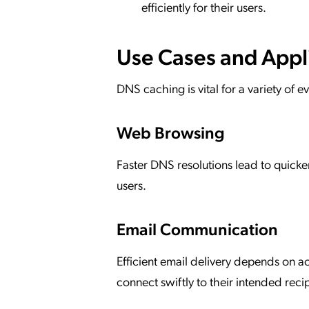
efficiently for their users.
Use Cases and Appl
DNS caching is vital for a variety of 
Web Browsing
Faster DNS resolutions lead to quick
users.
Email Communication
Efficient email delivery depends on 
connect swiftly to their intended recip