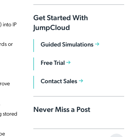
Get Started With
 into IP
JumpCloud
Guided Simulations
rds or
Free Trial
Contact Sales
prove
.
Never Miss a Post
g stored
 be