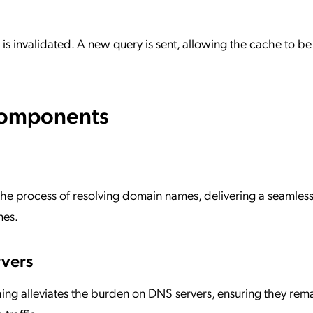
t is invalidated. A new query is sent, allowing the cache to be
Components
the process of resolving domain names, delivering a seamless
mes.
vers
ng alleviates the burden on DNS servers, ensuring they rem