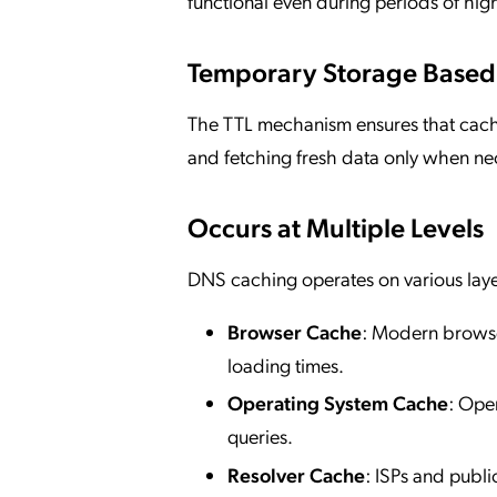
functional even during periods of high 
Temporary Storage Based
The TTL mechanism ensures that cach
and fetching fresh data only when ne
Occurs at Multiple Levels
DNS caching operates on various layer
Browser Cache
: Modern browser
loading times.
Operating System Cache
: Ope
queries.
Resolver Cache
: ISPs and publ