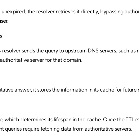
 unexpired, the resolver retrieves it directly, bypassing author
ser.
s
 resolver sends the query to upstream DNS servers, such as 
 authoritative server for that domain.
e
ative answer, it stores the information in its cache for future 
, which determines its lifespan in the cache. Once the TTL e
 queries require fetching data from authoritative servers.