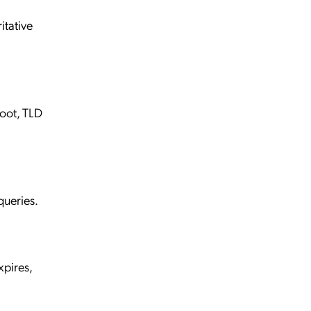
itative
root, TLD
queries.
xpires,