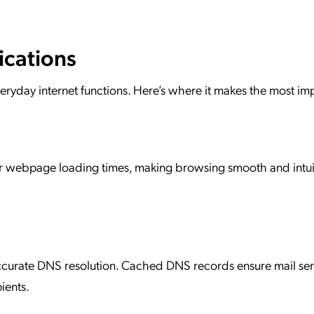
ications
everyday internet functions. Here’s where it makes the most im
er webpage loading times, making browsing smooth and intuit
accurate DNS resolution. Cached DNS records ensure mail ser
ients.