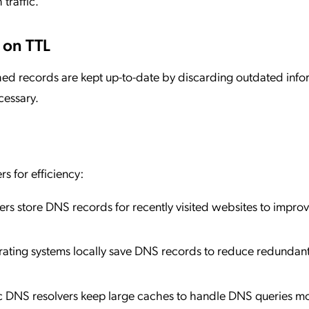
traffic.
 on TTL
ed records are kept up-to-date by discarding outdated info
cessary.
s for efficiency:
s store DNS records for recently visited websites to impro
rating systems locally save DNS records to reduce redundan
ic DNS resolvers keep large caches to handle DNS queries m