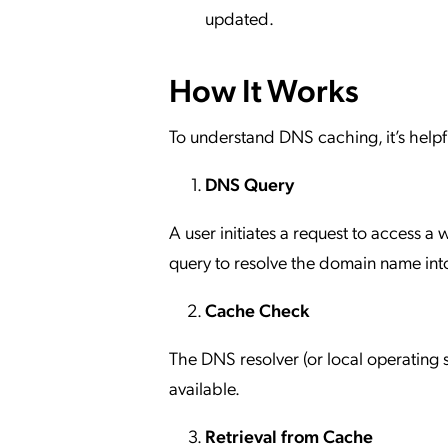
updated.
How It Works
To understand DNS caching, it’s helpfu
DNS Query
A user initiates a request to access a
query to resolve the domain name into
Cache Check
The DNS resolver (or local operating s
available.
Retrieval from Cache