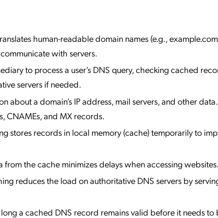
Translates human-readable domain names (e.g., example.com)
 communicate with servers.
rmediary to process a user’s DNS query, checking cached reco
ative servers if needed.
ion about a domain’s IP address, mail servers, and other data.
ds, CNAMEs, and MX records.
ng stores records in local memory (cache) temporarily to im
ta from the cache minimizes delays when accessing websites
hing reduces the load on authoritative DNS servers by servin
 long a cached DNS record remains valid before it needs to