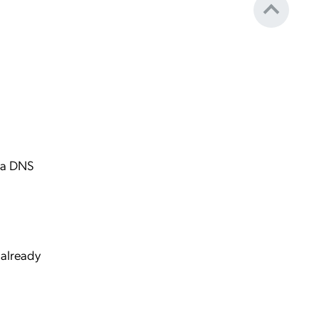
s a DNS
 already