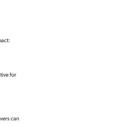
pact:
ive for
vers can