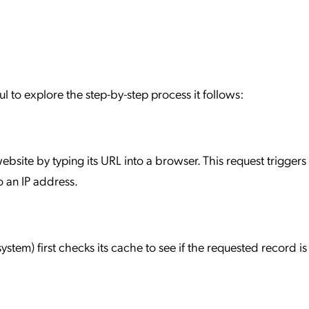
l to explore the step-by-step process it follows:
 website by typing its URL into a browser. This request trigger
 an IP address.
ystem) first checks its cache to see if the requested record is