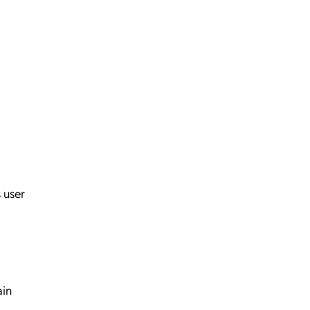
 user
ain