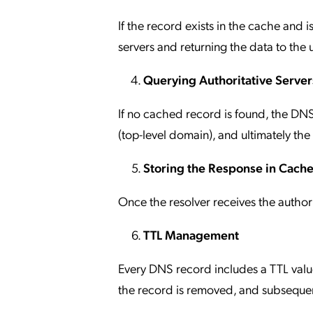
If the record exists in the cache and is
servers and returning the data to the u
Querying Authoritative Server
If no cached record is found, the DNS
(top-level domain), and ultimately the
Storing the Response in Cach
Once the resolver receives the authorit
TTL Management
Every DNS record includes a TTL value
the record is removed, and subsequent