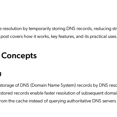
ation Catalog
Asset Management
vices
 Request
esolution by temporarily storing DNS records, reducing str
ost covers how it works, key features, and its practical uses
e Concepts
g
 storage of DNS (Domain Name System) records by DNS reso
e stored records enable faster resolution of subsequent dom
 from the cache instead of querying authoritative DNS servers