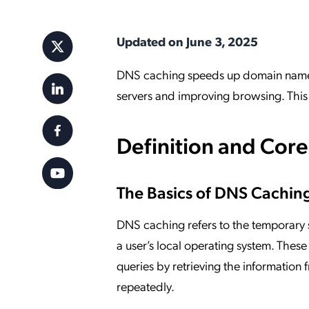
Applic
API Ser
Updated on June 3, 2025
Access
DNS caching speeds up domain name r
servers and improving browsing. This p
Definition and Cor
The Basics of DNS Cachin
DNS caching refers to the temporary
a user’s local operating system. Thes
queries by retrieving the information
repeatedly.