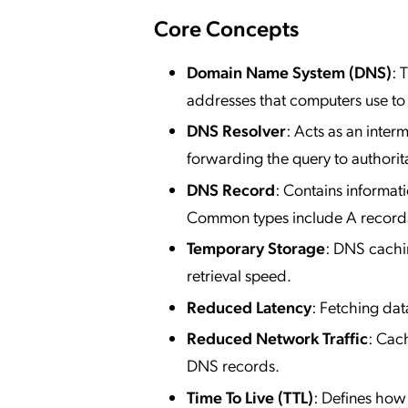
Core Concepts
Domain Name System (DNS)
: 
addresses that computers use to
DNS Resolver
: Acts as an inte
forwarding the query to authorit
DNS Record
: Contains informat
Common types include A recor
Temporary Storage
: DNS cachi
retrieval speed.
Reduced Latency
: Fetching da
Reduced Network Traffic
: Cac
DNS records.
Time To Live (TTL)
: Defines how