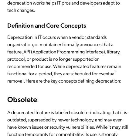
deprecation works helps IT pros and developers adapt to
tech changes.
Definition and Core Concepts
Deprecation in IT occurs when a vendor, standards
organization, or maintainer formally announces that a
feature, API (Application Programming Interface), library,
protocol, or product is no longer supported or
recommended for use. While deprecated features remain
functional for a period, they are scheduled for eventual
removal. Here are the key concepts defining deprecation:
Obsolete
A deprecated feature is labeled obsolete, indicating that it is
outdated, superseded by newer technology, and may even
have known issues or security vulnerabilities. While it may still
function temporarily for compatibility, its use is strongly