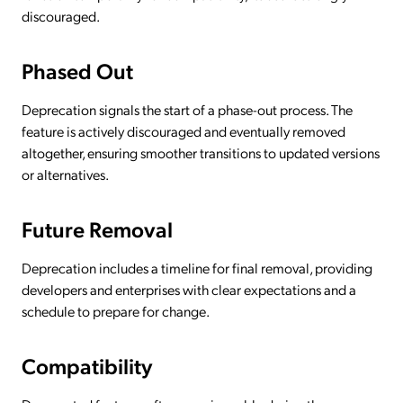
discouraged.
Phased Out
Deprecation signals the start of a phase-out process. The
feature is actively discouraged and eventually removed
altogether, ensuring smoother transitions to updated versions
or alternatives.
Future Removal
Deprecation includes a timeline for final removal, providing
developers and enterprises with clear expectations and a
schedule to prepare for change.
Compatibility