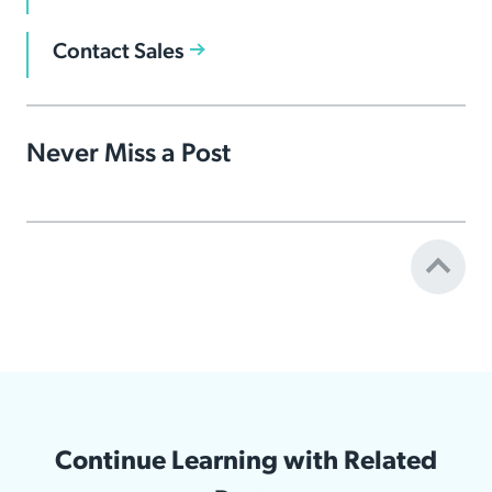
Contact Sales
Never Miss a Post
Continue Learning with Related