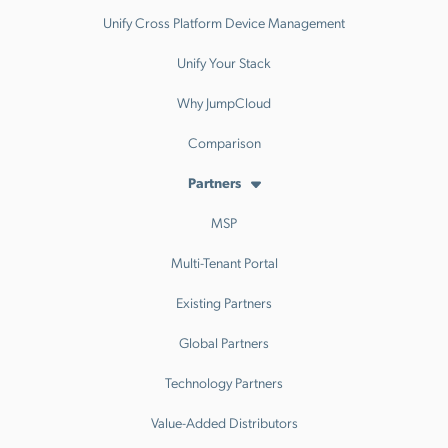
Unify Cross Platform Device Management
Unify Your Stack
Why JumpCloud
Comparison
Partners
MSP
Multi-Tenant Portal
Existing Partners
Global Partners
Technology Partners
Value-Added Distributors