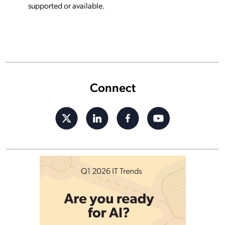
supported or available.
Connect