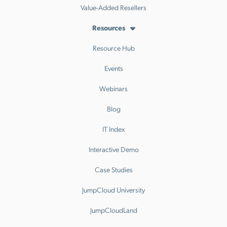
Value-Added Resellers
Resources
Resource Hub
Events
Webinars
Blog
IT Index
Interactive Demo
Case Studies
JumpCloud University
JumpCloudLand