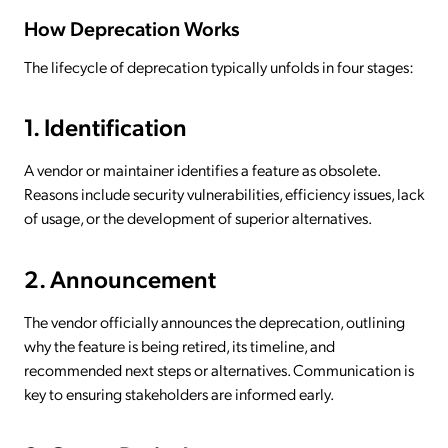
How Deprecation Works
The lifecycle of deprecation typically unfolds in four stages:
1. Identification
A vendor or maintainer identifies a feature as obsolete.
Reasons include security vulnerabilities, efficiency issues, lack
of usage, or the development of superior alternatives.
2. Announcement
The vendor officially announces the deprecation, outlining
why the feature is being retired, its timeline, and
recommended next steps or alternatives. Communication is
key to ensuring stakeholders are informed early.