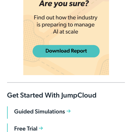
Get Started With JumpCloud
Guided Simulations
Free Trial