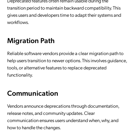
Deprecated features often remain usable during the
transition period to maintain backward compatibility. This
gives users and developers time to adapt their systems and
workflows.
Migration Path
Reliable software vendors provide a clear migration path to
help users transition to newer options. This involves guidance,
tools, or alternative features to replace deprecated
functionality.
Communication
Vendors announce deprecations through documentation,
release notes, and community updates. Clear
communication ensures users understand when, why, and
how to handle the changes.