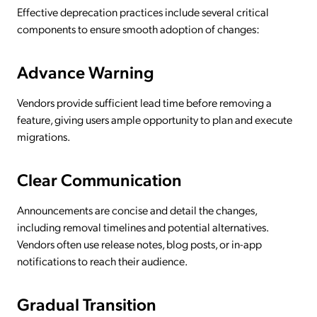
Effective deprecation practices include several critical
components to ensure smooth adoption of changes:
Advance Warning
Vendors provide sufficient lead time before removing a
feature, giving users ample opportunity to plan and execute
migrations.
Clear Communication
Announcements are concise and detail the changes,
including removal timelines and potential alternatives.
Vendors often use release notes, blog posts, or in-app
notifications to reach their audience.
Gradual Transition