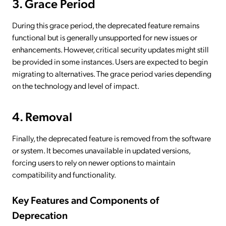
3. Grace Period
During this grace period, the deprecated feature remains
functional but is generally unsupported for new issues or
enhancements. However, critical security updates might still
be provided in some instances. Users are expected to begin
migrating to alternatives. The grace period varies depending
on the technology and level of impact.
4. Removal
Finally, the deprecated feature is removed from the software
or system. It becomes unavailable in updated versions,
forcing users to rely on newer options to maintain
compatibility and functionality.
Key Features and Components of
Deprecation