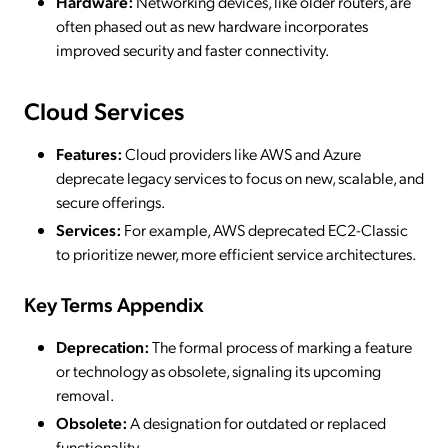
Hardware:
Networking devices, like older routers, are
often phased out as new hardware incorporates
improved security and faster connectivity.
Cloud Services
Features:
Cloud providers like AWS and Azure
deprecate legacy services to focus on new, scalable, and
secure offerings.
Services:
For example, AWS deprecated EC2-Classic
to prioritize newer, more efficient service architectures.
Key Terms Appendix
Deprecation:
The formal process of marking a feature
or technology as obsolete, signaling its upcoming
removal.
Obsolete:
A designation for outdated or replaced
functionality.