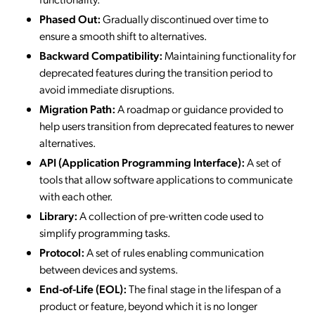
Phased Out:
Gradually discontinued over time to
ensure a smooth shift to alternatives.
Backward Compatibility:
Maintaining functionality for
deprecated features during the transition period to
avoid immediate disruptions.
Migration Path:
A roadmap or guidance provided to
help users transition from deprecated features to newer
alternatives.
API (Application Programming Interface):
A set of
tools that allow software applications to communicate
with each other.
Library:
A collection of pre-written code used to
simplify programming tasks.
Protocol:
A set of rules enabling communication
between devices and systems.
End-of-Life (EOL):
The final stage in the lifespan of a
product or feature, beyond which it is no longer