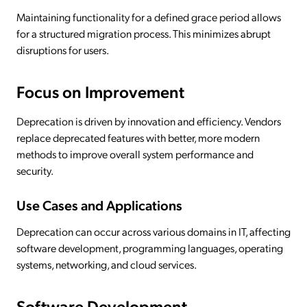
Maintaining functionality for a defined grace period allows
for a structured migration process. This minimizes abrupt
disruptions for users.
Focus on Improvement
Deprecation is driven by innovation and efficiency. Vendors
replace deprecated features with better, more modern
methods to improve overall system performance and
security.
Use Cases and Applications
Deprecation can occur across various domains in IT, affecting
software development, programming languages, operating
systems, networking, and cloud services.
Software Development