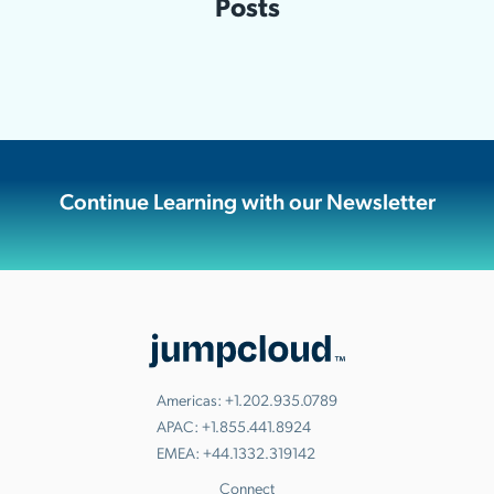
Posts
Continue Learning with our Newsletter
Americas:
+1.202.935.0789
APAC:
+1.855.441.8924
EMEA:
+44.1332.319142
Connect