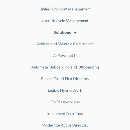
Unified Endpoint Management
User Lifecycle Management
Solutions
Achieve and Maintain Compliance
AI-Powered IT
Automate Onboarding and Offboarding
Build a Cloud-First Directory
Enable Hybrid Work
Go Passwordless
Implement Zero Trust
Modernize Active Directory