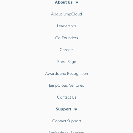
About Us
About JumpCloud
Leadership
Co-Founders
Careers
Press Page
Awards and Recognition
JumpCloud Ventures
Contact Us
Support
Contact Support
Professional Services