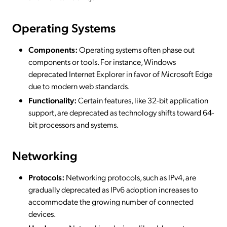
Operating Systems
Components:
Operating systems often phase out
components or tools. For instance, Windows
deprecated Internet Explorer in favor of Microsoft Edge
due to modern web standards.
Functionality:
Certain features, like 32-bit application
support, are deprecated as technology shifts toward 64-
bit processors and systems.
Networking
Protocols:
Networking protocols, such as IPv4, are
gradually deprecated as IPv6 adoption increases to
accommodate the growing number of connected
devices.