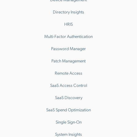
Directory Insights
HRIS
Multi-Factor Authentication
Password Manager
Patch Management
Remote Access
SaaS Access Control
SaaS Discovery
SaaS Spend Optimization
Single Sign-On
System Insights