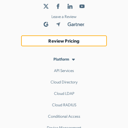
Leave a Review
Review Pricing
Platform
API Services
Cloud Directory
Cloud LDAP
Cloud RADIUS
Conditional Access
Device Management