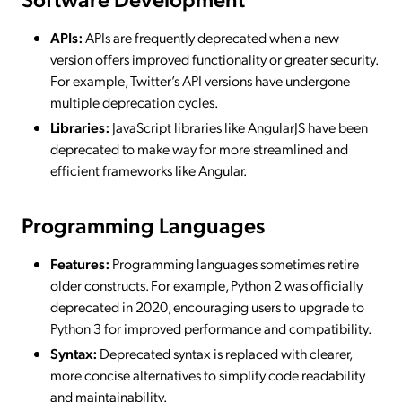
APIs:
APIs are frequently deprecated when a new
version offers improved functionality or greater security.
For example, Twitter’s API versions have undergone
multiple deprecation cycles.
Libraries:
JavaScript libraries like AngularJS have been
deprecated to make way for more streamlined and
efficient frameworks like Angular.
Programming Languages
Features:
Programming languages sometimes retire
older constructs. For example, Python 2 was officially
deprecated in 2020, encouraging users to upgrade to
Python 3 for improved performance and compatibility.
Syntax:
Deprecated syntax is replaced with clearer,
more concise alternatives to simplify code readability
and maintainability.