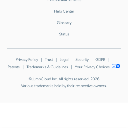
Help Center
Glossary
Status
Privacy Policy
Trust
Legal
Security
GDPR
Patents
Trademarks & Guidelines
Your Privacy Choices
© JumpCloud Inc. All rights reserved. 2026
Various trademarks held by their respective owners.