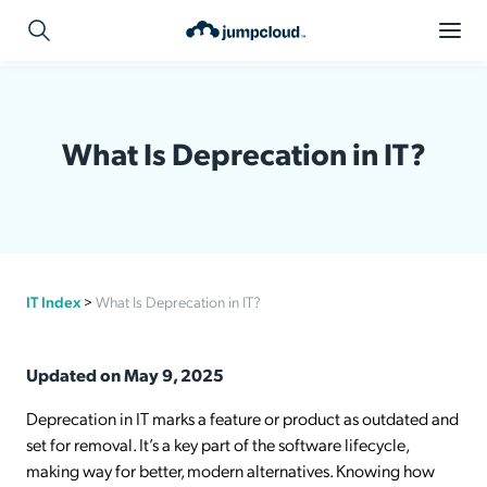
What Is Deprecation in IT?
IT Index
>
What Is Deprecation in IT?
Updated on May 9, 2025
Deprecation in IT marks a feature or product as outdated and
set for removal. It’s a key part of the software lifecycle,
making way for better, modern alternatives. Knowing how